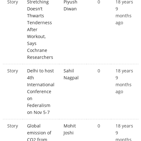
Story
Stretching
Piyush
0
18 years
Doesn’t
Diwan
9
Thwarts
months
Tenderness
ago
After
Workout,
Says
Cochrane
Researchers
Story
Delhi to host
Sahil
0
18 years
4th
Nagpal
9
International
months
Conference
ago
on
Federalism
on Nov 5-7
Story
Global
Mohit
0
18 years
emission of
Joshi
9
CO2 from
months