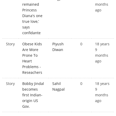
remained
months
Princess
ago
Diana's one
true love,’
says
confidante
Story
Obese Kids
Piyush
0
18 years
Are More
Diwan
9
Prone To
months
Heart
ago
Problems -
Reseachers
Story
Bobby Jindal
Sahil
0
18 years
becomes
Nagpal
9
first Indian-
months
origin US
ago
Gov.