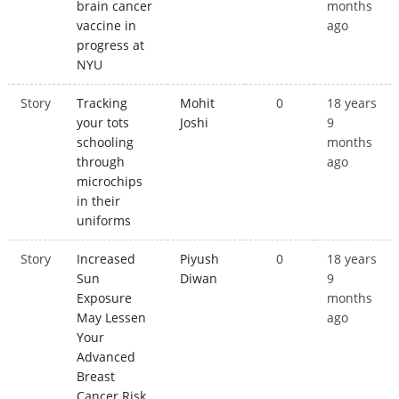
brain cancer
months
vaccine in
ago
progress at
NYU
Story
Tracking
Mohit
0
18 years
your tots
Joshi
9
schooling
months
through
ago
microchips
in their
uniforms
Story
Increased
Piyush
0
18 years
Sun
Diwan
9
Exposure
months
May Lessen
ago
Your
Advanced
Breast
Cancer Risk