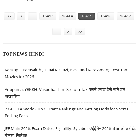
Pages
<<
<
…
16413
16414
16415
16416
16417
…
>
>>
TOPNEWS HINDI
Karuppu, Parasakthi, Thaai Kizhavi, Blast and Kara Among Best Tamil
Movies for 2026
Anupama, YRKKH, Vasudha, Tum Se Tum Tak: सबसे ज़्यादा देखे जाने वाले
धारावाहिक
2026 FIFA World Cup Current Rankings and Betting Odds for Sports
Betting Fans
JEE Main 2026: Exam Dates, Eligibility, Syllabus जेईई मेन 2026 परीक्षा की तारीखें,
योग्यता, सिलेबस