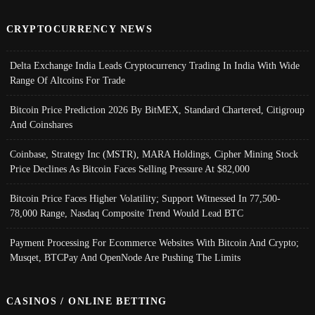
CRYPTOCURRENCY NEWS
Delta Exchange India Leads Cryptocurrency Trading In India With Wide
Range Of Altcoins For Trade
Bitcoin Price Prediction 2026 By BitMEX, Standard Chartered, Citigroup
And Coinshares
Coinbase, Strategy Inc (MSTR), MARA Holdings, Cipher Mining Stock
Price Declines As Bitcoin Faces Selling Pressure At $82,000
Bitcoin Price Faces Higher Volatility; Support Witnessed In 77,500-
78,000 Range, Nasdaq Composite Trend Would Lead BTC
Payment Processing For Ecommerce Websites With Bitcoin And Crypto;
Musqet, BTCPay And OpenNode Are Pushing The Limits
CASINOS / ONLINE BETTING