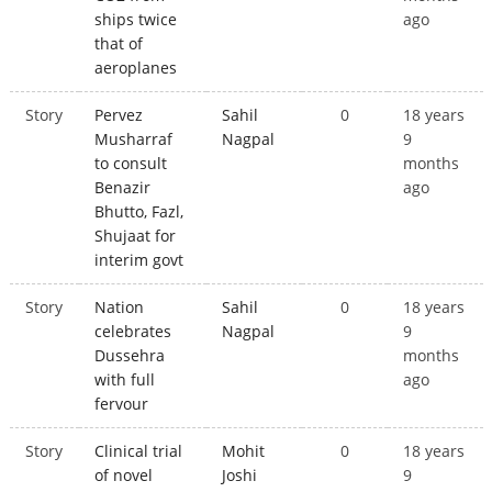
ships twice
ago
that of
aeroplanes
Story
Pervez
Sahil
0
18 years
Musharraf
Nagpal
9
to consult
months
Benazir
ago
Bhutto, Fazl,
Shujaat for
interim govt
Story
Nation
Sahil
0
18 years
celebrates
Nagpal
9
Dussehra
months
with full
ago
fervour
Story
Clinical trial
Mohit
0
18 years
of novel
Joshi
9