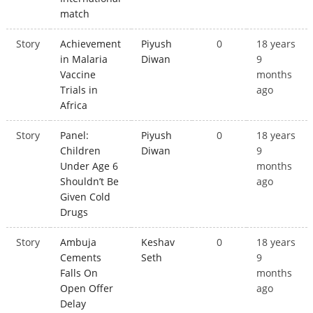
match
Story
Achievement
Piyush
0
18 years
in Malaria
Diwan
9
Vaccine
months
Trials in
ago
Africa
Story
Panel:
Piyush
0
18 years
Children
Diwan
9
Under Age 6
months
Shouldn’t Be
ago
Given Cold
Drugs
Story
Ambuja
Keshav
0
18 years
Cements
Seth
9
Falls On
months
Open Offer
ago
Delay