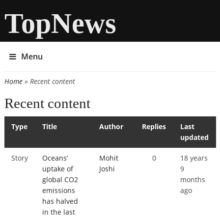
TopNews
Menu
Home
» Recent content
You are here
Recent content
Type
Title
Author
Replies
Last
updated
Story
Oceans’
Mohit
0
18 years
uptake of
Joshi
9
global CO2
months
emissions
ago
has halved
in the last