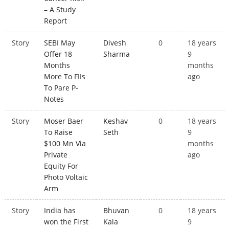
– A Study
Report
Story
SEBI May
Divesh
0
18 years
Offer 18
Sharma
9
Months
months
More To FIIs
ago
To Pare P-
Notes
Story
Moser Baer
Keshav
0
18 years
To Raise
Seth
9
$100 Mn Via
months
Private
ago
Equity For
Photo Voltaic
Arm
Story
India has
Bhuvan
0
18 years
won the First
Kala
9