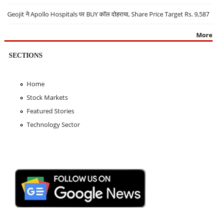
Geojit ने Apollo Hospitals पर BUY कॉल दोहराया, Share Price Target Rs. 9,587
More
SECTIONS
Home
Stock Markets
Featured Stories
Technology Sector