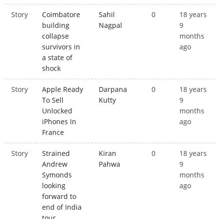
Story
Coimbatore
Sahil
0
18 years
building
Nagpal
9
collapse
months
survivors in
ago
a state of
shock
Story
Apple Ready
Darpana
0
18 years
To Sell
Kutty
9
Unlocked
months
iPhones In
ago
France
Story
Strained
Kiran
0
18 years
Andrew
Pahwa
9
Symonds
months
looking
ago
forward to
end of India
tour