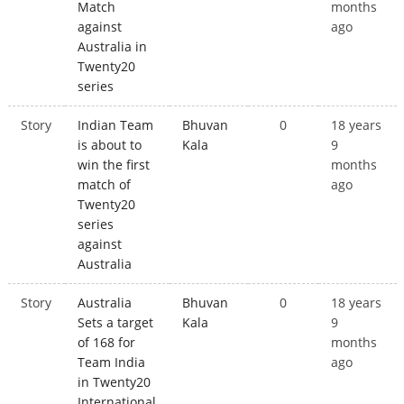
Match
months
against
ago
Australia in
Twenty20
series
Story
Indian Team
Bhuvan
0
18 years
is about to
Kala
9
win the first
months
match of
ago
Twenty20
series
against
Australia
Story
Australia
Bhuvan
0
18 years
Sets a target
Kala
9
of 168 for
months
Team India
ago
in Twenty20
International