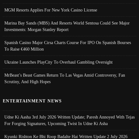
MGM Resorts Applies For New York Casino License
Marina Bay Sands (MBS) And Resorts World Sentosa Could See Major
Investments: Morgan Stanley Report
Spanish Casino Major Cirsa Charts Course For IPO On Spanish Bourses
To Raise €460 Million
Ukraine Launches PlayCity To Overhaul Gambling Oversight
MrBeast’s Beast Games Return To Las Vegas Amid Controversy, Fan
Scrutiny, And High Hopes
ENTERTAINMENT NEWS
Udne Ki Aasha 3rd July 2026 Written Update; Paresh Annoyed With Tejas
For Forging Signatures, Upcoming Twist In Udne Ki Asha
Kyunki Rishton Ke Bhi Roop Badalte Hai Written Update 2 July 2026