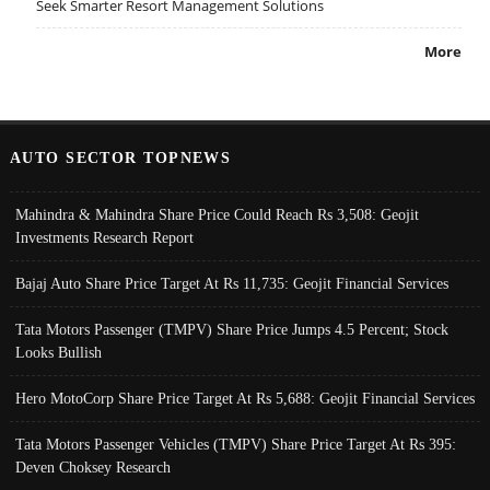
Seek Smarter Resort Management Solutions
More
AUTO SECTOR TOPNEWS
Mahindra & Mahindra Share Price Could Reach Rs 3,508: Geojit
Investments Research Report
Bajaj Auto Share Price Target At Rs 11,735: Geojit Financial Services
Tata Motors Passenger (TMPV) Share Price Jumps 4.5 Percent; Stock
Looks Bullish
Hero MotoCorp Share Price Target At Rs 5,688: Geojit Financial Services
Tata Motors Passenger Vehicles (TMPV) Share Price Target At Rs 395:
Deven Choksey Research