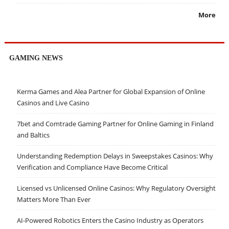
More
GAMING NEWS
Kerma Games and Alea Partner for Global Expansion of Online
Casinos and Live Casino
7bet and Comtrade Gaming Partner for Online Gaming in Finland
and Baltics
Understanding Redemption Delays in Sweepstakes Casinos: Why
Verification and Compliance Have Become Critical
Licensed vs Unlicensed Online Casinos: Why Regulatory Oversight
Matters More Than Ever
AI-Powered Robotics Enters the Casino Industry as Operators