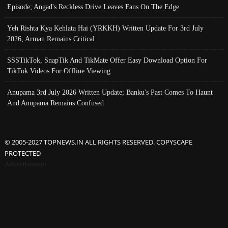
Episode; Angad's Reckless Drive Leaves Fans On The Edge
Yeh Rishta Kya Kehlata Hai (YRKKH) Written Update For 3rd July
2026; Arman Remains Critical
SSSTikTok, SnapTik And TikMate Offer Easy Download Option For
TikTok Videos For Offline Viewing
Anupama 3rd July 2026 Written Update; Banku's Past Comes To Haunt
And Anupama Remains Confused
© 2005-2027 TOPNEWS.IN ALL RIGHTS RESERVED. COPYSCAPE
PROTECTED
Advertisement