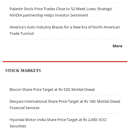
Palantir Stock Price Trades Close to 52-Week Lows; Strategic
NVIDIA partnership Helps Investor Sentiment
America's Auto Industry Braces for a New Era of North American
Trade Turmoil
More
STOCK MARKETS
Biocon Share Price Target at Rs 520: Motilal Oswal
Devyani International Share Price Target at Rs 160: Motilal Oswal
Financial Services
Hyundai Motor India Share Price Target at Rs 2,450: ICICI
Securities