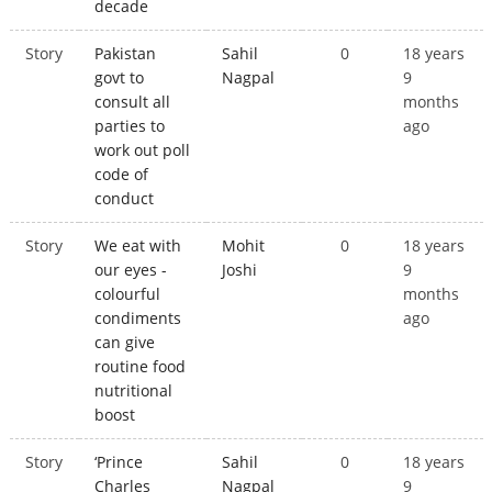
decade
Story
Pakistan
Sahil
0
18 years
govt to
Nagpal
9
consult all
months
parties to
ago
work out poll
code of
conduct
Story
We eat with
Mohit
0
18 years
our eyes -
Joshi
9
colourful
months
condiments
ago
can give
routine food
nutritional
boost
Story
‘Prince
Sahil
0
18 years
Charles
Nagpal
9