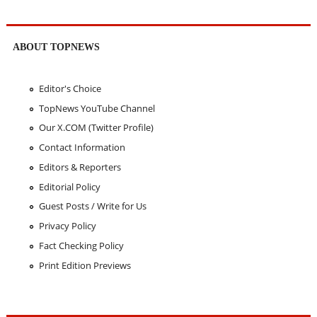
ABOUT TOPNEWS
Editor's Choice
TopNews YouTube Channel
Our X.COM (Twitter Profile)
Contact Information
Editors & Reporters
Editorial Policy
Guest Posts / Write for Us
Privacy Policy
Fact Checking Policy
Print Edition Previews