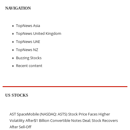
NAVIGATION
TopNews Asia
TopNews United Kingdom
TopNews UAE
TopNews NZ
Buzzing Stocks
Recent content
US STOCKS
AST SpaceMobile (NASDAQ: ASTS) Stock Price Faces Higher
Volatility After$1 Billion Convertible Notes Deal; Stock Recovers
After Sell-Off