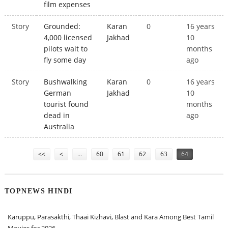
film expenses
Story
Grounded:
Karan
0
16 years
4,000 licensed
Jakhad
10
pilots wait to
months
fly some day
ago
Story
Bushwalking
Karan
0
16 years
German
Jakhad
10
tourist found
months
dead in
ago
Australia
Pages
<<
<
…
60
61
62
63
64
TOPNEWS HINDI
Karuppu, Parasakthi, Thaai Kizhavi, Blast and Kara Among Best Tamil