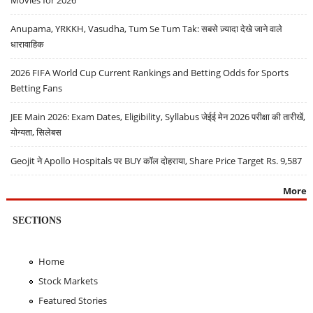
Movies for 2026
Anupama, YRKKH, Vasudha, Tum Se Tum Tak: सबसे ज़्यादा देखे जाने वाले
धारावाहिक
2026 FIFA World Cup Current Rankings and Betting Odds for Sports
Betting Fans
JEE Main 2026: Exam Dates, Eligibility, Syllabus जेईई मेन 2026 परीक्षा की तारीखें,
योग्यता, सिलेबस
Geojit ने Apollo Hospitals पर BUY कॉल दोहराया, Share Price Target Rs. 9,587
More
SECTIONS
Home
Stock Markets
Featured Stories