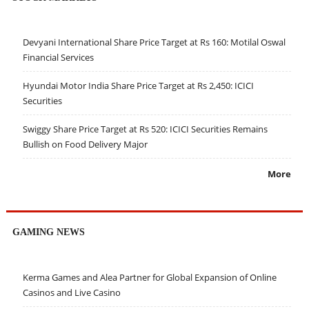
Devyani International Share Price Target at Rs 160: Motilal Oswal
Financial Services
Hyundai Motor India Share Price Target at Rs 2,450: ICICI
Securities
Swiggy Share Price Target at Rs 520: ICICI Securities Remains
Bullish on Food Delivery Major
More
GAMING NEWS
Kerma Games and Alea Partner for Global Expansion of Online
Casinos and Live Casino