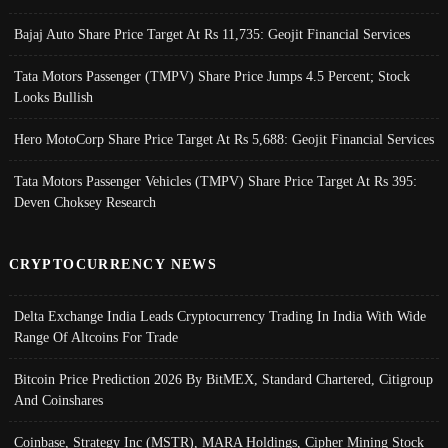
Bajaj Auto Share Price Target At Rs 11,735: Geojit Financial Services
Tata Motors Passenger (TMPV) Share Price Jumps 4.5 Percent; Stock
Looks Bullish
Hero MotoCorp Share Price Target At Rs 5,688: Geojit Financial Services
Tata Motors Passenger Vehicles (TMPV) Share Price Target At Rs 395:
Deven Choksey Research
CRYPTOCURRENCY NEWS
Delta Exchange India Leads Cryptocurrency Trading In India With Wide
Range Of Altcoins For Trade
Bitcoin Price Prediction 2026 By BitMEX, Standard Chartered, Citigroup
And Coinshares
Coinbase, Strategy Inc (MSTR), MARA Holdings, Cipher Mining Stock