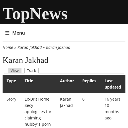
TopNews
Menu
Home
»
Karan Jakhad
» Karan Jakhad
You are here
Karan Jakhad
(active tab)
View
Track
Primary tabs
Type
Title
Author
Replies
Last
updated
Story
Ex-Brit Home
Karan
0
16 years
Secy
Jakhad
10
apologises for
months
claiming
ago
hubby''s porn