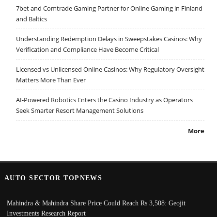
7bet and Comtrade Gaming Partner for Online Gaming in Finland
and Baltics
Understanding Redemption Delays in Sweepstakes Casinos: Why
Verification and Compliance Have Become Critical
Licensed vs Unlicensed Online Casinos: Why Regulatory Oversight
Matters More Than Ever
AI-Powered Robotics Enters the Casino Industry as Operators
Seek Smarter Resort Management Solutions
More
AUTO SECTOR TOPNEWS
Mahindra & Mahindra Share Price Could Reach Rs 3,508: Geojit
Investments Research Report