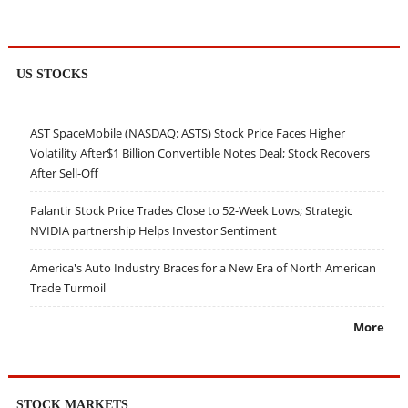
US STOCKS
AST SpaceMobile (NASDAQ: ASTS) Stock Price Faces Higher
Volatility After$1 Billion Convertible Notes Deal; Stock Recovers
After Sell-Off
Palantir Stock Price Trades Close to 52-Week Lows; Strategic
NVIDIA partnership Helps Investor Sentiment
America's Auto Industry Braces for a New Era of North American
Trade Turmoil
More
STOCK MARKETS