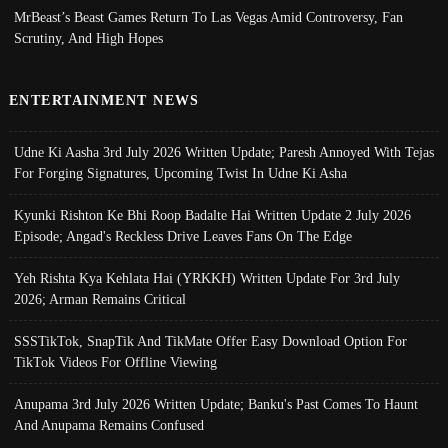
MrBeast’s Beast Games Return To Las Vegas Amid Controversy, Fan
Scrutiny, And High Hopes
ENTERTAINMENT NEWS
Udne Ki Aasha 3rd July 2026 Written Update; Paresh Annoyed With Tejas
For Forging Signatures, Upcoming Twist In Udne Ki Asha
Kyunki Rishton Ke Bhi Roop Badalte Hai Written Update 2 July 2026
Episode; Angad's Reckless Drive Leaves Fans On The Edge
Yeh Rishta Kya Kehlata Hai (YRKKH) Written Update For 3rd July
2026; Arman Remains Critical
SSSTikTok, SnapTik And TikMate Offer Easy Download Option For
TikTok Videos For Offline Viewing
Anupama 3rd July 2026 Written Update; Banku's Past Comes To Haunt
And Anupama Remains Confused