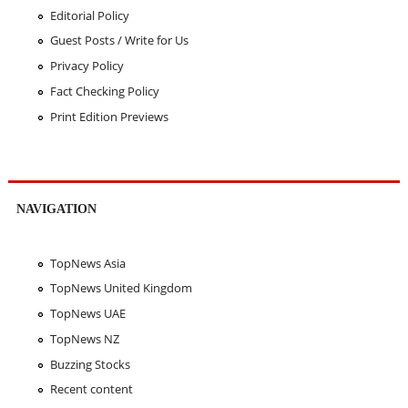
Editorial Policy
Guest Posts / Write for Us
Privacy Policy
Fact Checking Policy
Print Edition Previews
NAVIGATION
TopNews Asia
TopNews United Kingdom
TopNews UAE
TopNews NZ
Buzzing Stocks
Recent content