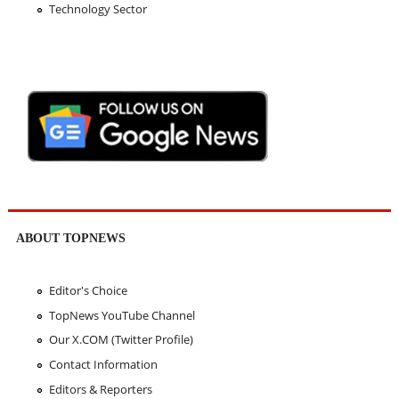
Technology Sector
ABOUT TOPNEWS
Editor's Choice
TopNews YouTube Channel
Our X.COM (Twitter Profile)
Contact Information
Editors & Reporters