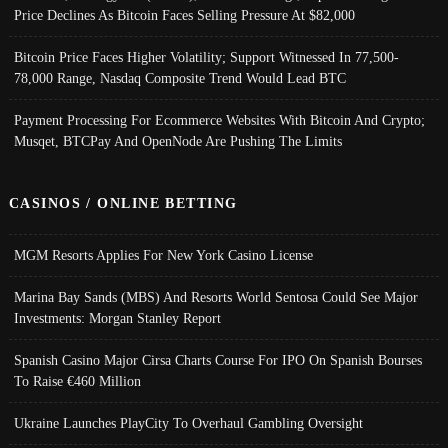
Price Declines As Bitcoin Faces Selling Pressure At $82,000
Bitcoin Price Faces Higher Volatility; Support Witnessed In 77,500-
78,000 Range, Nasdaq Composite Trend Would Lead BTC
Payment Processing For Ecommerce Websites With Bitcoin And Crypto;
Musqet, BTCPay And OpenNode Are Pushing The Limits
CASINOS / ONLINE BETTING
MGM Resorts Applies For New York Casino License
Marina Bay Sands (MBS) And Resorts World Sentosa Could See Major
Investments: Morgan Stanley Report
Spanish Casino Major Cirsa Charts Course For IPO On Spanish Bourses
To Raise €460 Million
Ukraine Launches PlayCity To Overhaul Gambling Oversight