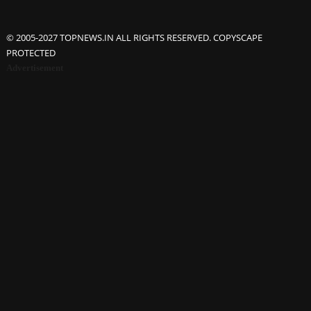
© 2005-2027 TOPNEWS.IN ALL RIGHTS RESERVED. COPYSCAPE
PROTECTED
Advertisement