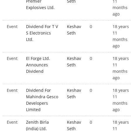
Premier
Seth
11
Explosives Ltd.
months
ago
Event
Dividend For T V
Keshav
0
18 years
S Electronics
Seth
11
Ltd.
months
ago
Event
El Forge Ltd.
Keshav
0
18 years
Announces
Seth
11
Dividend
months
ago
Event
Dividend For
Keshav
0
18 years
Mahindra Gesco
Seth
11
Developers
months
Limited
ago
Event
Zenith Birla
Keshav
0
18 years
(india) Ltd.
Seth
11