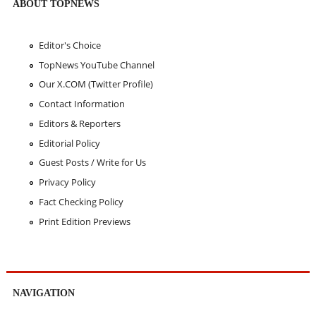
ABOUT TOPNEWS
Editor's Choice
TopNews YouTube Channel
Our X.COM (Twitter Profile)
Contact Information
Editors & Reporters
Editorial Policy
Guest Posts / Write for Us
Privacy Policy
Fact Checking Policy
Print Edition Previews
NAVIGATION