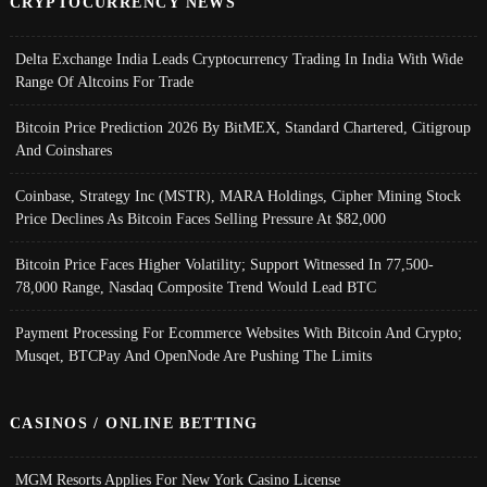
CRYPTOCURRENCY NEWS
Delta Exchange India Leads Cryptocurrency Trading In India With Wide
Range Of Altcoins For Trade
Bitcoin Price Prediction 2026 By BitMEX, Standard Chartered, Citigroup
And Coinshares
Coinbase, Strategy Inc (MSTR), MARA Holdings, Cipher Mining Stock
Price Declines As Bitcoin Faces Selling Pressure At $82,000
Bitcoin Price Faces Higher Volatility; Support Witnessed In 77,500-
78,000 Range, Nasdaq Composite Trend Would Lead BTC
Payment Processing For Ecommerce Websites With Bitcoin And Crypto;
Musqet, BTCPay And OpenNode Are Pushing The Limits
CASINOS / ONLINE BETTING
MGM Resorts Applies For New York Casino License