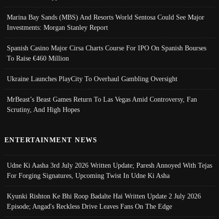
Marina Bay Sands (MBS) And Resorts World Sentosa Could See Major
Investments: Morgan Stanley Report
Spanish Casino Major Cirsa Charts Course For IPO On Spanish Bourses
To Raise €460 Million
Ukraine Launches PlayCity To Overhaul Gambling Oversight
MrBeast’s Beast Games Return To Las Vegas Amid Controversy, Fan
Scrutiny, And High Hopes
ENTERTAINMENT NEWS
Udne Ki Aasha 3rd July 2026 Written Update; Paresh Annoyed With Tejas
For Forging Signatures, Upcoming Twist In Udne Ki Asha
Kyunki Rishton Ke Bhi Roop Badalte Hai Written Update 2 July 2026
Episode; Angad's Reckless Drive Leaves Fans On The Edge