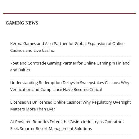
GAMING NEWS
Kerma Games and Alea Partner for Global Expansion of Online
Casinos and Live Casino
7bet and Comtrade Gaming Partner for Online Gaming in Finland
and Baltics
Understanding Redemption Delays in Sweepstakes Casinos: Why
Verification and Compliance Have Become Critical
Licensed vs Unlicensed Online Casinos: Why Regulatory Oversight
Matters More Than Ever
AI-Powered Robotics Enters the Casino Industry as Operators
Seek Smarter Resort Management Solutions