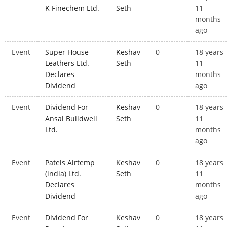
K Finechem Ltd.
Seth
11
months
ago
Event
Super House
Keshav
0
18 years
Leathers Ltd.
Seth
11
Declares
months
Dividend
ago
Event
Dividend For
Keshav
0
18 years
Ansal Buildwell
Seth
11
Ltd.
months
ago
Event
Patels Airtemp
Keshav
0
18 years
(india) Ltd.
Seth
11
Declares
months
Dividend
ago
Event
Dividend For
Keshav
0
18 years