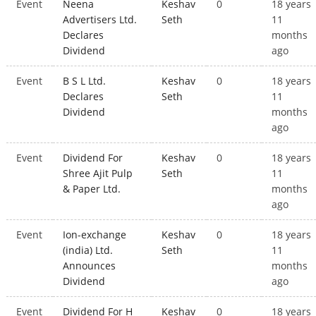
Event
Neena
Keshav
0
18 years
Advertisers Ltd.
Seth
11
Declares
months
Dividend
ago
Event
B S L Ltd.
Keshav
0
18 years
Declares
Seth
11
Dividend
months
ago
Event
Dividend For
Keshav
0
18 years
Shree Ajit Pulp
Seth
11
& Paper Ltd.
months
ago
Event
Ion-exchange
Keshav
0
18 years
(india) Ltd.
Seth
11
Announces
months
Dividend
ago
Event
Dividend For H
Keshav
0
18 years