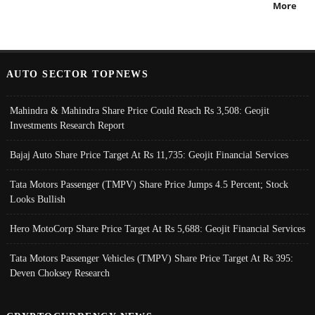
More
AUTO SECTOR TOPNEWS
Mahindra & Mahindra Share Price Could Reach Rs 3,508: Geojit
Investments Research Report
Bajaj Auto Share Price Target At Rs 11,735: Geojit Financial Services
Tata Motors Passenger (TMPV) Share Price Jumps 4.5 Percent; Stock
Looks Bullish
Hero MotoCorp Share Price Target At Rs 5,688: Geojit Financial Services
Tata Motors Passenger Vehicles (TMPV) Share Price Target At Rs 395:
Deven Choksey Research