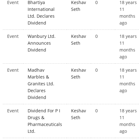
Event
Bhartiya
Keshav
0
18 years
International
Seth
11
Ltd. Declares
months
Dividend
ago
Event
Wanbury Ltd.
Keshav
0
18 years
Announces
Seth
11
Dividend
months
ago
Event
Madhav
Keshav
0
18 years
Marbles &
Seth
11
Granites Ltd.
months
Declares
ago
Dividend
Event
Dividend For P I
Keshav
0
18 years
Drugs &
Seth
11
Pharmaceuticals
months
Ltd.
ago