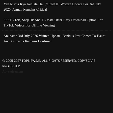
Yeh Rishta Kya Kehlata Hai (YRKKH) Written Update For 3rd July
2026; Arman Remains Critical
SSSTikTok, SnapTik And TikMate Offer Easy Download Option For
TikTok Videos For Offline Viewing
Anupama 3rd July 2026 Written Update; Banku's Past Comes To Haunt
And Anupama Remains Confused
© 2005-2027 TOPNEWS.IN ALL RIGHTS RESERVED. COPYSCAPE
PROTECTED
Advertisement