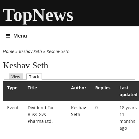
TopNews
Menu
Home
»
Keshav Seth
» Keshav Seth
You are here
Keshav Seth
(active tab)
View
Track
Primary tabs
Type
Title
Author
Replies
Last
updated
Event
Dividend For
Keshav
0
18 years
Bliss Gvs
Seth
11
Pharma Ltd.
months
ago