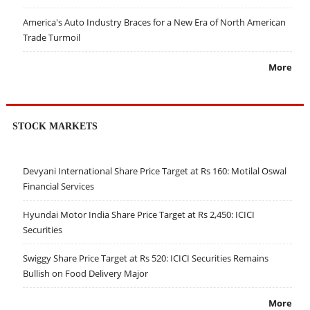
America's Auto Industry Braces for a New Era of North American
Trade Turmoil
More
STOCK MARKETS
Devyani International Share Price Target at Rs 160: Motilal Oswal
Financial Services
Hyundai Motor India Share Price Target at Rs 2,450: ICICI
Securities
Swiggy Share Price Target at Rs 520: ICICI Securities Remains
Bullish on Food Delivery Major
More