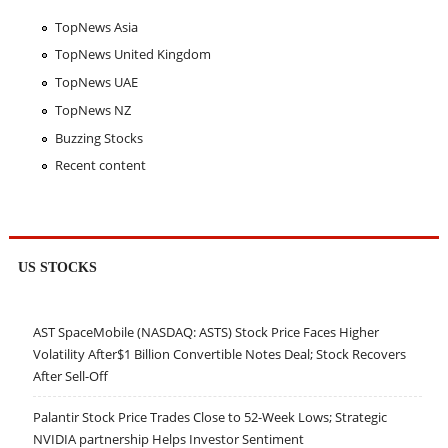
TopNews Asia
TopNews United Kingdom
TopNews UAE
TopNews NZ
Buzzing Stocks
Recent content
US STOCKS
AST SpaceMobile (NASDAQ: ASTS) Stock Price Faces Higher
Volatility After$1 Billion Convertible Notes Deal; Stock Recovers
After Sell-Off
Palantir Stock Price Trades Close to 52-Week Lows; Strategic
NVIDIA partnership Helps Investor Sentiment