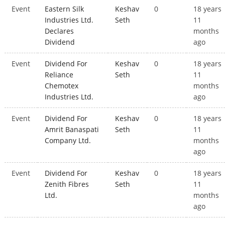
Event
Eastern Silk
Keshav
0
18 years
Industries Ltd.
Seth
11
Declares
months
Dividend
ago
Event
Dividend For
Keshav
0
18 years
Reliance
Seth
11
Chemotex
months
Industries Ltd.
ago
Event
Dividend For
Keshav
0
18 years
Amrit Banaspati
Seth
11
Company Ltd.
months
ago
Event
Dividend For
Keshav
0
18 years
Zenith Fibres
Seth
11
Ltd.
months
ago