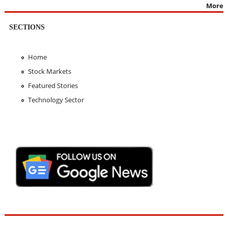
More
SECTIONS
Home
Stock Markets
Featured Stories
Technology Sector