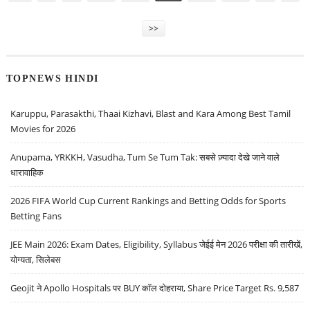
>>
TOPNEWS HINDI
Karuppu, Parasakthi, Thaai Kizhavi, Blast and Kara Among Best Tamil
Movies for 2026
Anupama, YRKKH, Vasudha, Tum Se Tum Tak: सबसे ज़्यादा देखे जाने वाले
धारावाहिक
2026 FIFA World Cup Current Rankings and Betting Odds for Sports
Betting Fans
JEE Main 2026: Exam Dates, Eligibility, Syllabus जेईई मेन 2026 परीक्षा की तारीखें,
योग्यता, सिलेबस
Geojit ने Apollo Hospitals पर BUY कॉल दोहराया, Share Price Target Rs. 9,587