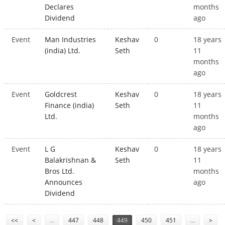
Declares
months
Dividend
ago
Event
Man Industries
Keshav
0
18 years
(india) Ltd.
Seth
11
months
ago
Event
Goldcrest
Keshav
0
18 years
Finance (india)
Seth
11
Ltd.
months
ago
Event
L G
Keshav
0
18 years
Balakrishnan &
Seth
11
Bros Ltd.
months
Announces
ago
Dividend
Pages
<<
<
…
447
448
449
450
451
…
>