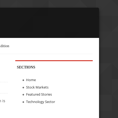
dition
SECTIONS
Home
Stock Markets
Featured Stories
n is
Technology Sector