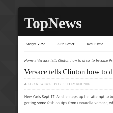
TopNews
Analyst View
Auto Sector
Real Estate
Home
» Versace tells Clinton how to dress to become Pr
You are here
Versace tells Clinton how to 
KIRAN PAHWA
17 SEPTEMBER 2007
New York, Sept 17: As she steps up her attempt to bec
getting some fashion tips from Donatella Versace, who