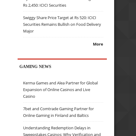
Rs 2,450: ICICI Securities
Swiggy Share Price Target at Rs 520: ICICI
Securities Remains Bullish on Food Delivery
Major
More
GAMING NEWS
Kerma Games and Alea Partner for Global
Expansion of Online Casinos and Live
Casino
7bet and Comtrade Gaming Partner for
Online Gaming in Finland and Baltics
Understanding Redemption Delays in
Sweepstakes Casinos: Why Verification and