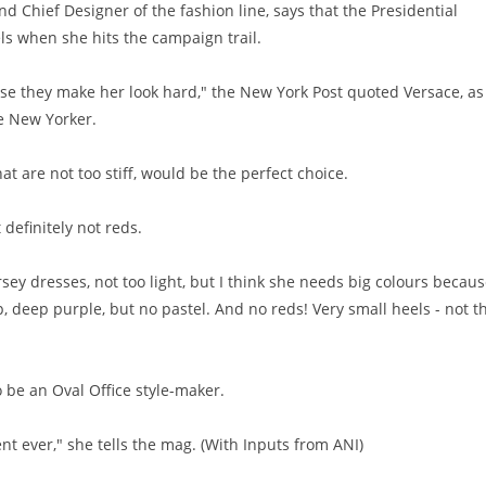
d Chief Designer of the fashion line, says that the Presidential
els when she hits the campaign trail.
use they make her look hard," the New York Post quoted Versace, as
he New Yorker.
hat are not too stiff, would be the perfect choice.
 definitely not reds.
rsey dresses, not too light, but I think she needs big colours becau
, deep purple, but no pastel. And no reds! Very small heels - not th
o be an Oval Office style-maker.
t ever," she tells the mag. (With Inputs from ANI)