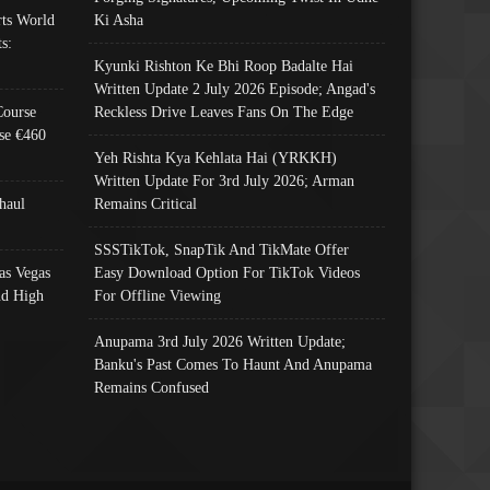
ts World
Ki Asha
s:
Kyunki Rishton Ke Bhi Roop Badalte Hai
Written Update 2 July 2026 Episode; Angad's
Course
Reckless Drive Leaves Fans On The Edge
se €460
Yeh Rishta Kya Kehlata Hai (YRKKH)
Written Update For 3rd July 2026; Arman
haul
Remains Critical
SSSTikTok, SnapTik And TikMate Offer
as Vegas
Easy Download Option For TikTok Videos
nd High
For Offline Viewing
Anupama 3rd July 2026 Written Update;
Banku's Past Comes To Haunt And Anupama
Remains Confused