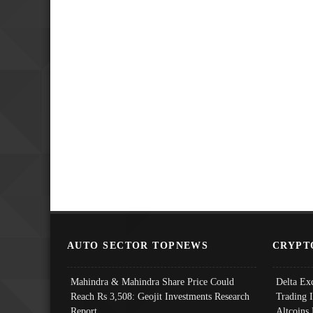
AUTO SECTOR TOPNEWS
CRYPT
Mahindra & Mahindra Share Price Could
Delta Ex
Reach Rs 3,508: Geojit Investments Research
Trading 
Report
Altcoins