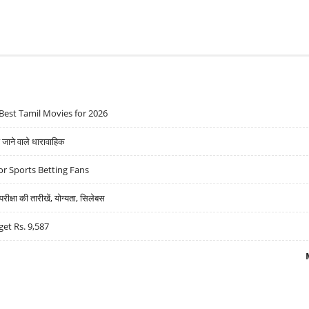
Best Tamil Movies for 2026
ने वाले धारावाहिक
r Sports Betting Fans
्षा की तारीखें, योग्यता, सिलेबस
get Rs. 9,587