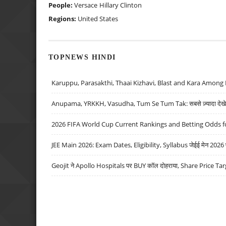
People:
Versace
Hillary Clinton
Regions:
United States
TOPNEWS HINDI
Karuppu, Parasakthi, Thaai Kizhavi, Blast and Kara Among 
Anupama, YRKKH, Vasudha, Tum Se Tum Tak: सबसे ज़्यादा देखे जा
2026 FIFA World Cup Current Rankings and Betting Odds fo
JEE Main 2026: Exam Dates, Eligibility, Syllabus जेईई मेन 2026 परीक
Geojit ने Apollo Hospitals पर BUY कॉल दोहराया, Share Price Tar