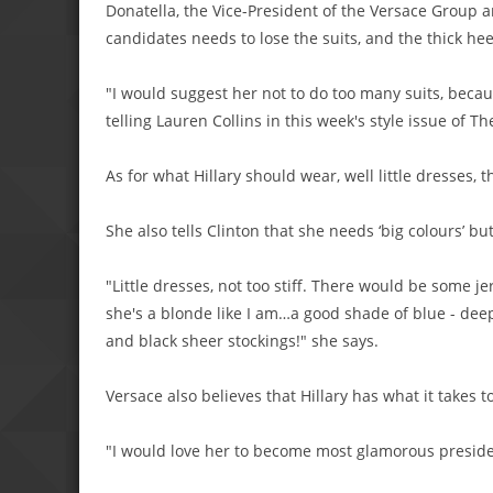
Donatella, the Vice-President of the Versace Group an
candidates needs to lose the suits, and the thick he
"I would suggest her not to do too many suits, beca
telling Lauren Collins in this week's style issue of T
As for what Hillary should wear, well little dresses, t
She also tells Clinton that she needs ‘big colours’ but
"Little dresses, not too stiff. There would be some je
she's a blonde like I am…a good shade of blue - deep
and black sheer stockings!" she says.
Versace also believes that Hillary has what it takes t
"I would love her to become most glamorous presiden