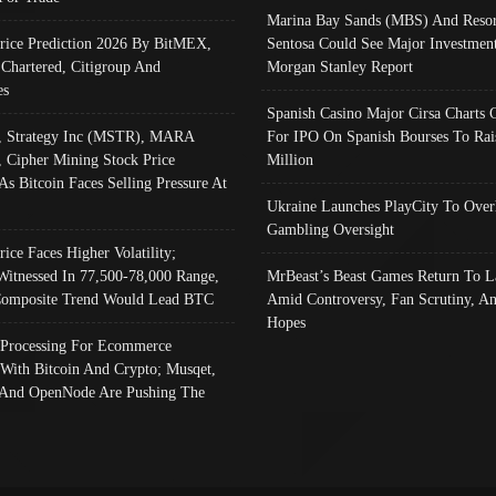
Marina Bay Sands (MBS) And Resor
Price Prediction 2026 By BitMEX,
Sentosa Could See Major Investment
 Chartered, Citigroup And
Morgan Stanley Report
es
Spanish Casino Major Cirsa Charts 
, Strategy Inc (MSTR), MARA
For IPO On Spanish Bourses To Rai
, Cipher Mining Stock Price
Million
As Bitcoin Faces Selling Pressure At
Ukraine Launches PlayCity To Over
Gambling Oversight
rice Faces Higher Volatility;
Witnessed In 77,500-78,000 Range,
MrBeast’s Beast Games Return To L
omposite Trend Would Lead BTC
Amid Controversy, Fan Scrutiny, A
Hopes
Processing For Ecommerce
 With Bitcoin And Crypto; Musqet,
And OpenNode Are Pushing The