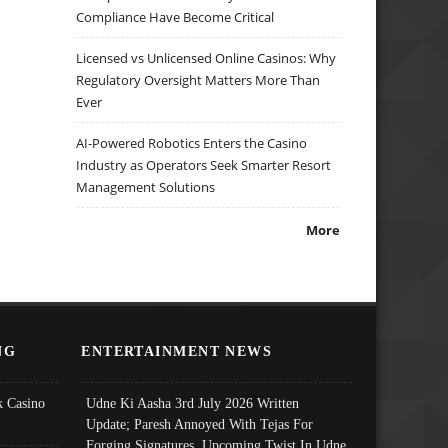
Compliance Have Become Critical
Licensed vs Unlicensed Online Casinos: Why
Regulatory Oversight Matters More Than
Ever
AI-Powered Robotics Enters the Casino
Industry as Operators Seek Smarter Resort
Management Solutions
More
NG
ENTERTAINMENT NEWS
 Casino
Udne Ki Aasha 3rd July 2026 Written
Update; Paresh Annoyed With Tejas For
Forging Signatures, Upcoming Twist In Udne