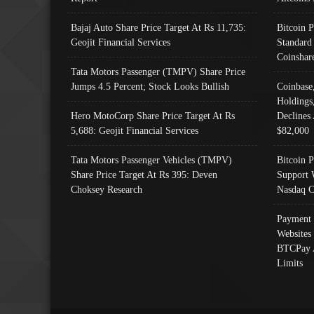
Bajaj Auto Share Price Target At Rs 11,735:
Bitcoin 
Geojit Financial Services
Standard
Coinshar
Tata Motors Passenger (TMPV) Share Price
Jumps 4.5 Percent; Stock Looks Bullish
Coinbase
Holdings
Hero MotoCorp Share Price Target At Rs
Declines 
5,688: Geojit Financial Services
$82,000
Tata Motors Passenger Vehicles (TMPV)
Bitcoin P
Share Price Target At Rs 395: Deven
Support 
Choksey Research
Nasdaq C
Payment 
Websites
BTCPay 
Limits