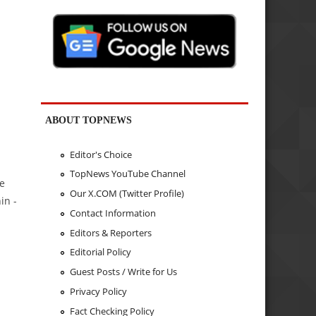
ABOUT TOPNEWS
Editor's Choice
TopNews YouTube Channel
se
Our X.COM (Twitter Profile)
in -
Contact Information
Editors & Reporters
Editorial Policy
Guest Posts / Write for Us
Privacy Policy
Fact Checking Policy