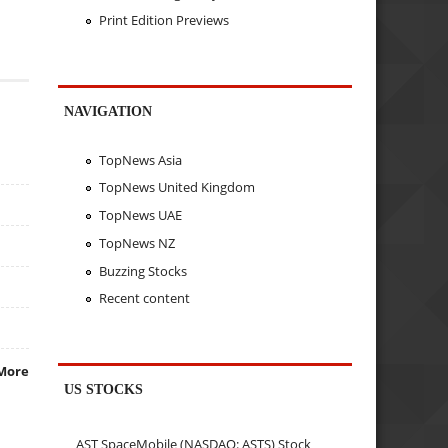
Print Edition Previews
NAVIGATION
TopNews Asia
TopNews United Kingdom
TopNews UAE
TopNews NZ
Buzzing Stocks
Recent content
More
US STOCKS
AST SpaceMobile (NASDAQ: ASTS) Stock