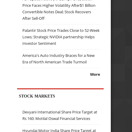
Price Faces Higher Volatility After$1 Billion
Convertible Notes Deal; Stock Recovers
After Sell-Off
Palantir Stock Price Trades Close to 52-Week
Lows; Strategic NVIDIA partnership Helps
Investor Sentiment
America's Auto Industry Braces for a New
Era of North American Trade Turmoil
More
STOCK MARKETS
Devyani International Share Price Target at
Rs 160: Motilal Oswal Financial Services
Hyundai Motor India Share Price Target at