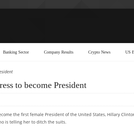
Banking Sector
Company Results
Crypto News
US E
esident
dress to become President
ome the first female President of the United States, Hillary Clinto
 is telling her to ditch the suits.