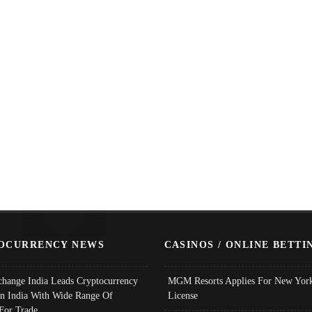
OCURRENCY NEWS
CASINOS / ONLINE BETTI
change India Leads Cryptocurrency
MGM Resorts Applies For New York
In India With Wide Range Of
License
 For Trade