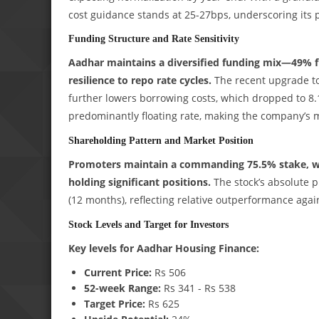
cost guidance stands at 25-27bps, underscoring its
Funding Structure and Rate Sensitivity
Aadhar maintains a diversified funding mix—49%
resilience to repo rate cycles.
The recent upgrade to 
further lowers borrowing costs, which dropped to 8.1
predominantly floating rate, making the company’s ma
Shareholding Pattern and Market Position
Promoters maintain a commanding 75.5% stake, with
holding significant positions.
The stock’s absolute p
(12 months), reflecting relative outperformance aga
Stock Levels and Target for Investors
Key levels for Aadhar Housing Finance:
Current Price:
Rs 506
52-week Range:
Rs 341 - Rs 538
Target Price:
Rs 625