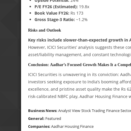
Upside Potential:
24%
P/E FY26 (Estimated):
19.8x
Book Value FY26:
Rs 173
Gross Stage-3 Ratio:
~1.2%
Risks and Outlook
Key risks include slower-than-expected growth in
However, ICICI Securities’ analysis suggests these c
asset/liability management, and constant technologi
Conclusion: Aadhar’s Focused Growth Makes It a Compel
ICICI Securities is unwavering in its conviction: Aa
investors seeking exposure to India’s booming afford
excellence, and pristine asset quality make the Rs 6
risk-calibrated NBFC play, Aadhar Housing Finance w
Business News:
Analyst View
Stock Trading
Finance Secto
General:
Featured
Companies:
Aadhar Housing Finance