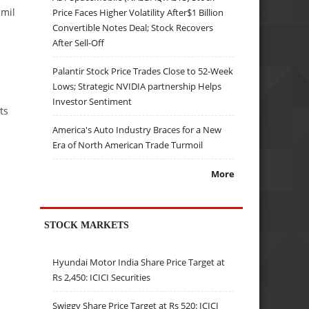
amil
Price Faces Higher Volatility After$1 Billion
Convertible Notes Deal; Stock Recovers
After Sell-Off
Palantir Stock Price Trades Close to 52-Week
Lows; Strategic NVIDIA partnership Helps
Investor Sentiment
ts
America's Auto Industry Braces for a New
Era of North American Trade Turmoil
More
STOCK MARKETS
Hyundai Motor India Share Price Target at
Rs 2,450: ICICI Securities
Swiggy Share Price Target at Rs 520: ICICI