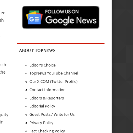
ted
sh
,
,
ABOUT TOPNEWS
anch
Editor's Choice
the
TopNews YouTube Channel
Our X.COM (Twitter Profile)
Contact Information
Editors & Reporters
Editorial Policy
n
quity
Guest Posts / Write for Us
in
Privacy Policy
Fact Checking Policy