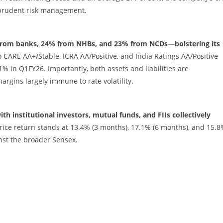
 prudent risk management.
 from banks, 24% from NHBs, and 23% from NCDs—bolstering its
CARE AA+/Stable, ICRA AA/Positive, and India Ratings AA/Positive
% in Q1FY26. Importantly, both assets and liabilities are
rgins largely immune to rate volatility.
 institutional investors, mutual funds, and FIIs collectively
rice return stands at 13.4% (3 months), 17.1% (6 months), and 15.
inst the broader Sensex.