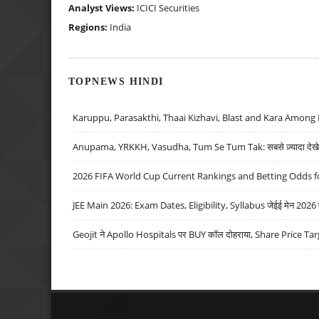
Analyst Views:
ICICI Securities
Regions:
India
TOPNEWS HINDI
Karuppu, Parasakthi, Thaai Kizhavi, Blast and Kara Among 
Anupama, YRKKH, Vasudha, Tum Se Tum Tak: सबसे ज़्यादा देखे जा
2026 FIFA World Cup Current Rankings and Betting Odds fo
JEE Main 2026: Exam Dates, Eligibility, Syllabus जेईई मेन 2026 परीक
Geojit ने Apollo Hospitals पर BUY कॉल दोहराया, Share Price Tar