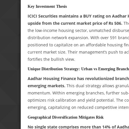
Key Investment Thesis
ICICI Securities maintains a BUY rating on Aadhar H
upside from the current market price of Rs 506.
The
the low-income housing sector, unmatched disbursem
distribution network expansion. With over 591 branc
positioned to capitalize on an affordable housing fi
current market size. Their management’s push to 
fortifies the bullish view.
Unique Distribution Strategy: Urban vs Emerging Branch
Aadhar Housing Finance has revolutionized branch 
emerging markets.
This dual strategy allows granula
momentum. Within emerging branches, further sub-c
optimizes risk calibration and yield potential. The c
emerging, capitalizing on reduced competitive inten
Geographical Diversification Mitigates Risk
No single state comprises more than 14% of Aadhar