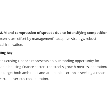
 AUM and compression of spreads due to intensifying competition
oncerns are offset by management’s adaptive strategy, robust
cal innovation.
ling Buy
dhar Housing Finance represents an outstanding opportunity for
able housing finance sector. The stock’s growth metrics, operation
25 target both ambitious and attainable. For those seeking a robust
arrants serious consideration.
r