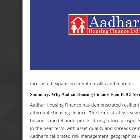
forecasted expansion in both profits and margins.
Summary: Why Aadhar Housing Finance Is on ICICI Secu
Aadhar Housing Finance has demonstrated resilient 
affordable housing finance. The firm’s strategic seg
business model underpin its strong future prospects
in the near term, with asset quality and spreads rema
Aadhar’s calibrated risk management, geographical div