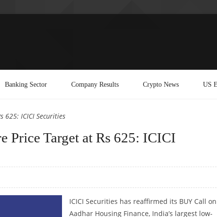
Banking Sector
Company Results
Crypto News
US E
 625: ICICI Securities
 Price Target at Rs 625: ICICI
ICICI Securities has reaffirmed its BUY Call on
Aadhar Housing Finance, India’s largest low-