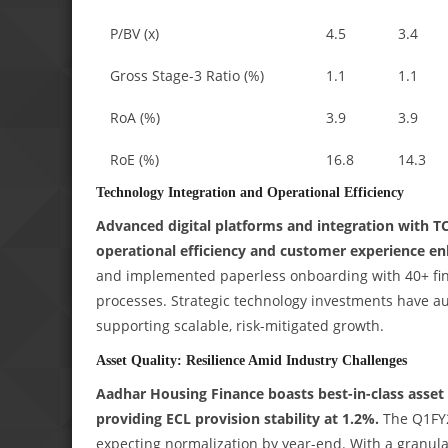
P/BV (x)
4.5
3.4
Gross Stage-3 Ratio (%)
1.1
1.1
RoA (%)
3.9
3.9
RoE (%)
16.8
14.3
Technology Integration and Operational Efficiency
Advanced digital platforms and integration with T
operational efficiency and customer experience e
and implemented paperless onboarding with 40+ fint
processes. Strategic technology investments have aut
supporting scalable, risk-mitigated growth.
Asset Quality: Resilience Amid Industry Challenges
Aadhar Housing Finance boasts best-in-class asset
providing ECL provision stability at 1.2%.
The Q1FY2
expecting normalization by year-end. With a granula