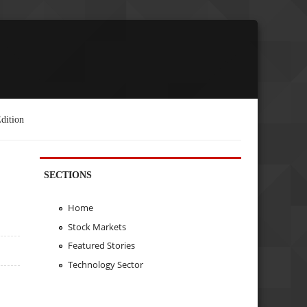
dition
SECTIONS
Home
Stock Markets
Featured Stories
Technology Sector