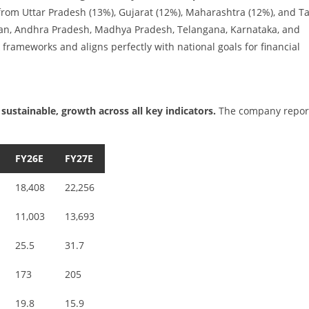
from Uttar Pradesh (13%), Gujarat (12%), Maharashtra (12%), and T
than, Andhra Pradesh, Madhya Pradesh, Telangana, Karnataka, and
k frameworks and aligns perfectly with national goals for financial
sustainable, growth across all key indicators.
The company repor
FY26E
FY27E
18,408
22,256
11,003
13,693
25.5
31.7
173
205
19.8
15.9