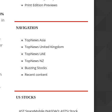
Print Edition Previews
24%
 in
NAVIGATION
e
TopNews Asia
er
TopNews United Kingdom
TopNews UAE
TopNews NZ
Buzzing Stocks
th
Recent content
%
US STOCKS
AST SpaceMobile (NASDAQ: ASTS) Stock