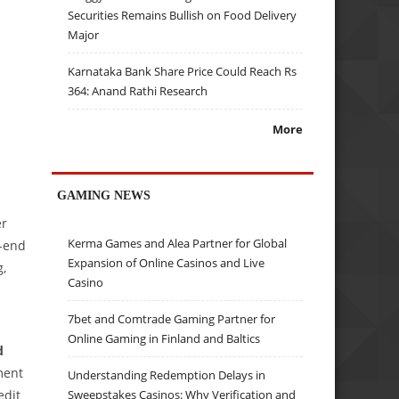
Securities Remains Bullish on Food Delivery
Major
Karnataka Bank Share Price Could Reach Rs
364: Anand Rathi Research
More
GAMING NEWS
er
Kerma Games and Alea Partner for Global
k-end
Expansion of Online Casinos and Live
g,
Casino
7bet and Comtrade Gaming Partner for
Online Gaming in Finland and Baltics
d
ment
Understanding Redemption Delays in
edit
Sweepstakes Casinos: Why Verification and