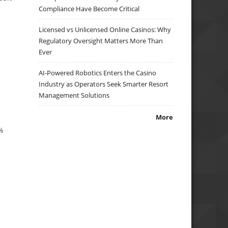
Compliance Have Become Critical
Licensed vs Unlicensed Online Casinos: Why
Regulatory Oversight Matters More Than
Ever
AI-Powered Robotics Enters the Casino
Industry as Operators Seek Smarter Resort
Management Solutions
More
8%