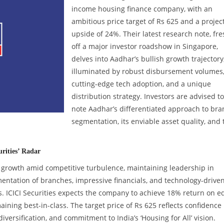
income housing finance company, with an
ambitious price target of Rs 625 and a projec
upside of 24%. Their latest research note, fre
off a major investor roadshow in Singapore,
delves into Aadhar’s bullish growth trajectory
illuminated by robust disbursement volumes
cutting-edge tech adoption, and a unique
distribution strategy. Investors are advised to
note Aadhar’s differentiated approach to br
segmentation, its enviable asset quality, and 
rities’ Radar
growth amid competitive turbulence, maintaining leadership in
mentation of branches, impressive financials, and technology-drive
. ICICI Securities expects the company to achieve 18% return on e
ining best-in-class. The target price of Rs 625 reflects confidence 
ersification, and commitment to India’s ‘Housing for All’ vision.