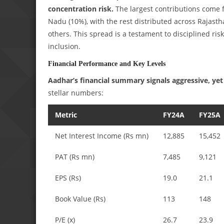
concentration risk.
The largest contributions come 
Nadu (10%), with the rest distributed across Rajas
others. This spread is a testament to disciplined ris
inclusion.
Financial Performance and Key Levels
Aadhar’s financial summary signals aggressive, yet 
stellar numbers:
Metric
FY24A
FY25A
Net Interest Income (Rs mn)
12,885
15,452
PAT (Rs mn)
7,485
9,121
EPS (Rs)
19.0
21.1
Book Value (Rs)
113
148
P/E (x)
26.7
23.9