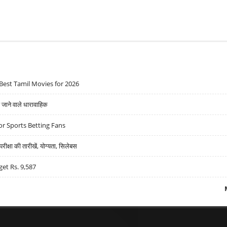
Best Tamil Movies for 2026
ने वाले धारावाहिक
r Sports Betting Fans
्षा की तारीखें, योग्यता, सिलेबस
get Rs. 9,587