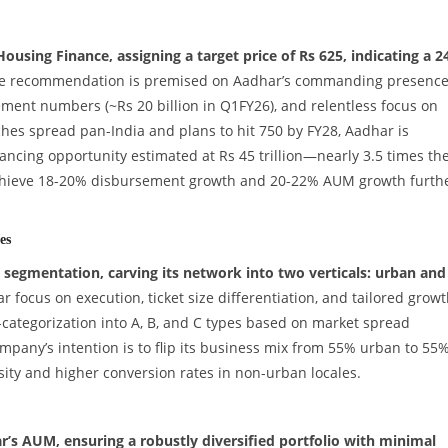
ousing Finance, assigning a target price of Rs 625, indicating a 
 recommendation is premised on Aadhar’s commanding presence
ent numbers (~Rs 20 billion in Q1FY26), and relentless focus on
hes spread pan-India and plans to hit 750 by FY28, Aadhar is
nancing opportunity estimated at Rs 45 trillion—nearly 3.5 times th
achieve 18-20% disbursement growth and 20-22% AUM growth furth
es
segmentation, carving its network into two verticals: urban and
r focus on execution, ticket size differentiation, and tailored grow
ategorization into A, B, and C types based on market spread
ompany’s intention is to flip its business mix from 55% urban to 55
sity and higher conversion rates in non-urban locales.
’s AUM, ensuring a robustly diversified portfolio with minimal