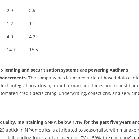
2.9
2.5
1.2
1.1
4.0
4.2
14.7
15.5
CS lending and securitisation systems are powering Aadhar’s
nhancements.
The company has launched a cloud-based data cent
ech integrations, driving rapid turnaround times and robust bac
omated credit decisioning, underwriting, collections, and servicin
 quality, maintaining GNPA below 1.1% for the past five years an
6 uptick in NPA metrics is attributed to seasonality, with manage
r retail lending focus and an average LTV of 59%, the company’s cr