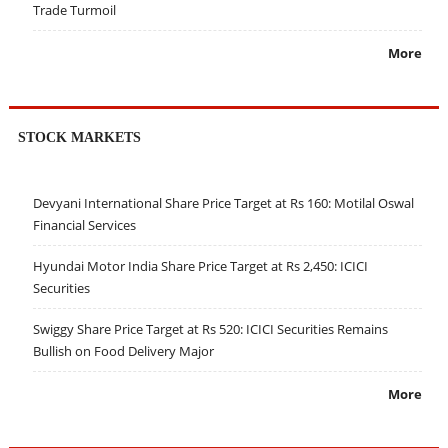
Trade Turmoil
More
STOCK MARKETS
Devyani International Share Price Target at Rs 160: Motilal Oswal
Financial Services
Hyundai Motor India Share Price Target at Rs 2,450: ICICI
Securities
Swiggy Share Price Target at Rs 520: ICICI Securities Remains
Bullish on Food Delivery Major
More