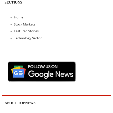
SECTIONS
Home
Stock Markets
Featured Stories
Technology Sector
ABOUT TOPNEWS