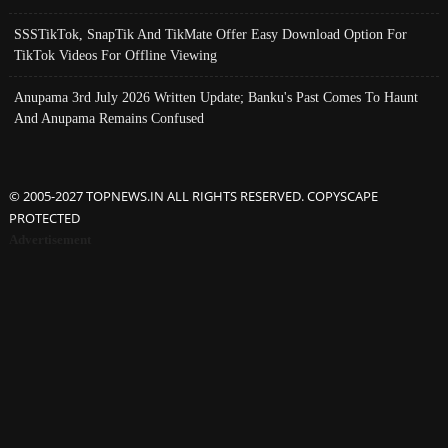
SSSTikTok, SnapTik And TikMate Offer Easy Download Option For
TikTok Videos For Offline Viewing
Anupama 3rd July 2026 Written Update; Banku's Past Comes To Haunt
And Anupama Remains Confused
© 2005-2027 TOPNEWS.IN ALL RIGHTS RESERVED. COPYSCAPE
PROTECTED
Advertisement