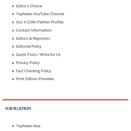
Editor's Choice
TopNews YouTube Channel
Our X.COM (Twitter Profile)
Contact Information
Editors & Reporters
Editorial Policy
Guest Posts / Write for Us
Privacy Policy
Fact Checking Policy
Print Edition Previews
NAVIGATION
TopNews Asia