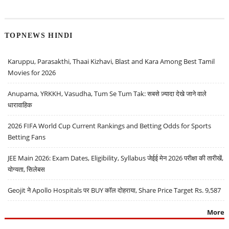
TOPNEWS HINDI
Karuppu, Parasakthi, Thaai Kizhavi, Blast and Kara Among Best Tamil
Movies for 2026
Anupama, YRKKH, Vasudha, Tum Se Tum Tak: सबसे ज़्यादा देखे जाने वाले
धारावाहिक
2026 FIFA World Cup Current Rankings and Betting Odds for Sports
Betting Fans
JEE Main 2026: Exam Dates, Eligibility, Syllabus जेईई मेन 2026 परीक्षा की तारीखें,
योग्यता, सिलेबस
Geojit ने Apollo Hospitals पर BUY कॉल दोहराया, Share Price Target Rs. 9,587
More