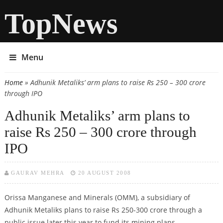
TopNews
Menu
Home
» Adhunik Metaliks’ arm plans to raise Rs 250 – 300 crore
You are here
through IPO
Adhunik Metaliks’ arm plans to
raise Rs 250 – 300 crore through
IPO
GAURAV MEHRA
20 AUGUST 2008
Orissa Manganese and Minerals (OMM), a subsidiary of
Adhunik Metaliks plans to raise Rs 250-300 crore through a
public issue later this year to fund its mining plans.