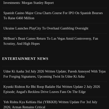
Investments: Morgan Stanley Report
Spanish Casino Major Cirsa Charts Course For IPO On Spanish Bourses
To Raise €460 Million
Ukraine Launches PlayCity To Overhaul Gambling Oversight
MrBeast’s Beast Games Return To Las Vegas Amid Controversy, Fan
Scrutiny, And High Hopes
ENTERTAINMENT NEWS
Udne Ki Aasha 3rd July 2026 Written Update; Paresh Annoyed With Tejas
For Forging Signatures, Upcoming Twist In Udne Ki Asha
Kyunki Rishton Ke Bhi Roop Badalte Hai Written Update 2 July 2026
Episode; Angad's Reckless Drive Leaves Fans On The Edge
Yeh Rishta Kya Kehlata Hai (YRKKH) Written Update For 3rd July
2026; Arman Remains Critical