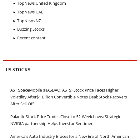
TopNews United Kingdom
TopNews UAE
TopNews NZ
Buzzing Stocks
Recent content
US STOCKS
AST SpaceMobile (NASDAQ: ASTS) Stock Price Faces Higher
Volatility After$1 Billion Convertible Notes Deal; Stock Recovers
After Sell-Off
Palantir Stock Price Trades Close to 52-Week Lows; Strategic
NVIDIA partnership Helps Investor Sentiment
America's Auto Industry Braces for a New Era of North American