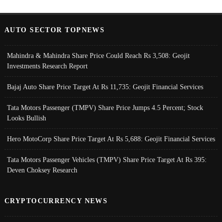
AUTO SECTOR TOPNEWS
Mahindra & Mahindra Share Price Could Reach Rs 3,508: Geojit
Investments Research Report
Bajaj Auto Share Price Target At Rs 11,735: Geojit Financial Services
Tata Motors Passenger (TMPV) Share Price Jumps 4.5 Percent; Stock
Looks Bullish
Hero MotoCorp Share Price Target At Rs 5,688: Geojit Financial Services
Tata Motors Passenger Vehicles (TMPV) Share Price Target At Rs 395:
Deven Choksey Research
CRYPTOCURRENCY NEWS