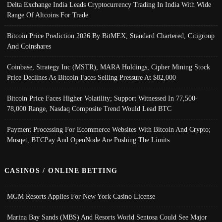
Delta Exchange India Leads Cryptocurrency Trading In India With Wide
Range Of Altcoins For Trade
Bitcoin Price Prediction 2026 By BitMEX, Standard Chartered, Citigroup
And Coinshares
Coinbase, Strategy Inc (MSTR), MARA Holdings, Cipher Mining Stock
Price Declines As Bitcoin Faces Selling Pressure At $82,000
Bitcoin Price Faces Higher Volatility; Support Witnessed In 77,500-
78,000 Range, Nasdaq Composite Trend Would Lead BTC
Payment Processing For Ecommerce Websites With Bitcoin And Crypto;
Musqet, BTCPay And OpenNode Are Pushing The Limits
CASINOS / ONLINE BETTING
MGM Resorts Applies For New York Casino License
Marina Bay Sands (MBS) And Resorts World Sentosa Could See Major