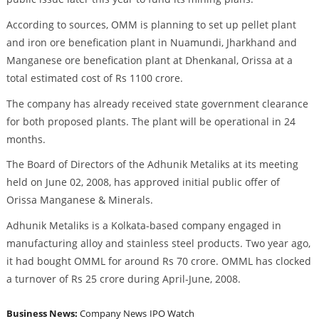
According to sources, OMM is planning to set up pellet plant
and iron ore benefication plant in Nuamundi, Jharkhand and
Manganese ore benefication plant at Dhenkanal, Orissa at a
total estimated cost of Rs 1100 crore.
The company has already received state government clearance
for both proposed plants. The plant will be operational in 24
months.
The Board of Directors of the Adhunik Metaliks at its meeting
held on June 02, 2008, has approved initial public offer of
Orissa Manganese & Minerals.
Adhunik Metaliks is a Kolkata-based company engaged in
manufacturing alloy and stainless steel products. Two year ago,
it had bought OMML for around Rs 70 crore. OMML has clocked
a turnover of Rs 25 crore during April-June, 2008.
Business News:
Company News
IPO Watch