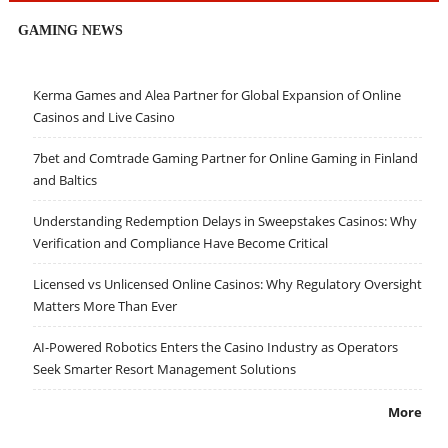
GAMING NEWS
Kerma Games and Alea Partner for Global Expansion of Online
Casinos and Live Casino
7bet and Comtrade Gaming Partner for Online Gaming in Finland
and Baltics
Understanding Redemption Delays in Sweepstakes Casinos: Why
Verification and Compliance Have Become Critical
Licensed vs Unlicensed Online Casinos: Why Regulatory Oversight
Matters More Than Ever
AI-Powered Robotics Enters the Casino Industry as Operators
Seek Smarter Resort Management Solutions
More