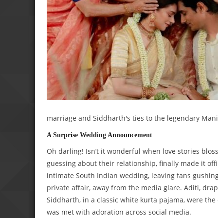
marriage and Siddharth's ties to the legendary Mani
A Surprise Wedding Announcement
Oh darling! Isn’t it wonderful when love stories blo
guessing about their relationship, finally made it o
intimate South Indian wedding, leaving fans gushin
private affair, away from the media glare. Aditi, dra
Siddharth, in a classic white kurta pajama, were th
was met with adoration across social media.