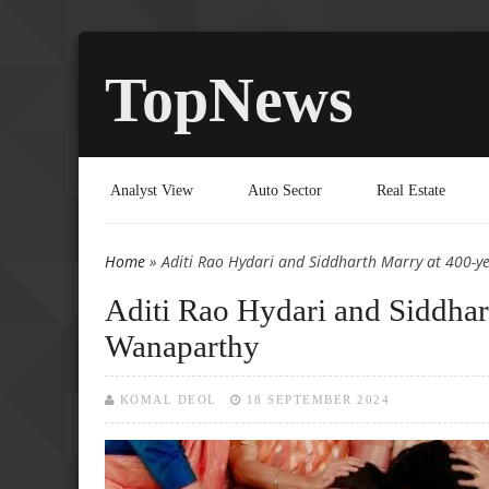
TopNews
Analyst View
Auto Sector
Real Estate
Home
» Aditi Rao Hydari and Siddharth Marry at 400-y
You are here
Aditi Rao Hydari and Siddhar
Wanaparthy
KOMAL DEOL
18 SEPTEMBER 2024