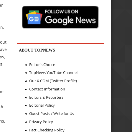
er
on.
t
bout
have
ABOUT TOPNEWS
ys,
st
Editor's Choice
TopNews YouTube Channel
Our X.COM (Twitter Profile)
Contact Information
ne
Editors & Reporters
Editorial Policy
 a
Guest Posts / Write for Us
ns,
Privacy Policy
Fact Checking Policy