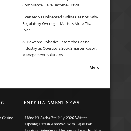
Compliance Have Become Critical
Licensed vs Unlicensed Online Casinos: Why
Regulatory Oversight Matters More Than
Ever
AI-Powered Robotics Enters the Casino
Industry as Operators Seek Smarter Resort
Management Solutions
More
NG
ENTERTAINMENT NEWS
 Casino
Udne Ki Aasha 3rd July 2026 Written
Update; Paresh Annoyed With Tejas For
Forging Signatures, Upcoming Twist In Udne