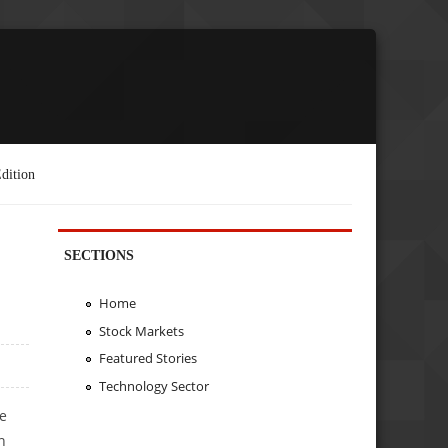
dition
SECTIONS
Home
Stock Markets
Featured Stories
Technology Sector
he
n