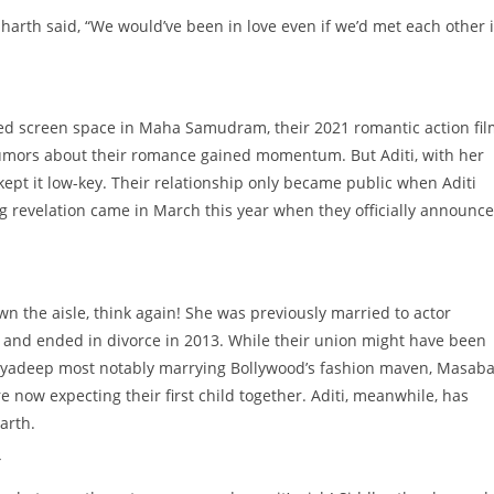
harth said, “We would’ve been in love even if we’d met each other 
ed screen space in Maha Samudram, their 2021 romantic action fil
rumors about their romance gained momentum. But Aditi, with her
ept it low-key. Their relationship only became public when Aditi
ig revelation came in March this year when they officially announc
down the aisle, think again! She was previously married to actor
 and ended in divorce in 2013. While their union might have been
tyadeep most notably marrying Bollywood’s fashion maven, Masab
’re now expecting their first child together. Aditi, meanwhile, has
arth.
y