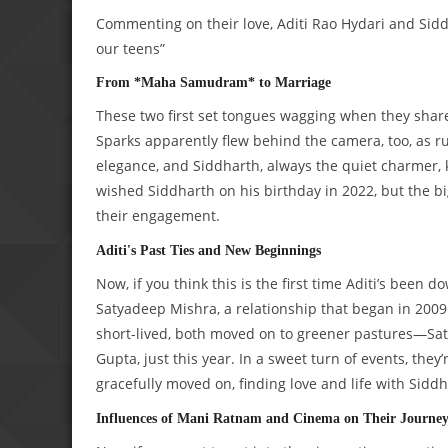
Commenting on their love, Aditi Rao Hydari and Sidd
our teens”
From *Maha Samudram* to Marriage
These two first set tongues wagging when they shar
Sparks apparently flew behind the camera, too, as 
elegance, and Siddharth, always the quiet charmer, k
wished Siddharth on his birthday in 2022, but the b
their engagement.
Aditi's Past Ties and New Beginnings
Now, if you think this is the first time Aditi’s been 
Satyadeep Mishra, a relationship that began in 2009
short-lived, both moved on to greener pastures—Sa
Gupta, just this year. In a sweet turn of events, they
gracefully moved on, finding love and life with Siddh
Influences of Mani Ratnam and Cinema on Their Journe