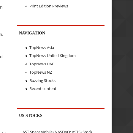
Print Edition Previews
in
NAVIGATION
m.
TopNews Asia
TopNews United Kingdom
ed
TopNews UAE
TopNews NZ
Buzzing Stocks
Recent content
a
US STOCKS
AST SpaceMobile (NASDAQ: ASTS) Stock