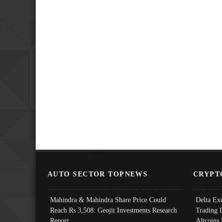
AUTO SECTOR TOPNEWS
CRYPT
Mahindra & Mahindra Share Price Could
Delta Ex
Reach Rs 3,508: Geojit Investments Research
Trading 
Report
Altcoins