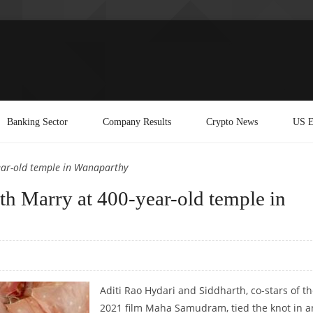
Banking Sector
Company Results
Crypto News
US E
ear-old temple in Wanaparthy
th Marry at 400-year-old temple in
Aditi Rao Hydari and Siddharth, co-stars of t
2021 film Maha Samudram, tied the knot in a