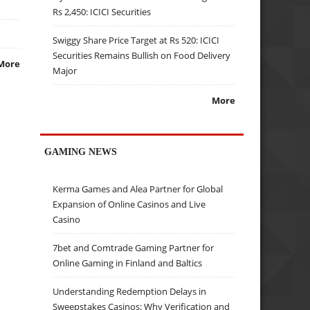
Rs 2,450: ICICI Securities
Swiggy Share Price Target at Rs 520: ICICI
Securities Remains Bullish on Food Delivery
More
Major
More
GAMING NEWS
Kerma Games and Alea Partner for Global
Expansion of Online Casinos and Live
Casino
7bet and Comtrade Gaming Partner for
Online Gaming in Finland and Baltics
Understanding Redemption Delays in
Sweepstakes Casinos: Why Verification and