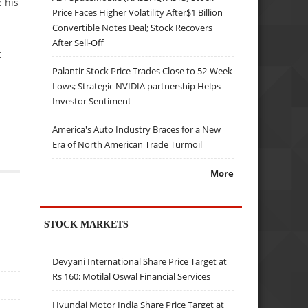
 his
Price Faces Higher Volatility After$1 Billion
Convertible Notes Deal; Stock Recovers
After Sell-Off
t
Palantir Stock Price Trades Close to 52-Week
Lows; Strategic NVIDIA partnership Helps
Investor Sentiment
America's Auto Industry Braces for a New
Era of North American Trade Turmoil
More
STOCK MARKETS
Devyani International Share Price Target at
Rs 160: Motilal Oswal Financial Services
Hyundai Motor India Share Price Target at