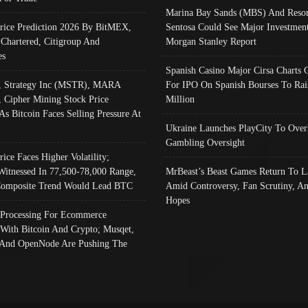
Marina Bay Sands (MBS) And Resor
Price Prediction 2026 By BitMEX,
Sentosa Could See Major Investment
 Chartered, Citigroup And
Morgan Stanley Report
es
Spanish Casino Major Cirsa Charts 
, Strategy Inc (MSTR), MARA
For IPO On Spanish Bourses To Rai
, Cipher Mining Stock Price
Million
As Bitcoin Faces Selling Pressure At
Ukraine Launches PlayCity To Over
Gambling Oversight
rice Faces Higher Volatility;
Witnessed In 77,500-78,000 Range,
MrBeast’s Beast Games Return To L
omposite Trend Would Lead BTC
Amid Controversy, Fan Scrutiny, A
Hopes
Processing For Ecommerce
 With Bitcoin And Crypto; Musqet,
And OpenNode Are Pushing The