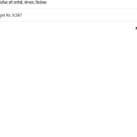
्षा की तारीखें, योग्यता, सिलेबस
get Rs. 9,587