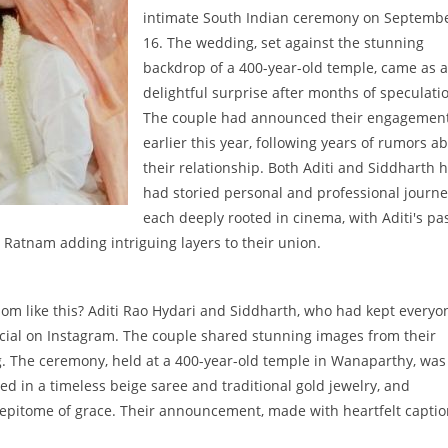
intimate South Indian ceremony on Septemb
16. The wedding, set against the stunning
backdrop of a 400-year-old temple, came as a
delightful surprise after months of speculati
The couple had announced their engagemen
earlier this year, following years of rumors a
their relationship. Both Aditi and Siddharth 
had storied personal and professional journe
each deeply rooted in cinema, with Aditi's pa
 Ratnam adding intriguing layers to their union.
ssom like this? Aditi Rao Hydari and Siddharth, who had kept everyo
fficial on Instagram. The couple shared stunning images from their
g. The ceremony, held at a 400-year-old temple in Wanaparthy, was
ped in a timeless beige saree and traditional gold jewelry, and
e epitome of grace. Their announcement, made with heartfelt captio