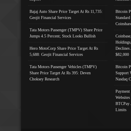
Bajaj Auto Share Price Target At Rs 11,735:
Bitcoin 
Geojit Financial Services
Standard
Coinshar
Tata Motors Passenger (TMPV) Share Price
Jumps 4.5 Percent; Stock Looks Bullish
Coinbase
Holdings
Hero MotoCorp Share Price Target At Rs
Declines 
5,688: Geojit Financial Services
$82,000
Tata Motors Passenger Vehicles (TMPV)
Bitcoin P
Share Price Target At Rs 395: Deven
Support 
Choksey Research
Nasdaq C
Payment 
Websites
BTCPay 
Limits