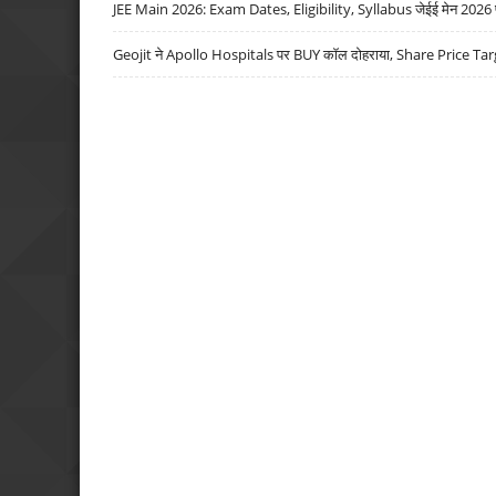
JEE Main 2026: Exam Dates, Eligibility, Syllabus जेईई मेन 2026 परीक
Geojit ने Apollo Hospitals पर BUY कॉल दोहराया, Share Price Tar