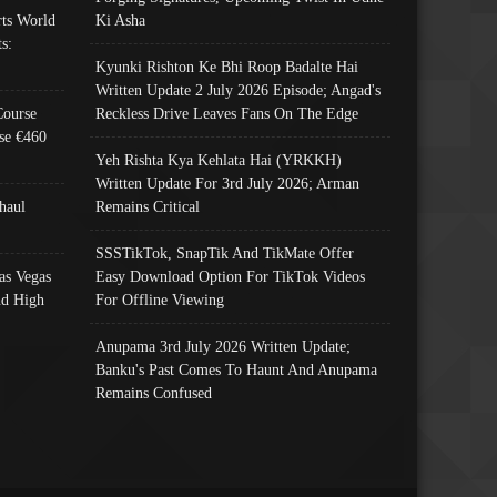
ts World
Ki Asha
s:
Kyunki Rishton Ke Bhi Roop Badalte Hai
Written Update 2 July 2026 Episode; Angad's
Course
Reckless Drive Leaves Fans On The Edge
se €460
Yeh Rishta Kya Kehlata Hai (YRKKH)
Written Update For 3rd July 2026; Arman
haul
Remains Critical
SSSTikTok, SnapTik And TikMate Offer
as Vegas
Easy Download Option For TikTok Videos
nd High
For Offline Viewing
Anupama 3rd July 2026 Written Update;
Banku's Past Comes To Haunt And Anupama
Remains Confused