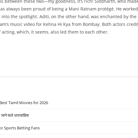
ons between these two—my goodness, it’s rich! Siddharth, who made
, has always been proud of being a Mani Ratnam protégé. He worked
into the spotlight. Aditi, on the other hand, was enchanted by the
nam’s music video for Kehna Hi Kya from Bombay. Both actors credi
acting, which, it seems, also led them to each other.
Best Tamil Movies for 2026
ने वाले धारावाहिक
r Sports Betting Fans