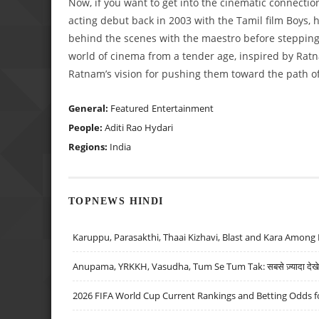
Now, if you want to get into the cinematic connecti
acting debut back in 2003 with the Tamil film Boys
behind the scenes with the maestro before stepping 
world of cinema from a tender age, inspired by Rat
Ratnam’s vision for pushing them toward the path of 
General:
Featured
Entertainment
People:
Aditi Rao Hydari
Regions:
India
TOPNEWS HINDI
Karuppu, Parasakthi, Thaai Kizhavi, Blast and Kara Among 
Anupama, YRKKH, Vasudha, Tum Se Tum Tak: सबसे ज़्यादा देखे जा
2026 FIFA World Cup Current Rankings and Betting Odds fo