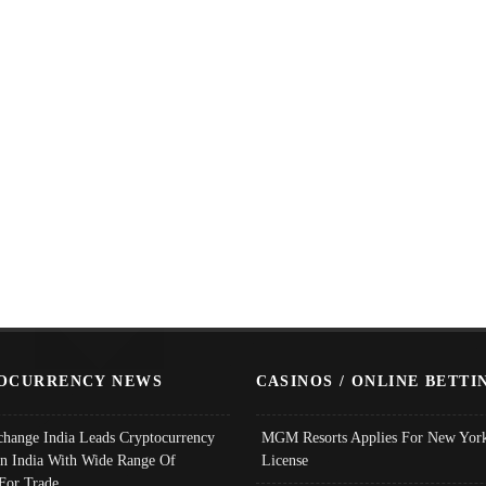
OCURRENCY NEWS
CASINOS / ONLINE BETTI
change India Leads Cryptocurrency
MGM Resorts Applies For New York
In India With Wide Range Of
License
 For Trade