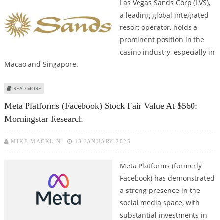
Las Vegas Sands Corp (LVS),
a leading global integrated
resort operator, holds a
prominent position in the
casino industry, especially in
Macao and Singapore.
ABOUT LAS VEGAS SANDS STOCK PRICE COULD REACH $60: MORNINGSTAR
READ MORE
RESEARCH
Meta Platforms (Facebook) Stock Fair Value At $560:
Morningstar Research
MIKE MACKLIN
13 JANUARY 2025
Meta Platforms (formerly
Facebook) has demonstrated
a strong presence in the
social media space, with
substantial investments in