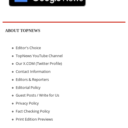
ABOUT TOPNEWS
Editor's Choice
TopNews YouTube Channel
Our X.COM (Twitter Profile)
Contact Information
Editors & Reporters
Editorial Policy
Guest Posts / Write for Us
Privacy Policy
Fact Checking Policy
Print Edition Previews