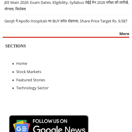
JEE Main 2026: Exam Dates, Eligibility, Syllabus जेईई मेन 2026 परीक्षा की तारीखें,
योग्यता, सिलेबस
Geojit ने Apollo Hospitals पर BUY कॉल दोहराया, Share Price Target Rs. 9,587
More
SECTIONS
Home
Stock Markets
Featured Stories
Technology Sector