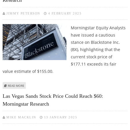
Research
JIMMY PETERSON
4 FEBRUARY 2025
Morningstar Equity Analysts
have issued a cautious
stance on Blackstone Inc.
(BX), highlighting that the
current stock price of
$177.11 exceeds its fair
value estimate of $155.00.
ABOUT BLACKSTONE STOCK FAIR VALUE AT $155: MORNINGSTAR RESEARCH
READ MORE
Las Vegas Sands Stock Price Could Reach $60:
Morningstar Research
MIKE MACKLIN
13 JANUARY 2025