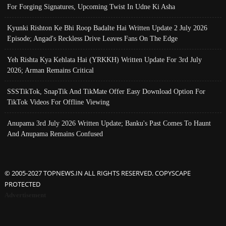
For Forging Signatures, Upcoming Twist In Udne Ki Asha
Kyunki Rishton Ke Bhi Roop Badalte Hai Written Update 2 July 2026
Episode; Angad's Reckless Drive Leaves Fans On The Edge
Yeh Rishta Kya Kehlata Hai (YRKKH) Written Update For 3rd July
2026; Arman Remains Critical
SSSTikTok, SnapTik And TikMate Offer Easy Download Option For
TikTok Videos For Offline Viewing
Anupama 3rd July 2026 Written Update; Banku's Past Comes To Haunt
And Anupama Remains Confused
© 2005-2027 TOPNEWS.IN ALL RIGHTS RESERVED. COPYSCAPE
PROTECTED
Advertisement