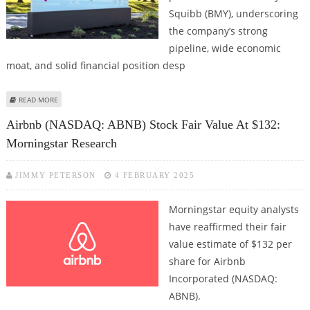
Squibb (BMY), underscoring
the company’s strong
pipeline, wide economic
moat, and solid financial position desp
ABOUT BRISTOL-MYERS SQUIBB CO (BMY) STOCK PRICE COULD REACH $66:
READ MORE
MORNINGSTAR RESEARCH
Airbnb (NASDAQ: ABNB) Stock Fair Value At $132:
Morningstar Research
JIMMY PETERSON
4 FEBRUARY 2025
Morningstar equity analysts
have reaffirmed their fair
value estimate of $132 per
share for Airbnb
Incorporated (NASDAQ:
ABNB).