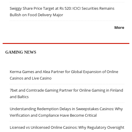
Swiggy Share Price Target at Rs 520: ICICI Securities Remains
Bullish on Food Delivery Major
More
GAMING NEWS
Kerma Games and Alea Partner for Global Expansion of Online
Casinos and Live Casino
7bet and Comtrade Gaming Partner for Online Gaming in Finland
and Baltics
Understanding Redemption Delays in Sweepstakes Casinos: Why
Verification and Compliance Have Become Critical
Licensed vs Unlicensed Online Casinos: Why Regulatory Oversight