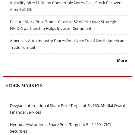
Volatility After$1 Billion Convertible Notes Deal; Stock Recovers
After Sell-Off
Palantir Stock Price Trades Close to 52-Week Lows; Strategic
NVIDIA partnership Helps Investor Sentiment
America's Auto Industry Braces for a New Era of North American
Trade Turmoil
More
STOCK MARKETS
Devyani International Share Price Target at Rs 160: Motilal Oswal
Financial Services
Hyundai Motor India Share Price Target at Rs 2,450: ICICI
Securities