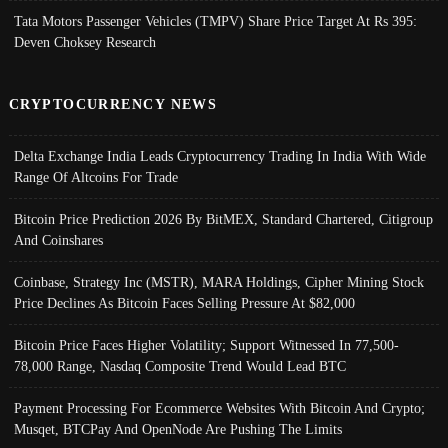
Tata Motors Passenger Vehicles (TMPV) Share Price Target At Rs 395:
Deven Choksey Research
CRYPTOCURRENCY NEWS
Delta Exchange India Leads Cryptocurrency Trading In India With Wide
Range Of Altcoins For Trade
Bitcoin Price Prediction 2026 By BitMEX, Standard Chartered, Citigroup
And Coinshares
Coinbase, Strategy Inc (MSTR), MARA Holdings, Cipher Mining Stock
Price Declines As Bitcoin Faces Selling Pressure At $82,000
Bitcoin Price Faces Higher Volatility; Support Witnessed In 77,500-
78,000 Range, Nasdaq Composite Trend Would Lead BTC
Payment Processing For Ecommerce Websites With Bitcoin And Crypto;
Musqet, BTCPay And OpenNode Are Pushing The Limits