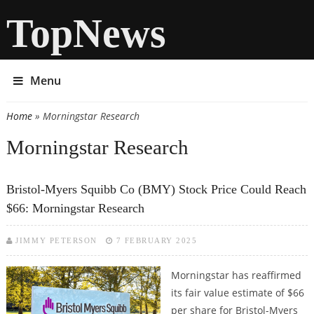
TopNews
Menu
Home
» Morningstar Research
You are here
Morningstar Research
Bristol-Myers Squibb Co (BMY) Stock Price Could Reach
$66: Morningstar Research
JIMMY PETERSON
7 FEBRUARY 2025
Morningstar has reaffirmed
its fair value estimate of $66
per share for Bristol-Myers