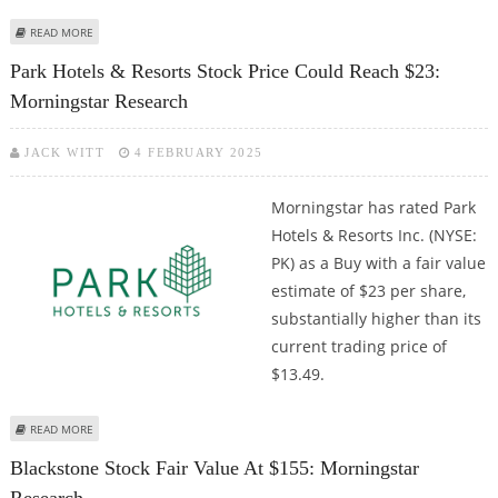
ABOUT AIRBNB (NASDAQ: ABNB) STOCK FAIR VALUE AT $132: MORNINGSTAR
READ MORE
RESEARCH
Park Hotels & Resorts Stock Price Could Reach $23:
Morningstar Research
JACK WITT
4 FEBRUARY 2025
Morningstar has rated Park
Hotels & Resorts Inc. (NYSE:
PK) as a Buy with a fair value
estimate of $23 per share,
substantially higher than its
current trading price of
$13.49.
ABOUT PARK HOTELS & RESORTS STOCK PRICE COULD REACH $23:
READ MORE
MORNINGSTAR RESEARCH
Blackstone Stock Fair Value At $155: Morningstar