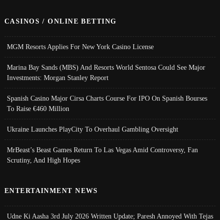
CASINOS / ONLINE BETTING
MGM Resorts Applies For New York Casino License
Marina Bay Sands (MBS) And Resorts World Sentosa Could See Major
Investments: Morgan Stanley Report
Spanish Casino Major Cirsa Charts Course For IPO On Spanish Bourses
To Raise €460 Million
Ukraine Launches PlayCity To Overhaul Gambling Oversight
MrBeast’s Beast Games Return To Las Vegas Amid Controversy, Fan
Scrutiny, And High Hopes
ENTERTAINMENT NEWS
Udne Ki Aasha 3rd July 2026 Written Update; Paresh Annoyed With Tejas