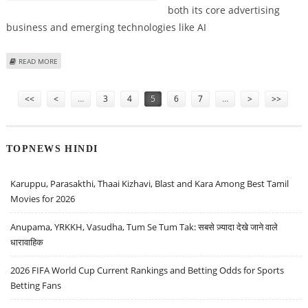
both its core advertising
business and emerging technologies like AI
ABOUT META PLATFORMS (FACEBOOK) STOCK FAIR VALUE AT $560:
READ MORE
MORNINGSTAR RESEARCH
Pages
<<
<
…
3
4
5
6
7
…
>
>>
TOPNEWS HINDI
Karuppu, Parasakthi, Thaai Kizhavi, Blast and Kara Among Best Tamil
Movies for 2026
Anupama, YRKKH, Vasudha, Tum Se Tum Tak: सबसे ज़्यादा देखे जाने वाले
धारावाहिक
2026 FIFA World Cup Current Rankings and Betting Odds for Sports
Betting Fans