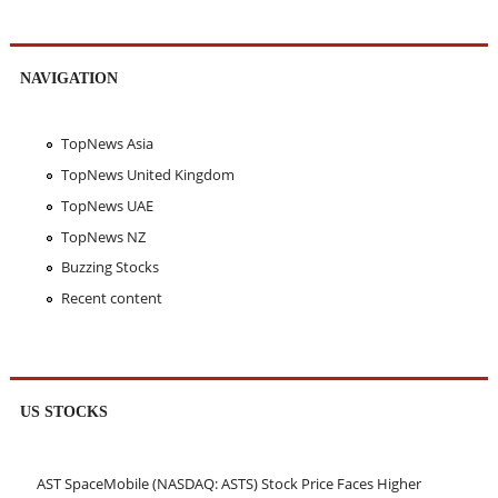
NAVIGATION
TopNews Asia
TopNews United Kingdom
TopNews UAE
TopNews NZ
Buzzing Stocks
Recent content
US STOCKS
AST SpaceMobile (NASDAQ: ASTS) Stock Price Faces Higher