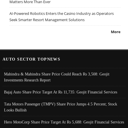
Matters More Than Ever
AI-Powered Robotics Enters the Casino Industry as Operators
Seek Smarter Resort Management Solutions
More
AUTO SECTOR TOPNEWS
Mahindra & Mahindra Share Price Could Reach Rs 3,508: Geojit
Investments Research Report
Bajaj Auto Share Price Target At Rs 11,735: Geojit Financial Services
Tata Motors Passenger (TMPV) Share Price Jumps 4.5 Percent; Stock
Looks Bullish
Hero MotoCorp Share Price Target At Rs 5,688: Geojit Financial Services