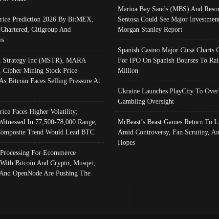
Marina Bay Sands (MBS) And Resor
Price Prediction 2026 By BitMEX,
Sentosa Could See Major Investment
 Chartered, Citigroup And
Morgan Stanley Report
es
Spanish Casino Major Cirsa Charts 
, Strategy Inc (MSTR), MARA
For IPO On Spanish Bourses To Rai
, Cipher Mining Stock Price
Million
As Bitcoin Faces Selling Pressure At
Ukraine Launches PlayCity To Over
Gambling Oversight
rice Faces Higher Volatility;
Witnessed In 77,500-78,000 Range,
MrBeast’s Beast Games Return To L
omposite Trend Would Lead BTC
Amid Controversy, Fan Scrutiny, A
Hopes
Processing For Ecommerce
 With Bitcoin And Crypto; Musqet,
And OpenNode Are Pushing The