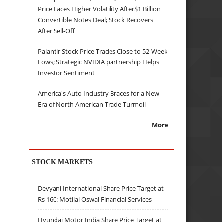
Price Faces Higher Volatility After$1 Billion
Convertible Notes Deal; Stock Recovers
After Sell-Off
Palantir Stock Price Trades Close to 52-Week
Lows; Strategic NVIDIA partnership Helps
Investor Sentiment
America's Auto Industry Braces for a New
Era of North American Trade Turmoil
More
STOCK MARKETS
Devyani International Share Price Target at
Rs 160: Motilal Oswal Financial Services
Hyundai Motor India Share Price Target at