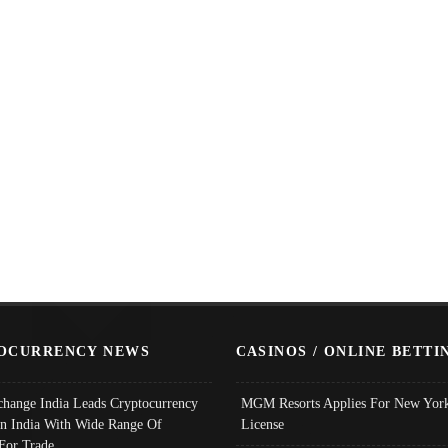
OCURRENCY NEWS
CASINOS / ONLINE BETTI
change India Leads Cryptocurrency
MGM Resorts Applies For New York
In India With Wide Range Of
License
 For Trade