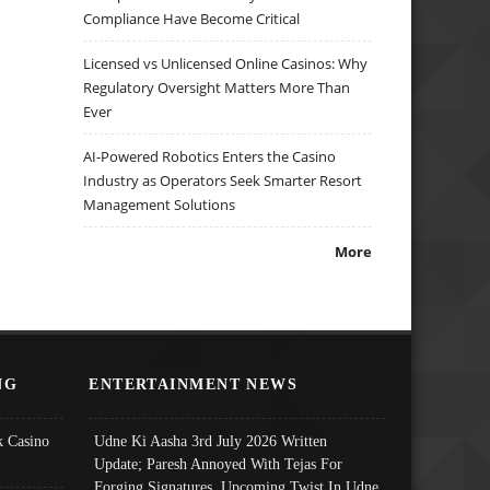
Compliance Have Become Critical
Licensed vs Unlicensed Online Casinos: Why
Regulatory Oversight Matters More Than
Ever
AI-Powered Robotics Enters the Casino
Industry as Operators Seek Smarter Resort
Management Solutions
More
NG
ENTERTAINMENT NEWS
 Casino
Udne Ki Aasha 3rd July 2026 Written
Update; Paresh Annoyed With Tejas For
Forging Signatures, Upcoming Twist In Udne