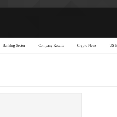
Banking Sector
Company Results
Crypto News
US E