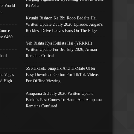
ts World
Ki Asha
s:
Kyunki Rishton Ke Bhi Roop Badalte Hai
Written Update 2 July 2026 Episode; Angad's
Course
Reckless Drive Leaves Fans On The Edge
se €460
Yeh Rishta Kya Kehlata Hai (YRKKH)
Written Update For 3rd July 2026; Arman
haul
Remains Critical
SSSTikTok, SnapTik And TikMate Offer
as Vegas
Easy Download Option For TikTok Videos
nd High
For Offline Viewing
Anupama 3rd July 2026 Written Update;
Banku's Past Comes To Haunt And Anupama
Remains Confused