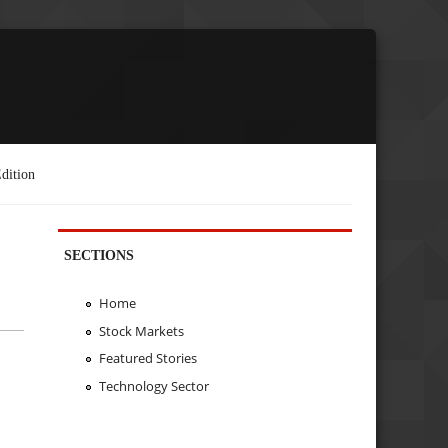
dition
SECTIONS
Home
Stock Markets
Featured Stories
Technology Sector