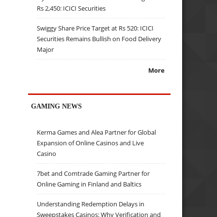
Rs 2,450: ICICI Securities
Swiggy Share Price Target at Rs 520: ICICI
Securities Remains Bullish on Food Delivery
Major
More
GAMING NEWS
Kerma Games and Alea Partner for Global
Expansion of Online Casinos and Live
Casino
7bet and Comtrade Gaming Partner for
Online Gaming in Finland and Baltics
Understanding Redemption Delays in
Sweepstakes Casinos: Why Verification and