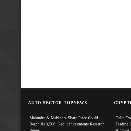
AUTO SECTOR TOPNEWS
CRYPT
Mahindra & Mahindra Share Price Could
Delta Ex
Reach Rs 3,508: Geojit Investments Research
Trading 
Report
Altcoins