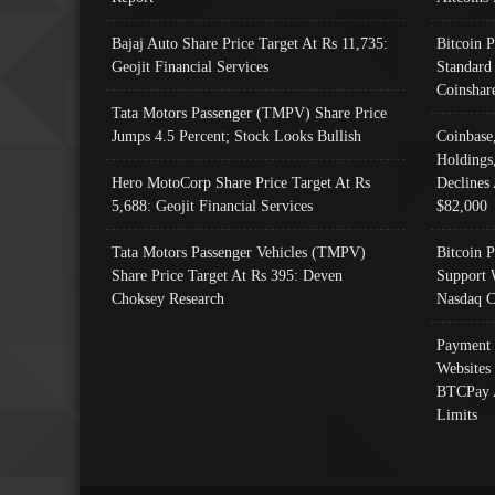
Bajaj Auto Share Price Target At Rs 11,735:
Bitcoin 
Geojit Financial Services
Standard
Coinshar
Tata Motors Passenger (TMPV) Share Price
Jumps 4.5 Percent; Stock Looks Bullish
Coinbase
Holdings
Hero MotoCorp Share Price Target At Rs
Declines 
5,688: Geojit Financial Services
$82,000
Tata Motors Passenger Vehicles (TMPV)
Bitcoin P
Share Price Target At Rs 395: Deven
Support 
Choksey Research
Nasdaq C
Payment 
Websites
BTCPay 
Limits