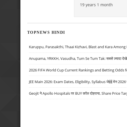
19 years 1 month
TOPNEWS HINDI
Karuppu, Parasakthi, Thaai Kizhavi, Blast and Kara Among 
Anupama, YRKKH, Vasudha, Tum Se Tum Tak: सबसे ज़्यादा देखे जा
2026 FIFA World Cup Current Rankings and Betting Odds fo
JEE Main 2026: Exam Dates, Eligibility, Syllabus जेईई मेन 2026 परीक
Geojit ने Apollo Hospitals पर BUY कॉल दोहराया, Share Price Tar