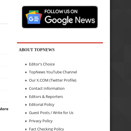
ABOUT TOPNEWS
Editor's Choice
TopNews YouTube Channel
Our X.COM (Twitter Profile)
Contact Information
Editors & Reporters
Editorial Policy
More
Guest Posts / Write for Us
Privacy Policy
Fact Checking Policy