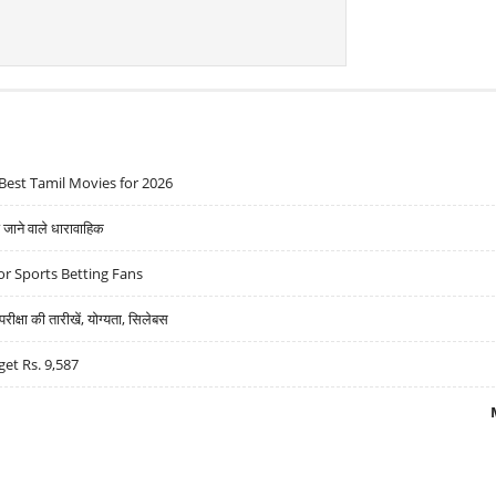
Best Tamil Movies for 2026
ने वाले धारावाहिक
r Sports Betting Fans
्षा की तारीखें, योग्यता, सिलेबस
get Rs. 9,587