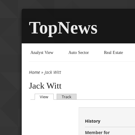
TopNews
Analyst View
Auto Sector
Real Estate
Home
» Jack Witt
You are here
Jack Witt
(active tab)
View
Track
Primary tabs
History
Member for