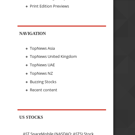
Print Edition Previews
NAVIGATION
TopNews Asia
TopNews United Kingdom
TopNews UAE
TopNews NZ
Buzzing Stocks
Recent content
US STOCKS
AST SpaceMobile (NASDAQ: ASTS) Stock