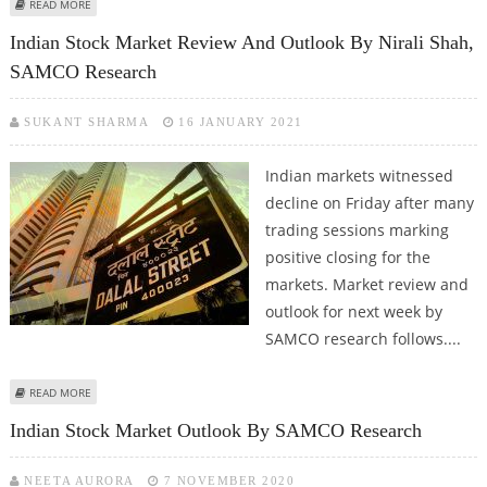
ABOUT INDIAN STOCK MARKET WEEKLY OUTLOOK BY NIRALI SHAH, SAMCO
READ MORE
RESEARCH
Indian Stock Market Review And Outlook By Nirali Shah,
SAMCO Research
SUKANT SHARMA
16 JANUARY 2021
Indian markets witnessed
decline on Friday after many
trading sessions marking
positive closing for the
markets. Market review and
outlook for next week by
SAMCO research follows....
ABOUT INDIAN STOCK MARKET REVIEW AND OUTLOOK BY NIRALI SHAH,
READ MORE
SAMCO RESEARCH
Indian Stock Market Outlook By SAMCO Research
NEETA AURORA
7 NOVEMBER 2020