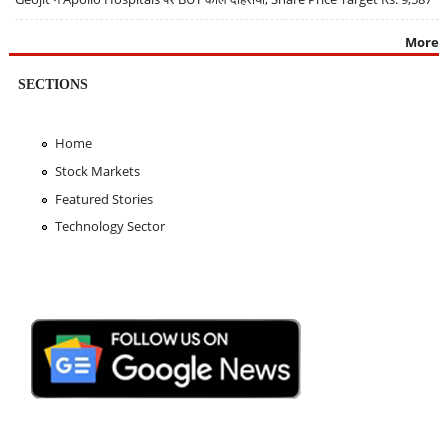
More
SECTIONS
Home
Stock Markets
Featured Stories
Technology Sector