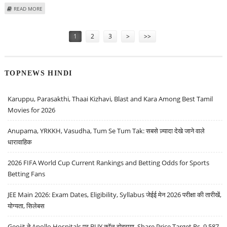
ABOUT INDIAN STOCK MARKET OUTLOOK FOR UPCOMING WEEK BY SAMCO
READ MORE
RESEARCH
Pages
1
2
3
>
>>
TOPNEWS HINDI
Karuppu, Parasakthi, Thaai Kizhavi, Blast and Kara Among Best Tamil
Movies for 2026
Anupama, YRKKH, Vasudha, Tum Se Tum Tak: सबसे ज़्यादा देखे जाने वाले
धारावाहिक
2026 FIFA World Cup Current Rankings and Betting Odds for Sports
Betting Fans
JEE Main 2026: Exam Dates, Eligibility, Syllabus जेईई मेन 2026 परीक्षा की तारीखें,
योग्यता, सिलेबस
Geojit ने Apollo Hospitals पर BUY कॉल दोहराया, Share Price Target Rs. 9,587