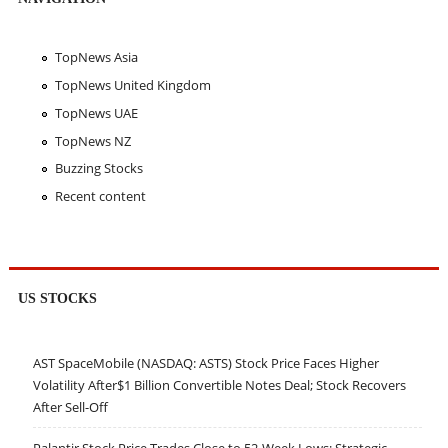
TopNews Asia
TopNews United Kingdom
TopNews UAE
TopNews NZ
Buzzing Stocks
Recent content
US STOCKS
AST SpaceMobile (NASDAQ: ASTS) Stock Price Faces Higher
Volatility After$1 Billion Convertible Notes Deal; Stock Recovers
After Sell-Off