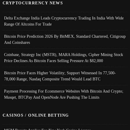
CRYPTOCURRENCY NEWS
Delta Exchange India Leads Cryptocurrency Trading In India With Wide
Range Of Altcoins For Trade
Bitcoin Price Prediction 2026 By BitMEX, Standard Chartered, Citigroup
And Coinshares
Coinbase, Strategy Inc (MSTR), MARA Holdings, Cipher Mining Stock
Price Declines As Bitcoin Faces Selling Pressure At $82,000
Bitcoin Price Faces Higher Volatility; Support Witnessed In 77,500-
78,000 Range, Nasdaq Composite Trend Would Lead BTC
Payment Processing For Ecommerce Websites With Bitcoin And Crypto;
Musqet, BTCPay And OpenNode Are Pushing The Limits
CASINOS / ONLINE BETTING