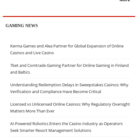
GAMING NEWS
Kerma Games and Alea Partner for Global Expansion of Online
Casinos and Live Casino
7bet and Comtrade Gaming Partner for Online Gaming in Finland
and Baltics
Understanding Redemption Delays in Sweepstakes Casinos: Why
Verification and Compliance Have Become Critical
Licensed vs Unlicensed Online Casinos: Why Regulatory Oversight
Matters More Than Ever
AI-Powered Robotics Enters the Casino Industry as Operators
Seek Smarter Resort Management Solutions