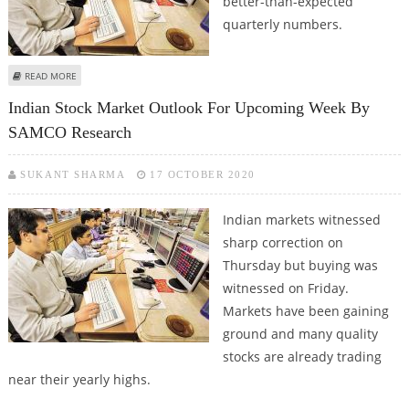
better-than-expected
quarterly numbers.
ABOUT INDIAN STOCK MARKET OUTLOOK BY SAMCO RESEARCH
READ MORE
Indian Stock Market Outlook For Upcoming Week By
SAMCO Research
SUKANT SHARMA
17 OCTOBER 2020
Indian markets witnessed
sharp correction on
Thursday but buying was
witnessed on Friday.
Markets have been gaining
ground and many quality
stocks are already trading
near their yearly highs.