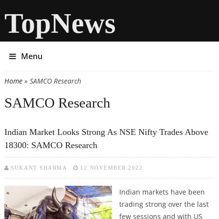
TopNews
Menu
Home
» SAMCO Research
You are here
SAMCO Research
Indian Market Looks Strong As NSE Nifty Trades Above
18300: SAMCO Research
SUKANT SHARMA
12 NOVEMBER 2022
Indian markets have been
trading strong over the last
few sessions and with US