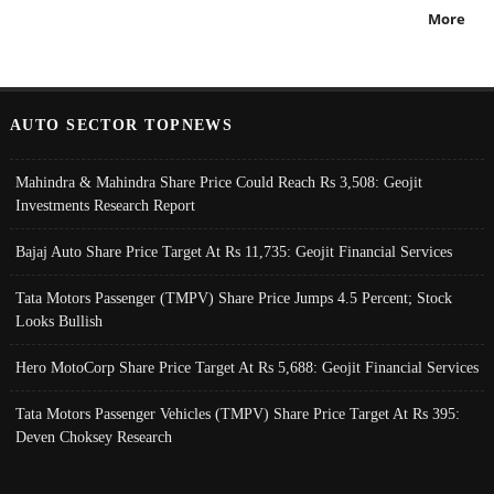
More
AUTO SECTOR TOPNEWS
Mahindra & Mahindra Share Price Could Reach Rs 3,508: Geojit
Investments Research Report
Bajaj Auto Share Price Target At Rs 11,735: Geojit Financial Services
Tata Motors Passenger (TMPV) Share Price Jumps 4.5 Percent; Stock
Looks Bullish
Hero MotoCorp Share Price Target At Rs 5,688: Geojit Financial Services
Tata Motors Passenger Vehicles (TMPV) Share Price Target At Rs 395:
Deven Choksey Research