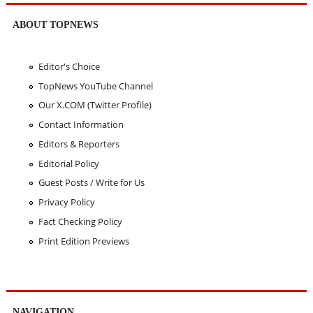
ABOUT TOPNEWS
Editor's Choice
TopNews YouTube Channel
Our X.COM (Twitter Profile)
Contact Information
Editors & Reporters
Editorial Policy
Guest Posts / Write for Us
Privacy Policy
Fact Checking Policy
Print Edition Previews
NAVIGATION