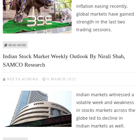
inflation easing recently,
global markets have gained
strength in the last two
trading sessions.
ABOUT INDIAN MARKET LOOKS STRONG AS NSE NIFTY TRADES ABOVE
READ MORE
18300: SAMCO RESEARCH
Indian Stock Market Weekly Outlook By Nirali Shah,
SAMCO Research
NEETA AURORA
6 MARCH 2021
Indian markets witnessed a
volatile week and weakness
in stocks markets across the
globe led to decline in
Indian markets as well.