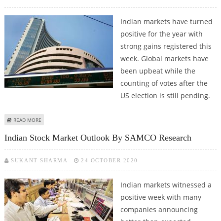
Indian markets have turned
positive for the year with
strong gains registered this
week. Global markets have
been upbeat while the
counting of votes after the
US election is still pending.
ABOUT INDIAN STOCK MARKET OUTLOOK BY SAMCO RESEARCH
READ MORE
Indian Stock Market Outlook By SAMCO Research
SUKANT SHARMA
24 OCTOBER 2020
Indian markets witnessed a
positive week with many
companies announcing