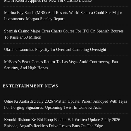
MGM Resorts Applies For New York Casino License
Marina Bay Sands (MBS) And Resorts World Sentosa Could See Major
Investments: Morgan Stanley Report
Spanish Casino Major Cirsa Charts Course For IPO On Spanish Bourses
To Raise €460 Million
Ukraine Launches PlayCity To Overhaul Gambling Oversight
MrBeast’s Beast Games Return To Las Vegas Amid Controversy, Fan
Scrutiny, And High Hopes
ENTERTAINMENT NEWS
Udne Ki Aasha 3rd July 2026 Written Update; Paresh Annoyed With Tejas
For Forging Signatures, Upcoming Twist In Udne Ki Asha
Kyunki Rishton Ke Bhi Roop Badalte Hai Written Update 2 July 2026
Episode; Angad's Reckless Drive Leaves Fans On The Edge