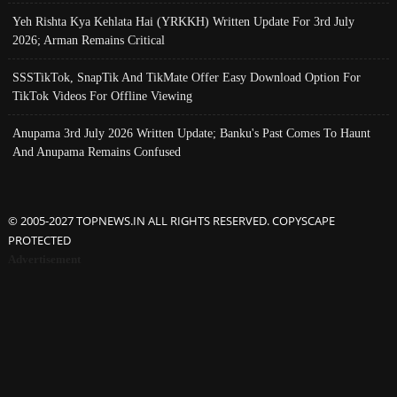
Yeh Rishta Kya Kehlata Hai (YRKKH) Written Update For 3rd July
2026; Arman Remains Critical
SSSTikTok, SnapTik And TikMate Offer Easy Download Option For
TikTok Videos For Offline Viewing
Anupama 3rd July 2026 Written Update; Banku's Past Comes To Haunt
And Anupama Remains Confused
© 2005-2027 TOPNEWS.IN ALL RIGHTS RESERVED. COPYSCAPE
PROTECTED
Advertisement