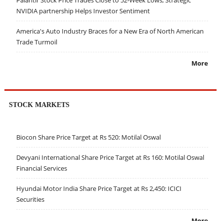
Palantir Stock Price Trades Close to 52-Week Lows; Strategic
NVIDIA partnership Helps Investor Sentiment
America's Auto Industry Braces for a New Era of North American
Trade Turmoil
More
STOCK MARKETS
Biocon Share Price Target at Rs 520: Motilal Oswal
Devyani International Share Price Target at Rs 160: Motilal Oswal
Financial Services
Hyundai Motor India Share Price Target at Rs 2,450: ICICI
Securities
More