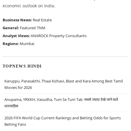
economic outlook on India.
Business News:
Real Estate
General:
Featured
TNM
Analyst Views:
ANAROCK Property Consultants
Regions:
Mumbai
TOPNEWS HINDI
Karuppu, Parasakthi, Thaai Kizhavi, Blast and Kara Among Best Tamil
Movies for 2026
Anupama, YRKKH, Vasudha, Tum Se Tum Tak: सबसे ज़्यादा देखे जाने वाले
धारावाहिक
2026 FIFA World Cup Current Rankings and Betting Odds for Sports
Betting Fans