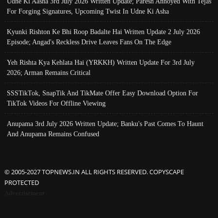
Udne Ki Aasha 3rd July 2026 Written Update; Paresh Annoyed With Tejas
For Forging Signatures, Upcoming Twist In Udne Ki Asha
Kyunki Rishton Ke Bhi Roop Badalte Hai Written Update 2 July 2026
Episode; Angad's Reckless Drive Leaves Fans On The Edge
Yeh Rishta Kya Kehlata Hai (YRKKH) Written Update For 3rd July
2026; Arman Remains Critical
SSSTikTok, SnapTik And TikMate Offer Easy Download Option For
TikTok Videos For Offline Viewing
Anupama 3rd July 2026 Written Update; Banku's Past Comes To Haunt
And Anupama Remains Confused
© 2005-2027 TOPNEWS.IN ALL RIGHTS RESERVED. COPYSCAPE
PROTECTED
Advertisement