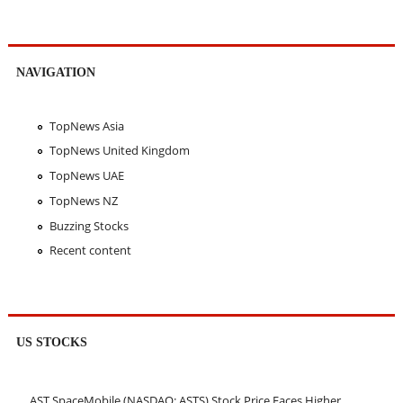
NAVIGATION
TopNews Asia
TopNews United Kingdom
TopNews UAE
TopNews NZ
Buzzing Stocks
Recent content
US STOCKS
AST SpaceMobile (NASDAQ: ASTS) Stock Price Faces Higher