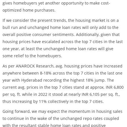
gives homebuyers yet another opportunity to make cost-
optimized home purchases.
If we consider the present trends, the housing market is on a
bull run and unchanged home loan rates will only add to the
overall positive consumer sentiments. Additionally, given that
housing prices have escalated across the top 7 cities in the last
one year, at least the unchanged home loan rates will give
some relief to the homebuyers.
As per ANAROCK Research, avg. housing prices have increased
anywhere between 8-18% across the top 7 cities in the last one
year with Hyderabad recording the highest 18% jump. The
current avg. prices in the top 7 cities stand at approx. INR 6,800
per sq. ft. while in 2022 it stood at nearly INR 6,105 per sq. ft.,
thus increasing by 11% collectively in the top 7 cities.
Going forward, we may expect the momentum in housing sales
to continue in the wake of the unchanged repo rates coupled
with the resultant stable home loan rates and positive