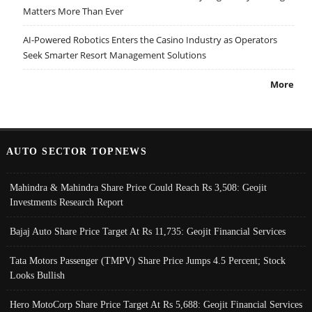
Matters More Than Ever
AI-Powered Robotics Enters the Casino Industry as Operators
Seek Smarter Resort Management Solutions
More
AUTO SECTOR TOPNEWS
Mahindra & Mahindra Share Price Could Reach Rs 3,508: Geojit
Investments Research Report
Bajaj Auto Share Price Target At Rs 11,735: Geojit Financial Services
Tata Motors Passenger (TMPV) Share Price Jumps 4.5 Percent; Stock
Looks Bullish
Hero MotoCorp Share Price Target At Rs 5,688: Geojit Financial Services