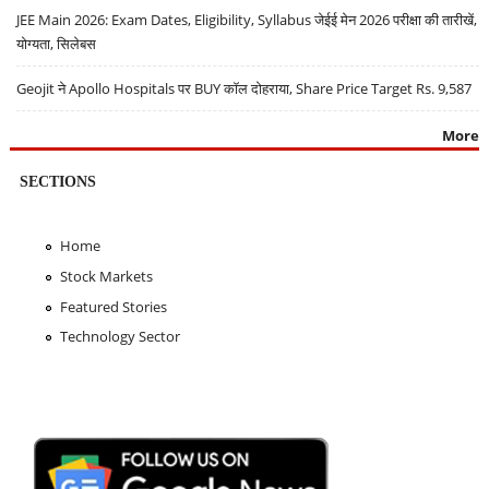
JEE Main 2026: Exam Dates, Eligibility, Syllabus जेईई मेन 2026 परीक्षा की तारीखें,
योग्यता, सिलेबस
Geojit ने Apollo Hospitals पर BUY कॉल दोहराया, Share Price Target Rs. 9,587
More
SECTIONS
Home
Stock Markets
Featured Stories
Technology Sector