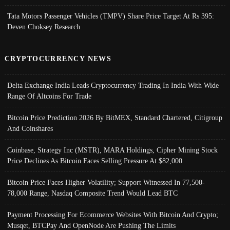
Tata Motors Passenger Vehicles (TMPV) Share Price Target At Rs 395:
Deven Choksey Research
CRYPTOCURRENCY NEWS
Delta Exchange India Leads Cryptocurrency Trading In India With Wide
Range Of Altcoins For Trade
Bitcoin Price Prediction 2026 By BitMEX, Standard Chartered, Citigroup
And Coinshares
Coinbase, Strategy Inc (MSTR), MARA Holdings, Cipher Mining Stock
Price Declines As Bitcoin Faces Selling Pressure At $82,000
Bitcoin Price Faces Higher Volatility; Support Witnessed In 77,500-
78,000 Range, Nasdaq Composite Trend Would Lead BTC
Payment Processing For Ecommerce Websites With Bitcoin And Crypto;
Musqet, BTCPay And OpenNode Are Pushing The Limits