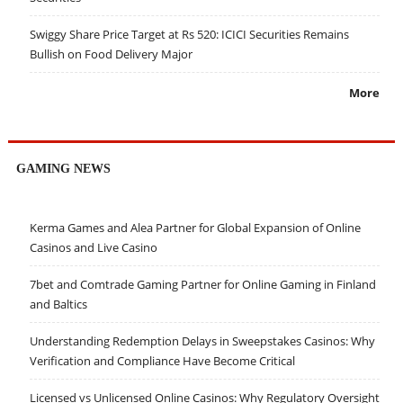
Swiggy Share Price Target at Rs 520: ICICI Securities Remains
Bullish on Food Delivery Major
More
GAMING NEWS
Kerma Games and Alea Partner for Global Expansion of Online
Casinos and Live Casino
7bet and Comtrade Gaming Partner for Online Gaming in Finland
and Baltics
Understanding Redemption Delays in Sweepstakes Casinos: Why
Verification and Compliance Have Become Critical
Licensed vs Unlicensed Online Casinos: Why Regulatory Oversight