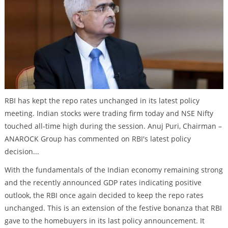
RBI has kept the repo rates unchanged in its latest policy
meeting. Indian stocks were trading firm today and NSE Nifty
touched all-time high during the session. Anuj Puri, Chairman –
ANAROCK Group has commented on RBI's latest policy
decision...
With the fundamentals of the Indian economy remaining strong
and the recently announced GDP rates indicating positive
outlook, the RBI once again decided to keep the repo rates
unchanged. This is an extension of the festive bonanza that RBI
gave to the homebuyers in its last policy announcement. It