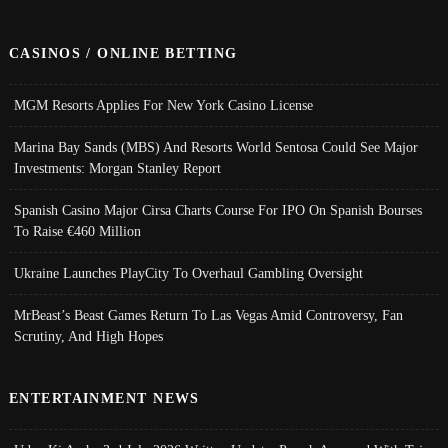
CASINOS / ONLINE BETTING
MGM Resorts Applies For New York Casino License
Marina Bay Sands (MBS) And Resorts World Sentosa Could See Major
Investments: Morgan Stanley Report
Spanish Casino Major Cirsa Charts Course For IPO On Spanish Bourses
To Raise €460 Million
Ukraine Launches PlayCity To Overhaul Gambling Oversight
MrBeast’s Beast Games Return To Las Vegas Amid Controversy, Fan
Scrutiny, And High Hopes
ENTERTAINMENT NEWS