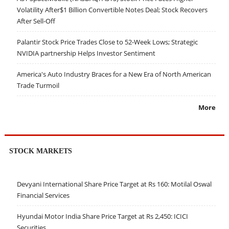
Volatility After$1 Billion Convertible Notes Deal; Stock Recovers
After Sell-Off
Palantir Stock Price Trades Close to 52-Week Lows; Strategic
NVIDIA partnership Helps Investor Sentiment
America's Auto Industry Braces for a New Era of North American
Trade Turmoil
More
STOCK MARKETS
Devyani International Share Price Target at Rs 160: Motilal Oswal
Financial Services
Hyundai Motor India Share Price Target at Rs 2,450: ICICI
Securities