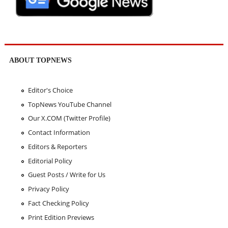
ABOUT TOPNEWS
Editor's Choice
TopNews YouTube Channel
Our X.COM (Twitter Profile)
Contact Information
Editors & Reporters
Editorial Policy
Guest Posts / Write for Us
Privacy Policy
Fact Checking Policy
Print Edition Previews