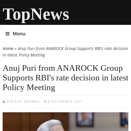
TopNews
Menu
Home
» Anuj Puri from ANAROCK Group Supports RBI's rate decision
You are here
in latest Policy Meeting
Anuj Puri from ANAROCK Group
Supports RBI's rate decision in latest
Policy Meeting
SUKANT SHARMA
8 DECEMBER 2023