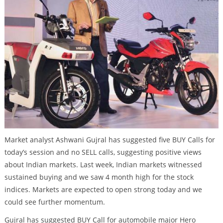
Market analyst Ashwani Gujral has suggested five BUY Calls for
today’s session and no SELL calls, suggesting positive views
about Indian markets. Last week, Indian markets witnessed
sustained buying and we saw 4 month high for the stock
indices. Markets are expected to open strong today and we
could see further momentum.
Gujral has suggested BUY Call for automobile major Hero