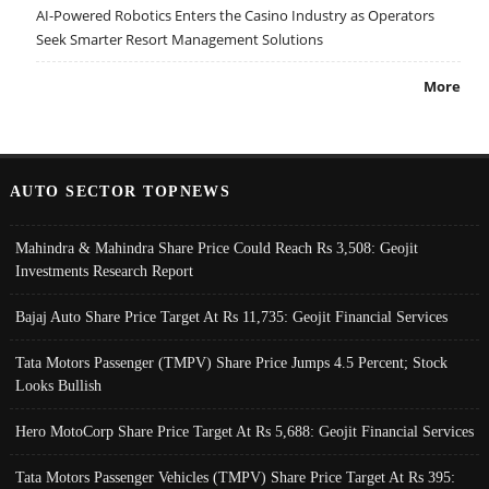
AI-Powered Robotics Enters the Casino Industry as Operators
Seek Smarter Resort Management Solutions
More
AUTO SECTOR TOPNEWS
Mahindra & Mahindra Share Price Could Reach Rs 3,508: Geojit
Investments Research Report
Bajaj Auto Share Price Target At Rs 11,735: Geojit Financial Services
Tata Motors Passenger (TMPV) Share Price Jumps 4.5 Percent; Stock
Looks Bullish
Hero MotoCorp Share Price Target At Rs 5,688: Geojit Financial Services
Tata Motors Passenger Vehicles (TMPV) Share Price Target At Rs 395: