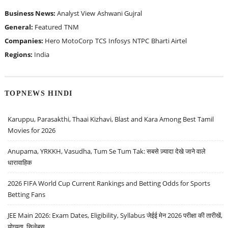
Business News:
Analyst View
Ashwani Gujral
General:
Featured
TNM
Companies:
Hero MotoCorp
TCS
Infosys
NTPC
Bharti Airtel
Regions:
India
TOPNEWS HINDI
Karuppu, Parasakthi, Thaai Kizhavi, Blast and Kara Among Best Tamil
Movies for 2026
Anupama, YRKKH, Vasudha, Tum Se Tum Tak: सबसे ज़्यादा देखे जाने वाले
धारावाहिक
2026 FIFA World Cup Current Rankings and Betting Odds for Sports
Betting Fans
JEE Main 2026: Exam Dates, Eligibility, Syllabus जेईई मेन 2026 परीक्षा की तारीखें,
योग्यता, सिलेबस