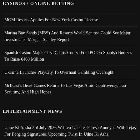
CASINOS / ONLINE BETTING
MGM Resorts Applies For New York Casino License
Marina Bay Sands (MBS) And Resorts World Sentosa Could See Major
Investments: Morgan Stanley Report
Spanish Casino Major Cirsa Charts Course For IPO On Spanish Bourses
To Raise €460 Million
Ukraine Launches PlayCity To Overhaul Gambling Oversight
MrBeast’s Beast Games Return To Las Vegas Amid Controversy, Fan
Scrutiny, And High Hopes
ENTERTAINMENT NEWS
Udne Ki Aasha 3rd July 2026 Written Update; Paresh Annoyed With Tejas
For Forging Signatures, Upcoming Twist In Udne Ki Asha