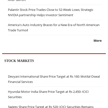
Palantir Stock Price Trades Close to 52-Week Lows; Strategic
NVIDIA partnership Helps Investor Sentiment
America's Auto Industry Braces for a New Era of North American
Trade Turmoil
More
STOCK MARKETS
Devyani International Share Price Target at Rs 160: Motilal Oswal
Financial Services
Hyundai Motor India Share Price Target at Rs 2,450: ICICI
Securities
Swiggy Share Price Target at Rs 520: ICICI Securities Remains