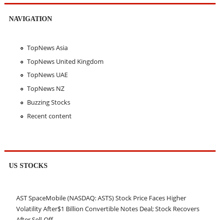
NAVIGATION
TopNews Asia
TopNews United Kingdom
TopNews UAE
TopNews NZ
Buzzing Stocks
Recent content
US STOCKS
AST SpaceMobile (NASDAQ: ASTS) Stock Price Faces Higher
Volatility After$1 Billion Convertible Notes Deal; Stock Recovers
After Sell-Off