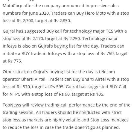
MotoCorp after the company announced impressive sales
numbers for June 2020. Traders can Buy Hero Moto with a stop
loss of Rs 2,700, target at Rs 2,850.
Gujral has suggested Buy call for technology major TCS with a
stop loss of Rs 2,170, target at Rs 2,250. Technology major
Infosys is also on Gujral’s buying list for the day. Traders can
initiate a BUY trade in Infosys with a stop loss of Rs 750, target
at Rs 775.
Other stock on Gujral’s buying list for the day is telecom
operator Bharti Airtel. Traders can Buy Bharti Airtel with a stop
loss of Rs 570, target at Rs 595. Gujral has suggested BUY Call
for NTPC with a stop loss of Rs 90, target at Rs 105.
TopNews will review trading call performance by the end of the
trading session. All traders should be conducted with strict
stop loss as markets are highly volatile and Stop Loss manages
to reduce the loss in case the trade doesn’t go as planned.