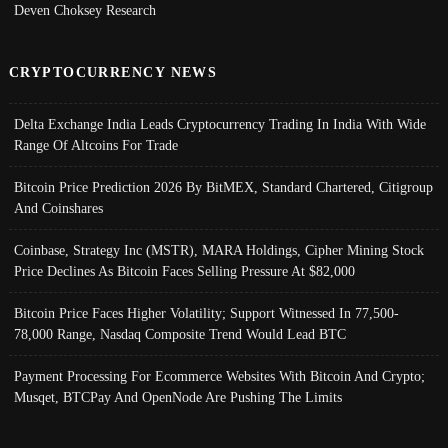
Deven Choksey Research
CRYPTOCURRENCY NEWS
Delta Exchange India Leads Cryptocurrency Trading In India With Wide
Range Of Altcoins For Trade
Bitcoin Price Prediction 2026 By BitMEX, Standard Chartered, Citigroup
And Coinshares
Coinbase, Strategy Inc (MSTR), MARA Holdings, Cipher Mining Stock
Price Declines As Bitcoin Faces Selling Pressure At $82,000
Bitcoin Price Faces Higher Volatility; Support Witnessed In 77,500-
78,000 Range, Nasdaq Composite Trend Would Lead BTC
Payment Processing For Ecommerce Websites With Bitcoin And Crypto;
Musqet, BTCPay And OpenNode Are Pushing The Limits