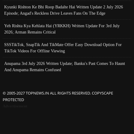
Kyunki Rishton Ke Bhi Roop Badalte Hai Written Update 2 July 2026
Episode; Angad's Reckless Drive Leaves Fans On The Edge
Yeh Rishta Kya Kehlata Hai (YRKKH) Written Update For 3rd July
2026; Arman Remains Critical
SSSTikTok, SnapTik And TikMate Offer Easy Download Option For
TikTok Videos For Offline Viewing
Anupama 3rd July 2026 Written Update; Banku's Past Comes To Haunt
And Anupama Remains Confused
© 2005-2027 TOPNEWS.IN ALL RIGHTS RESERVED. COPYSCAPE
PROTECTED
Advertisement