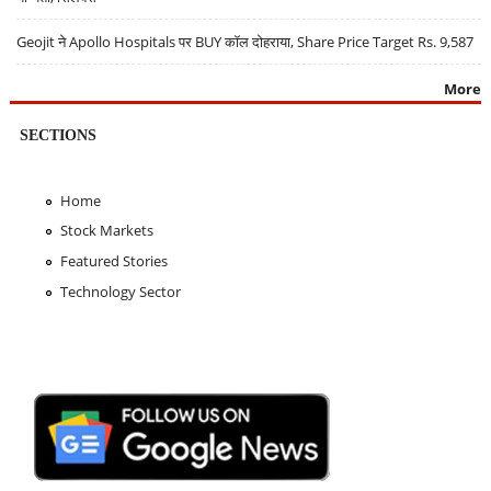
Geojit ने Apollo Hospitals पर BUY कॉल दोहराया, Share Price Target Rs. 9,587
More
SECTIONS
Home
Stock Markets
Featured Stories
Technology Sector