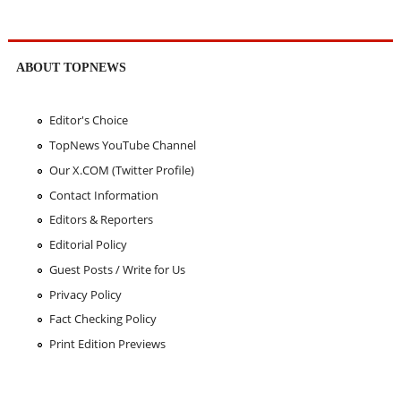
ABOUT TOPNEWS
Editor's Choice
TopNews YouTube Channel
Our X.COM (Twitter Profile)
Contact Information
Editors & Reporters
Editorial Policy
Guest Posts / Write for Us
Privacy Policy
Fact Checking Policy
Print Edition Previews