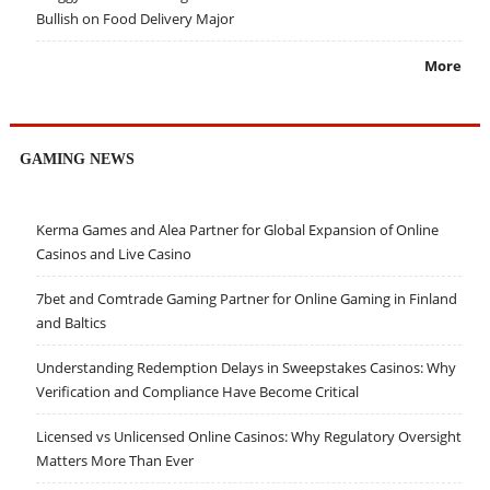
Bullish on Food Delivery Major
More
GAMING NEWS
Kerma Games and Alea Partner for Global Expansion of Online
Casinos and Live Casino
7bet and Comtrade Gaming Partner for Online Gaming in Finland
and Baltics
Understanding Redemption Delays in Sweepstakes Casinos: Why
Verification and Compliance Have Become Critical
Licensed vs Unlicensed Online Casinos: Why Regulatory Oversight
Matters More Than Ever