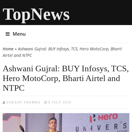
TopNews
Menu
Home
» Ashwani Gujral: BUY Infosys, TCS, Hero MotoCorp, Bharti
You are here
Airtel and NTPC
Ashwani Gujral: BUY Infosys, TCS,
Hero MotoCorp, Bharti Airtel and
NTPC
SUKANT SHARMA
6 JULY 2020