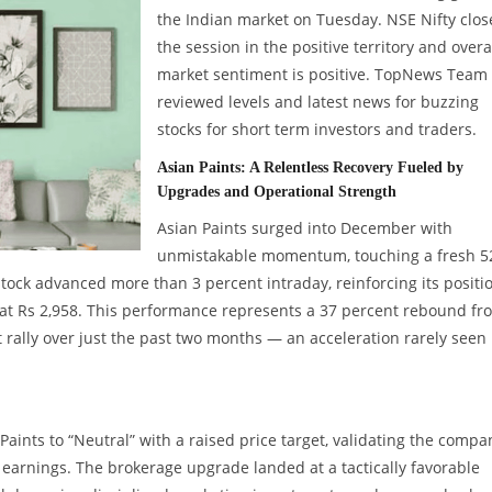
the Indian market on Tuesday. NSE Nifty clo
the session in the positive territory and overa
market sentiment is positive. TopNews Team
reviewed levels and latest news for buzzing
stocks for short term investors and traders.
Asian Paints: A Relentless Recovery Fueled by
Upgrades and Operational Strength
Asian Paints surged into December with
unmistakable momentum, touching a fresh 5
tock advanced more than 3 percent intraday, reinforcing its positi
ng at Rs 2,958. This performance represents a 37 percent rebound fr
rally over just the past two months — an acceleration rarely seen 
aints to “Neutral” with a raised price target, validating the compa
r earnings. The brokerage upgrade landed at a tactically favorable