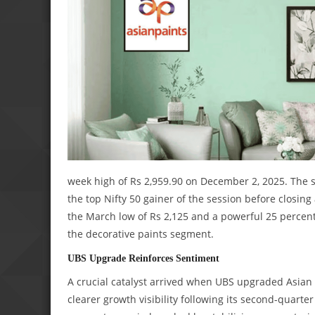
week high of Rs 2,959.90 on December 2, 2025. The s
the top Nifty 50 gainer of the session before closi
the March low of Rs 2,125 and a powerful 25 percent 
the decorative paints segment.
UBS Upgrade Reinforces Sentiment
A crucial catalyst arrived when UBS upgraded Asian P
clearer growth visibility following its second-quarte