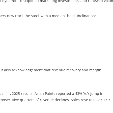
al dynamics, disciplined marketing investments, and renewed volu
hers now track the stock with a median “hold” inclination:
, but also acknowledgement that revenue recovery and margin
er 11, 2025 results. Asian Paints reported a 43% YoY jump in
 consecutive quarters of revenue declines. Sales rose to Rs 8,513.7