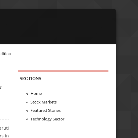
dition
SECTIONS
y
Home
Stock Markets
Featured Stories
Technology Sector
aruti
rs in