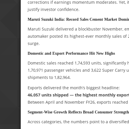
corrections if earnings momentum moderates. Yet, it
justify investor confidence.
Maruti Suzuki India: Record Sales Cement Market Domi
Maruti Suzuki delivered a blockbuster November, eme
automaker posted its highest-ever monthly sales of
surge.
Domestic and Export Performance Hit New Highs
Domestic sales reached 1,74,593 units, significantly 
1,70,971 passenger vehicles and 3,622 Super Carry un
shipments to 1,82,964.
Exports delivered the month’s biggest headline:
46,057 units shipped — the highest monthly export 
Between April and November FY26, exports reached 2,
Segment-Wise Growth Reflects Broad Consumer Strength
Across categories, the numbers point to a diversifie