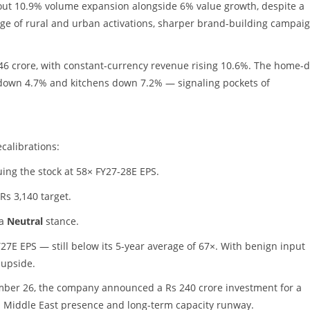
out 10.9% volume expansion alongside 6% value growth, despite a
e of rural and urban activations, sharper brand-building campaig
846 crore, with constant-currency revenue rising 10.6%. The home-
gs down 4.7% and kitchens down 7.2% — signaling pockets of
calibrations:
uing the stock at 58× FY27-28E EPS.
Rs 3,140 target.
 a
Neutral
stance.
27E EPS — still below its 5-year average of 67×. With benign input
 upside.
mber 26, the company announced a Rs 240 crore investment for a
ts Middle East presence and long-term capacity runway.