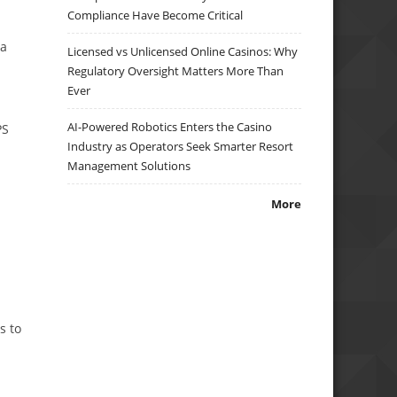
Compliance Have Become Critical
 a
Licensed vs Unlicensed Online Casinos: Why
Regulatory Oversight Matters More Than
Ever
AI-Powered Robotics Enters the Casino
PS
Industry as Operators Seek Smarter Resort
Management Solutions
More
s to