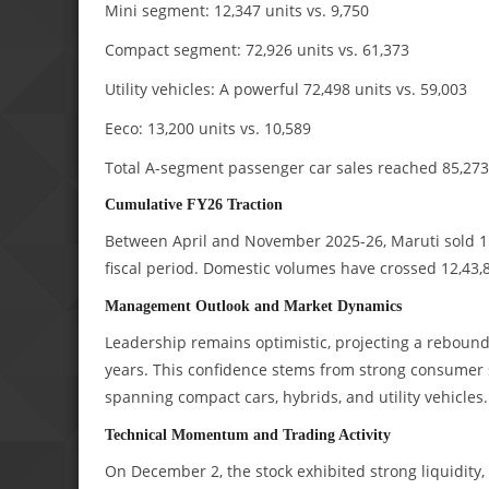
Mini segment: 12,347 units vs. 9,750
Compact segment: 72,926 units vs. 61,373
Utility vehicles: A powerful 72,498 units vs. 59,003
Eeco: 13,200 units vs. 10,589
Total A-segment passenger car sales reached 85,273,
Cumulative FY26 Traction
Between April and November 2025-26, Maruti sold 15,
fiscal period. Domestic volumes have crossed 12,43,8
Management Outlook and Market Dynamics
Leadership remains optimistic, projecting a rebound 
years. This confidence stems from strong consumer 
spanning compact cars, hybrids, and utility vehicles.
Technical Momentum and Trading Activity
On December 2, the stock exhibited strong liquidity, 