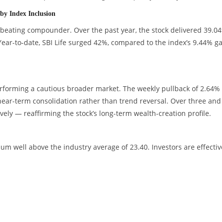
by Index Inclusion
beating compounder. Over the past year, the stock delivered 39.0
Year-to-date, SBI Life surged 42%, compared to the index’s 9.44% g
rforming a cautious broader market. The weekly pullback of 2.64%
 near-term consolidation rather than trend reversal. Over three and 
ely — reaffirming the stock’s long-term wealth-creation profile.
um well above the industry average of 23.40. Investors are effectiv