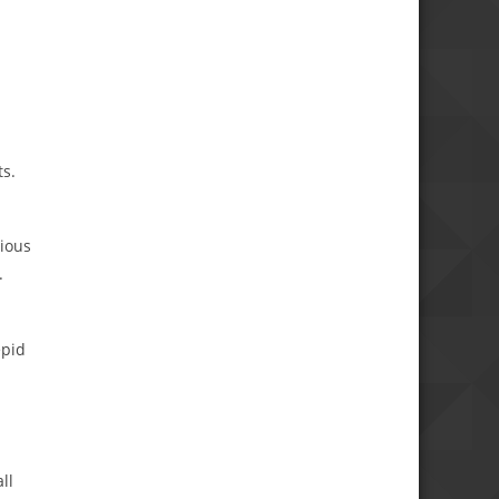
ts.
vious
.
epid
ll