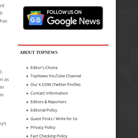
sed
ll
 has
ABOUT TOPNEWS
Editor's Choice
2-
TopNews YouTube Channel
on as
Our X.COM (Twitter Profile)
om
Contact Information
in
Editors & Reporters
Editorial Policy
Guest Posts / Write for Us
ny’s
Privacy Policy
Fact Checking Policy