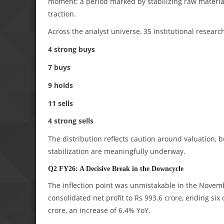
moment: a period marked by stabilizing raw materi
traction.
Across the analyst universe, 35 institutional researc
4 strong buys
7 buys
9 holds
11 sells
4 strong sells
The distribution reflects caution around valuation
stabilization are meaningfully underway.
Q2 FY26: A Decisive Break in the Downcycle
The inflection point was unmistakable in the Novemb
consolidated net profit to Rs 993.6 crore, ending six
crore, an increase of 6.4% YoY.