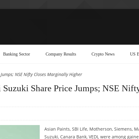
Banking Sector
Company Results
Crypto News
US E
e Jumps; NSE Nifty Closes Marginally Higher
ti Suzuki Share Price Jumps; NSE Nift
Asian Paints, SBI Life, Motherson, Siemens, M
Suzuki, Canara Bank, VEDL were among gaine