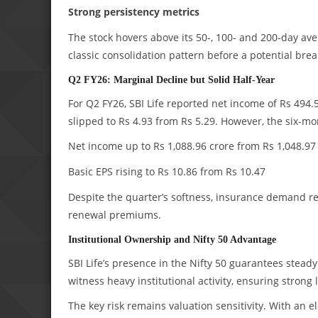
Strong persistency metrics
The stock hovers above its 50-, 100- and 200-day av
classic consolidation pattern before a potential brea
Q2 FY26: Marginal Decline but Solid Half-Year
For Q2 FY26, SBI Life reported net income of Rs 494.5
slipped to Rs 4.93 from Rs 5.29. However, the six-mo
Net income up to Rs 1,088.96 crore from Rs 1,048.97
Basic EPS rising to Rs 10.86 from Rs 10.47
Despite the quarter’s softness, insurance demand re
renewal premiums.
Institutional Ownership and Nifty 50 Advantage
SBI Life’s presence in the Nifty 50 guarantees stead
witness heavy institutional activity, ensuring strong
The key risk remains valuation sensitivity. With an 