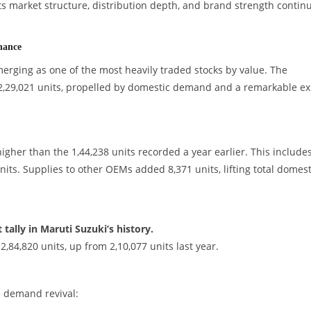
s market structure, distribution depth, and brand strength continu
nance
rging as one of the most heavily traded stocks by value. The
 2,29,021 units, propelled by domestic demand and a remarkable ex
higher than the 1,44,238 units recorded a year earlier. This include
its. Supplies to other OEMs added 8,371 units, lifting total domest
tally in Maruti Suzuki’s history.
84,820 units, up from 2,10,077 units last year.
d demand revival: