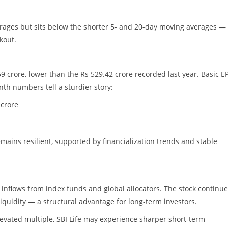
erages but sits below the shorter 5- and 20-day moving averages —
kout.
9 crore, lower than the Rs 529.42 crore recorded last year. Basic E
nth numbers tell a sturdier story:
 crore
mains resilient, supported by financialization trends and stable
y inflows from index funds and global allocators. The stock continue
 liquidity — a structural advantage for long-term investors.
elevated multiple, SBI Life may experience sharper short-term