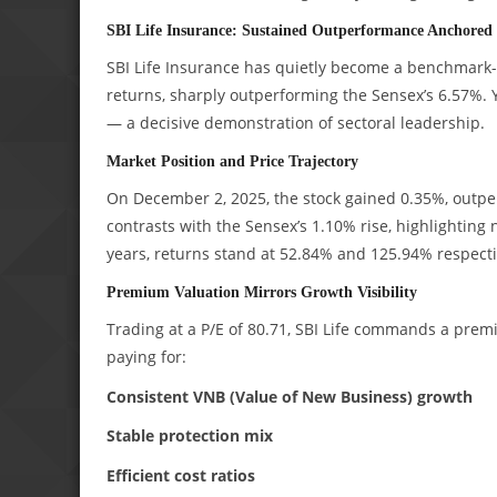
SBI Life Insurance: Sustained Outperformance Anchored 
SBI Life Insurance has quietly become a benchmark-
returns, sharply outperforming the Sensex’s 6.57%. 
— a decisive demonstration of sectoral leadership.
Market Position and Price Trajectory
On December 2, 2025, the stock gained 0.35%, outpe
contrasts with the Sensex’s 1.10% rise, highlighting
years, returns stand at 52.84% and 125.94% respectiv
Premium Valuation Mirrors Growth Visibility
Trading at a P/E of 80.71, SBI Life commands a premi
paying for:
Consistent VNB (Value of New Business) growth
Stable protection mix
Efficient cost ratios