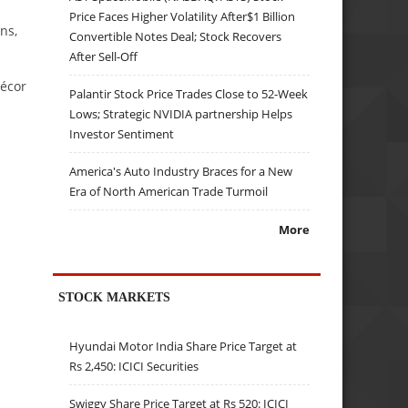
Price Faces Higher Volatility After$1 Billion
ns,
Convertible Notes Deal; Stock Recovers
After Sell-Off
décor
Palantir Stock Price Trades Close to 52-Week
Lows; Strategic NVIDIA partnership Helps
Investor Sentiment
America's Auto Industry Braces for a New
Era of North American Trade Turmoil
More
STOCK MARKETS
Hyundai Motor India Share Price Target at
Rs 2,450: ICICI Securities
Swiggy Share Price Target at Rs 520: ICICI