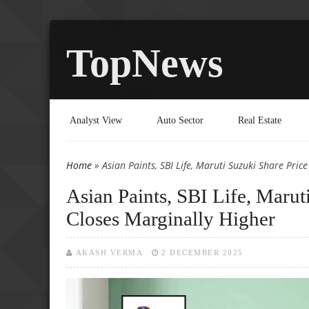
TopNews
Analyst View
Auto Sector
Real Estate
Home
» Asian Paints, SBI Life, Maruti Suzuki Share Pric
You are here
Asian Paints, SBI Life, Maru
Closes Marginally Higher
AKASH VERMA
2 DECEMBER 2025