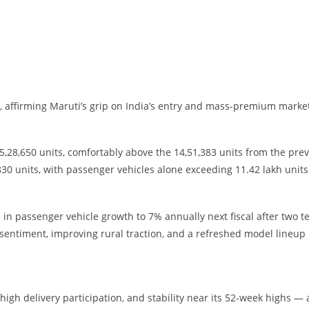
 affirming Maruti’s grip on India’s entry and mass-premium marke
28,650 units, comfortably above the 14,51,383 units from the pre
30 units, with passenger vehicles alone exceeding 11.42 lakh units
in passenger vehicle growth to 7% annually next fiscal after two t
sentiment, improving rural traction, and a refreshed model lineup
high delivery participation, and stability near its 52-week highs — a