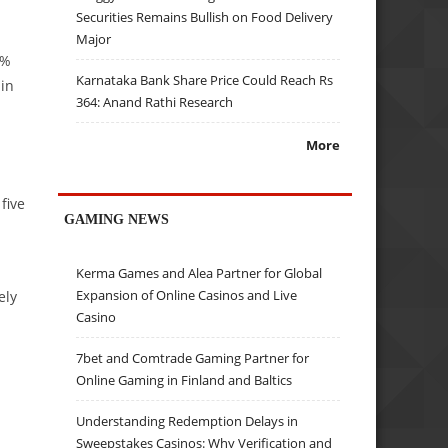
Securities Remains Bullish on Food Delivery
Major
4%
Karnataka Bank Share Price Could Reach Rs
ain
364: Anand Rathi Research
More
five
GAMING NEWS
Kerma Games and Alea Partner for Global
Expansion of Online Casinos and Live
ely
Casino
7bet and Comtrade Gaming Partner for
Online Gaming in Finland and Baltics
Understanding Redemption Delays in
Sweepstakes Casinos: Why Verification and