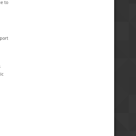
e to
port
s
ic