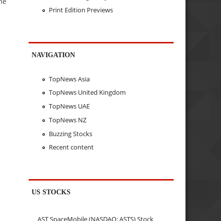
me
Print Edition Previews
NAVIGATION
TopNews Asia
TopNews United Kingdom
TopNews UAE
TopNews NZ
Buzzing Stocks
Recent content
US STOCKS
AST SpaceMobile (NASDAQ: ASTS) Stock