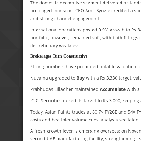
The domestic decorative segment delivered a stand
prolonged monsoon. CEO Amit Syngle credited a surg
and strong channel engagement.
International operations posted 9.9% growth to Rs 
portfolio, however, remained soft, with bath fittin
discretionary weakness.
Brokerages Turn Constructive
Strong numbers have prompted notable valuation re
Nuvama upgraded to
Buy
with a Rs 3,330 target, val
Prabhudas Lilladher maintained
Accumulate
with a 
ICICI Securities raised its target to Rs 3,000, keeping
Today, Asian Paints trades at 60.7× FY26E and 54× FY
costs and healthier volume cues, analysts see latent
A fresh growth lever is emerging overseas: on Nove
second UAE manufacturing facility, strengthening i