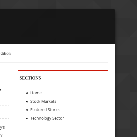
dition
SECTIONS
,
Home
Stock Markets
Featured Stories
Technology Sector
y’s
ry