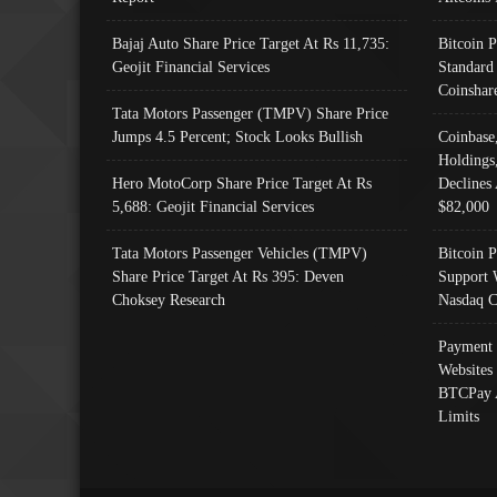
Bajaj Auto Share Price Target At Rs 11,735:
Bitcoin 
Geojit Financial Services
Standard
Coinshar
Tata Motors Passenger (TMPV) Share Price
Jumps 4.5 Percent; Stock Looks Bullish
Coinbase
Holdings
Hero MotoCorp Share Price Target At Rs
Declines 
5,688: Geojit Financial Services
$82,000
Tata Motors Passenger Vehicles (TMPV)
Bitcoin P
Share Price Target At Rs 395: Deven
Support 
Choksey Research
Nasdaq C
Payment 
Websites
BTCPay 
Limits