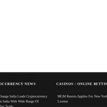
OCURRENCY NEWS
CASINOS / ONLINE BETTI
change India Leads Cryptocurrency
MGM Resorts Applies For New York
In India With Wide Range Of
License
 For Trade