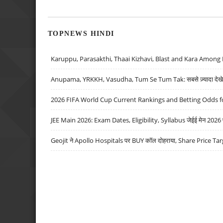
TOPNEWS HINDI
Karuppu, Parasakthi, Thaai Kizhavi, Blast and Kara Among 
Anupama, YRKKH, Vasudha, Tum Se Tum Tak: सबसे ज़्यादा देखे जा
2026 FIFA World Cup Current Rankings and Betting Odds fo
JEE Main 2026: Exam Dates, Eligibility, Syllabus जेईई मेन 2026 परीक
Geojit ने Apollo Hospitals पर BUY कॉल दोहराया, Share Price Tar