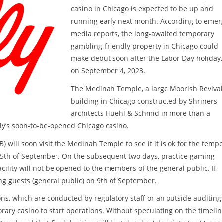
casino in Chicago is expected to be up and
running early next month. According to emer
media reports, the long-awaited temporary
gambling-friendly property in Chicago could
make debut soon after the Labor Day holiday, 
on September 4, 2023.
The Medinah Temple, a large Moorish Reviva
building in Chicago constructed by Shriners
architects Huehl & Schmid in more than a
lly’s soon-to-be-opened Chicago casino.
B) will soon visit the Medinah Temple to see if it is ok for the temp
on 5th of September. On the subsequent two days, practice gaming
cility will not be opened to the members of the general public. If
ng guests (general public) on 9th of September.
ns, which are conducted by regulatory staff or an outside auditing
porary casino to start operations. Without speculating on the timeli