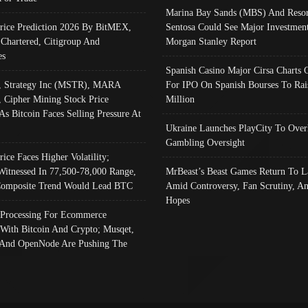
Marina Bay Sands (MBS) And Resor
Price Prediction 2026 By BitMEX,
Sentosa Could See Major Investment
 Chartered, Citigroup And
Morgan Stanley Report
es
Spanish Casino Major Cirsa Charts 
, Strategy Inc (MSTR), MARA
For IPO On Spanish Bourses To Rai
, Cipher Mining Stock Price
Million
As Bitcoin Faces Selling Pressure At
Ukraine Launches PlayCity To Over
Gambling Oversight
rice Faces Higher Volatility;
Witnessed In 77,500-78,000 Range,
MrBeast’s Beast Games Return To L
omposite Trend Would Lead BTC
Amid Controversy, Fan Scrutiny, A
Hopes
Processing For Ecommerce
 With Bitcoin And Crypto; Musqet,
And OpenNode Are Pushing The