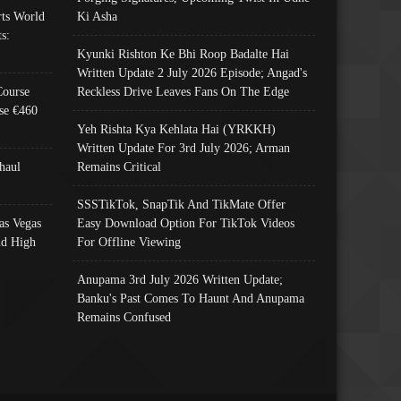
ts World
Ki Asha
s:
Kyunki Rishton Ke Bhi Roop Badalte Hai
Written Update 2 July 2026 Episode; Angad's
Course
Reckless Drive Leaves Fans On The Edge
se €460
Yeh Rishta Kya Kehlata Hai (YRKKH)
Written Update For 3rd July 2026; Arman
haul
Remains Critical
SSSTikTok, SnapTik And TikMate Offer
as Vegas
Easy Download Option For TikTok Videos
nd High
For Offline Viewing
Anupama 3rd July 2026 Written Update;
Banku's Past Comes To Haunt And Anupama
Remains Confused