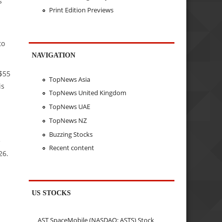
s
Print Edition Previews
to
NAVIGATION
 $55
TopNews Asia
is
TopNews United Kingdom
TopNews UAE
TopNews NZ
Buzzing Stocks
e
Recent content
26.
US STOCKS
AST SpaceMobile (NASDAQ: ASTS) Stock