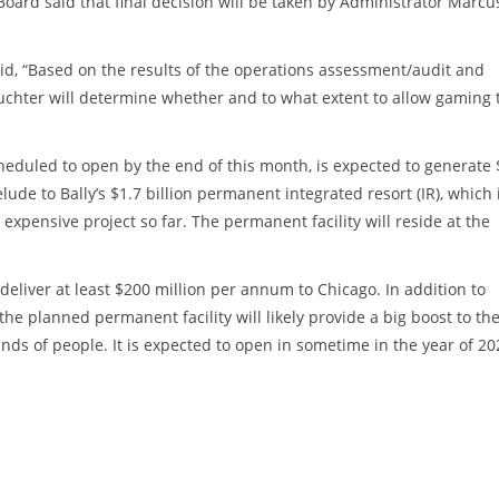
oard said that final decision will be taken by Administrator Marcu
aid, “Based on the results of the operations assessment/audit and
uchter will determine whether and to what extent to allow gaming 
cheduled to open by the end of this month, is expected to generate
lude to Bally’s $1.7 billion permanent integrated resort (IR), which 
t expensive project so far. The permanent facility will reside at the
liver at least $200 million per annum to Chicago. In addition to
the planned permanent facility will likely provide a big boost to th
s of people. It is expected to open in sometime in the year of 20