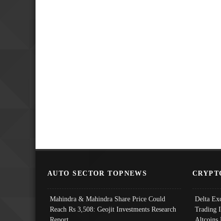
AUTO SECTOR TOPNEWS
CRYPT
Mahindra & Mahindra Share Price Could
Delta Ex
Reach Rs 3,508: Geojit Investments Research
Trading 
Report
Altcoins