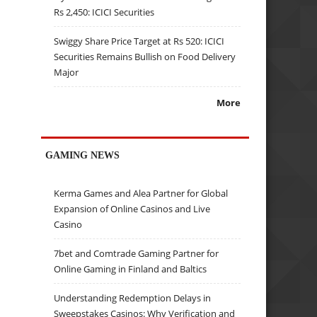
Rs 2,450: ICICI Securities
Swiggy Share Price Target at Rs 520: ICICI
Securities Remains Bullish on Food Delivery
Major
More
GAMING NEWS
Kerma Games and Alea Partner for Global
Expansion of Online Casinos and Live
Casino
7bet and Comtrade Gaming Partner for
Online Gaming in Finland and Baltics
Understanding Redemption Delays in
Sweepstakes Casinos: Why Verification and