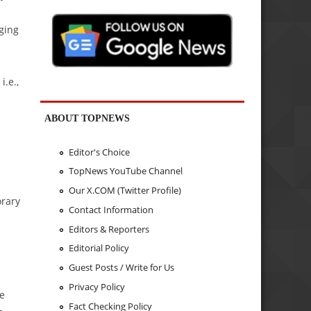
ging
i.e.,
ABOUT TOPNEWS
l
Editor's Choice
TopNews YouTube Channel
Our X.COM (Twitter Profile)
orary
Contact Information
Editors & Reporters
Editorial Policy
Guest Posts / Write for Us
Privacy Policy
ne
Fact Checking Policy