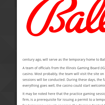
century ago, will serve as the temporary home to Ba
A team of officials from the Illinois Gaming Board (IG
casino. Most probably, the team will visit the site 
sessions will be conducted. During these days, the fa
everything goes well, the casino could start welcomi
It may be noted here that the practice gaming sessio
firm, is a prerequisite for issuing a permit to a tem