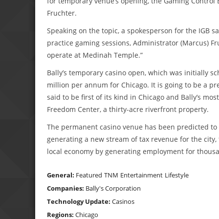
for temporary venue’s opening, the Gaming Control B
Fruchter.
Speaking on the topic, a spokesperson for the IGB s
practice gaming sessions, Administrator (Marcus) Fr
operate at Medinah Temple.”
Bally’s temporary casino open, which was initially s
million per annum for Chicago. It is going to be a pre
said to be first of its kind in Chicago and Bally’s mos
Freedom Center, a thirty-acre riverfront property.
The permanent casino venue has been predicted to de
generating a new stream of tax revenue for the city, 
local economy by generating employment for thousand
General:
Featured
TNM
Entertainment
Lifestyle
Companies:
Bally's Corporation
Technology Update:
Casinos
Regions:
Chicago