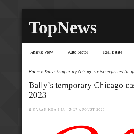
TopNews
Analyst View
Auto Sector
Real Estate
Home
» Bally’s temporary Chicago casino expected to 
You are here
Bally’s temporary Chicago ca
2023
KARAN KHANNA
27 AUGUST 2023