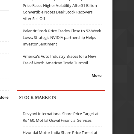
Price Faces Higher Volatility After$1 Billion
Convertible Notes Deal; Stock Recovers
After Sell-Off
Palantir Stock Price Trades Close to 52-Week
Lows; Strategic NVIDIA partnership Helps
Investor Sentiment
America's Auto Industry Braces for a New
Era of North American Trade Turmoil
More
More
STOCK MARKETS
Devyani International Share Price Target at
Rs 160: Motilal Oswal Financial Services
Hyundai Motor India Share Price Target at