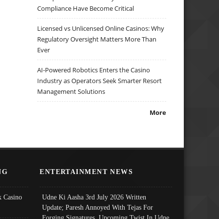
Compliance Have Become Critical
Licensed vs Unlicensed Online Casinos: Why
Regulatory Oversight Matters More Than
Ever
AI-Powered Robotics Enters the Casino
Industry as Operators Seek Smarter Resort
Management Solutions
More
NG
ENTERTAINMENT NEWS
 Casino
Udne Ki Aasha 3rd July 2026 Written
Update; Paresh Annoyed With Tejas For
Forging Signatures, Upcoming Twist In Udne