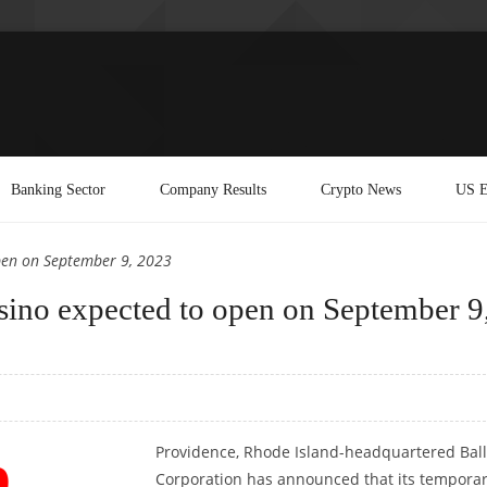
Banking Sector
Company Results
Crypto News
US E
open on September 9, 2023
sino expected to open on September 9
Providence, Rhode Island-headquartered Ball
Corporation has announced that its tempora