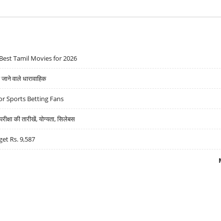
Best Tamil Movies for 2026
ने वाले धारावाहिक
r Sports Betting Fans
्षा की तारीखें, योग्यता, सिलेबस
get Rs. 9,587