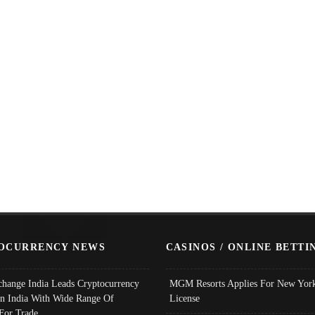
OCURRENCY NEWS
CASINOS / ONLINE BETTI
change India Leads Cryptocurrency
MGM Resorts Applies For New York
In India With Wide Range Of
License
 For Trade