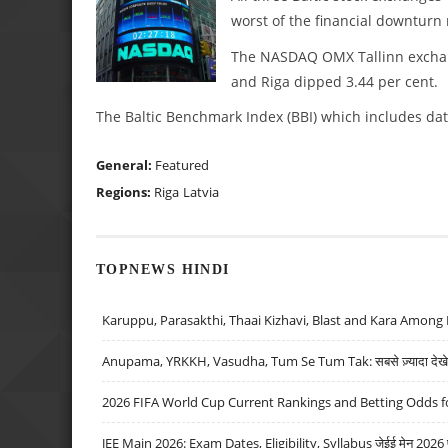
worst of the financial downturn 
The NASDAQ OMX Tallinn exchang
and Riga dipped 3.44 per cent.
The Baltic Benchmark Index (BBI) which includes data
General:
Featured
Regions:
Riga
Latvia
TOPNEWS HINDI
Karuppu, Parasakthi, Thaai Kizhavi, Blast and Kara Among 
Anupama, YRKKH, Vasudha, Tum Se Tum Tak: सबसे ज़्यादा देखे जा
2026 FIFA World Cup Current Rankings and Betting Odds fo
JEE Main 2026: Exam Dates, Eligibility, Syllabus जेईई मेन 2026 परीक