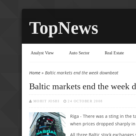
TopNews
Analyst View
Auto Sector
Real Estate
Home
» Baltic markets end the week downbeat
You are here
Baltic markets end the week
MOHIT JOSHI
24 OCTOBER 2008
Riga - There was a sting in the t
when prices dropped sharply in 
All three Baltic stock exchanges