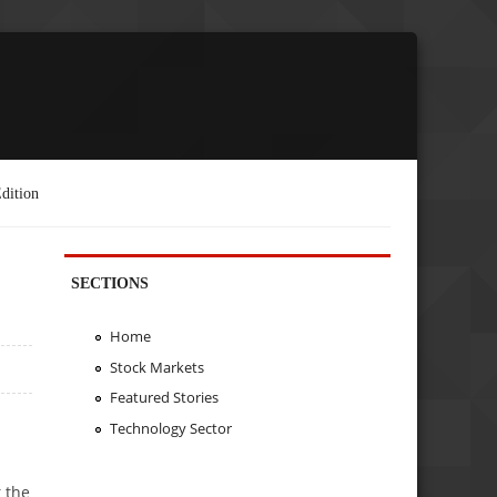
dition
SECTIONS
Home
Stock Markets
Featured Stories
Technology Sector
t the