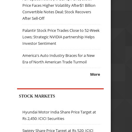
Price Faces Higher Volatility After$1 Billion
Convertible Notes Deal; Stock Recovers
After Sell-Off
Palantir Stock Price Trades Close to 52-Week
Lows; Strategic NVIDIA partnership Helps
Investor Sentiment
America's Auto Industry Braces for a New
Era of North American Trade Turmoil
More
STOCK MARKETS
Hyundai Motor India Share Price Target at
Rs 2,450: ICICI Securities
Swiggy Share Price Target at Rs 520: ICICI