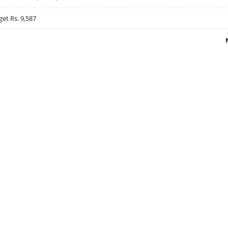
get Rs. 9,587