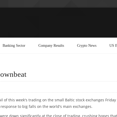
Banking Sector
Company Results
Crypto News
US E
 downbeat
ail of this week's trading on the small Baltic stock exchanges Friday
response to big falls on the world's main exchanges.
 were down significantly at the close of trading, crushing hopes tha