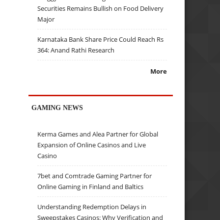
Securities Remains Bullish on Food Delivery
Major
Karnataka Bank Share Price Could Reach Rs
364: Anand Rathi Research
More
GAMING NEWS
Kerma Games and Alea Partner for Global
Expansion of Online Casinos and Live
Casino
7bet and Comtrade Gaming Partner for
Online Gaming in Finland and Baltics
Understanding Redemption Delays in
Sweepstakes Casinos: Why Verification and