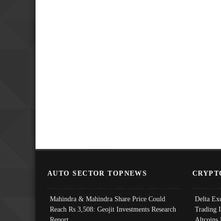
AUTO SECTOR TOPNEWS
CRYPT
Mahindra & Mahindra Share Price Could
Delta Ex
Reach Rs 3,508: Geojit Investments Research
Trading 
Report
Altcoins