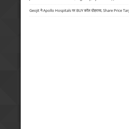
Geojit ने Apollo Hospitals पर BUY कॉल दोहराया, Share Price Tar