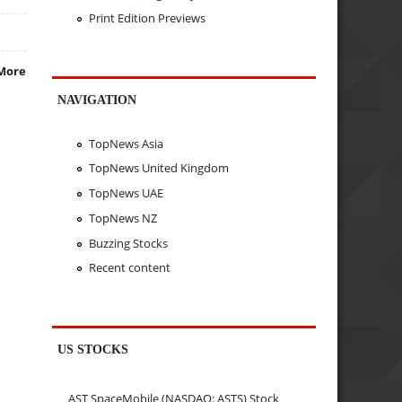
Print Edition Previews
More
NAVIGATION
TopNews Asia
TopNews United Kingdom
TopNews UAE
TopNews NZ
Buzzing Stocks
Recent content
US STOCKS
AST SpaceMobile (NASDAQ: ASTS) Stock