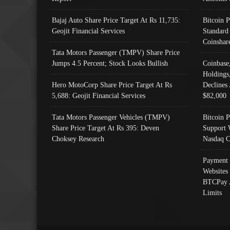
Bajaj Auto Share Price Target At Rs 11,735:
Bitcoin 
Geojit Financial Services
Standard
Coinshar
Tata Motors Passenger (TMPV) Share Price
Jumps 4.5 Percent; Stock Looks Bullish
Coinbase
Holdings
Hero MotoCorp Share Price Target At Rs
Declines 
5,688: Geojit Financial Services
$82,000
Tata Motors Passenger Vehicles (TMPV)
Bitcoin P
Share Price Target At Rs 395: Deven
Support 
Choksey Research
Nasdaq C
Payment 
Websites
BTCPay 
Limits