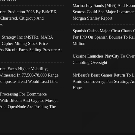
Marina Bay Sands (MBS) And Resor
Price Prediction 2026 By BitMEX,
Sentosa Could See Major Investment
 Chartered, Citigroup And
Morgan Stanley Report
es
Spanish Casino Major Cirsa Charts 
, Strategy Inc (MSTR), MARA
For IPO On Spanish Bourses To Rai
, Cipher Mining Stock Price
Million
As Bitcoin Faces Selling Pressure At
Ukraine Launches PlayCity To Over
Gambling Oversight
rice Faces Higher Volatility;
Witnessed In 77,500-78,000 Range,
MrBeast’s Beast Games Return To L
omposite Trend Would Lead BTC
Amid Controversy, Fan Scrutiny, A
Hopes
Processing For Ecommerce
 With Bitcoin And Crypto; Musqet,
And OpenNode Are Pushing The