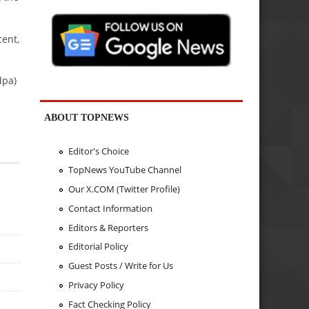
ent,
dpa)
ABOUT TOPNEWS
Editor's Choice
TopNews YouTube Channel
Our X.COM (Twitter Profile)
Contact Information
Editors & Reporters
Editorial Policy
Guest Posts / Write for Us
Privacy Policy
Fact Checking Policy