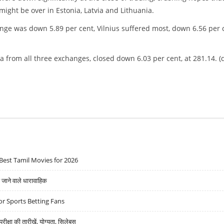
might be over in Estonia, Latvia and Lithuania.
e was down 5.89 per cent, Vilnius suffered most, down 6.56 per c
 from all three exchanges, closed down 6.03 per cent, at 281.14. (
Best Tamil Movies for 2026
ने वाले धारावाहिक
r Sports Betting Fans
्षा की तारीखें, योग्यता, सिलेबस