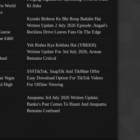
ts World
Ki Asha
s:
Kyunki Rishton Ke Bhi Roop Badalte Hai
Written Update 2 July 2026 Episode; Angad's
Course
Reckless Drive Leaves Fans On The Edge
se €460
Yeh Rishta Kya Kehlata Hai (YRKKH)
Written Update For 3rd July 2026; Arman
haul
Remains Critical
SSSTikTok, SnapTik And TikMate Offer
as Vegas
Easy Download Option For TikTok Videos
nd High
For Offline Viewing
Anupama 3rd July 2026 Written Update;
Banku's Past Comes To Haunt And Anupama
Remains Confused