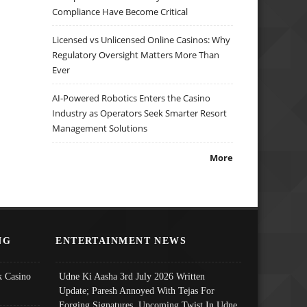
Compliance Have Become Critical
Licensed vs Unlicensed Online Casinos: Why
Regulatory Oversight Matters More Than
Ever
AI-Powered Robotics Enters the Casino
Industry as Operators Seek Smarter Resort
Management Solutions
More
NG
ENTERTAINMENT NEWS
 Casino
Udne Ki Aasha 3rd July 2026 Written
Update; Paresh Annoyed With Tejas For
Forging Signatures, Upcoming Twist In Udne