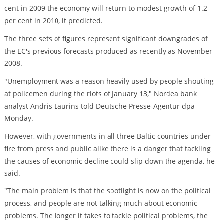
cent in 2009 the economy will return to modest growth of 1.2
per cent in 2010, it predicted.
The three sets of figures represent significant downgrades of
the EC's previous forecasts produced as recently as November
2008.
"Unemployment was a reason heavily used by people shouting
at policemen during the riots of January 13," Nordea bank
analyst Andris Laurins told Deutsche Presse-Agentur dpa
Monday.
However, with governments in all three Baltic countries under
fire from press and public alike there is a danger that tackling
the causes of economic decline could slip down the agenda, he
said.
"The main problem is that the spotlight is now on the political
process, and people are not talking much about economic
problems. The longer it takes to tackle political problems, the