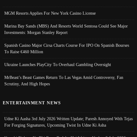
MGM Resorts Applies For New York Casino License
Marina Bay Sands (MBS) And Resorts World Sentosa Could See Major
Investments: Morgan Stanley Report
Spanish Casino Major Cirsa Charts Course For IPO On Spanish Bourses
To Raise €460 Million
Ukraine Launches PlayCity To Overhaul Gambling Oversight
MrBeast’s Beast Games Return To Las Vegas Amid Controversy, Fan
Scrutiny, And High Hopes
ENTERTAINMENT NEWS
Udne Ki Aasha 3rd July 2026 Written Update; Paresh Annoyed With Tejas
For Forging Signatures, Upcoming Twist In Udne Ki Asha