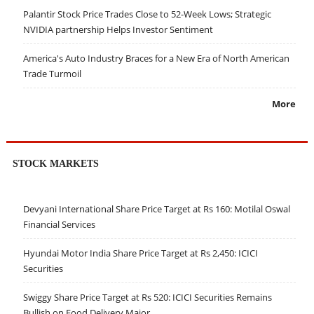
Palantir Stock Price Trades Close to 52-Week Lows; Strategic
NVIDIA partnership Helps Investor Sentiment
America's Auto Industry Braces for a New Era of North American
Trade Turmoil
More
STOCK MARKETS
Devyani International Share Price Target at Rs 160: Motilal Oswal
Financial Services
Hyundai Motor India Share Price Target at Rs 2,450: ICICI
Securities
Swiggy Share Price Target at Rs 520: ICICI Securities Remains
Bullish on Food Delivery Major