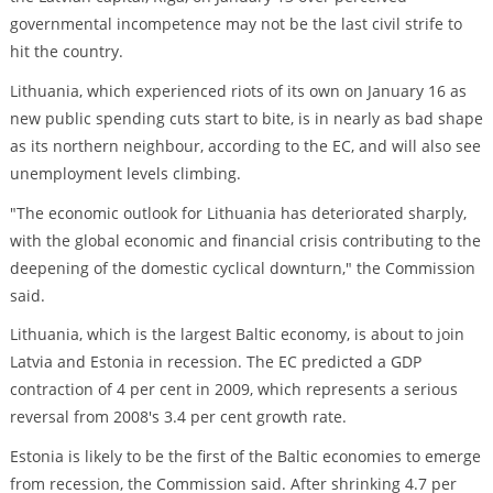
governmental incompetence may not be the last civil strife to
hit the country.
Lithuania, which experienced riots of its own on January 16 as
new public spending cuts start to bite, is in nearly as bad shape
as its northern neighbour, according to the EC, and will also see
unemployment levels climbing.
"The economic outlook for Lithuania has deteriorated sharply,
with the global economic and financial crisis contributing to the
deepening of the domestic cyclical downturn," the Commission
said.
Lithuania, which is the largest Baltic economy, is about to join
Latvia and Estonia in recession. The EC predicted a GDP
contraction of 4 per cent in 2009, which represents a serious
reversal from 2008's 3.4 per cent growth rate.
Estonia is likely to be the first of the Baltic economies to emerge
from recession, the Commission said. After shrinking 4.7 per