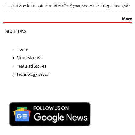
Geojit ने Apollo Hospitals पर BUY कॉल दोहराया, Share Price Target Rs. 9,587
More
SECTIONS
Home
Stock Markets
Featured Stories
Technology Sector