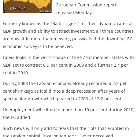
European Commission report
released Monday.
Formerly known as the "Baltic Tigers" for their dynamic rates of
GDP growth and ability to attract investment, all three countries
are now little more than mewling pussycats if the downbeat EC
economic survey is to be believed.
Latvia looks in the worst shape of the 27 EU member states with
GDP set to contract 6.9 per cent in 2009 and a further 2.4 per
cent in 2010.
During 2008 the Latvian economy already recorded a 2.3 per
cent shrinkage as it slid into a deep recession after years of
spectacular growth which peaked in 2006 at 12.2 per cent.
Unemployment will climb to more than 10 per cent during 2010,
the EC added.
Such news will only add to fears that the riots that erupted in
the Latvian capital, Riga, on January 13 over perceived