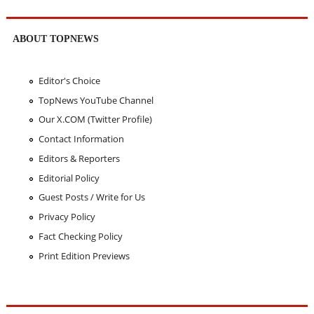
ABOUT TOPNEWS
Editor's Choice
TopNews YouTube Channel
Our X.COM (Twitter Profile)
Contact Information
Editors & Reporters
Editorial Policy
Guest Posts / Write for Us
Privacy Policy
Fact Checking Policy
Print Edition Previews