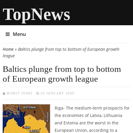
TopNews
Menu
Home
» Baltics plunge from top to bottom of European growth
You are here
league
Baltics plunge from top to bottom
of European growth league
MOHIT JOSHI
20 JANUARY 2009
Riga- The medium-term prospects for
the economies of Latvia, Lithuania
and Estonia are the worst in the
European Union, according to a