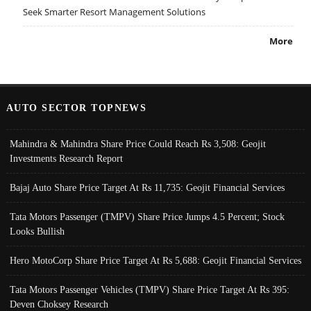
Seek Smarter Resort Management Solutions
More
AUTO SECTOR TOPNEWS
Mahindra & Mahindra Share Price Could Reach Rs 3,508: Geojit
Investments Research Report
Bajaj Auto Share Price Target At Rs 11,735: Geojit Financial Services
Tata Motors Passenger (TMPV) Share Price Jumps 4.5 Percent; Stock
Looks Bullish
Hero MotoCorp Share Price Target At Rs 5,688: Geojit Financial Services
Tata Motors Passenger Vehicles (TMPV) Share Price Target At Rs 395:
Deven Choksey Research