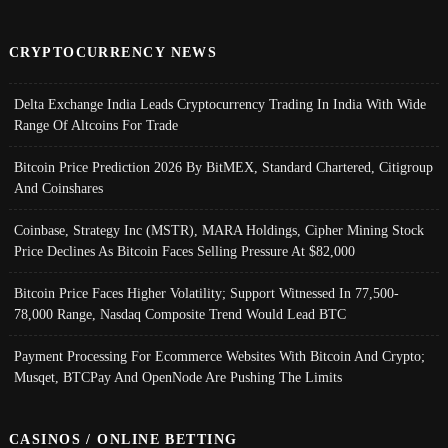
CRYPTOCURRENCY NEWS
Delta Exchange India Leads Cryptocurrency Trading In India With Wide
Range Of Altcoins For Trade
Bitcoin Price Prediction 2026 By BitMEX, Standard Chartered, Citigroup
And Coinshares
Coinbase, Strategy Inc (MSTR), MARA Holdings, Cipher Mining Stock
Price Declines As Bitcoin Faces Selling Pressure At $82,000
Bitcoin Price Faces Higher Volatility; Support Witnessed In 77,500-
78,000 Range, Nasdaq Composite Trend Would Lead BTC
Payment Processing For Ecommerce Websites With Bitcoin And Crypto;
Musqet, BTCPay And OpenNode Are Pushing The Limits
CASINOS / ONLINE BETTING