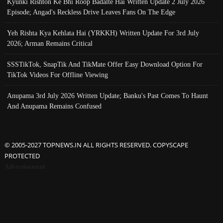
Kyunki Rishton Ke Bhi Roop Badalte Hai Written Update 2 July 2026
Episode; Angad's Reckless Drive Leaves Fans On The Edge
Yeh Rishta Kya Kehlata Hai (YRKKH) Written Update For 3rd July
2026; Arman Remains Critical
SSSTikTok, SnapTik And TikMate Offer Easy Download Option For
TikTok Videos For Offline Viewing
Anupama 3rd July 2026 Written Update; Banku's Past Comes To Haunt
And Anupama Remains Confused
© 2005-2027 TOPNEWS.IN ALL RIGHTS RESERVED. COPYSCAPE
PROTECTED
Advertisement