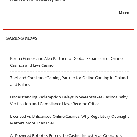
More
GAMING NEWS
Kerma Games and Alea Partner for Global Expansion of Online
Casinos and Live Casino
7bet and Comtrade Gaming Partner for Online Gaming in Finland
and Baltics
Understanding Redemption Delays in Sweepstakes Casinos: Why
Verification and Compliance Have Become Critical
Licensed vs Unlicensed Online Casinos: Why Regulatory Oversight
Matters More Than Ever
AI-Powered Robotics Enters the Casino Industry as Operators