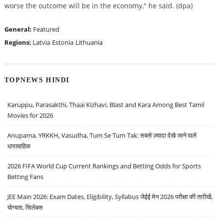
worse the outcome will be in the economy," he said. (dpa)
General:
Featured
Regions:
Latvia
Estonia
Lithuania
TOPNEWS HINDI
Karuppu, Parasakthi, Thaai Kizhavi, Blast and Kara Among Best Tamil
Movies for 2026
Anupama, YRKKH, Vasudha, Tum Se Tum Tak: सबसे ज़्यादा देखे जाने वाले
धारावाहिक
2026 FIFA World Cup Current Rankings and Betting Odds for Sports
Betting Fans
JEE Main 2026: Exam Dates, Eligibility, Syllabus जेईई मेन 2026 परीक्षा की तारीखें,
योग्यता, सिलेबस