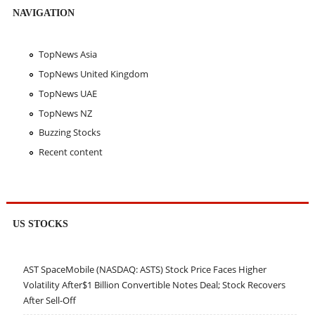
NAVIGATION
TopNews Asia
TopNews United Kingdom
TopNews UAE
TopNews NZ
Buzzing Stocks
Recent content
US STOCKS
AST SpaceMobile (NASDAQ: ASTS) Stock Price Faces Higher
Volatility After$1 Billion Convertible Notes Deal; Stock Recovers
After Sell-Off