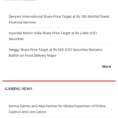
Devyani International Share Price Target at Rs 160: Motilal Oswal
Financial Services
Hyundai Motor India Share Price Target at Rs 2,450: ICICI
Securities
Swiggy Share Price Target at Rs 520: ICICI Securities Remains
Bullish on Food Delivery Major
More
GAMING NEWS
Kerma Games and Alea Partner for Global Expansion of Online
Casinos and Live Casino