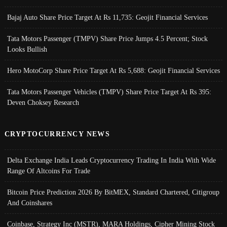
Bajaj Auto Share Price Target At Rs 11,735: Geojit Financial Services
Tata Motors Passenger (TMPV) Share Price Jumps 4.5 Percent; Stock
Looks Bullish
Hero MotoCorp Share Price Target At Rs 5,688: Geojit Financial Services
Tata Motors Passenger Vehicles (TMPV) Share Price Target At Rs 395:
Deven Choksey Research
CRYPTOCURRENCY NEWS
Delta Exchange India Leads Cryptocurrency Trading In India With Wide
Range Of Altcoins For Trade
Bitcoin Price Prediction 2026 By BitMEX, Standard Chartered, Citigroup
And Coinshares
Coinbase, Strategy Inc (MSTR), MARA Holdings, Cipher Mining Stock