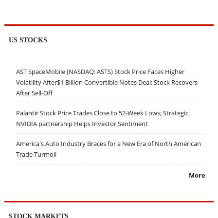
US STOCKS
AST SpaceMobile (NASDAQ: ASTS) Stock Price Faces Higher
Volatility After$1 Billion Convertible Notes Deal; Stock Recovers
After Sell-Off
Palantir Stock Price Trades Close to 52-Week Lows; Strategic
NVIDIA partnership Helps Investor Sentiment
America's Auto Industry Braces for a New Era of North American
Trade Turmoil
More
STOCK MARKETS