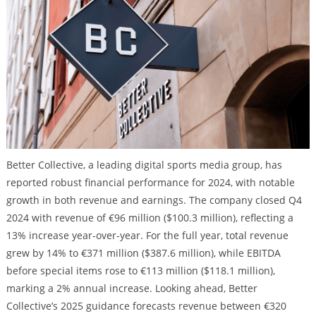
Better Collective, a leading digital sports media group, has
reported robust financial performance for 2024, with notable
growth in both revenue and earnings. The company closed Q4
2024 with revenue of €96 million ($100.3 million), reflecting a
13% increase year-over-year. For the full year, total revenue
grew by 14% to €371 million ($387.6 million), while EBITDA
before special items rose to €113 million ($118.1 million),
marking a 2% annual increase. Looking ahead, Better
Collective’s 2025 guidance forecasts revenue between €320