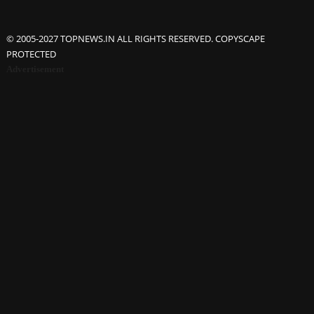
© 2005-2027 TOPNEWS.IN ALL RIGHTS RESERVED. COPYSCAPE
PROTECTED
Advertisement