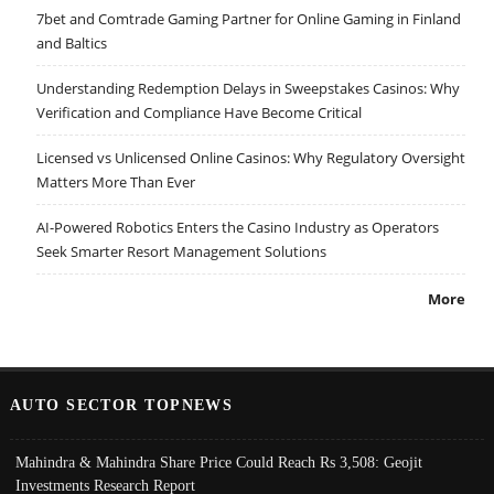
7bet and Comtrade Gaming Partner for Online Gaming in Finland
and Baltics
Understanding Redemption Delays in Sweepstakes Casinos: Why
Verification and Compliance Have Become Critical
Licensed vs Unlicensed Online Casinos: Why Regulatory Oversight
Matters More Than Ever
AI-Powered Robotics Enters the Casino Industry as Operators
Seek Smarter Resort Management Solutions
More
AUTO SECTOR TOPNEWS
Mahindra & Mahindra Share Price Could Reach Rs 3,508: Geojit
Investments Research Report