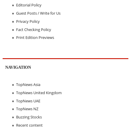
Editorial Policy
Guest Posts / Write for Us
Privacy Policy
Fact Checking Policy
Print Edition Previews
NAVIGATION
TopNews Asia
TopNews United Kingdom
TopNews UAE
TopNews NZ
Buzzing Stocks
Recent content