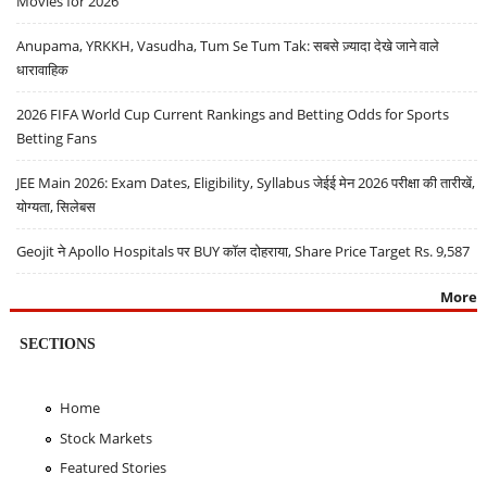
Movies for 2026
Anupama, YRKKH, Vasudha, Tum Se Tum Tak: सबसे ज़्यादा देखे जाने वाले
धारावाहिक
2026 FIFA World Cup Current Rankings and Betting Odds for Sports
Betting Fans
JEE Main 2026: Exam Dates, Eligibility, Syllabus जेईई मेन 2026 परीक्षा की तारीखें,
योग्यता, सिलेबस
Geojit ने Apollo Hospitals पर BUY कॉल दोहराया, Share Price Target Rs. 9,587
More
SECTIONS
Home
Stock Markets
Featured Stories