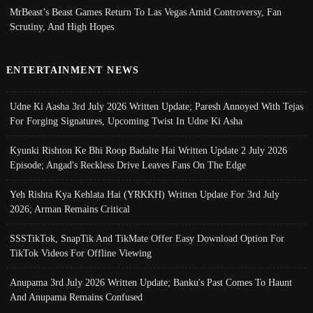
MrBeast’s Beast Games Return To Las Vegas Amid Controversy, Fan
Scrutiny, And High Hopes
ENTERTAINMENT NEWS
Udne Ki Aasha 3rd July 2026 Written Update; Paresh Annoyed With Tejas
For Forging Signatures, Upcoming Twist In Udne Ki Asha
Kyunki Rishton Ke Bhi Roop Badalte Hai Written Update 2 July 2026
Episode; Angad's Reckless Drive Leaves Fans On The Edge
Yeh Rishta Kya Kehlata Hai (YRKKH) Written Update For 3rd July
2026; Arman Remains Critical
SSSTikTok, SnapTik And TikMate Offer Easy Download Option For
TikTok Videos For Offline Viewing
Anupama 3rd July 2026 Written Update; Banku's Past Comes To Haunt
And Anupama Remains Confused