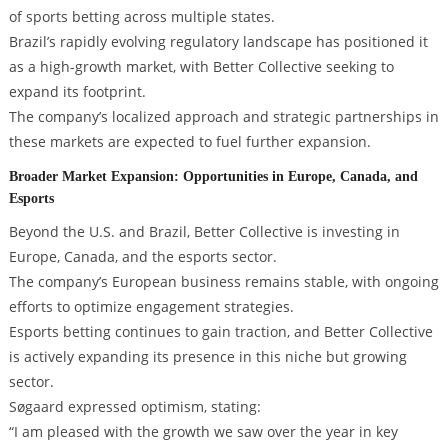
of sports betting across multiple states.
Brazil’s rapidly evolving regulatory landscape has positioned it
as a high-growth market, with Better Collective seeking to
expand its footprint.
The company’s localized approach and strategic partnerships in
these markets are expected to fuel further expansion.
Broader Market Expansion: Opportunities in Europe, Canada, and
Esports
Beyond the U.S. and Brazil, Better Collective is investing in
Europe, Canada, and the esports sector.
The company’s European business remains stable, with ongoing
efforts to optimize engagement strategies.
Esports betting continues to gain traction, and Better Collective
is actively expanding its presence in this niche but growing
sector.
Søgaard expressed optimism, stating:
“I am pleased with the growth we saw over the year in key