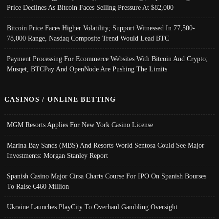
Price Declines As Bitcoin Faces Selling Pressure At $82,000
Bitcoin Price Faces Higher Volatility; Support Witnessed In 77,500-
78,000 Range, Nasdaq Composite Trend Would Lead BTC
Payment Processing For Ecommerce Websites With Bitcoin And Crypto;
Musqet, BTCPay And OpenNode Are Pushing The Limits
CASINOS / ONLINE BETTING
MGM Resorts Applies For New York Casino License
Marina Bay Sands (MBS) And Resorts World Sentosa Could See Major
Investments: Morgan Stanley Report
Spanish Casino Major Cirsa Charts Course For IPO On Spanish Bourses
To Raise €460 Million
Ukraine Launches PlayCity To Overhaul Gambling Oversight