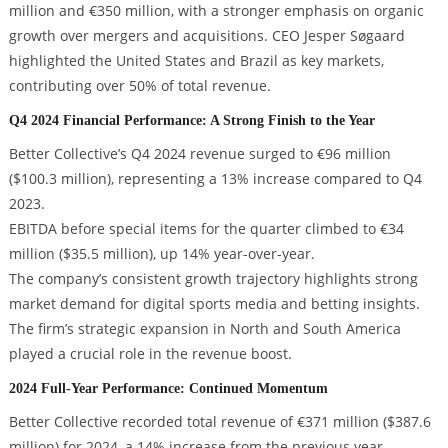
million and €350 million, with a stronger emphasis on organic
growth over mergers and acquisitions. CEO Jesper Søgaard
highlighted the United States and Brazil as key markets,
contributing over 50% of total revenue.
Q4 2024 Financial Performance: A Strong Finish to the Year
Better Collective’s Q4 2024 revenue surged to €96 million
($100.3 million), representing a 13% increase compared to Q4
2023.
EBITDA before special items for the quarter climbed to €34
million ($35.5 million), up 14% year-over-year.
The company’s consistent growth trajectory highlights strong
market demand for digital sports media and betting insights.
The firm’s strategic expansion in North and South America
played a crucial role in the revenue boost.
2024 Full-Year Performance: Continued Momentum
Better Collective recorded total revenue of €371 million ($387.6
million) for 2024, a 14% increase from the previous year.