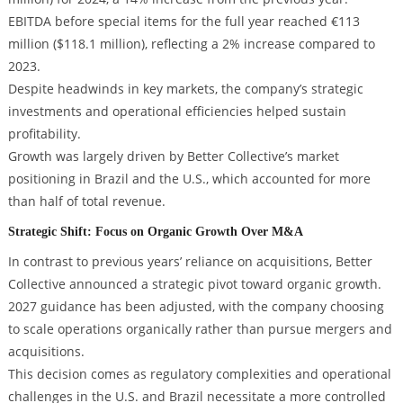
EBITDA before special items for the full year reached €113
million ($118.1 million), reflecting a 2% increase compared to
2023.
Despite headwinds in key markets, the company’s strategic
investments and operational efficiencies helped sustain
profitability.
Growth was largely driven by Better Collective’s market
positioning in Brazil and the U.S., which accounted for more
than half of total revenue.
Strategic Shift: Focus on Organic Growth Over M&A
In contrast to previous years’ reliance on acquisitions, Better
Collective announced a strategic pivot toward organic growth.
2027 guidance has been adjusted, with the company choosing
to scale operations organically rather than pursue mergers and
acquisitions.
This decision comes as regulatory complexities and operational
challenges in the U.S. and Brazil necessitate a more controlled