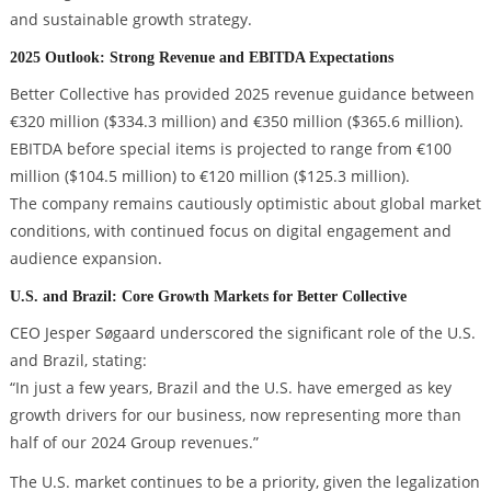
and sustainable growth strategy.
2025 Outlook: Strong Revenue and EBITDA Expectations
Better Collective has provided 2025 revenue guidance between
€320 million ($334.3 million) and €350 million ($365.6 million).
EBITDA before special items is projected to range from €100
million ($104.5 million) to €120 million ($125.3 million).
The company remains cautiously optimistic about global market
conditions, with continued focus on digital engagement and
audience expansion.
U.S. and Brazil: Core Growth Markets for Better Collective
CEO Jesper Søgaard underscored the significant role of the U.S.
and Brazil, stating:
“In just a few years, Brazil and the U.S. have emerged as key
growth drivers for our business, now representing more than
half of our 2024 Group revenues.”
The U.S. market continues to be a priority, given the legalization