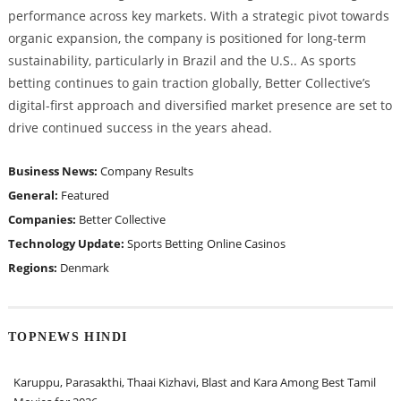
performance across key markets. With a strategic pivot towards
organic expansion, the company is positioned for long-term
sustainability, particularly in Brazil and the U.S.. As sports
betting continues to gain traction globally, Better Collective’s
digital-first approach and diversified market presence are set to
drive continued success in the years ahead.
Business News:
Company Results
General:
Featured
Companies:
Better Collective
Technology Update:
Sports Betting
Online Casinos
Regions:
Denmark
TOPNEWS HINDI
Karuppu, Parasakthi, Thaai Kizhavi, Blast and Kara Among Best Tamil