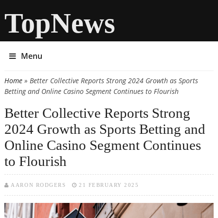
TopNews
Menu
Home
» Better Collective Reports Strong 2024 Growth as Sports
You are here
Betting and Online Casino Segment Continues to Flourish
Better Collective Reports Strong
2024 Growth as Sports Betting and
Online Casino Segment Continues
to Flourish
AARON RODGERS
21 FEBRUARY 2025