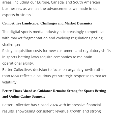
areas, including our Europe, Canada, and South American
businesses, as well as the advancements we made in our
esports business.”
Competitive Landscape: Challenges and Market Dynamics
The digital sports media industry is increasingly competitive,
with market fragmentation and evolving regulations posing
challenges.
Rising acquisition costs for new customers and regulatory shifts
in sports betting laws require companies to maintain
operational agility.
Better Collective’s decision to focus on organic growth rather
than M&A reflects a cautious yet strategic response to market
volatility.
Better Times Ahead as Guidance Remains Strong for Sports Betting
and Online Casino Segment
Better Collective has closed 2024 with impressive financial
results, showcasing consistent revenue growth and strong