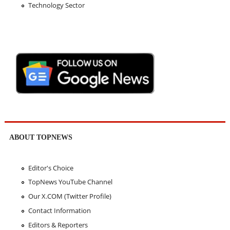
Technology Sector
ABOUT TOPNEWS
Editor's Choice
TopNews YouTube Channel
Our X.COM (Twitter Profile)
Contact Information
Editors & Reporters