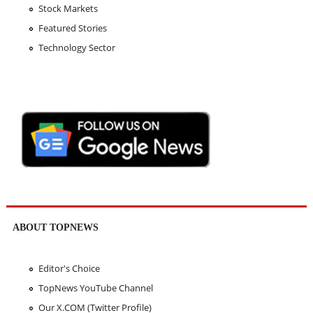
Stock Markets
Featured Stories
Technology Sector
ABOUT TOPNEWS
Editor's Choice
TopNews YouTube Channel
Our X.COM (Twitter Profile)