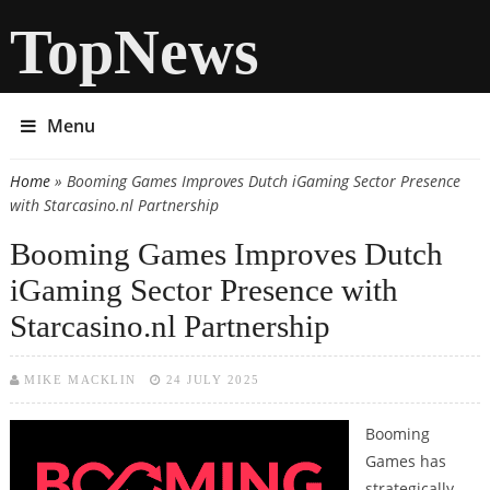
TopNews
Menu
Home
» Booming Games Improves Dutch iGaming Sector Presence
You are here
with Starcasino.nl Partnership
Booming Games Improves Dutch
iGaming Sector Presence with
Starcasino.nl Partnership
MIKE MACKLIN
24 JULY 2025
Booming
Games has
strategically