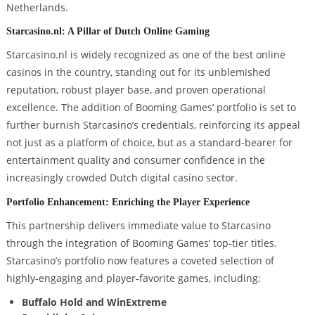
Netherlands.
Starcasino.nl: A Pillar of Dutch Online Gaming
Starcasino.nl is widely recognized as one of the best online
casinos in the country, standing out for its unblemished
reputation, robust player base, and proven operational
excellence. The addition of Booming Games’ portfolio is set to
further burnish Starcasino’s credentials, reinforcing its appeal
not just as a platform of choice, but as a standard-bearer for
entertainment quality and consumer confidence in the
increasingly crowded Dutch digital casino sector.
Portfolio Enhancement: Enriching the Player Experience
This partnership delivers immediate value to Starcasino
through the integration of Booming Games’ top-tier titles.
Starcasino’s portfolio now features a coveted selection of
highly-engaging and player-favorite games, including:
Buffalo Hold and WinExtreme