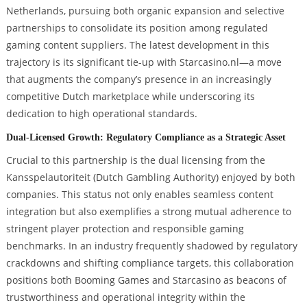
Netherlands, pursuing both organic expansion and selective
partnerships to consolidate its position among regulated
gaming content suppliers. The latest development in this
trajectory is its significant tie-up with Starcasino.nl—a move
that augments the company’s presence in an increasingly
competitive Dutch marketplace while underscoring its
dedication to high operational standards.
Dual-Licensed Growth: Regulatory Compliance as a Strategic Asset
Crucial to this partnership is the dual licensing from the
Kansspelautoriteit (Dutch Gambling Authority) enjoyed by both
companies. This status not only enables seamless content
integration but also exemplifies a strong mutual adherence to
stringent player protection and responsible gaming
benchmarks. In an industry frequently shadowed by regulatory
crackdowns and shifting compliance targets, this collaboration
positions both Booming Games and Starcasino as beacons of
trustworthiness and operational integrity within the