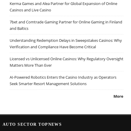
Kerma Games and Alea Partner for Global Expansion of Online
Casinos and Live Casino
7bet and Comtrade Gaming Partner for Online Gaming in Finland
and Baltics
Understanding Redemption Delays in Sweepstakes Casinos: Why
Verification and Compliance Have Become Critical
Licensed vs Unlicensed Online Casinos: Why Regulatory Oversight
Matters More Than Ever
AI-Powered Robotics Enters the Casino Industry as Operators
Seek Smarter Resort Management Solutions
More
AUTO SECTOR TOPNEWS