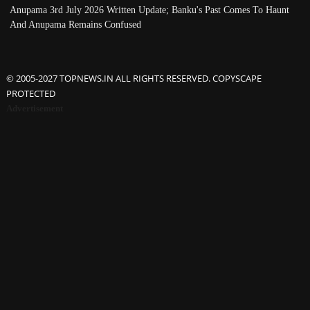
Anupama 3rd July 2026 Written Update; Banku's Past Comes To Haunt
And Anupama Remains Confused
© 2005-2027 TOPNEWS.IN ALL RIGHTS RESERVED. COPYSCAPE
PROTECTED
Advertisement