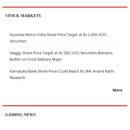
STOCK MARKETS
Hyundai Motor India Share Price Target at Rs 2,450: ICICI
Securities
Swiggy Share Price Target at Rs 520: ICICI Securities Remains
Bullish on Food Delivery Major
Karnataka Bank Share Price Could Reach Rs 364: Anand Rathi
Research
More
GAMING NEWS