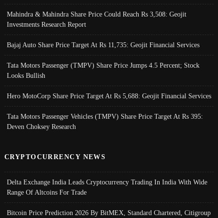
Mahindra & Mahindra Share Price Could Reach Rs 3,508: Geojit
Investments Research Report
Bajaj Auto Share Price Target At Rs 11,735: Geojit Financial Services
Tata Motors Passenger (TMPV) Share Price Jumps 4.5 Percent; Stock
Looks Bullish
Hero MotoCorp Share Price Target At Rs 5,688: Geojit Financial Services
Tata Motors Passenger Vehicles (TMPV) Share Price Target At Rs 395:
Deven Choksey Research
CRYPTOCURRENCY NEWS
Delta Exchange India Leads Cryptocurrency Trading In India With Wide
Range Of Altcoins For Trade
Bitcoin Price Prediction 2026 By BitMEX, Standard Chartered, Citigroup