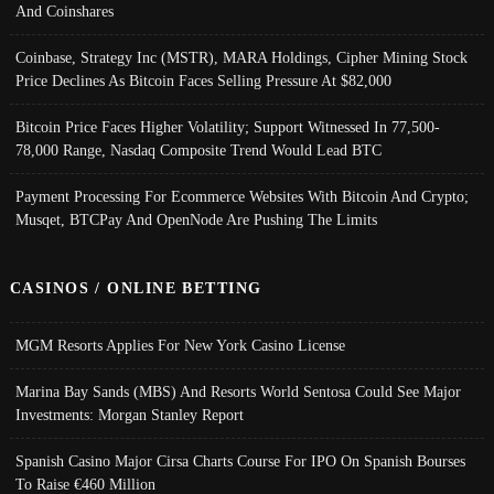
And Coinshares
Coinbase, Strategy Inc (MSTR), MARA Holdings, Cipher Mining Stock
Price Declines As Bitcoin Faces Selling Pressure At $82,000
Bitcoin Price Faces Higher Volatility; Support Witnessed In 77,500-
78,000 Range, Nasdaq Composite Trend Would Lead BTC
Payment Processing For Ecommerce Websites With Bitcoin And Crypto;
Musqet, BTCPay And OpenNode Are Pushing The Limits
CASINOS / ONLINE BETTING
MGM Resorts Applies For New York Casino License
Marina Bay Sands (MBS) And Resorts World Sentosa Could See Major
Investments: Morgan Stanley Report
Spanish Casino Major Cirsa Charts Course For IPO On Spanish Bourses
To Raise €460 Million