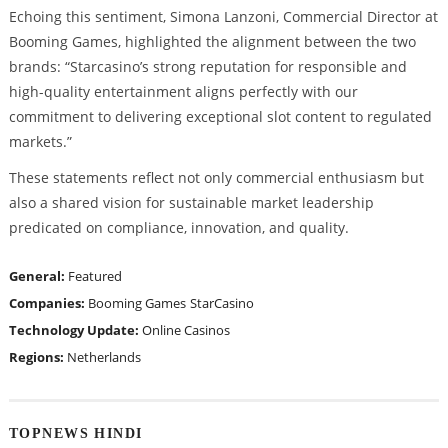
Echoing this sentiment, Simona Lanzoni, Commercial Director at
Booming Games, highlighted the alignment between the two
brands: “Starcasino’s strong reputation for responsible and
high-quality entertainment aligns perfectly with our
commitment to delivering exceptional slot content to regulated
markets.”
These statements reflect not only commercial enthusiasm but
also a shared vision for sustainable market leadership
predicated on compliance, innovation, and quality.
General:
Featured
Companies:
Booming Games
StarCasino
Technology Update:
Online Casinos
Regions:
Netherlands
TOPNEWS HINDI