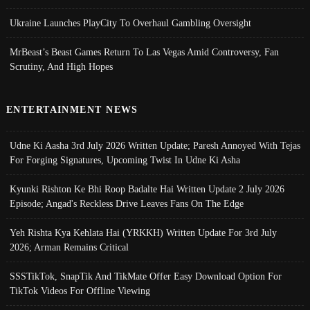
Ukraine Launches PlayCity To Overhaul Gambling Oversight
MrBeast’s Beast Games Return To Las Vegas Amid Controversy, Fan
Scrutiny, And High Hopes
ENTERTAINMENT NEWS
Udne Ki Aasha 3rd July 2026 Written Update; Paresh Annoyed With Tejas
For Forging Signatures, Upcoming Twist In Udne Ki Asha
Kyunki Rishton Ke Bhi Roop Badalte Hai Written Update 2 July 2026
Episode; Angad's Reckless Drive Leaves Fans On The Edge
Yeh Rishta Kya Kehlata Hai (YRKKH) Written Update For 3rd July
2026; Arman Remains Critical
SSSTikTok, SnapTik And TikMate Offer Easy Download Option For
TikTok Videos For Offline Viewing