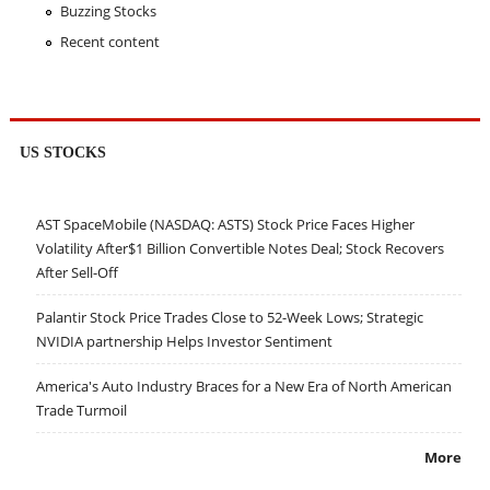
Buzzing Stocks
Recent content
US STOCKS
AST SpaceMobile (NASDAQ: ASTS) Stock Price Faces Higher
Volatility After$1 Billion Convertible Notes Deal; Stock Recovers
After Sell-Off
Palantir Stock Price Trades Close to 52-Week Lows; Strategic
NVIDIA partnership Helps Investor Sentiment
America's Auto Industry Braces for a New Era of North American
Trade Turmoil
More