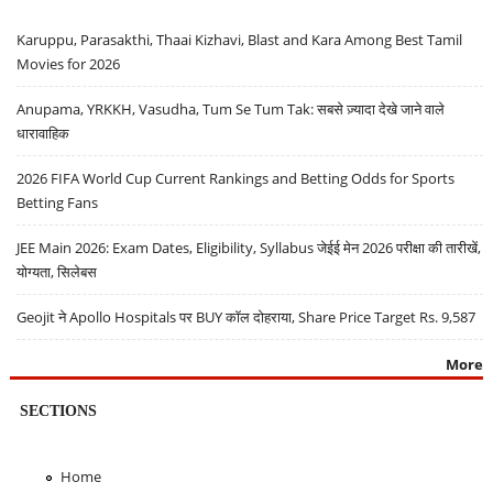
Karuppu, Parasakthi, Thaai Kizhavi, Blast and Kara Among Best Tamil
Movies for 2026
Anupama, YRKKH, Vasudha, Tum Se Tum Tak: सबसे ज़्यादा देखे जाने वाले
धारावाहिक
2026 FIFA World Cup Current Rankings and Betting Odds for Sports
Betting Fans
JEE Main 2026: Exam Dates, Eligibility, Syllabus जेईई मेन 2026 परीक्षा की तारीखें,
योग्यता, सिलेबस
Geojit ने Apollo Hospitals पर BUY कॉल दोहराया, Share Price Target Rs. 9,587
More
SECTIONS
Home