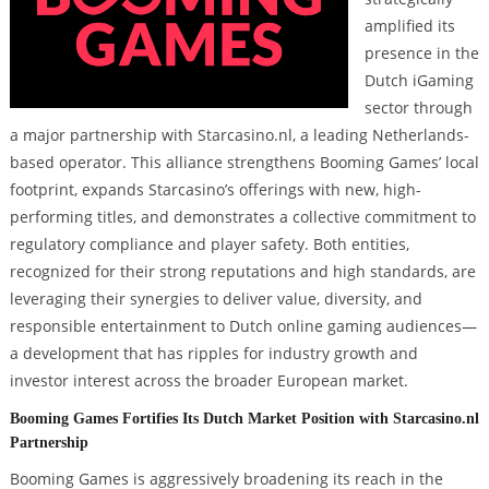
amplified its
presence in the
Dutch iGaming
sector through
a major partnership with Starcasino.nl, a leading Netherlands-
based operator. This alliance strengthens Booming Games’ local
footprint, expands Starcasino’s offerings with new, high-
performing titles, and demonstrates a collective commitment to
regulatory compliance and player safety. Both entities,
recognized for their strong reputations and high standards, are
leveraging their synergies to deliver value, diversity, and
responsible entertainment to Dutch online gaming audiences—
a development that has ripples for industry growth and
investor interest across the broader European market.
Booming Games Fortifies Its Dutch Market Position with Starcasino.nl
Partnership
Booming Games is aggressively broadening its reach in the