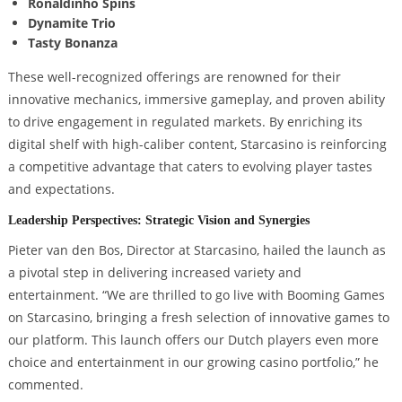
Ronaldinho Spins
Dynamite Trio
Tasty Bonanza
These well-recognized offerings are renowned for their
innovative mechanics, immersive gameplay, and proven ability
to drive engagement in regulated markets. By enriching its
digital shelf with high-caliber content, Starcasino is reinforcing
a competitive advantage that caters to evolving player tastes
and expectations.
Leadership Perspectives: Strategic Vision and Synergies
Pieter van den Bos, Director at Starcasino, hailed the launch as
a pivotal step in delivering increased variety and
entertainment. “We are thrilled to go live with Booming Games
on Starcasino, bringing a fresh selection of innovative games to
our platform. This launch offers our Dutch players even more
choice and entertainment in our growing casino portfolio,” he
commented.