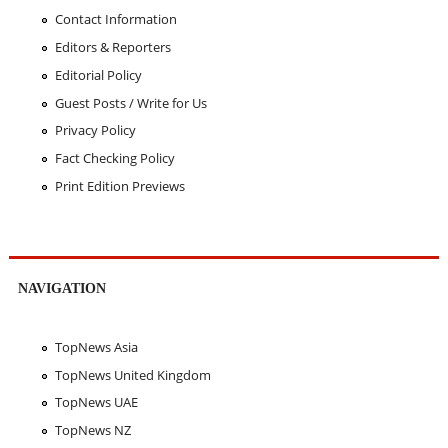
Contact Information
Editors & Reporters
Editorial Policy
Guest Posts / Write for Us
Privacy Policy
Fact Checking Policy
Print Edition Previews
NAVIGATION
TopNews Asia
TopNews United Kingdom
TopNews UAE
TopNews NZ