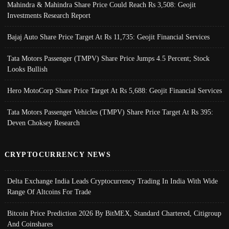
Mahindra & Mahindra Share Price Could Reach Rs 3,508: Geojit
Investments Research Report
Bajaj Auto Share Price Target At Rs 11,735: Geojit Financial Services
Tata Motors Passenger (TMPV) Share Price Jumps 4.5 Percent; Stock
Looks Bullish
Hero MotoCorp Share Price Target At Rs 5,688: Geojit Financial Services
Tata Motors Passenger Vehicles (TMPV) Share Price Target At Rs 395:
Deven Choksey Research
CRYPTOCURRENCY NEWS
Delta Exchange India Leads Cryptocurrency Trading In India With Wide
Range Of Altcoins For Trade
Bitcoin Price Prediction 2026 By BitMEX, Standard Chartered, Citigroup
And Coinshares