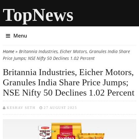
TopNews
Menu
Home
» Britannia Industries, Eicher Motors, Granules India Share
You are here
Price Jumps; NSE Nifty 50 Declines 1.02 Percent
Britannia Industries, Eicher Motors,
Granules India Share Price Jumps;
NSE Nifty 50 Declines 1.02 Percent
KESHAV SETH
27 AUGUST 2025