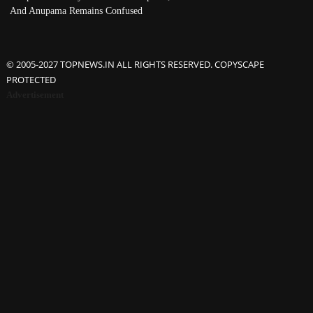
And Anupama Remains Confused
© 2005-2027 TOPNEWS.IN ALL RIGHTS RESERVED. COPYSCAPE
PROTECTED
Advertisement