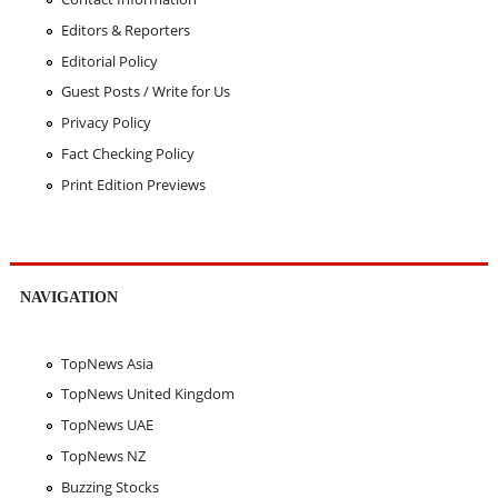
Editors & Reporters
Editorial Policy
Guest Posts / Write for Us
Privacy Policy
Fact Checking Policy
Print Edition Previews
NAVIGATION
TopNews Asia
TopNews United Kingdom
TopNews UAE
TopNews NZ
Buzzing Stocks