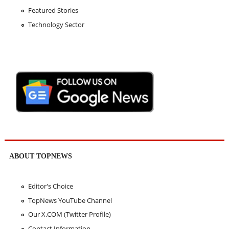
Featured Stories
Technology Sector
ABOUT TOPNEWS
Editor's Choice
TopNews YouTube Channel
Our X.COM (Twitter Profile)
Contact Information