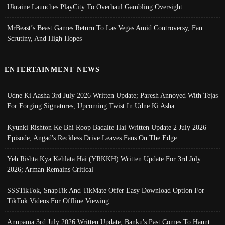
Ukraine Launches PlayCity To Overhaul Gambling Oversight
MrBeast’s Beast Games Return To Las Vegas Amid Controversy, Fan
Scrutiny, And High Hopes
ENTERTAINMENT NEWS
Udne Ki Aasha 3rd July 2026 Written Update; Paresh Annoyed With Tejas
For Forging Signatures, Upcoming Twist In Udne Ki Asha
Kyunki Rishton Ke Bhi Roop Badalte Hai Written Update 2 July 2026
Episode; Angad's Reckless Drive Leaves Fans On The Edge
Yeh Rishta Kya Kehlata Hai (YRKKH) Written Update For 3rd July
2026; Arman Remains Critical
SSSTikTok, SnapTik And TikMate Offer Easy Download Option For
TikTok Videos For Offline Viewing
Anupama 3rd July 2026 Written Update; Banku's Past Comes To Haunt