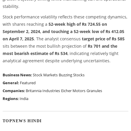
stability.
Stock performance volatility reflects these competing dynamics,
with shares reaching a
52-week high of Rs 724.55 on
September 2, 2024, and touching a 52-week low of Rs 412.05
on April 7, 2025
. The analyst consensus
target price of Rs 585
sits between the most bullish projection of
Rs 701 and the
most bearish estimate of Rs 534
, indicating relatively tight
analytical agreement despite underlying uncertainties.
Business News:
Stock Markets
Buzzing Stocks
General:
Featured
Companies:
Britannia Industries
Eicher Motors
Granules
Regions:
India
TOPNEWS HINDI