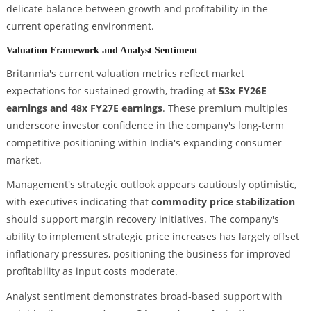
delicate balance between growth and profitability in the
current operating environment.
Valuation Framework and Analyst Sentiment
Britannia's current valuation metrics reflect market
expectations for sustained growth, trading at
53x FY26E
earnings and 48x FY27E earnings
. These premium multiples
underscore investor confidence in the company's long-term
competitive positioning within India's expanding consumer
market.
Management's strategic outlook appears cautiously optimistic,
with executives indicating that
commodity price stabilization
should support margin recovery initiatives. The company's
ability to implement strategic price increases has largely offset
inflationary pressures, positioning the business for improved
profitability as input costs moderate.
Analyst sentiment demonstrates broad-based support with