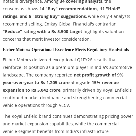
notable divergence. Among
34 covering analysts
, the
consensus shows
14 "Buy" recommendations, 11 "Hold"
ratings, and 5 "Strong Buy" suggestions
, while only 4 analysts
recommend selling. Emkay Global Financial's contrarian
"Reduce" rating with a Rs 5,500 target
highlights valuation
concerns that merit investor consideration.
Eicher Motors: Operational Excellence Meets Regulatory Headwinds
Eicher Motors delivered exceptional Q1FY26 results that
reinforce its position as a premium player in India's automotive
landscape. The company reported
net profit growth of 9%
year-over-year to Rs 1,205 crore
alongside
15% revenue
expansion to Rs 5,042 crore
, primarily driven by Royal Enfield's
continued market dominance and strengthening commercial
vehicle operations through VECV.
The Royal Enfield brand continues demonstrating pricing power
and market expansion capabilities, while the commercial
vehicle segment benefits from India's infrastructure