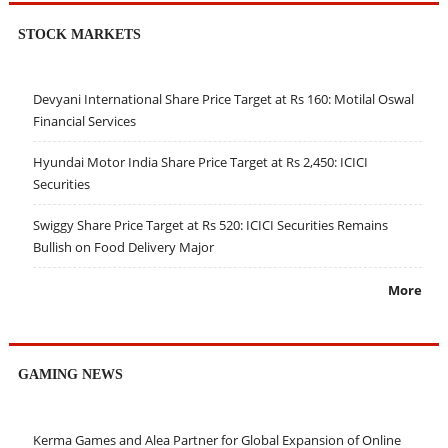
STOCK MARKETS
Devyani International Share Price Target at Rs 160: Motilal Oswal
Financial Services
Hyundai Motor India Share Price Target at Rs 2,450: ICICI
Securities
Swiggy Share Price Target at Rs 520: ICICI Securities Remains
Bullish on Food Delivery Major
More
GAMING NEWS
Kerma Games and Alea Partner for Global Expansion of Online