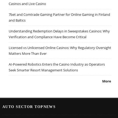
Casinos and Live Casino
7bet and Comtrade Gaming Partner for Online Gaming in Finland
and Baltics
Understanding Redemption Delays in Sweepstakes Casinos: Why
Verification and Compliance Have Become Critical
Licensed vs Unlicensed Online Casinos: Why Regulatory Oversight
Matters More Than Ever
AI-Powered Robotics Enters the Casino Industry as Operators
Seek Smarter Resort Management Solutions
More
AUTO SECTOR TOPNEWS