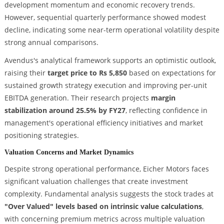
development momentum and economic recovery trends.
However, sequential quarterly performance showed modest
decline, indicating some near-term operational volatility despite
strong annual comparisons.
Avendus's analytical framework supports an optimistic outlook,
raising their
target price to Rs 5,850
based on expectations for
sustained growth strategy execution and improving per-unit
EBITDA generation. Their research projects
margin
stabilization around 25.5% by FY27
, reflecting confidence in
management's operational efficiency initiatives and market
positioning strategies.
Valuation Concerns and Market Dynamics
Despite strong operational performance, Eicher Motors faces
significant valuation challenges that create investment
complexity. Fundamental analysis suggests the stock trades at
"Over Valued" levels based on intrinsic value calculations
,
with concerning premium metrics across multiple valuation