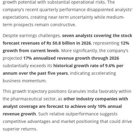
growth potential with substantial operational risks. The
company's recent quarterly performance disappointed analysts'
expectations, creating near-term uncertainty while medium-
term prospects remain constructive.
Despite earnings challenges,
seven analysts covering the stock
forecast revenues of Rs 50.8 billion in 2026
, representing
12%
growth from current levels
. More significantly, the company's
projected
17% annualized revenue growth through 2026
substantially exceeds its
historical growth rate of 9.6% per
annum over the past five years
, indicating accelerating
business momentum.
This growth trajectory positions Granules India favorably within
the pharmaceutical sector, as
other industry companies with
analyst coverage are forecast to achieve only 10% annual
revenue growth
. Such relative outperformance suggests
competitive advantages and market positioning that could drive
superior returns.