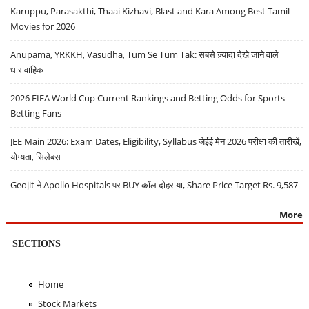
Karuppu, Parasakthi, Thaai Kizhavi, Blast and Kara Among Best Tamil
Movies for 2026
Anupama, YRKKH, Vasudha, Tum Se Tum Tak: सबसे ज़्यादा देखे जाने वाले
धारावाहिक
2026 FIFA World Cup Current Rankings and Betting Odds for Sports
Betting Fans
JEE Main 2026: Exam Dates, Eligibility, Syllabus जेईई मेन 2026 परीक्षा की तारीखें,
योग्यता, सिलेबस
Geojit ने Apollo Hospitals पर BUY कॉल दोहराया, Share Price Target Rs. 9,587
More
SECTIONS
Home
Stock Markets