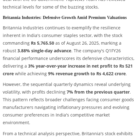
technical levels for some of the buzzing stocks.
Britannia Industries: Defensive Growth Amid Premium Valuations
Britannia Industries continues to exemplify the resilience
inherent in India's consumer staples sector, with the stock
commanding
Rs 5,765.50
as of August 26, 2025, marking a
robust
3.88% single-day advance
. The company's Q1FY26
financial performance underscores its defensive characteristics,
delivering a
3% year-over-year increase in net profit to Rs 521
crore
while achieving
9% revenue growth to Rs 4,622 crore
.
However, the sequential quarterly dynamics reveal underlying
volatility, with profits declining
7% from the previous quarter
.
This pattern reflects broader challenges facing consumer goods
manufacturers navigating inflationary pressures and evolving
consumer preferences in India's competitive market
environment.
From a technical analysis perspective, Britannia's stock exhibits