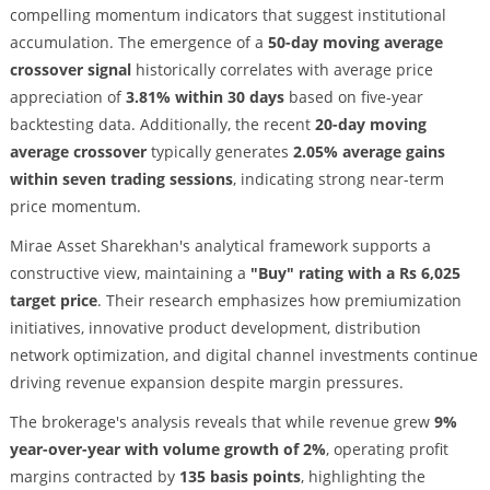
compelling momentum indicators that suggest institutional
accumulation. The emergence of a
50-day moving average
crossover signal
historically correlates with average price
appreciation of
3.81% within 30 days
based on five-year
backtesting data. Additionally, the recent
20-day moving
average crossover
typically generates
2.05% average gains
within seven trading sessions
, indicating strong near-term
price momentum.
Mirae Asset Sharekhan's analytical framework supports a
constructive view, maintaining a
"Buy" rating with a Rs 6,025
target price
. Their research emphasizes how premiumization
initiatives, innovative product development, distribution
network optimization, and digital channel investments continue
driving revenue expansion despite margin pressures.
The brokerage's analysis reveals that while revenue grew
9%
year-over-year with volume growth of 2%
, operating profit
margins contracted by
135 basis points
, highlighting the