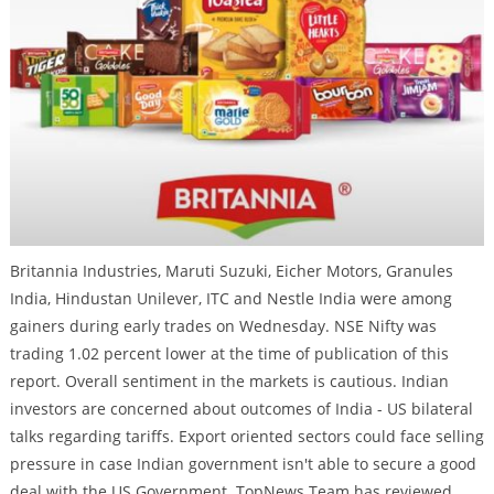
Britannia Industries, Maruti Suzuki, Eicher Motors, Granules
India, Hindustan Unilever, ITC and Nestle India were among
gainers during early trades on Wednesday. NSE Nifty was
trading 1.02 percent lower at the time of publication of this
report. Overall sentiment in the markets is cautious. Indian
investors are concerned about outcomes of India - US bilateral
talks regarding tariffs. Export oriented sectors could face selling
pressure in case Indian government isn't able to secure a good
deal with the US Government. TopNews Team has reviewed