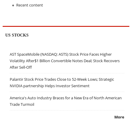
Recent content
US STOCKS
AST SpaceMobile (NASDAQ: ASTS) Stock Price Faces Higher
Volatility After$1 Billion Convertible Notes Deal; Stock Recovers
After Sell-Off
Palantir Stock Price Trades Close to 52-Week Lows; Strategic
NVIDIA partnership Helps Investor Sentiment
America's Auto Industry Braces for a New Era of North American
Trade Turmoil
More