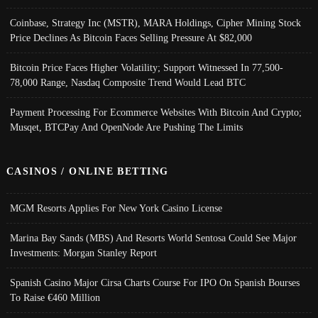
Coinbase, Strategy Inc (MSTR), MARA Holdings, Cipher Mining Stock
Price Declines As Bitcoin Faces Selling Pressure At $82,000
Bitcoin Price Faces Higher Volatility; Support Witnessed In 77,500-
78,000 Range, Nasdaq Composite Trend Would Lead BTC
Payment Processing For Ecommerce Websites With Bitcoin And Crypto;
Musqet, BTCPay And OpenNode Are Pushing The Limits
CASINOS / ONLINE BETTING
MGM Resorts Applies For New York Casino License
Marina Bay Sands (MBS) And Resorts World Sentosa Could See Major
Investments: Morgan Stanley Report
Spanish Casino Major Cirsa Charts Course For IPO On Spanish Bourses
To Raise €460 Million