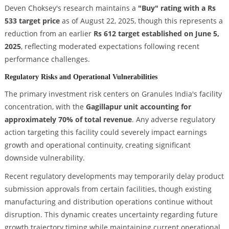
Deven Choksey's research maintains a
"Buy" rating with a Rs
533 target price
as of August 22, 2025, though this represents a
reduction from an earlier
Rs 612 target established on June 5,
2025
, reflecting moderated expectations following recent
performance challenges.
Regulatory Risks and Operational Vulnerabilities
The primary investment risk centers on Granules India's facility
concentration, with the
Gagillapur unit accounting for
approximately 70% of total revenue
. Any adverse regulatory
action targeting this facility could severely impact earnings
growth and operational continuity, creating significant
downside vulnerability.
Recent regulatory developments may temporarily delay product
submission approvals from certain facilities, though existing
manufacturing and distribution operations continue without
disruption. This dynamic creates uncertainty regarding future
growth trajectory timing while maintaining current operational