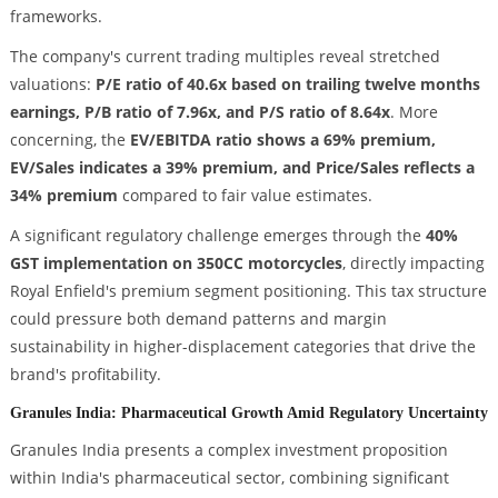
frameworks.
The company's current trading multiples reveal stretched
valuations:
P/E ratio of 40.6x based on trailing twelve months
earnings, P/B ratio of 7.96x, and P/S ratio of 8.64x
. More
concerning, the
EV/EBITDA ratio shows a 69% premium,
EV/Sales indicates a 39% premium, and Price/Sales reflects a
34% premium
compared to fair value estimates.
A significant regulatory challenge emerges through the
40%
GST implementation on 350CC motorcycles
, directly impacting
Royal Enfield's premium segment positioning. This tax structure
could pressure both demand patterns and margin
sustainability in higher-displacement categories that drive the
brand's profitability.
Granules India: Pharmaceutical Growth Amid Regulatory Uncertainty
Granules India presents a complex investment proposition
within India's pharmaceutical sector, combining significant