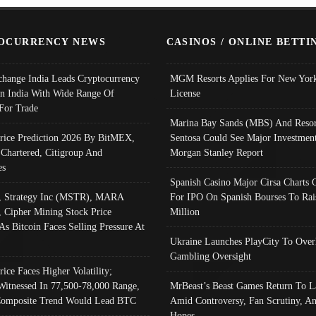
OCURRENCY NEWS
CASINOS / ONLINE BETTI
change India Leads Cryptocurrency
MGM Resorts Applies For New York
In India With Wide Range Of
License
 For Trade
Marina Bay Sands (MBS) And Resor
Price Prediction 2026 By BitMEX,
Sentosa Could See Major Investment
 Chartered, Citigroup And
Morgan Stanley Report
es
Spanish Casino Major Cirsa Charts 
, Strategy Inc (MSTR), MARA
For IPO On Spanish Bourses To Rai
, Cipher Mining Stock Price
Million
As Bitcoin Faces Selling Pressure At
Ukraine Launches PlayCity To Over
Gambling Oversight
rice Faces Higher Volatility;
Witnessed In 77,500-78,000 Range,
MrBeast’s Beast Games Return To L
omposite Trend Would Lead BTC
Amid Controversy, Fan Scrutiny, A
Hopes