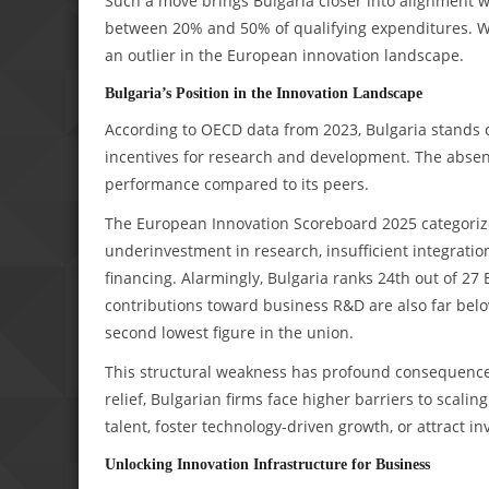
Such a move brings Bulgaria closer into alignment
between 20% and 50% of qualifying expenditures. W
an outlier in the European innovation landscape.
Bulgaria’s Position in the Innovation Landscape
According to OECD data from 2023, Bulgaria stands ou
incentives for research and development. The absen
performance compared to its peers.
The European Innovation Scoreboard 2025 categorize
underinvestment in research, insufficient integrati
financing. Alarmingly, Bulgaria ranks 24th out of 2
contributions toward business R&D are also far be
second lowest figure in the union.
This structural weakness has profound consequence
relief, Bulgarian firms face higher barriers to scalin
talent, foster technology-driven growth, or attract i
Unlocking Innovation Infrastructure for Business