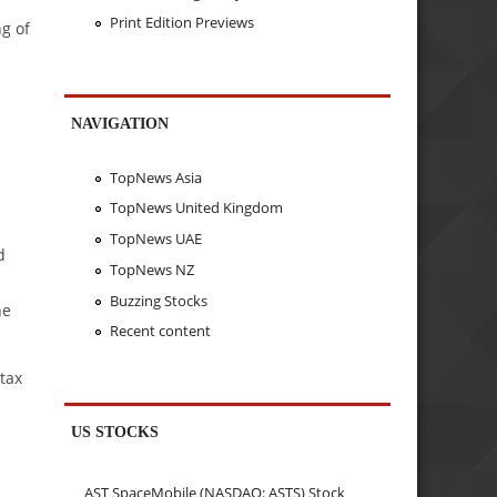
Print Edition Previews
g of
NAVIGATION
TopNews Asia
TopNews United Kingdom
TopNews UAE
d
TopNews NZ
Buzzing Stocks
he
Recent content
tax
US STOCKS
AST SpaceMobile (NASDAQ: ASTS) Stock