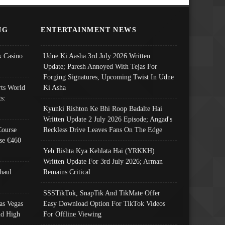
NG
ENTERTAINMENT NEWS
 Casino
Udne Ki Aasha 3rd July 2026 Written
Update; Paresh Annoyed With Tejas For
Forging Signatures, Upcoming Twist In Udne
ts World
Ki Asha
s:
Kyunki Rishton Ke Bhi Roop Badalte Hai
Written Update 2 July 2026 Episode; Angad's
Course
Reckless Drive Leaves Fans On The Edge
se €460
Yeh Rishta Kya Kehlata Hai (YRKKH)
Written Update For 3rd July 2026; Arman
haul
Remains Critical
SSSTikTok, SnapTik And TikMate Offer
as Vegas
Easy Download Option For TikTok Videos
nd High
For Offline Viewing