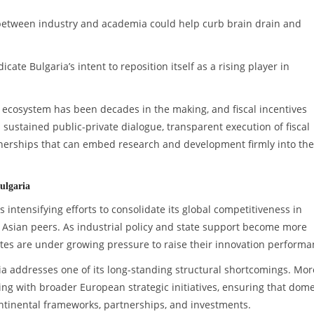
 between industry and academia could help curb brain drain and
te Bulgaria’s intent to reposition itself as a rising player in
on ecosystem has been decades in the making, and fiscal incentives
sustained public-private dialogue, transparent execution of fiscal
artnerships that can embed research and development firmly into the
ulgaria
is intensifying efforts to consolidate its global competitiveness in
 Asian peers. As industrial policy and state support become more
tates are under growing pressure to raise their innovation performa
ia addresses one of its long-standing structural shortcomings. Mor
ng with broader European strategic initiatives, ensuring that dome
ntinental frameworks, partnerships, and investments.