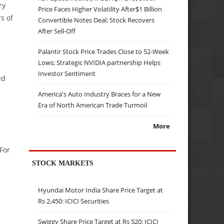
ry
Price Faces Higher Volatility After$1 Billion
s of
Convertible Notes Deal; Stock Recovers
After Sell-Off
Palantir Stock Price Trades Close to 52-Week
Lows; Strategic NVIDIA partnership Helps
Investor Sentiment
ed
America's Auto Industry Braces for a New
Era of North American Trade Turmoil
More
For
STOCK MARKETS
Hyundai Motor India Share Price Target at
Rs 2,450: ICICI Securities
Swiggy Share Price Target at Rs 520: ICICI