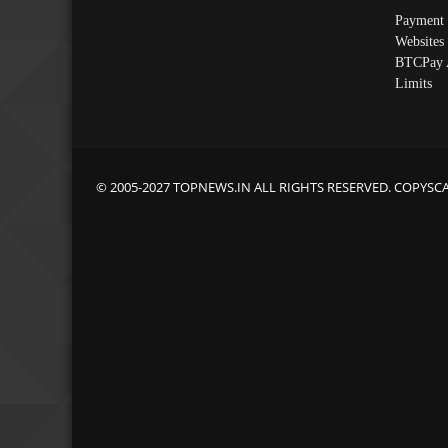
Payment 
Websites
BTCPay 
Limits
© 2005-2027 TOPNEWS.IN ALL RIGHTS RESERVED. COPYSC