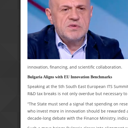
innovation, financing, and scientific collaboration.
Bulgaria Aligns with EU Innovation Benchmarks
Speaking at the 5th South East European ITS Summit 
R&D tax breaks is not only overdue but necessary to
“The State must send a signal that spending on resea
who invest more in innovation should be rewarded a
decade-long debate with the Finance Ministry, indic