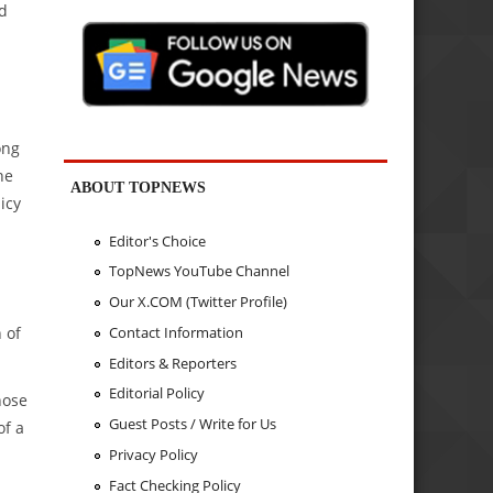
nd
ong
he
ABOUT TOPNEWS
icy
Editor's Choice
TopNews YouTube Channel
Our X.COM (Twitter Profile)
 of
Contact Information
Editors & Reporters
Editorial Policy
hose
Guest Posts / Write for Us
of a
Privacy Policy
Fact Checking Policy