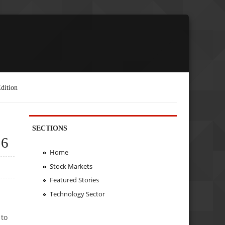
dition
SECTIONS
26
Home
Stock Markets
Featured Stories
Technology Sector
 to