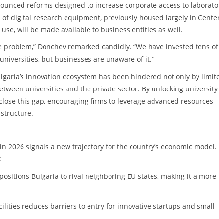
nounced reforms designed to increase corporate access to laborato
 of digital research equipment, previously housed largely in Center
se, will be made available to business entities as well.
ble problem,” Donchev remarked candidly. “We have invested tens of
 universities, but businesses are unaware of it.”
garia’s innovation ecosystem has been hindered not only by limit
between universities and the private sector. By unlocking university
lose this gap, encouraging firms to leverage advanced resources
astructure.
n 2026 signals a new trajectory for the country’s economic model. 
:
ositions Bulgaria to rival neighboring EU states, making it a more
cilities reduces barriers to entry for innovative startups and small