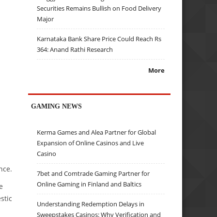
Securities Remains Bullish on Food Delivery
Major
Karnataka Bank Share Price Could Reach Rs
364: Anand Rathi Research
More
GAMING NEWS
Kerma Games and Alea Partner for Global
Expansion of Online Casinos and Live
Casino
nce.
7bet and Comtrade Gaming Partner for
Online Gaming in Finland and Baltics
e
stic
Understanding Redemption Delays in
Sweepstakes Casinos: Why Verification and