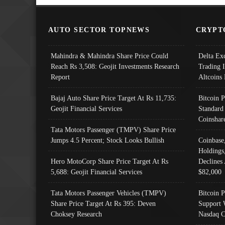
AUTO SECTOR TOPNEWS
CRYPT
Mahindra & Mahindra Share Price Could
Delta Ex
Reach Rs 3,508: Geojit Investments Research
Trading 
Report
Altcoins
Bajaj Auto Share Price Target At Rs 11,735:
Bitcoin 
Geojit Financial Services
Standard
Coinshar
Tata Motors Passenger (TMPV) Share Price
Jumps 4.5 Percent; Stock Looks Bullish
Coinbase
Holdings
Hero MotoCorp Share Price Target At Rs
Declines 
5,688: Geojit Financial Services
$82,000
Tata Motors Passenger Vehicles (TMPV)
Bitcoin P
Share Price Target At Rs 395: Deven
Support 
Choksey Research
Nasdaq C