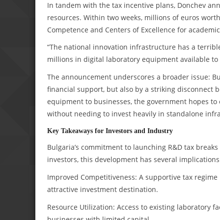
In tandem with the tax incentive plans, Donchev an
resources. Within two weeks, millions of euros worth
Competence and Centers of Excellence for academic u
“The national innovation infrastructure has a terri
millions in digital laboratory equipment available to
The announcement underscores a broader issue: Bul
financial support, but also by a striking disconnect 
equipment to businesses, the government hopes to c
without needing to invest heavily in standalone infr
Key Takeaways for Investors and Industry
Bulgaria’s commitment to launching R&D tax breaks i
investors, this development has several implications
Improved Competitiveness: A supportive tax regime p
attractive investment destination.
Resource Utilization: Access to existing laboratory fa
businesses with limited capital.