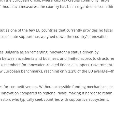
 with the European Union, where R&D tax credits commonly range
ithout such measures, the country has been regarded as somethin
t as one of the few EU countries that currently provides no fiscal
ce of state support has weighed down the country’s innovation
s Bulgaria as an “emerging innovator,” a status driven by
on between academia and business, and limited access to structure
7 EU members for innovation-related financial support. Government
low European benchmarks, reaching only 2.2% of the EU average—t
s for competitiveness. Without accessible funding mechanisms or 
g innovation compared to regional rivals, making it harder to retain
nvestors who typically seek countries with supportive ecosystems.