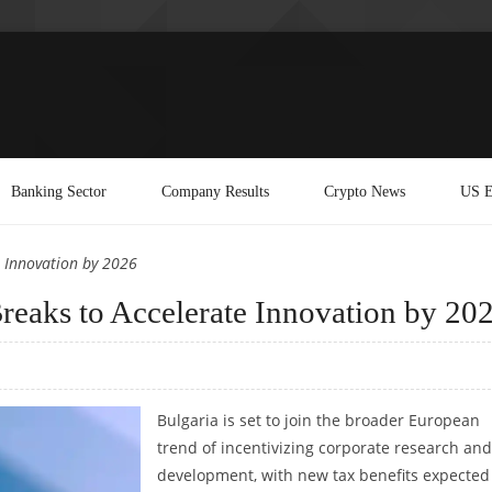
Banking Sector
Company Results
Crypto News
US E
e Innovation by 2026
eaks to Accelerate Innovation by 20
Bulgaria is set to join the broader European
trend of incentivizing corporate research and
development, with new tax benefits expected