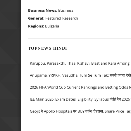
Business News:
Business
General:
Featured
Research
Regions:
Bulgaria
TOPNEWS HINDI
Karuppu, Parasakthi, Thaai Kizhavi, Blast and Kara Among 
Anupama, YRKKH, Vasudha, Tum Se Tum Tak: सबसे ज़्यादा देखे जा
2026 FIFA World Cup Current Rankings and Betting Odds fo
JEE Main 2026: Exam Dates, Eligibility, Syllabus जेईई मेन 2026 परीक
Geojit ने Apollo Hospitals पर BUY कॉल दोहराया, Share Price Tar