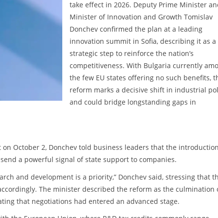
take effect in 2026. Deputy Prime Minister a
Minister of Innovation and Growth Tomislav
Donchev confirmed the plan at a leading
innovation summit in Sofia, describing it as a
strategic step to reinforce the nation’s
competitiveness. With Bulgaria currently am
the few EU states offering no such benefits, t
reform marks a decisive shift in industrial pol
and could bridge longstanding gaps in
on October 2, Donchev told business leaders that the introduction
 send a powerful signal of state support to companies.
rch and development is a priority,” Donchev said, stressing that t
ccordingly. The minister described the reform as the culmination 
ating that negotiations had entered an advanced stage.