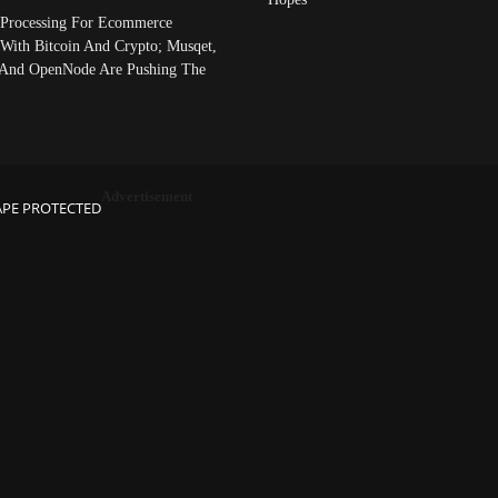
Processing For Ecommerce
 With Bitcoin And Crypto; Musqet,
And OpenNode Are Pushing The
Advertisement
APE PROTECTED