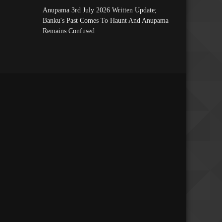
Anupama 3rd July 2026 Written Update;
Banku's Past Comes To Haunt And Anupama
Remains Confused