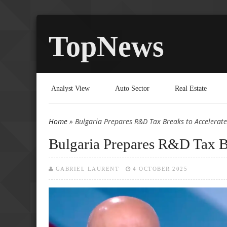
TopNews
Analyst View
Auto Sector
Real Estate
Home
» Bulgaria Prepares R&D Tax Breaks to Accelerat
You are here
Bulgaria Prepares R&D Tax Br
GABRIEL LAURENT
4 OCTOBER 2025