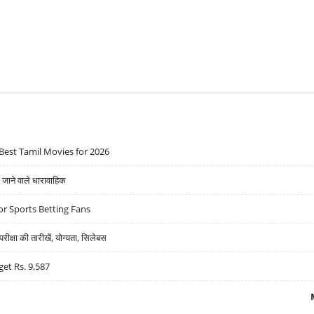
Best Tamil Movies for 2026
ने वाले धारावाहिक
r Sports Betting Fans
्षा की तारीखें, योग्यता, सिलेबस
get Rs. 9,587