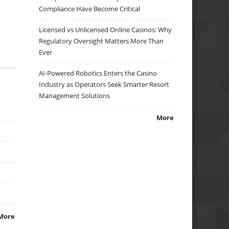
Compliance Have Become Critical
Licensed vs Unlicensed Online Casinos: Why
Regulatory Oversight Matters More Than
Ever
AI-Powered Robotics Enters the Casino
Industry as Operators Seek Smarter Resort
Management Solutions
More
More