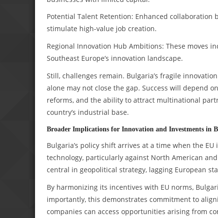
Potential Talent Retention: Enhanced collaboration
stimulate high-value job creation.
Regional Innovation Hub Ambitions: These moves indica
Southeast Europe’s innovation landscape.
Still, challenges remain. Bulgaria’s fragile innovati
alone may not close the gap. Success will depend on 
reforms, and the ability to attract multinational p
country’s industrial base.
Broader Implications for Innovation and Investments in B
Bulgaria’s policy shift arrives at a time when the EU 
technology, particularly against North American and
central in geopolitical strategy, lagging European s
By harmonizing its incentives with EU norms, Bulgar
importantly, this demonstrates commitment to aligni
companies can access opportunities arising from co