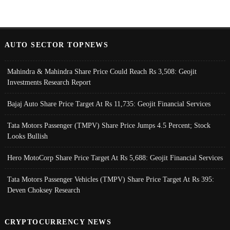
AUTO SECTOR TOPNEWS
Mahindra & Mahindra Share Price Could Reach Rs 3,508: Geojit
Investments Research Report
Bajaj Auto Share Price Target At Rs 11,735: Geojit Financial Services
Tata Motors Passenger (TMPV) Share Price Jumps 4.5 Percent; Stock
Looks Bullish
Hero MotoCorp Share Price Target At Rs 5,688: Geojit Financial Services
Tata Motors Passenger Vehicles (TMPV) Share Price Target At Rs 395:
Deven Choksey Research
CRYPTOCURRENCY NEWS