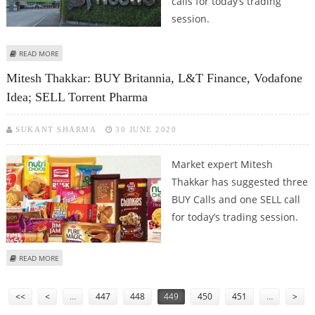
calls for today’s trading
session.
ABOUT ASHWANI GUJRAL: BUY ULTRATECH CEMENT, NESTLE; SELL APOLLO
READ MORE
HOSPITALS, CANARA BANK AND GLENMARK PHARMA
Mitesh Thakkar: BUY Britannia, L&T Finance, Vodafone
Idea; SELL Torrent Pharma
SUKANT SHARMA
30 JUNE 2020
Market expert Mitesh
Thakkar has suggested three
BUY Calls and one SELL call
for today’s trading session.
ABOUT MITESH THAKKAR: BUY BRITANNIA, L&T FINANCE, VODAFONE IDEA;
READ MORE
SELL TORRENT PHARMA
Pages
<<
<
…
447
448
449
450
451
…
>