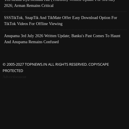
2026; Arman Remains Critical
SSSTikTok, SnapTik And TikMate Offer Easy Download Option For
TikTok Videos For Offline Viewing
Anupama 3rd July 2026 Written Update; Banku's Past Comes To Haunt
And Anupama Remains Confused
© 2005-2027 TOPNEWS.IN ALL RIGHTS RESERVED. COPYSCAPE
PROTECTED
Advertisement