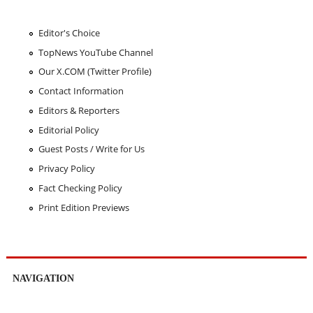
Editor's Choice
TopNews YouTube Channel
Our X.COM (Twitter Profile)
Contact Information
Editors & Reporters
Editorial Policy
Guest Posts / Write for Us
Privacy Policy
Fact Checking Policy
Print Edition Previews
NAVIGATION