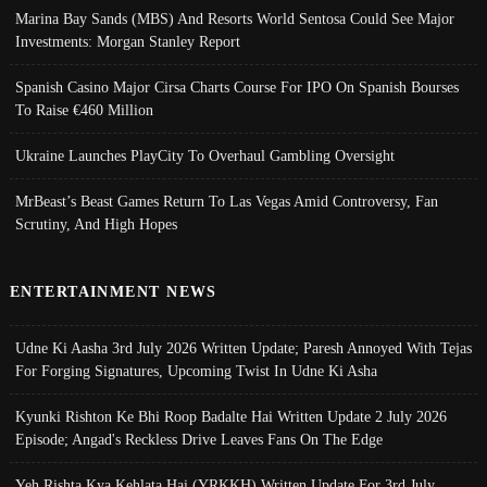
Marina Bay Sands (MBS) And Resorts World Sentosa Could See Major
Investments: Morgan Stanley Report
Spanish Casino Major Cirsa Charts Course For IPO On Spanish Bourses
To Raise €460 Million
Ukraine Launches PlayCity To Overhaul Gambling Oversight
MrBeast’s Beast Games Return To Las Vegas Amid Controversy, Fan
Scrutiny, And High Hopes
ENTERTAINMENT NEWS
Udne Ki Aasha 3rd July 2026 Written Update; Paresh Annoyed With Tejas
For Forging Signatures, Upcoming Twist In Udne Ki Asha
Kyunki Rishton Ke Bhi Roop Badalte Hai Written Update 2 July 2026
Episode; Angad's Reckless Drive Leaves Fans On The Edge
Yeh Rishta Kya Kehlata Hai (YRKKH) Written Update For 3rd July