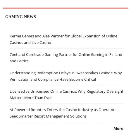
GAMING NEWS
Kerma Games and Alea Partner for Global Expansion of Online
Casinos and Live Casino
7bet and Comtrade Gaming Partner for Online Gaming in Finland
and Baltics
Understanding Redemption Delays in Sweepstakes Casinos: Why
Verification and Compliance Have Become Critical
Licensed vs Unlicensed Online Casinos: Why Regulatory Oversight
Matters More Than Ever
AI-Powered Robotics Enters the Casino Industry as Operators
Seek Smarter Resort Management Solutions
More