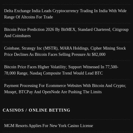
Delta Exchange India Leads Cryptocurrency Trading In India With Wide
Range Of Altcoins For Trade
Bitcoin Price Prediction 2026 By BitMEX, Standard Chartered, Citigroup
And Coinshares
Coinbase, Strategy Inc (MSTR), MARA Holdings, Cipher Mining Stock
Price Declines As Bitcoin Faces Selling Pressure At $82,000
Bitcoin Price Faces Higher Volatility; Support Witnessed In 77,500-
78,000 Range, Nasdaq Composite Trend Would Lead BTC
Payment Processing For Ecommerce Websites With Bitcoin And Crypto;
Musqet, BTCPay And OpenNode Are Pushing The Limits
CASINOS / ONLINE BETTING
MGM Resorts Applies For New York Casino License