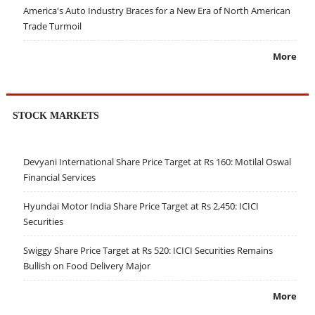
America's Auto Industry Braces for a New Era of North American
Trade Turmoil
More
STOCK MARKETS
Devyani International Share Price Target at Rs 160: Motilal Oswal
Financial Services
Hyundai Motor India Share Price Target at Rs 2,450: ICICI
Securities
Swiggy Share Price Target at Rs 520: ICICI Securities Remains
Bullish on Food Delivery Major
More