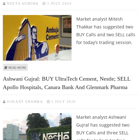
NEETA AURORA
1 JULY 2020
Market analyst Mitesh
Thakkar has suggested two
BUY Calls and two SELL calls
for today’s trading session.
ABOUT MITESH THAKKAR: BUY AMBUJA CEMENTS, ACC; SELL PIDILITE
READ MORE
INDUSTRIES AND LUPIN
Ashwani Gujral: BUY UltraTech Cement, Nestle; SELL
Apollo Hospitals, Canara Bank And Glenmark Pharma
SUKANT SHARMA
1 JULY 2020
Market analyst Ashwani
Gujral has suggested two
BUY Calls and three SELL