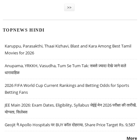
>>
TOPNEWS HINDI
Karuppu, Parasakthi, Thaai Kizhavi, Blast and Kara Among Best Tamil
Movies for 2026
Anupama, YRKKH, Vasudha, Tum Se Tum Tak: सबसे ज़्यादा देखे जाने वाले
धारावाहिक
2026 FIFA World Cup Current Rankings and Betting Odds for Sports
Betting Fans
JEE Main 2026: Exam Dates, Eligibility, Syllabus जेईई मेन 2026 परीक्षा की तारीखें,
योग्यता, सिलेबस
Geojit ने Apollo Hospitals पर BUY कॉल दोहराया, Share Price Target Rs. 9,587
More