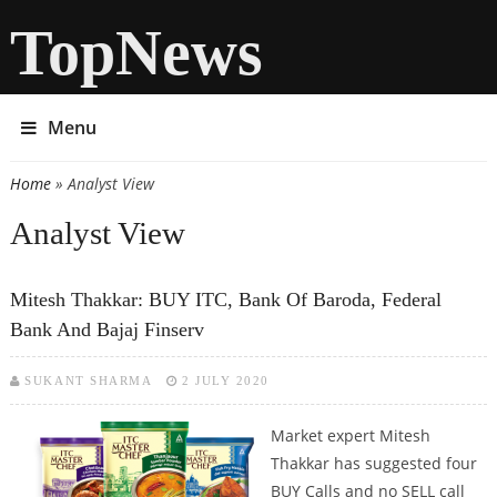
TopNews
Menu
Home
» Analyst View
You are here
Analyst View
Mitesh Thakkar: BUY ITC, Bank Of Baroda, Federal
Bank And Bajaj Finserv
SUKANT SHARMA
2 JULY 2020
Market expert Mitesh
Thakkar has suggested four
BUY Calls and no SELL call