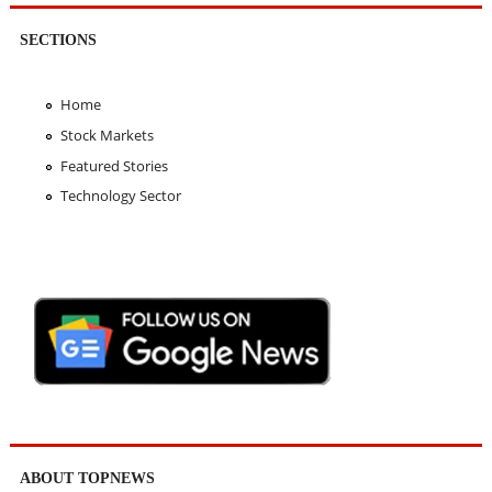
SECTIONS
Home
Stock Markets
Featured Stories
Technology Sector
ABOUT TOPNEWS