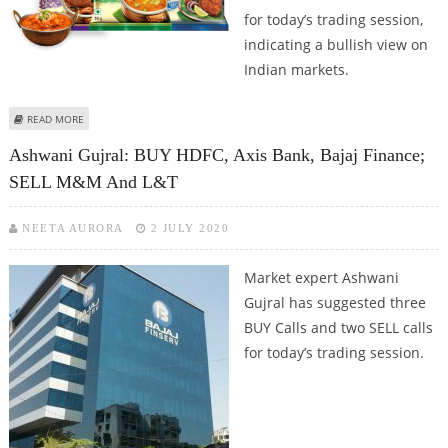
for today’s trading session,
indicating a bullish view on
Indian markets.
ABOUT MITESH THAKKAR: BUY ITC, BANK OF BARODA, FEDERAL BANK AND
READ MORE
BAJAJ FINSERV
Ashwani Gujral: BUY HDFC, Axis Bank, Bajaj Finance;
SELL M&M And L&T
NEETA AURORA
2 JULY 2020
Market expert Ashwani
Gujral has suggested three
BUY Calls and two SELL calls
for today’s trading session.