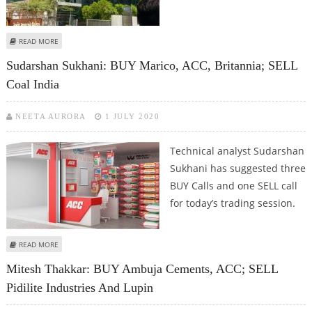
ABOUT ASHWANI GUJRAL: BUY HDFC, AXIS BANK, BAJAJ FINANCE; SELL M&M
READ MORE
AND L&T
Sudarshan Sukhani: BUY Marico, ACC, Britannia; SELL
Coal India
NEETA AURORA
1 JULY 2020
Technical analyst Sudarshan
Sukhani has suggested three
BUY Calls and one SELL call
for today’s trading session.
ABOUT SUDARSHAN SUKHANI: BUY MARICO, ACC, BRITANNIA; SELL COAL
READ MORE
INDIA
Mitesh Thakkar: BUY Ambuja Cements, ACC; SELL
Pidilite Industries And Lupin