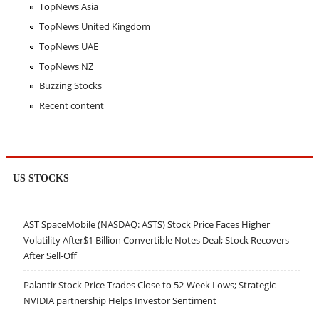
TopNews Asia
TopNews United Kingdom
TopNews UAE
TopNews NZ
Buzzing Stocks
Recent content
US STOCKS
AST SpaceMobile (NASDAQ: ASTS) Stock Price Faces Higher
Volatility After$1 Billion Convertible Notes Deal; Stock Recovers
After Sell-Off
Palantir Stock Price Trades Close to 52-Week Lows; Strategic
NVIDIA partnership Helps Investor Sentiment