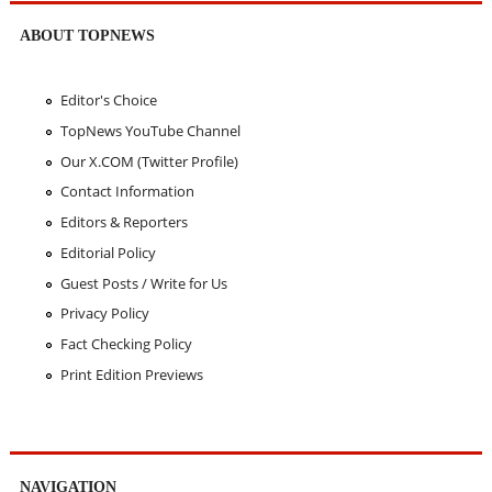
ABOUT TOPNEWS
Editor's Choice
TopNews YouTube Channel
Our X.COM (Twitter Profile)
Contact Information
Editors & Reporters
Editorial Policy
Guest Posts / Write for Us
Privacy Policy
Fact Checking Policy
Print Edition Previews
NAVIGATION