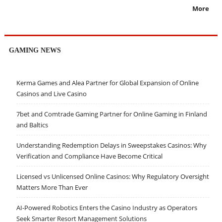
More
GAMING NEWS
Kerma Games and Alea Partner for Global Expansion of Online
Casinos and Live Casino
7bet and Comtrade Gaming Partner for Online Gaming in Finland
and Baltics
Understanding Redemption Delays in Sweepstakes Casinos: Why
Verification and Compliance Have Become Critical
Licensed vs Unlicensed Online Casinos: Why Regulatory Oversight
Matters More Than Ever
AI-Powered Robotics Enters the Casino Industry as Operators
Seek Smarter Resort Management Solutions