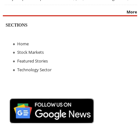
More
SECTIONS
Home
Stock Markets
Featured Stories
Technology Sector