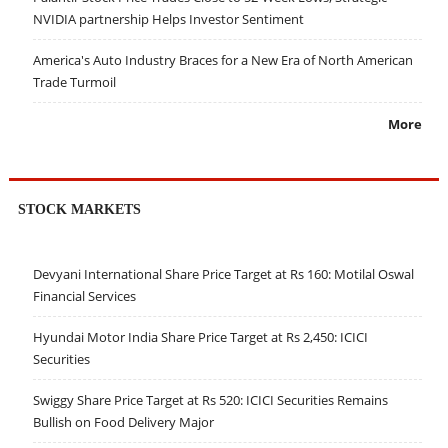
NVIDIA partnership Helps Investor Sentiment
America's Auto Industry Braces for a New Era of North American
Trade Turmoil
More
STOCK MARKETS
Devyani International Share Price Target at Rs 160: Motilal Oswal
Financial Services
Hyundai Motor India Share Price Target at Rs 2,450: ICICI
Securities
Swiggy Share Price Target at Rs 520: ICICI Securities Remains
Bullish on Food Delivery Major