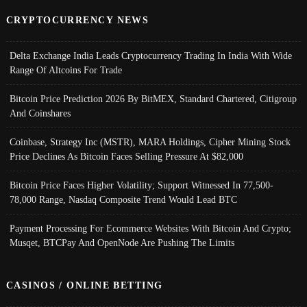
CRYPTOCURRENCY NEWS
Delta Exchange India Leads Cryptocurrency Trading In India With Wide
Range Of Altcoins For Trade
Bitcoin Price Prediction 2026 By BitMEX, Standard Chartered, Citigroup
And Coinshares
Coinbase, Strategy Inc (MSTR), MARA Holdings, Cipher Mining Stock
Price Declines As Bitcoin Faces Selling Pressure At $82,000
Bitcoin Price Faces Higher Volatility; Support Witnessed In 77,500-
78,000 Range, Nasdaq Composite Trend Would Lead BTC
Payment Processing For Ecommerce Websites With Bitcoin And Crypto;
Musqet, BTCPay And OpenNode Are Pushing The Limits
CASINOS / ONLINE BETTING