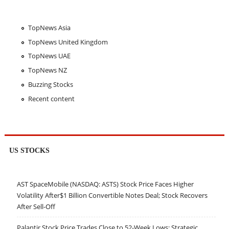
TopNews Asia
TopNews United Kingdom
TopNews UAE
TopNews NZ
Buzzing Stocks
Recent content
US STOCKS
AST SpaceMobile (NASDAQ: ASTS) Stock Price Faces Higher
Volatility After$1 Billion Convertible Notes Deal; Stock Recovers
After Sell-Off
Palantir Stock Price Trades Close to 52-Week Lows; Strategic