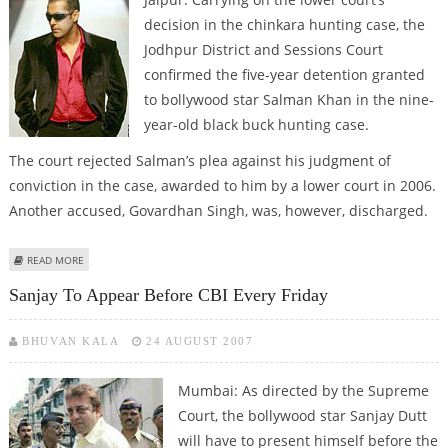
decision in the chinkara hunting case, the
Jodhpur District and Sessions Court
confirmed the five-year detention granted
to bollywood star Salman Khan in the nine-
year-old black buck hunting case.
The court rejected Salman’s plea against his judgment of
conviction in the case, awarded to him by a lower court in 2006.
Another accused, Govardhan Singh, was, however, discharged.
ABOUT AFTER SANJAY DUTT, SALMAN KHAN IN JAIL
READ MORE
Sanjay To Appear Before CBI Every Friday
BHUVAN KALA
24 AUGUST 2007
Mumbai: As directed by the Supreme
Court, the bollywood star Sanjay Dutt
will have to present himself before the