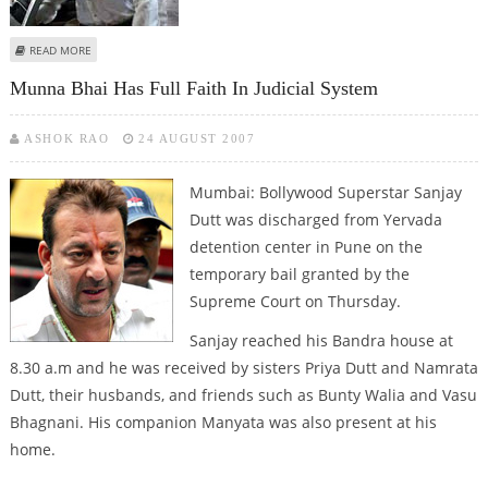
ABOUT JODHPUR COURT REJECTS SALMAN’S PLEA IN POACHING CASE
READ MORE
Munna Bhai Has Full Faith In Judicial System
ASHOK RAO
24 AUGUST 2007
Mumbai: Bollywood Superstar Sanjay
Dutt was discharged from Yervada
detention center in Pune on the
temporary bail granted by the
Supreme Court on Thursday.
Sanjay reached his Bandra house at
8.30 a.m and he was received by sisters Priya Dutt and Namrata
Dutt, their husbands, and friends such as Bunty Walia and Vasu
Bhagnani. His companion Manyata was also present at his
home.