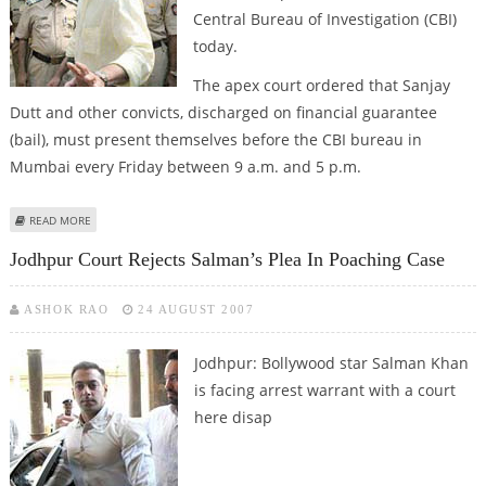
Central Bureau of Investigation (CBI)
today.
The apex court ordered that Sanjay
Dutt and other convicts, discharged on financial guarantee
(bail), must present themselves before the CBI bureau in
Mumbai every Friday between 9 a.m. and 5 p.m.
ABOUT SANJAY TO APPEAR BEFORE CBI EVERY FRIDAY
READ MORE
Jodhpur Court Rejects Salman’s Plea In Poaching Case
ASHOK RAO
24 AUGUST 2007
Jodhpur: Bollywood star Salman Khan
is facing arrest warrant with a court
here disap