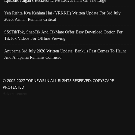
Episode; Angad's Reckless Drive Leaves Fans On The Edge
Yeh Rishta Kya Kehlata Hai (YRKKH) Written Update For 3rd July
2026; Arman Remains Critical
SSSTikTok, SnapTik And TikMate Offer Easy Download Option For
TikTok Videos For Offline Viewing
Anupama 3rd July 2026 Written Update; Banku's Past Comes To Haunt
And Anupama Remains Confused
© 2005-2027 TOPNEWS.IN ALL RIGHTS RESERVED. COPYSCAPE
PROTECTED
Advertisement