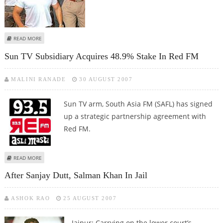
ABOUT SALMAN GETS BAIL IN CHINKARA HUNTING CASE
READ MORE
Sun TV Subsidiary Acquires 48.9% Stake In Red FM
MALINI RANADE
30 AUGUST 2007
Sun TV arm, South Asia FM (SAFL) has signed
up a strategic partnership agreement with
Red FM.
ABOUT SUN TV SUBSIDIARY ACQUIRES 48.9% STAKE IN RED FM
READ MORE
After Sanjay Dutt, Salman Khan In Jail
ASHOK RAO
25 AUGUST 2007
Jaipur: Carrying on the lower court’s