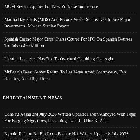
MGM Resorts Applies For New York Casino License
Marina Bay Sands (MBS) And Resorts World Sentosa Could See Major
Investments: Morgan Stanley Report
Spanish Casino Major Cirsa Charts Course For IPO On Spanish Bourses
To Raise €460 Million
Ukraine Launches PlayCity To Overhaul Gambling Oversight
MrBeast’s Beast Games Return To Las Vegas Amid Controversy, Fan
Scrutiny, And High Hopes
ENTERTAINMENT NEWS
Udne Ki Aasha 3rd July 2026 Written Update; Paresh Annoyed With Tejas
For Forging Signatures, Upcoming Twist In Udne Ki Asha
Kyunki Rishton Ke Bhi Roop Badalte Hai Written Update 2 July 2026