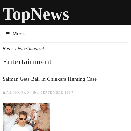
TopNews
Menu
Home
» Entertainment
You are here
Entertainment
Salman Gets Bail In Chinkara Hunting Case
ASHOK RAO
1 SEPTEMBER 2007