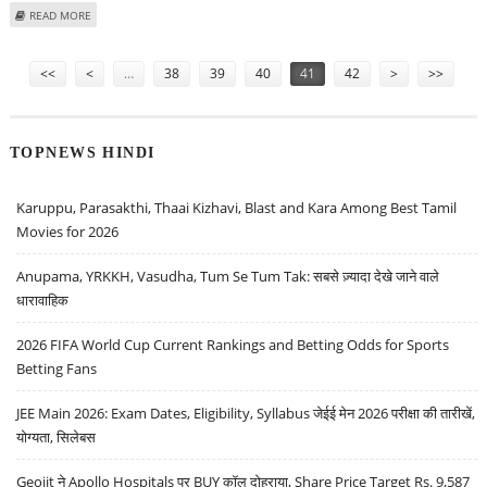
ABOUT MUNNA BHAI HAS FULL FAITH IN JUDICIAL SYSTEM
READ MORE
Pages
<<
<
…
38
39
40
41
42
>
>>
TOPNEWS HINDI
Karuppu, Parasakthi, Thaai Kizhavi, Blast and Kara Among Best Tamil
Movies for 2026
Anupama, YRKKH, Vasudha, Tum Se Tum Tak: सबसे ज़्यादा देखे जाने वाले
धारावाहिक
2026 FIFA World Cup Current Rankings and Betting Odds for Sports
Betting Fans
JEE Main 2026: Exam Dates, Eligibility, Syllabus जेईई मेन 2026 परीक्षा की तारीखें,
योग्यता, सिलेबस
Geojit ने Apollo Hospitals पर BUY कॉल दोहराया, Share Price Target Rs. 9,587