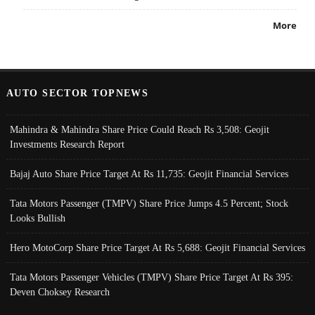
More
AUTO SECTOR TOPNEWS
Mahindra & Mahindra Share Price Could Reach Rs 3,508: Geojit
Investments Research Report
Bajaj Auto Share Price Target At Rs 11,735: Geojit Financial Services
Tata Motors Passenger (TMPV) Share Price Jumps 4.5 Percent; Stock
Looks Bullish
Hero MotoCorp Share Price Target At Rs 5,688: Geojit Financial Services
Tata Motors Passenger Vehicles (TMPV) Share Price Target At Rs 395:
Deven Choksey Research