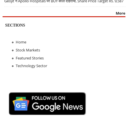
Geojit ने Apollo Hospitals पर BUY कॉल दोहराया, Share Price Target Rs. 9,587
More
SECTIONS
Home
Stock Markets
Featured Stories
Technology Sector