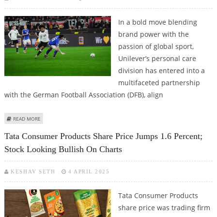
In a bold move blending
brand power with the
passion of global sport,
Unilever’s personal care
division has entered into a
multifaceted partnership
with the German Football Association (DFB), align
ABOUT GERMAN FOOTBALL ASSOCIATION AND UNILEVER FORGE A
READ MORE
POWERHOUSE PARTNERSHIP
Tata Consumer Products Share Price Jumps 1.6 Percent;
Stock Looking Bullish On Charts
KESHAV SETH
4 APRIL 2025
Tata Consumer Products
share price was trading firm