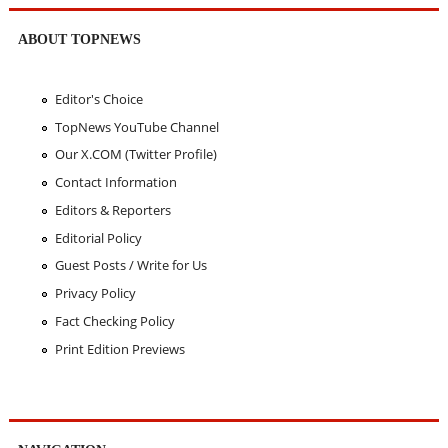
ABOUT TOPNEWS
Editor's Choice
TopNews YouTube Channel
Our X.COM (Twitter Profile)
Contact Information
Editors & Reporters
Editorial Policy
Guest Posts / Write for Us
Privacy Policy
Fact Checking Policy
Print Edition Previews