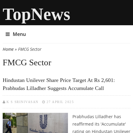
TopNews
Menu
Home
» FMCG Sector
You are here
FMCG Sector
Hindustan Unilever Share Price Target At Rs 2,601:
Prabhudas Lilladher Suggests Accumulate Call
K S SRINIVASAN
27 APRIL 2025
Prabhudas Lilladher has
reaffirmed its 'Accumulate'
rating on Hindustan Unilever