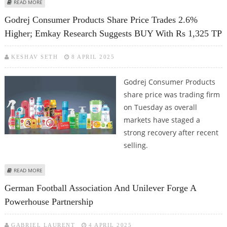
ABOUT TATA CONSUMER PRODUCTS SHARE PRICE TARGET AT RS 1,360:
READ MORE
MOTILAL OSWAL RESEARCH
Godrej Consumer Products Share Price Trades 2.6%
Higher; Emkay Research Suggests BUY With Rs 1,325 TP
KESHAV SETH
8 APRIL 2025
Godrej Consumer Products
share price was trading firm
on Tuesday as overall
markets have staged a
strong recovery after recent
selling.
ABOUT GODREJ CONSUMER PRODUCTS SHARE PRICE TRADES 2.6% HIGHER;
READ MORE
EMKAY RESEARCH SUGGESTS BUY WITH RS 1,325 TP
German Football Association And Unilever Forge A
Powerhouse Partnership
GABRIEL LAURENT
4 APRIL 2025