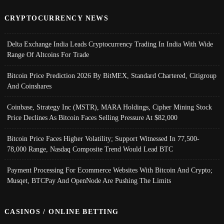
CRYPTOCURRENCY NEWS
Delta Exchange India Leads Cryptocurrency Trading In India With Wide
Range Of Altcoins For Trade
Bitcoin Price Prediction 2026 By BitMEX, Standard Chartered, Citigroup
And Coinshares
Coinbase, Strategy Inc (MSTR), MARA Holdings, Cipher Mining Stock
Price Declines As Bitcoin Faces Selling Pressure At $82,000
Bitcoin Price Faces Higher Volatility; Support Witnessed In 77,500-
78,000 Range, Nasdaq Composite Trend Would Lead BTC
Payment Processing For Ecommerce Websites With Bitcoin And Crypto;
Musqet, BTCPay And OpenNode Are Pushing The Limits
CASINOS / ONLINE BETTING