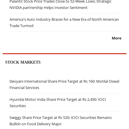
Palantir Stock Price Trades Close to 52-Week Lows; Strategic
NVIDIA partnership Helps Investor Sentiment
America's Auto Industry Braces for a New Era of North American
Trade Turmoil
More
STOCK MARKETS
Devyani International Share Price Target at Rs 160: Motilal Oswal
Financial Services
Hyundai Motor India Share Price Target at Rs 2,450: ICICI
Securities
Swiggy Share Price Target at Rs 520: ICICI Securities Remains
Bullish on Food Delivery Major