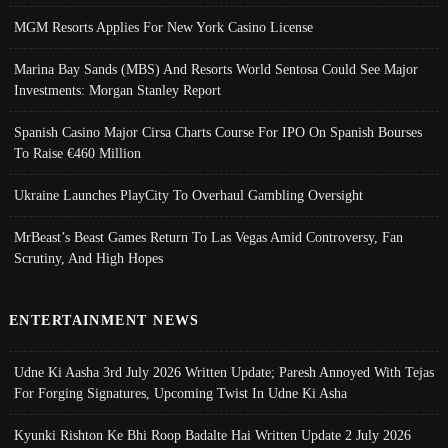
MGM Resorts Applies For New York Casino License
Marina Bay Sands (MBS) And Resorts World Sentosa Could See Major
Investments: Morgan Stanley Report
Spanish Casino Major Cirsa Charts Course For IPO On Spanish Bourses
To Raise €460 Million
Ukraine Launches PlayCity To Overhaul Gambling Oversight
MrBeast’s Beast Games Return To Las Vegas Amid Controversy, Fan
Scrutiny, And High Hopes
ENTERTAINMENT NEWS
Udne Ki Aasha 3rd July 2026 Written Update; Paresh Annoyed With Tejas
For Forging Signatures, Upcoming Twist In Udne Ki Asha
Kyunki Rishton Ke Bhi Roop Badalte Hai Written Update 2 July 2026