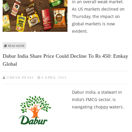
in an overall weak market.
As US markets declined on
Thursday, the impact on
global markets is now
evident.
ABOUT TATA CONSUMER PRODUCTS SHARE PRICE JUMPS 1.6 PERCENT;
READ MORE
STOCK LOOKING BULLISH ON CHARTS
Dabur India Share Price Could Decline To Rs 450: Emkay
Global
UMESH DESAI
4 APRIL 2025
Dabur India, a stalwart in
India’s FMCG sector, is
navigating choppy waters.