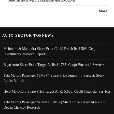
Seek Smarter Resort Management Solutions
More
AUTO SECTOR TOPNEWS
Mahindra & Mahindra Share Price Could Reach Rs 3,508: Geojit
Investments Research Report
Bajaj Auto Share Price Target At Rs 11,735: Geojit Financial Services
Tata Motors Passenger (TMPV) Share Price Jumps 4.5 Percent; Stock
Looks Bullish
Hero MotoCorp Share Price Target At Rs 5,688: Geojit Financial Services
Tata Motors Passenger Vehicles (TMPV) Share Price Target At Rs 395:
Deven Choksey Research