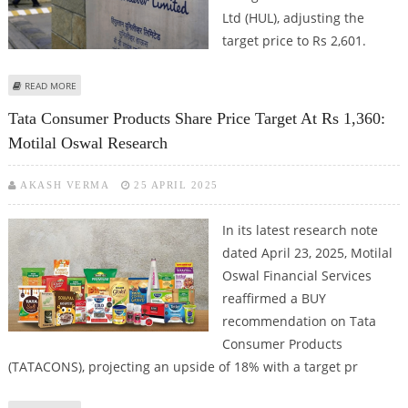
Ltd (HUL), adjusting the
target price to Rs 2,601.
ABOUT HINDUSTAN UNILEVER SHARE PRICE TARGET AT RS 2,601:
READ MORE
PRABHUDAS LILLADHER SUGGESTS ACCUMULATE CALL
Tata Consumer Products Share Price Target At Rs 1,360:
Motilal Oswal Research
AKASH VERMA
25 APRIL 2025
In its latest research note
dated April 23, 2025, Motilal
Oswal Financial Services
reaffirmed a BUY
recommendation on Tata
Consumer Products
(TATACONS), projecting an upside of 18% with a target pr