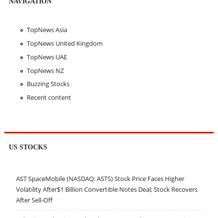
NAVIGATION
TopNews Asia
TopNews United Kingdom
TopNews UAE
TopNews NZ
Buzzing Stocks
Recent content
US STOCKS
AST SpaceMobile (NASDAQ: ASTS) Stock Price Faces Higher
Volatility After$1 Billion Convertible Notes Deal; Stock Recovers
After Sell-Off