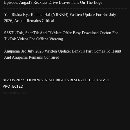
Episode; Angad's Reckless Drive Leaves Fans On The Edge
Yeh Rishta Kya Kehlata Hai (YRKKH) Written Update For 3rd July
2026; Arman Remains Critical
SSSTikTok, SnapTik And TikMate Offer Easy Download Option For
TikTok Videos For Offline Viewing
Anupama 3rd July 2026 Written Update; Banku's Past Comes To Haunt
And Anupama Remains Confused
© 2005-2027 TOPNEWS.IN ALL RIGHTS RESERVED. COPYSCAPE
PROTECTED
Advertisement