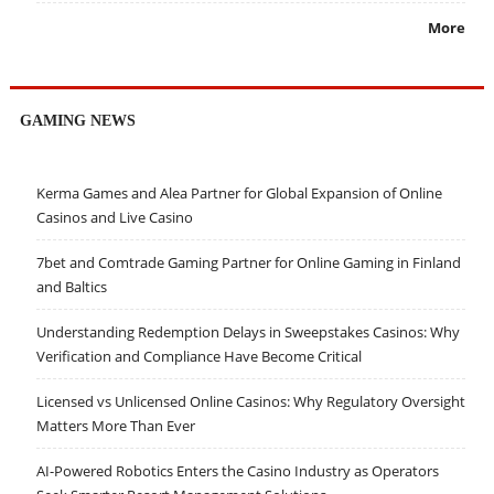
More
GAMING NEWS
Kerma Games and Alea Partner for Global Expansion of Online
Casinos and Live Casino
7bet and Comtrade Gaming Partner for Online Gaming in Finland
and Baltics
Understanding Redemption Delays in Sweepstakes Casinos: Why
Verification and Compliance Have Become Critical
Licensed vs Unlicensed Online Casinos: Why Regulatory Oversight
Matters More Than Ever
AI-Powered Robotics Enters the Casino Industry as Operators