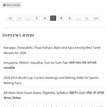
ABOUT DABUR INDIA SHARE PRICE COULD DECLINE TO RS 450: EMKAY
READ MORE
GLOBAL
Pages
<<
<
…
5
6
7
8
9
…
>
>>
TOPNEWS HINDI
Karuppu, Parasakthi, Thaai Kizhavi, Blast and Kara Among Best Tamil
Movies for 2026
Anupama, YRKKH, Vasudha, Tum Se Tum Tak: सबसे ज़्यादा देखे जाने वाले
धारावाहिक
2026 FIFA World Cup Current Rankings and Betting Odds for Sports
Betting Fans
JEE Main 2026: Exam Dates, Eligibility, Syllabus जेईई मेन 2026 परीक्षा की तारीखें,
योग्यता, सिलेबस