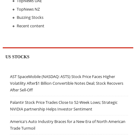
TopNews UAE
TopNews NZ
Buzzing Stocks
Recent content
US STOCKS
AST SpaceMobile (NASDAQ: ASTS) Stock Price Faces Higher
Volatility After$1 Billion Convertible Notes Deal; Stock Recovers
After Sell-Off
Palantir Stock Price Trades Close to 52-Week Lows; Strategic
NVIDIA partnership Helps Investor Sentiment
America's Auto Industry Braces for a New Era of North American
Trade Turmoil