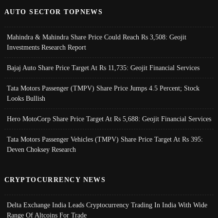
AUTO SECTOR TOPNEWS
Mahindra & Mahindra Share Price Could Reach Rs 3,508: Geojit
Investments Research Report
Bajaj Auto Share Price Target At Rs 11,735: Geojit Financial Services
Tata Motors Passenger (TMPV) Share Price Jumps 4.5 Percent; Stock
Looks Bullish
Hero MotoCorp Share Price Target At Rs 5,688: Geojit Financial Services
Tata Motors Passenger Vehicles (TMPV) Share Price Target At Rs 395:
Deven Choksey Research
CRYPTOCURRENCY NEWS
Delta Exchange India Leads Cryptocurrency Trading In India With Wide
Range Of Altcoins For Trade