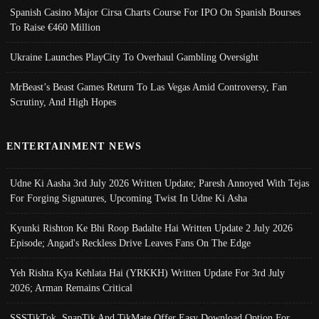
Spanish Casino Major Cirsa Charts Course For IPO On Spanish Bourses
To Raise €460 Million
Ukraine Launches PlayCity To Overhaul Gambling Oversight
MrBeast’s Beast Games Return To Las Vegas Amid Controversy, Fan
Scrutiny, And High Hopes
ENTERTAINMENT NEWS
Udne Ki Aasha 3rd July 2026 Written Update; Paresh Annoyed With Tejas
For Forging Signatures, Upcoming Twist In Udne Ki Asha
Kyunki Rishton Ke Bhi Roop Badalte Hai Written Update 2 July 2026
Episode; Angad's Reckless Drive Leaves Fans On The Edge
Yeh Rishta Kya Kehlata Hai (YRKKH) Written Update For 3rd July
2026; Arman Remains Critical
SSSTikTok, SnapTik And TikMate Offer Easy Download Option For