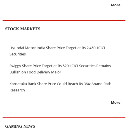
More
STOCK MARKETS
Hyundai Motor India Share Price Target at Rs 2,450: ICICI
Securities
Swiggy Share Price Target at Rs 520: ICICI Securities Remains
Bullish on Food Delivery Major
Karnataka Bank Share Price Could Reach Rs 364: Anand Rathi
Research
More
GAMING NEWS