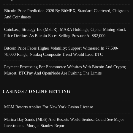
Bitcoin Price Prediction 2026 By BitMEX, Standard Chartered, Citigroup
And Coinshares
Coinbase, Strategy Inc (MSTR), MARA Holdings, Cipher Mining Stock
Price Declines As Bitcoin Faces Selling Pressure At $82,000
Bitcoin Price Faces Higher Volatility; Support Witnessed In 77,500-
78,000 Range, Nasdaq Composite Trend Would Lead BTC
Payment Processing For Ecommerce Websites With Bitcoin And Crypto;
Musqet, BTCPay And OpenNode Are Pushing The Limits
CASINOS / ONLINE BETTING
MGM Resorts Applies For New York Casino License
Marina Bay Sands (MBS) And Resorts World Sentosa Could See Major
Investments: Morgan Stanley Report