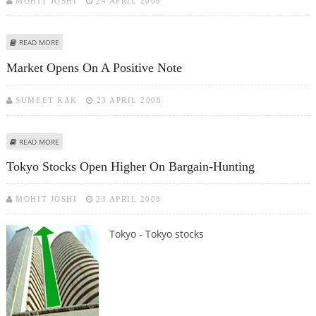
MOHIT JOSHI
24 APRIL 2008
ABOUT TOKYO STOCKS OPEN HIGHER ON OVERNIGHT GAINS ON WALL
READ MORE
STREET
Market Opens On A Positive Note
SUMEET KAK
23 APRIL 2008
ABOUT MARKET OPENS ON A POSITIVE NOTE
READ MORE
Tokyo Stocks Open Higher On Bargain-Hunting
MOHIT JOSHI
23 APRIL 2008
Tokyo - Tokyo stocks