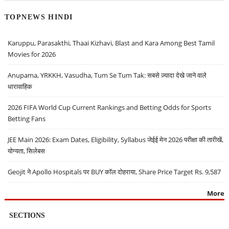
TOPNEWS HINDI
Karuppu, Parasakthi, Thaai Kizhavi, Blast and Kara Among Best Tamil
Movies for 2026
Anupama, YRKKH, Vasudha, Tum Se Tum Tak: सबसे ज़्यादा देखे जाने वाले
धारावाहिक
2026 FIFA World Cup Current Rankings and Betting Odds for Sports
Betting Fans
JEE Main 2026: Exam Dates, Eligibility, Syllabus जेईई मेन 2026 परीक्षा की तारीखें,
योग्यता, सिलेबस
Geojit ने Apollo Hospitals पर BUY कॉल दोहराया, Share Price Target Rs. 9,587
More
SECTIONS