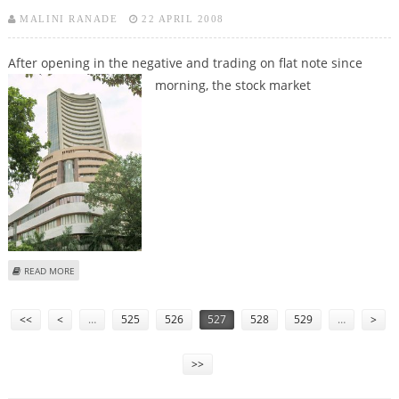
MALINI RANADE
22 APRIL 2008
After opening in the negative and trading on flat note since
morning, the
stock market
ABOUT STOCK MARKET TAKES U-TURN, TRADES HIGHER
READ MORE
Pages
<<
<
…
525
526
527
528
529
…
>
>>