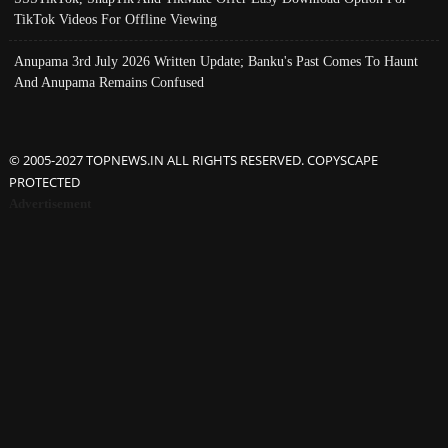
TikTok Videos For Offline Viewing
Anupama 3rd July 2026 Written Update; Banku's Past Comes To Haunt
And Anupama Remains Confused
© 2005-2027 TOPNEWS.IN ALL RIGHTS RESERVED. COPYSCAPE
PROTECTED
Advertisement