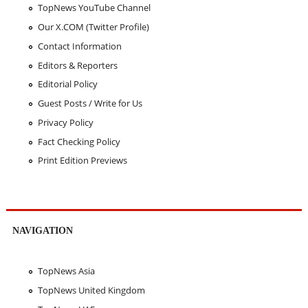
TopNews YouTube Channel
Our X.COM (Twitter Profile)
Contact Information
Editors & Reporters
Editorial Policy
Guest Posts / Write for Us
Privacy Policy
Fact Checking Policy
Print Edition Previews
NAVIGATION
TopNews Asia
TopNews United Kingdom