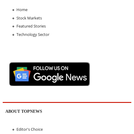
Home
Stock Markets
Featured Stories
Technology Sector
ABOUT TOPNEWS
Editor's Choice