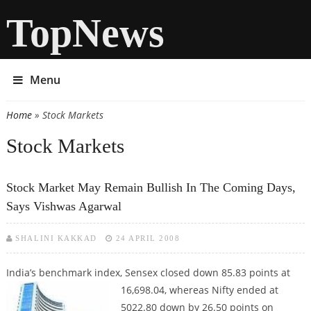
TopNews
Menu
Home
» Stock Markets
You are here
Stock Markets
Stock Market May Remain Bullish In The Coming Days,
Says Vishwas Agarwal
SHALINI KAKKAD
24 APRIL 2008
India’s benchmark index, Sensex closed down 85.83 points at
16,698.04,
whereas Nifty ended at
5022.80 down by 26.50 points on