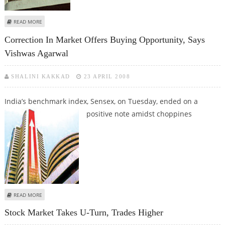
ABOUT TOKYO STOCKS OPEN HIGHER ON BARGAIN-HUNTING
READ MORE
Correction In Market Offers Buying Opportunity, Says
Vishwas Agarwal
SHALINI KAKKAD
23 APRIL 2008
India’s benchmark index, Sensex, on Tuesday, ended on a
positive note
amidst choppines
ABOUT CORRECTION IN MARKET OFFERS BUYING OPPORTUNITY, SAYS
READ MORE
VISHWAS AGARWAL
Stock Market Takes U-Turn, Trades Higher