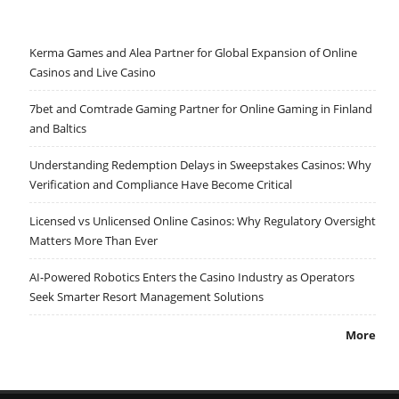
Kerma Games and Alea Partner for Global Expansion of Online
Casinos and Live Casino
7bet and Comtrade Gaming Partner for Online Gaming in Finland
and Baltics
Understanding Redemption Delays in Sweepstakes Casinos: Why
Verification and Compliance Have Become Critical
Licensed vs Unlicensed Online Casinos: Why Regulatory Oversight
Matters More Than Ever
AI-Powered Robotics Enters the Casino Industry as Operators
Seek Smarter Resort Management Solutions
More