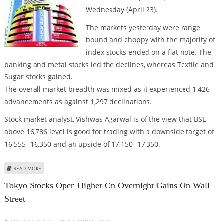
Wednesday (April 23).
The markets yesterday were range
bound and choppy with the majority of
index stocks ended on a flat note. The
banking and metal stocks led the declines, whereas Textile and
Sugar stocks gained.
The overall market breadth was mixed as it experienced 1,426
advancements as against 1,297 declinations.
Stock market analyst, Vishwas Agarwal is of the view that BSE
above 16,786 level is good for trading with a downside target of
16,555- 16,350 and an upside of 17,150- 17,350.
ABOUT STOCK MARKET MAY REMAIN BULLISH IN THE COMING DAYS, SAYS
READ MORE
VISHWAS AGARWAL
Tokyo Stocks Open Higher On Overnight Gains On Wall
Street