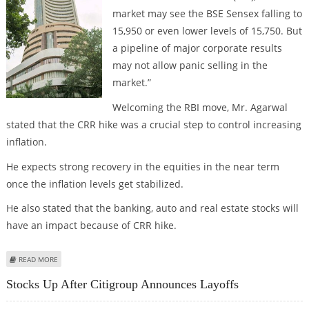
market may see the BSE Sensex falling to
15,950 or even lower levels of 15,750. But
a pipeline of major corporate results
may not allow panic selling in the
market.”
Welcoming the RBI move, Mr. Agarwal
stated that the CRR hike was a crucial step to control increasing
inflation.
He expects strong recovery in the equities in the near term
once the inflation levels get stabilized.
He also stated that the banking, auto and real estate stocks will
have an impact because of CRR hike.
ABOUT CRR HIKE MAY IMPACT THE STOCK MARKET, SAYS VISHWAS AGARWAL
READ MORE
Stocks Up After Citigroup Announces Layoffs