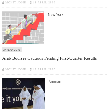
MOHIT JOSHI
19 APRIL 2008
New York
ABOUT STOCKS UP AFTER CITIGROUP ANNOUNCES LAYOFFS
READ MORE
Arab Bourses Cautious Pending First-Quarter Results
MOHIT JOSHI
18 APRIL 2008
Amman