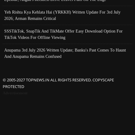
Yeh Rishta Kya Kehlata Hai (YRKKH) Written Update For 3rd July
2026; Arman Remains Critical
SSSTikTok, SnapTik And TikMate Offer Easy Download Option For
TikTok Videos For Offline Viewing
Anupama 3rd July 2026 Written Update; Banku's Past Comes To Haunt
And Anupama Remains Confused
© 2005-2027 TOPNEWS.IN ALL RIGHTS RESERVED. COPYSCAPE
PROTECTED
Advertisement