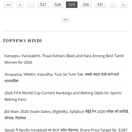
<<
<
…
527
528
529
530
531
…
>
>>
TOPNEWS HINDI
Karuppu, Parasakthi, Thaai Kizhavi, Blast and Kara Among Best Tamil
Movies for 2026
Anupama, YRKKH, Vasudha, Tum Se Tum Tak: सबसे ज़्यादा देखे जाने वाले
धारावाहिक
2026 FIFA World Cup Current Rankings and Betting Odds for Sports
Betting Fans
JEE Main 2026: Exam Dates, Eligibility, Syllabus जेईई मेन 2026 परीक्षा की तारीखें,
योग्यता, सिलेबस
Geojit ने Apollo Hospitals पर BUY कॉल दोहराया, Share Price Target Rs. 9,587