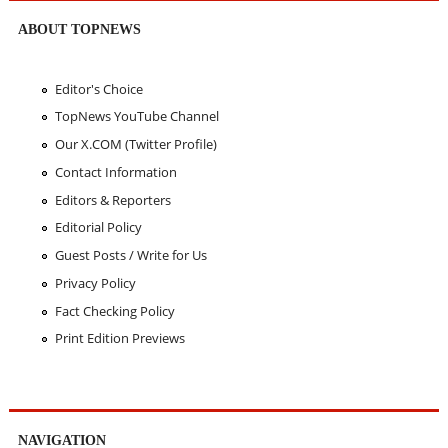
ABOUT TOPNEWS
Editor's Choice
TopNews YouTube Channel
Our X.COM (Twitter Profile)
Contact Information
Editors & Reporters
Editorial Policy
Guest Posts / Write for Us
Privacy Policy
Fact Checking Policy
Print Edition Previews
NAVIGATION