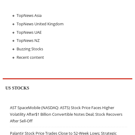
TopNews Asia
TopNews United Kingdom
TopNews UAE
TopNews NZ
Buzzing Stocks
Recent content
US STOCKS
AST SpaceMobile (NASDAQ: ASTS) Stock Price Faces Higher
Volatility After$1 Billion Convertible Notes Deal; Stock Recovers
After Sell-Off
Palantir Stock Price Trades Close to 52-Week Lows; Strategic