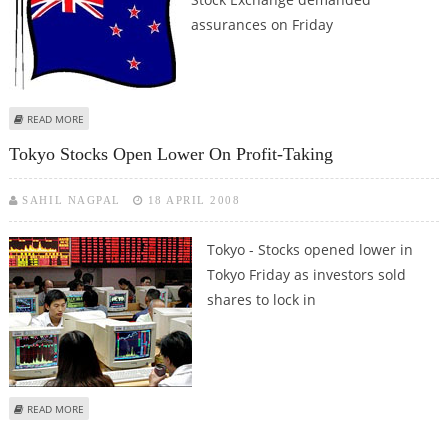
assurances on Friday
ABOUT NEW ZEALAND STOCK EXCHANGE SEEKS ASSURANCES FROM
READ MORE
FINANCE COMPANIES
Tokyo Stocks Open Lower On Profit-Taking
SAHIL NAGPAL
18 APRIL 2008
Tokyo - Stocks opened lower in
Tokyo Friday as investors sold
shares to lock in
ABOUT TOKYO STOCKS OPEN LOWER ON PROFIT-TAKING
READ MORE
Pages