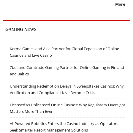
More
GAMING NEWS
Kerma Games and Alea Partner for Global Expansion of Online
Casinos and Live Casino
7bet and Comtrade Gaming Partner for Online Gaming in Finland
and Baltics
Understanding Redemption Delays in Sweepstakes Casinos: Why
Verification and Compliance Have Become Critical
Licensed vs Unlicensed Online Casinos: Why Regulatory Oversight
Matters More Than Ever
AI-Powered Robotics Enters the Casino Industry as Operators
Seek Smarter Resort Management Solutions