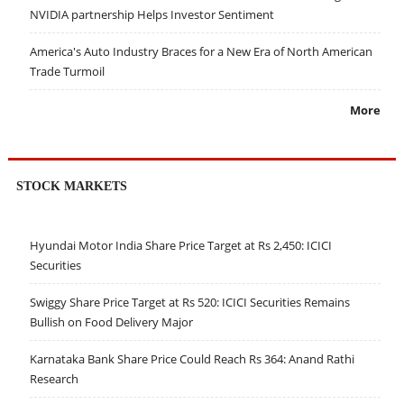
NVIDIA partnership Helps Investor Sentiment
America's Auto Industry Braces for a New Era of North American
Trade Turmoil
More
STOCK MARKETS
Hyundai Motor India Share Price Target at Rs 2,450: ICICI
Securities
Swiggy Share Price Target at Rs 520: ICICI Securities Remains
Bullish on Food Delivery Major
Karnataka Bank Share Price Could Reach Rs 364: Anand Rathi
Research