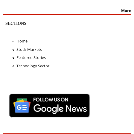
More
SECTIONS
Home
Stock Markets
Featured Stories
Technology Sector