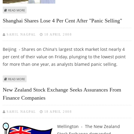
ABOUT ARAB BOURSES CAUTIOUS PENDING FIRST-QUARTER RESULTS
READ MORE
Shanghai Shares Lose 4 Per Cent After "panic Selling"
SAHIL NAGPAL
18 APRIL 2008
Beijing - Shares on China's largest stock market lost nearly 4
per cent of their value on Friday, plunging to the lowest point
for more than one year, as analysts blamed panic selling.
ABOUT SHANGHAI SHARES LOSE 4 PER CENT AFTER "PANIC SELLING"
READ MORE
New Zealand Stock Exchange Seeks Assurances From
Finance Companies
SAHIL NAGPAL
18 APRIL 2008
Wellington - The New Zealand
Stock Exchange demanded