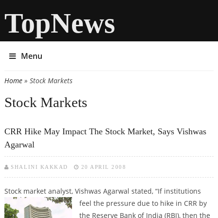
TopNews
Menu
Home
» Stock Markets
You are here
Stock Markets
CRR Hike May Impact The Stock Market, Says Vishwas
Agarwal
SHALINI KAKKAD
20 APRIL 2008
Stock market analyst, Vishwas Agarwal stated, “If institutions
feel the
pressure due to hike in CRR by
the Reserve Bank of India (RBI), then the