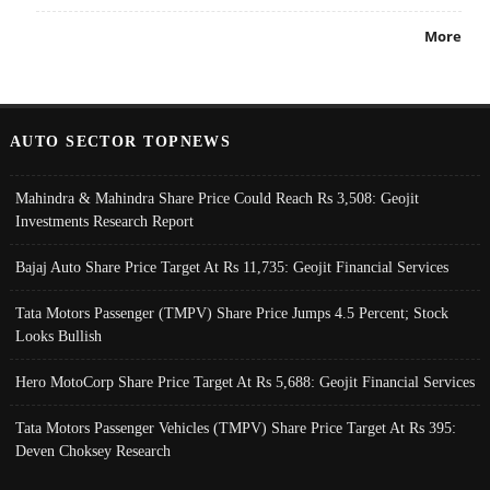
More
AUTO SECTOR TOPNEWS
Mahindra & Mahindra Share Price Could Reach Rs 3,508: Geojit
Investments Research Report
Bajaj Auto Share Price Target At Rs 11,735: Geojit Financial Services
Tata Motors Passenger (TMPV) Share Price Jumps 4.5 Percent; Stock
Looks Bullish
Hero MotoCorp Share Price Target At Rs 5,688: Geojit Financial Services
Tata Motors Passenger Vehicles (TMPV) Share Price Target At Rs 395:
Deven Choksey Research