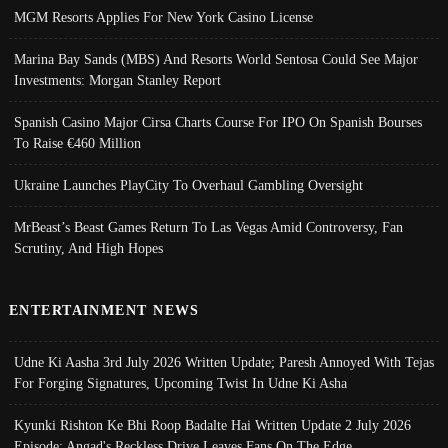
MGM Resorts Applies For New York Casino License
Marina Bay Sands (MBS) And Resorts World Sentosa Could See Major
Investments: Morgan Stanley Report
Spanish Casino Major Cirsa Charts Course For IPO On Spanish Bourses
To Raise €460 Million
Ukraine Launches PlayCity To Overhaul Gambling Oversight
MrBeast’s Beast Games Return To Las Vegas Amid Controversy, Fan
Scrutiny, And High Hopes
ENTERTAINMENT NEWS
Udne Ki Aasha 3rd July 2026 Written Update; Paresh Annoyed With Tejas
For Forging Signatures, Upcoming Twist In Udne Ki Asha
Kyunki Rishton Ke Bhi Roop Badalte Hai Written Update 2 July 2026
Episode; Angad's Reckless Drive Leaves Fans On The Edge