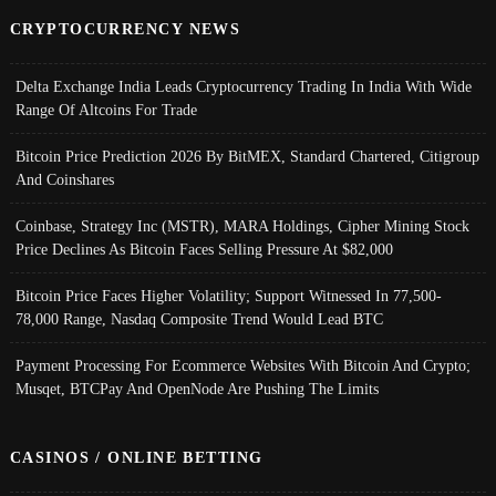
CRYPTOCURRENCY NEWS
Delta Exchange India Leads Cryptocurrency Trading In India With Wide
Range Of Altcoins For Trade
Bitcoin Price Prediction 2026 By BitMEX, Standard Chartered, Citigroup
And Coinshares
Coinbase, Strategy Inc (MSTR), MARA Holdings, Cipher Mining Stock
Price Declines As Bitcoin Faces Selling Pressure At $82,000
Bitcoin Price Faces Higher Volatility; Support Witnessed In 77,500-
78,000 Range, Nasdaq Composite Trend Would Lead BTC
Payment Processing For Ecommerce Websites With Bitcoin And Crypto;
Musqet, BTCPay And OpenNode Are Pushing The Limits
CASINOS / ONLINE BETTING