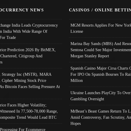
OCURRENCY NEWS
CASINOS / ONLINE BETTI
change India Leads Cryptocurrency
MGM Resorts Applies For New York
In India With Wide Range Of
License
 For Trade
Marina Bay Sands (MBS) And Resor
Price Prediction 2026 By BitMEX,
Sentosa Could See Major Investment
 Chartered, Citigroup And
Morgan Stanley Report
es
Spanish Casino Major Cirsa Charts 
, Strategy Inc (MSTR), MARA
For IPO On Spanish Bourses To Rai
, Cipher Mining Stock Price
Million
As Bitcoin Faces Selling Pressure At
Ukraine Launches PlayCity To Over
Gambling Oversight
rice Faces Higher Volatility;
Witnessed In 77,500-78,000 Range,
MrBeast’s Beast Games Return To L
omposite Trend Would Lead BTC
Amid Controversy, Fan Scrutiny, A
Hopes
Processing For Ecommerce