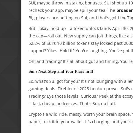
SUI, maybe throw in staking bonuses. SUI shot up 10.
recheck your app, maybe spill your tea. The
broader 
Big players are betting on Sui, and that's gold for T
But—okay, hold up—a token unlock lands April 30, 2
the cap—roll out. New supply can jolt things, like a 
52.2% of Sui's 10 billion tokens stay locked past 2030
support? Yikes. Hold it? You're laughing. You've got
Oh, and trading? It's all about gut and timing. You're
Sui's Next Stop and Your Place in It
So, what's Sui got for you? It's not lounging with a 
gaming deals. Fireblocks' 2025 hookup proves Sui's n
Trading? Eye those levels. Curious? Peek at the eco
—fast, cheap, no freezes. That's Sui, no fluff.
Crypto's a wild ride, messy, worth your brain space. 
paper, tuck it in your wallet. It's charging, and you'