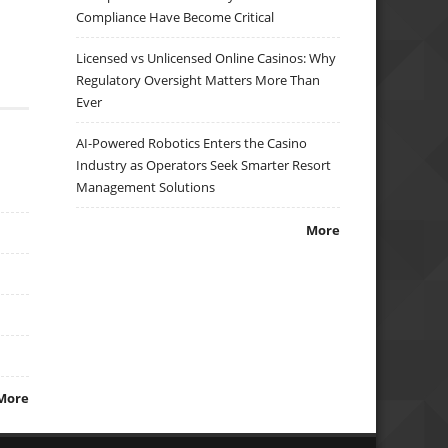
Compliance Have Become Critical
Licensed vs Unlicensed Online Casinos: Why
Regulatory Oversight Matters More Than
Ever
AI-Powered Robotics Enters the Casino
Industry as Operators Seek Smarter Resort
Management Solutions
More
More