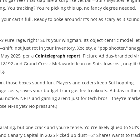
m's gas fees that slap like a surprise vet bill—Sui's Mysticeti engin
ing. You tracking? You're picking this up, no fancy degree needed.
 your cart's full. Ready to poke around? It's not as scary as it sound
k? Pure rage, right? Sui's your wingman. Its object-centric model let
shift, not just rot in your inventory. Xociety, a "pop shooter," sna
n May 2025, per a
Cointelegraph report
. Picture Adidas-branded vir
I 8192 and Grand Cross: Metaworld lean on Sui's low-cost, no-glitc
ng.
, those boxes sound fun. Players and coders keep Sui hopping,
age costs, saves your budget from gas fee freakouts. Adidas in the 
ou notice. NFTs and gaming aren't just for tech bros—they're marke
hose NFTs yet? No pressure.)
rating, but one crack and you're tense. You're likely glued to SUI's
 and Canary Capital in 2025 kicked up dust—21Shares wants to trac