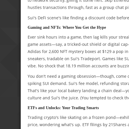
to network security, giving it some heft. Skip Ethereu
hustles transactions through, fast as a group chat p
Sui's DeFi scene's like finding a discount code before
Gaming and NFTs: Where You Get the Hype
Ever sink hours into a game, then lag kills your strea
game assets—say, a tricked-out shield or digital cap—
Adidas for 2,600 NFT mystery boxes at $129 a pop i
sneakers, tradable on Sui's Tradeport. Games like SU
vibe. No shock that 18.19 million accounts are buzzi
You don't need a gaming obsession—though, come on
spiking SUI demand. Sui's fee model, refunding stor
That's like your local bakery landing a chain deal—y
culture and Sui's the juice. (You tempted to check t
ETFs and Unlocks: Your Trading Smarts
Trading crypto's like skating on a frozen pond—exhila
price, wondering what's up. ETF filings by 21Shares