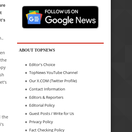
ure
t
t's
.,
ABOUT TOPNEWS
ven
 the
Editor's Choice
ppy
TopNews YouTube Channel
ash
Our X.COM (Twitter Profile)
et's
Contact Information
Editors & Reporters
Editorial Policy
Guest Posts / Write for Us
d the
Privacy Policy
's
Fact Checking Policy