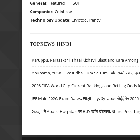
General:
Featured
SUI
Companies:
Coinbase
Technology Update:
Cryptocurrency
TOPNEWS HINDI
Karuppu, Parasakthi, Thaai Kizhavi, Blast and Kara Among 
Anupama, YRKKH, Vasudha, Tum Se Tum Tak: सबसे ज़्यादा देखे जा
2026 FIFA World Cup Current Rankings and Betting Odds fo
JEE Main 2026: Exam Dates, Eligibility, Syllabus जेईई मेन 2026 परीक
Geojit ने Apollo Hospitals पर BUY कॉल दोहराया, Share Price Tar