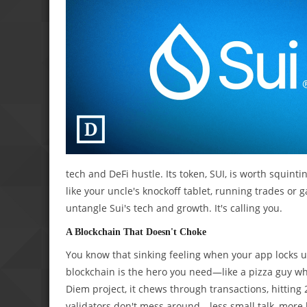
tech and DeFi hustle. Its token, SUI, is worth squinti
like your uncle's knockoff tablet, running trades or
untangle Sui's tech and growth. It's calling you.
A Blockchain That Doesn't Choke
You know that sinking feeling when your app locks u
blockchain is the hero you need—like a pizza guy who
Diem project, it chews through transactions, hitting 
validators don't mess around—less small talk, more h