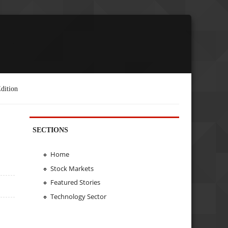
dition
SECTIONS
Home
Stock Markets
Featured Stories
Technology Sector