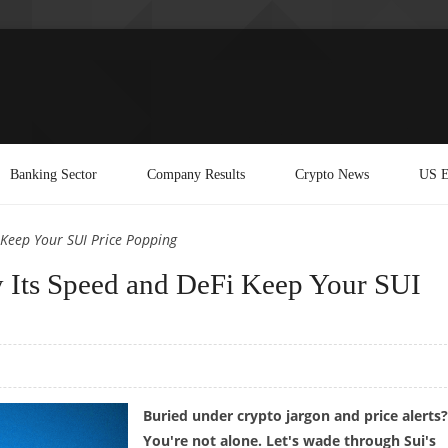
Banking Sector
Company Results
Crypto News
US E
 Keep Your SUI Price Popping
y Its Speed and DeFi Keep Your SUI
Buried under crypto jargon and price alerts?
You're not alone. Let's wade through Sui's