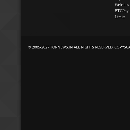
Websites
BTCPay 
Limits
© 2005-2027 TOPNEWS.IN ALL RIGHTS RESERVED. COPYSC