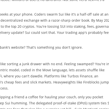
eks at your phone. Coders swarm Sui like it's a half-off sale at an
 a decentralized exchange with a razor-sharp order book. By May 20
 to the top 20 cryptos. You're tossing SUI into staking, fees, govern
ivery update? Sui could sort that. Your trading app's probably fee
 bank's website? That's something you don't ignore.
's like sorting a junk drawer with no end. Feeling swamped? You're i
entric model, coded in the Move language, lets assets shuffle like
eFi, where you can't dawdle. Platforms like Turbos Finance, an
s cheap fees and slick markets. Heavyweights like Fireblocks jum
ccess.
lipping a friend a coffee for hauling your couch, only you pocket
eep Sui humming. The delegated proof-of-stake (DPoS) system ties 