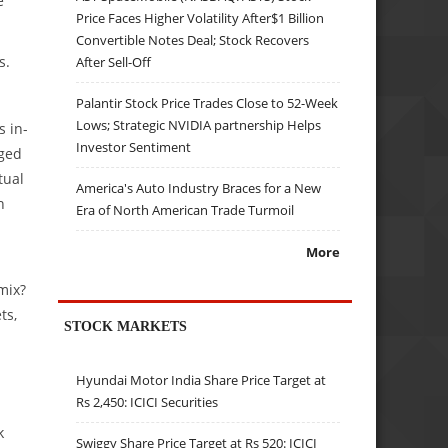
e
Price Faces Higher Volatility After$1 Billion
Convertible Notes Deal; Stock Recovers
s.
After Sell-Off
Palantir Stock Price Trades Close to 52-Week
Lows; Strategic NVIDIA partnership Helps
s in-
Investor Sentiment
gged
tual
America's Auto Industry Braces for a New
h
Era of North American Trade Turmoil
More
mix?
ts,
STOCK MARKETS
Hyundai Motor India Share Price Target at
Rs 2,450: ICICI Securities
k
Swiggy Share Price Target at Rs 520: ICICI