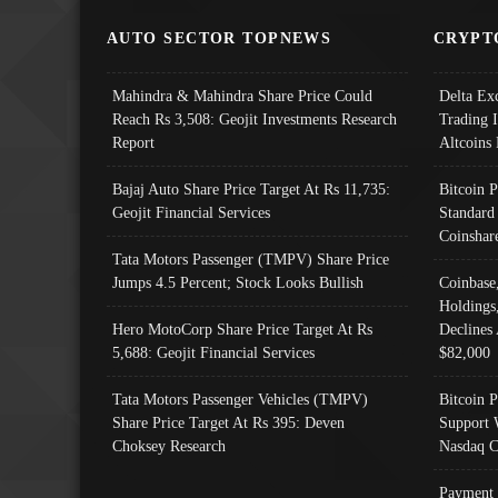
AUTO SECTOR TOPNEWS
CRYPT
Mahindra & Mahindra Share Price Could
Delta Ex
Reach Rs 3,508: Geojit Investments Research
Trading 
Report
Altcoins
Bajaj Auto Share Price Target At Rs 11,735:
Bitcoin 
Geojit Financial Services
Standard
Coinshar
Tata Motors Passenger (TMPV) Share Price
Jumps 4.5 Percent; Stock Looks Bullish
Coinbase
Holdings
Hero MotoCorp Share Price Target At Rs
Declines 
5,688: Geojit Financial Services
$82,000
Tata Motors Passenger Vehicles (TMPV)
Bitcoin P
Share Price Target At Rs 395: Deven
Support 
Choksey Research
Nasdaq C
Payment 