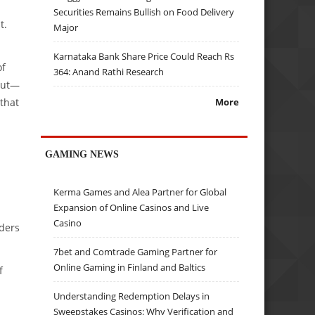
Securities Remains Bullish on Food Delivery
t.
Major
Karnataka Bank Share Price Could Reach Rs
of
364: Anand Rathi Research
kout—
 that
More
GAMING NEWS
Kerma Games and Alea Partner for Global
Expansion of Online Casinos and Live
.
Casino
rders
7bet and Comtrade Gaming Partner for
Online Gaming in Finland and Baltics
f
Understanding Redemption Delays in
Sweepstakes Casinos: Why Verification and