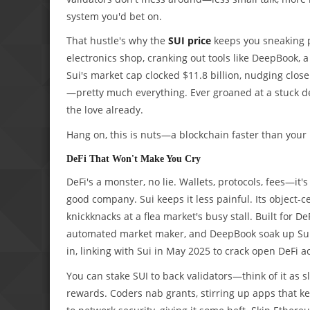
system you'd bet on.
That hustle's why the
SUI price
keeps you sneaking pe
electronics shop, cranking out tools like DeepBook,
Sui's market cap clocked $11.8 billion, nudging close
—pretty much everything. Ever groaned at a stuck del
the love already.
Hang on, this is nuts—a blockchain faster than your
DeFi That Won't Make You Cry
DeFi's a monster, no lie. Wallets, protocols, fees—it
good company. Sui keeps it less painful. Its object-c
knickknacks at a flea market's busy stall. Built for D
automated market maker, and DeepBook soak up Sui'
in, linking with Sui in May 2025 to crack open DeFi a
You can stake SUI to back validators—think of it as s
rewards. Coders nab grants, stirring up apps that k