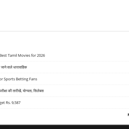
Best Tamil Movies for 2026
ने वाले धारावाहिक
r Sports Betting Fans
्षा की तारीखें, योग्यता, सिलेबस
get Rs. 9,587