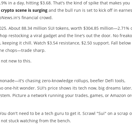
9% in a day, hitting $3.68. That's the kind of spike that makes you
crypto scene is surging
and the bull run is set to kick off in earnes
opNews.in's financial crowd.
025. About 88.34 million SUI tokens, worth $304.85 million—2.71% 
shop restocking a viral gadget and the line's out the door. No frea
, keeping it chill. Watch $3.54 resistance, $2.50 support. Fall below
 the chops—trade sharp.
 not new to this.
lemonade—it's chasing zero-knowledge rollups, beefier DeFi tools,
o one-hit wonder. SUI's price shows its tech now, big dreams later
system. Picture a network running your trades, games, or Amazon o
You don't need to be a tech guru to get it. Scrawl "Sui" on a scrap o
re not stuck watching from the bench.