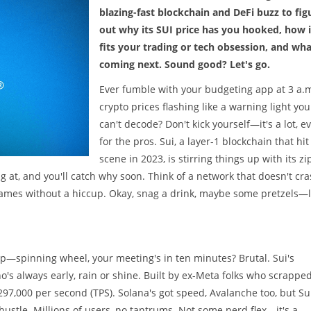
blazing-fast blockchain and DeFi buzz to fig
out why its SUI price has you hooked, how i
fits your trading or tech obsession, and wha
coming next. Sound good? Let's go.
Ever fumble with your budgeting app at 3 a.m
crypto prices flashing like a warning light you
can't decode? Don't kick yourself—it's a lot, e
for the pros. Sui, a layer-1 blockchain that hit
scene in 2023, is stirring things up with its zi
ng at, and you'll catch why soon. Think of a network that doesn't cr
 games without a hiccup. Okay, snag a drink, maybe some pretzels—l
p—spinning wheel, your meeting's in ten minutes? Brutal. Sui's
's always early, rain or shine. Built by ex-Meta folks who scrappe
297,000 per second (TPS). Solana's got speed, Avalanche too, but Sui
ustle. Millions of users, no tantrums. Not some nerd flex—it's a