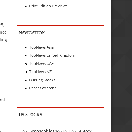
Print Edition Previews
25,
ance
NAVIGATION
ling
TopNews Asia
TopNews United Kingdom
TopNews UAE
TopNews NZ
n
Buzzing Stocks
Recent content
ped
US STOCKS
SUI
AST SpaceMobile (NASDAQ: ASTS) Stock