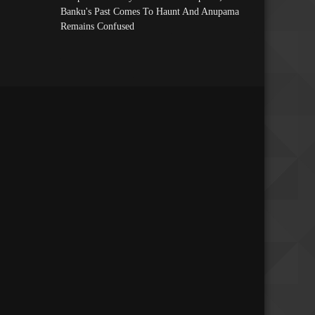
Banku's Past Comes To Haunt And Anupama
Remains Confused