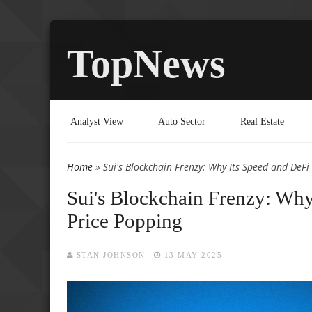
TopNews
Analyst View
Auto Sector
Real Estate
Home
» Sui's Blockchain Frenzy: Why Its Speed and DeFi
You are here
Sui's Blockchain Frenzy: Wh
Price Popping
STAN JOHNSON
13 MAY 2025