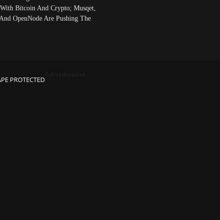
 With Bitcoin And Crypto; Musqet,
And OpenNode Are Pushing The
Advertisement
APE PROTECTED