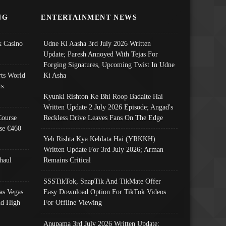
NG
ENTERTAINMENT NEWS
 Casino
Udne Ki Aasha 3rd July 2026 Written
Update; Paresh Annoyed With Tejas For
Forging Signatures, Upcoming Twist In Udne
ts World
Ki Asha
s:
Kyunki Rishton Ke Bhi Roop Badalte Hai
Written Update 2 July 2026 Episode; Angad's
Course
Reckless Drive Leaves Fans On The Edge
se €460
Yeh Rishta Kya Kehlata Hai (YRKKH)
Written Update For 3rd July 2026; Arman
haul
Remains Critical
SSSTikTok, SnapTik And TikMate Offer
as Vegas
Easy Download Option For TikTok Videos
nd High
For Offline Viewing
Anupama 3rd July 2026 Written Update;