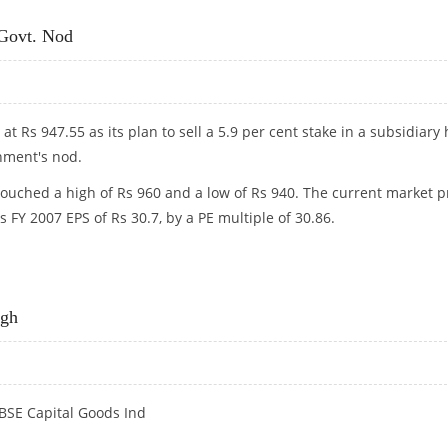
 Govt. Nod
 at Rs 947.55 as its plan to sell a 5.9 per cent stake in a subsidiary
rnment's nod.
touched a high of Rs 960 and a low of Rs 940. The current market p
s FY 2007 EPS of Rs 30.7, by a PE multiple of 30.86.
 GOVT. NOD
igh
e BSE Capital Goods Ind