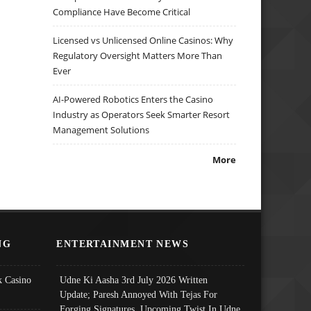
Compliance Have Become Critical
Licensed vs Unlicensed Online Casinos: Why
Regulatory Oversight Matters More Than
Ever
AI-Powered Robotics Enters the Casino
Industry as Operators Seek Smarter Resort
Management Solutions
More
NG
ENTERTAINMENT NEWS
 Casino
Udne Ki Aasha 3rd July 2026 Written
Update; Paresh Annoyed With Tejas For
Forging Signatures, Upcoming Twist In Udne