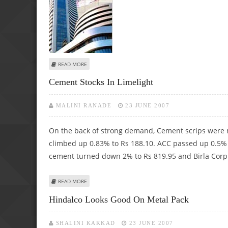
ABOUT BSE CAPITAL GOODS INDEX ACHIEVES ALL-TIME HI
READ MORE
Cement Stocks In Limelight
MALINI RANADE
23 JUNE 2007
On the back of strong demand, Cement scrips were m
climbed up 0.83% to Rs 188.10. ACC passed up 0.5% 
cement turned down 2% to Rs 819.95 and Birla Corp
ABOUT CEMENT STOCKS IN LIMELIGHT
READ MORE
Hindalco Looks Good On Metal Pack
SHALINI KAKKAD
23 JUNE 2007