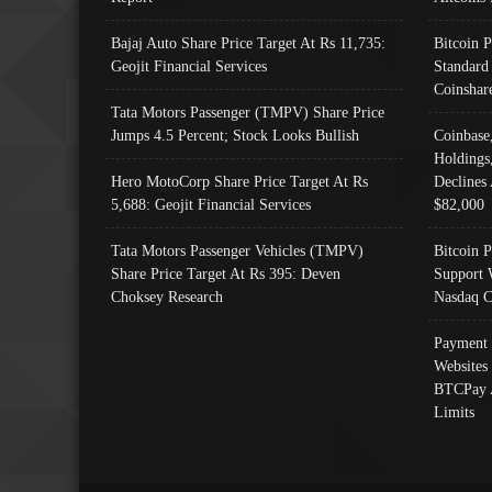
Bajaj Auto Share Price Target At Rs 11,735:
Bitcoin 
Geojit Financial Services
Standard
Coinshar
Tata Motors Passenger (TMPV) Share Price
Jumps 4.5 Percent; Stock Looks Bullish
Coinbase
Holdings
Hero MotoCorp Share Price Target At Rs
Declines 
5,688: Geojit Financial Services
$82,000
Tata Motors Passenger Vehicles (TMPV)
Bitcoin P
Share Price Target At Rs 395: Deven
Support 
Choksey Research
Nasdaq C
Payment 
Websites
BTCPay 
Limits