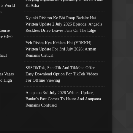
ts World
Ki Asha
s:
Kyunki Rishton Ke Bhi Roop Badalte Hai
Written Update 2 July 2026 Episode; Angad's
Course
Reckless Drive Leaves Fans On The Edge
se €460
Yeh Rishta Kya Kehlata Hai (YRKKH)
Written Update For 3rd July 2026; Arman
haul
Remains Critical
SSSTikTok, SnapTik And TikMate Offer
as Vegas
Easy Download Option For TikTok Videos
nd High
For Offline Viewing
Anupama 3rd July 2026 Written Update;
Banku's Past Comes To Haunt And Anupama
Remains Confused