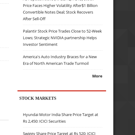
Price Faces Higher Volatility After$1 Billion
Convertible Notes Deal; Stock Recovers
After Sell-Off
Palantir Stock Price Trades Close to 52-Week
Lows; Strategic NVIDIA partnership Helps
Investor Sentiment
America's Auto Industry Braces for a New
Era of North American Trade Turmoil
More
STOCK MARKETS
Hyundai Motor India Share Price Target at
Rs 2,450: ICICI Securities
Swiggy Share Price Target at Rs 520: ICICI