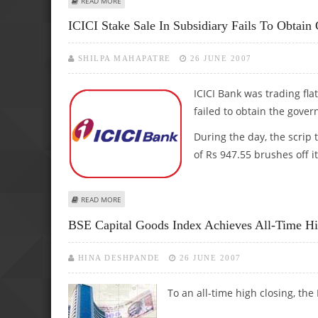
READ MORE
ICICI Stake Sale In Subsidiary Fails To Obtain
SHILPA MAHAPATRE
26 JUNE 2007
ICICI Bank was trading flat
failed to obtain the gove
During the day, the scrip 
of Rs 947.55 brushes off it
ABOUT ICICI STAKE SALE IN SUBSIDIARY FAILS TO OBTAIN
READ MORE
BSE Capital Goods Index Achieves All-Time H
HINA DESHPANDE
26 JUNE 2007
To an all-time high closing, th