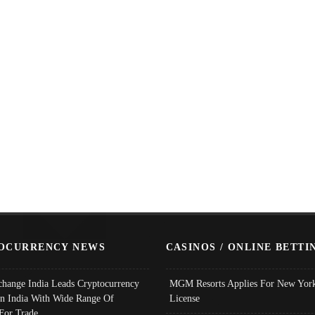
OCURRENCY NEWS
CASINOS / ONLINE BETTI
change India Leads Cryptocurrency
MGM Resorts Applies For New York
In India With Wide Range Of
License
 For Trade