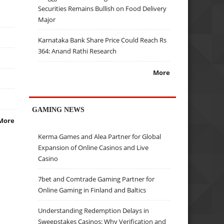
Securities Remains Bullish on Food Delivery
Major
Karnataka Bank Share Price Could Reach Rs
364: Anand Rathi Research
More
GAMING NEWS
More
Kerma Games and Alea Partner for Global
Expansion of Online Casinos and Live
Casino
7bet and Comtrade Gaming Partner for
Online Gaming in Finland and Baltics
Understanding Redemption Delays in
Sweepstakes Casinos: Why Verification and