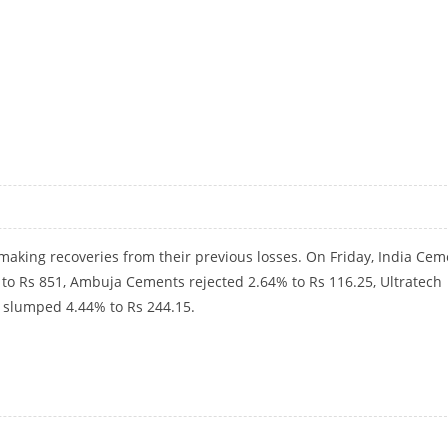
GH
aking recoveries from their previous losses. On Friday, India Cem
to Rs 851, Ambuja Cements rejected 2.64% to Rs 116.25, Ultratech
 slumped 4.44% to Rs 244.15.