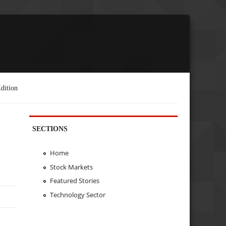
dition
SECTIONS
Home
Stock Markets
Featured Stories
Technology Sector