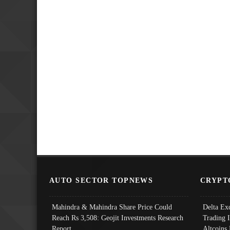
AUTO SECTOR TOPNEWS
CRYPT
Mahindra & Mahindra Share Price Could
Delta Ex
Reach Rs 3,508: Geojit Investments Research
Trading 
Report
Altcoins