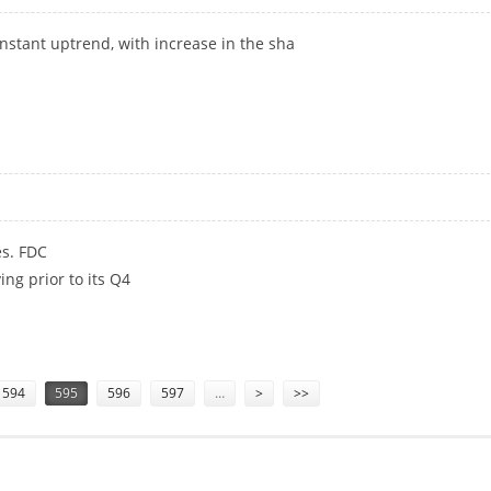
onstant uptrend, with increase in the sha
es. FDC
ng prior to its Q4
594
595
596
597
…
>
>>