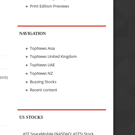
Print Edition Previews
NAVIGATION
TopNews Asia
TopNews United Kingdom
TopNews UAE
TopNews NZ
ents
Buzzing Stocks
Recent content
US STOCKS
AST SpaceMobile (NASDAQ: ASTS) Stock