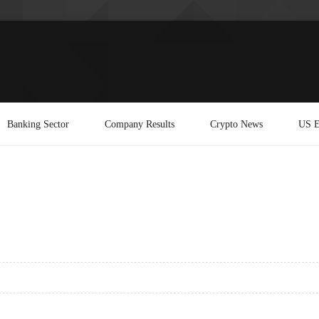
Banking Sector
Company Results
Crypto News
US E