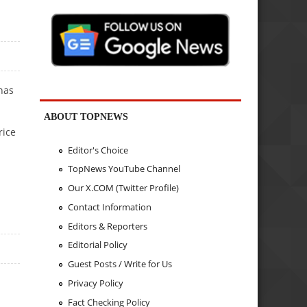
 has
ABOUT TOPNEWS
rice
Editor's Choice
TopNews YouTube Channel
Our X.COM (Twitter Profile)
Contact Information
Editors & Reporters
Editorial Policy
Guest Posts / Write for Us
Privacy Policy
Fact Checking Policy