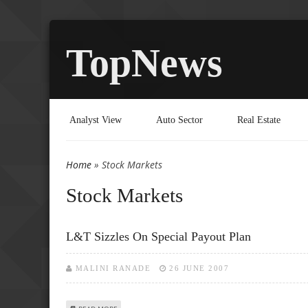
TopNews
Analyst View
Auto Sector
Real Estate
Home
» Stock Markets
You are here
Stock Markets
L&T Sizzles On Special Payout Plan
MALINI RANADE
26 JUNE 2007
ABOUT L&T SIZZLES ON SPECIAL PAYOUT PLAN