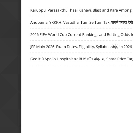
Karuppu, Parasakthi, Thaai Kizhavi, Blast and Kara Among 
Anupama, YRKKH, Vasudha, Tum Se Tum Tak: सबसे ज़्यादा देखे जा
2026 FIFA World Cup Current Rankings and Betting Odds fo
JEE Main 2026: Exam Dates, Eligibility, Syllabus जेईई मेन 2026 परीक
Geojit ने Apollo Hospitals पर BUY कॉल दोहराया, Share Price Tar