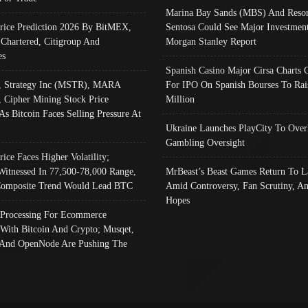
Marina Bay Sands (MBS) And Resor
Price Prediction 2026 By BitMEX,
Sentosa Could See Major Investment
 Chartered, Citigroup And
Morgan Stanley Report
es
Spanish Casino Major Cirsa Charts 
, Strategy Inc (MSTR), MARA
For IPO On Spanish Bourses To Rai
, Cipher Mining Stock Price
Million
As Bitcoin Faces Selling Pressure At
Ukraine Launches PlayCity To Over
Gambling Oversight
rice Faces Higher Volatility;
Witnessed In 77,500-78,000 Range,
MrBeast’s Beast Games Return To L
omposite Trend Would Lead BTC
Amid Controversy, Fan Scrutiny, A
Hopes
Processing For Ecommerce
 With Bitcoin And Crypto; Musqet,
And OpenNode Are Pushing The