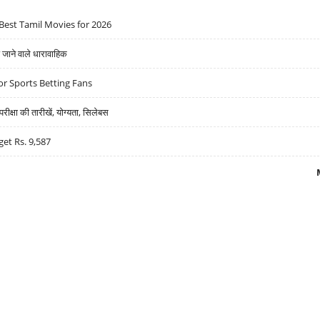
Best Tamil Movies for 2026
ने वाले धारावाहिक
r Sports Betting Fans
्षा की तारीखें, योग्यता, सिलेबस
get Rs. 9,587