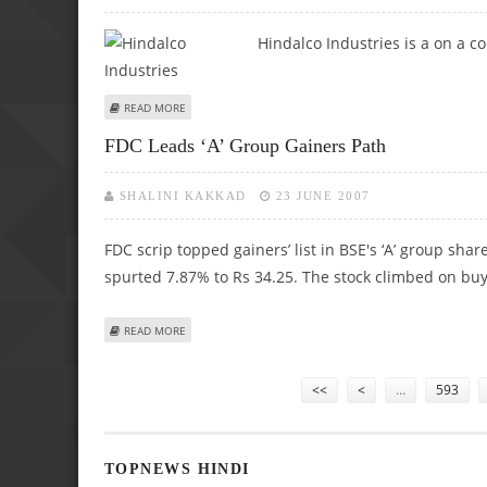
Hindalco Industries
is a on a c
ABOUT HINDALCO LOOKS GOOD ON METAL PACK
READ MORE
FDC Leads ‘A’ Group Gainers Path
SHALINI KAKKAD
23 JUNE 2007
FDC scrip topped gainers’ list in BSE's ‘A’ group shar
spurted 7.87% to Rs 34.25. The stock climbed on buyi
ABOUT FDC LEADS ‘A’ GROUP GAINERS PATH
READ MORE
Pages
<<
<
…
593
TOPNEWS HINDI