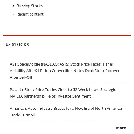
Buzzing Stocks
Recent content
US STOCKS
AST SpaceMobile (NASDAQ: ASTS) Stock Price Faces Higher
Volatility After$1 Billion Convertible Notes Deal; Stock Recovers
After Sell-Off
Palantir Stock Price Trades Close to 52-Week Lows; Strategic
NVIDIA partnership Helps Investor Sentiment
America's Auto Industry Braces for a New Era of North American
Trade Turmoil
More