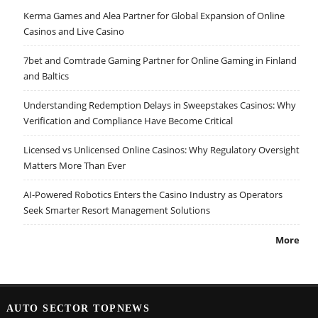
Kerma Games and Alea Partner for Global Expansion of Online
Casinos and Live Casino
7bet and Comtrade Gaming Partner for Online Gaming in Finland
and Baltics
Understanding Redemption Delays in Sweepstakes Casinos: Why
Verification and Compliance Have Become Critical
Licensed vs Unlicensed Online Casinos: Why Regulatory Oversight
Matters More Than Ever
AI-Powered Robotics Enters the Casino Industry as Operators
Seek Smarter Resort Management Solutions
More
AUTO SECTOR TOPNEWS