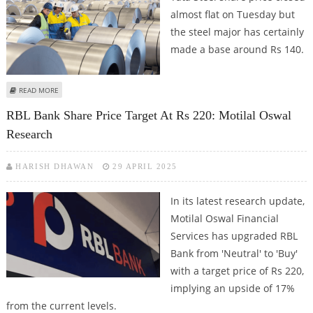
almost flat on Tuesday but
the steel major has certainly
made a base around Rs 140.
ABOUT TATA STEEL SHARE PRICE IN FOCUS AS STEEL MAJOR ANNOUNCES RS
READ MORE
10,000 CRORE INVESTMENT IN MINING OPERATIONS
RBL Bank Share Price Target At Rs 220: Motilal Oswal
Research
HARISH DHAWAN
29 APRIL 2025
In its latest research update,
Motilal Oswal Financial
Services has upgraded RBL
Bank from 'Neutral' to 'Buy'
with a target price of Rs 220,
implying an upside of 17%
from the current levels.