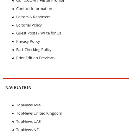
Our X.COM (Twitter Profile)
Contact Information
Editors & Reporters
Editorial Policy
Guest Posts / Write for Us
Privacy Policy
Fact Checking Policy
Print Edition Previews
NAVIGATION
TopNews Asia
TopNews United Kingdom
TopNews UAE
TopNews NZ