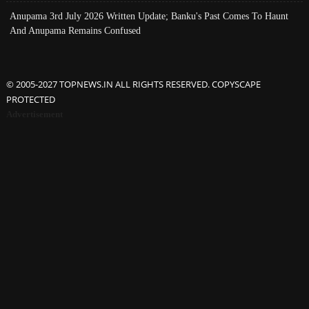
Anupama 3rd July 2026 Written Update; Banku's Past Comes To Haunt
And Anupama Remains Confused
© 2005-2027 TOPNEWS.IN ALL RIGHTS RESERVED. COPYSCAPE
PROTECTED
Advertisement