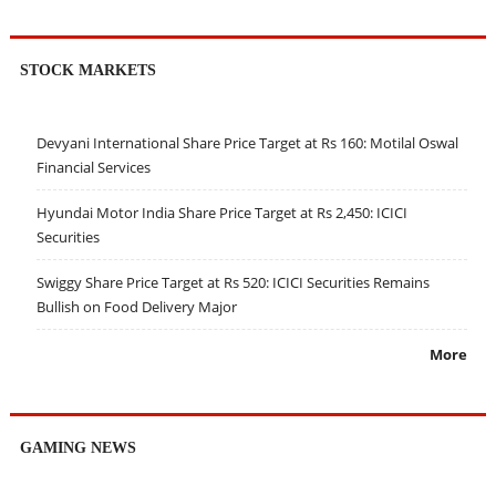
STOCK MARKETS
Devyani International Share Price Target at Rs 160: Motilal Oswal
Financial Services
Hyundai Motor India Share Price Target at Rs 2,450: ICICI
Securities
Swiggy Share Price Target at Rs 520: ICICI Securities Remains
Bullish on Food Delivery Major
More
GAMING NEWS