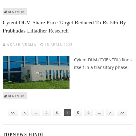
ABOUT RBL BANK SHARE PRICE TARGET AT RS 220: MOTILAL OSWAL
READ MORE
RESEARCH
Cyient DLM Share Price Target Reduced To Rs 546 By
Prabhudas Lilladher Research
AKASH VERMA
25 APRIL 2025
Cyient DLM (CYIENTDL) finds
itself in a transitory phase.
ABOUT CYIENT DLM SHARE PRICE TARGET REDUCED TO RS 546 BY
READ MORE
PRABHUDAS LILLADHER RESEARCH
Pages
<<
<
…
5
6
7
8
9
…
>
>>
TOPNEWS HINDI