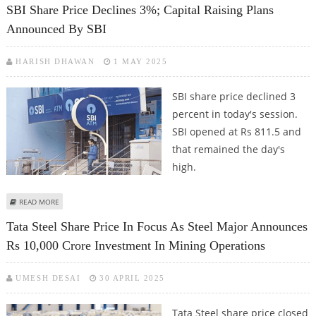
SBI Share Price Declines 3%; Capital Raising Plans
Announced By SBI
HARISH DHAWAN
1 MAY 2025
SBI share price declined 3
percent in today's session.
SBI opened at Rs 811.5 and
that remained the day's
high.
ABOUT SBI SHARE PRICE DECLINES 3%; CAPITAL RAISING PLANS ANNOUNCED
READ MORE
BY SBI
Tata Steel Share Price In Focus As Steel Major Announces
Rs 10,000 Crore Investment In Mining Operations
UMESH DESAI
30 APRIL 2025
Tata Steel share price closed