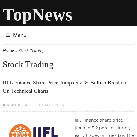
TopNews
Menu
Home
» Stock Trading
You are here
Stock Trading
IIFL Finance Share Price Jumps 5.2%; Bullish Breakout
On Technical Charts
ASHOK RAO
13 MAY 2025
IIFL Finance share price
jumped 5.2 percent during
early trades on Tuesday. The