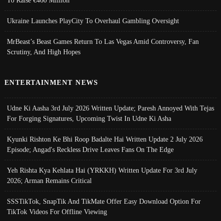
To Raise €460 Million
Ukraine Launches PlayCity To Overhaul Gambling Oversight
MrBeast’s Beast Games Return To Las Vegas Amid Controversy, Fan
Scrutiny, And High Hopes
ENTERTAINMENT NEWS
Udne Ki Aasha 3rd July 2026 Written Update; Paresh Annoyed With Tejas
For Forging Signatures, Upcoming Twist In Udne Ki Asha
Kyunki Rishton Ke Bhi Roop Badalte Hai Written Update 2 July 2026
Episode; Angad's Reckless Drive Leaves Fans On The Edge
Yeh Rishta Kya Kehlata Hai (YRKKH) Written Update For 3rd July
2026; Arman Remains Critical
SSSTikTok, SnapTik And TikMate Offer Easy Download Option For
TikTok Videos For Offline Viewing