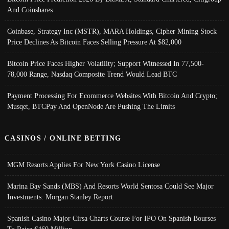
And Coinshares
Coinbase, Strategy Inc (MSTR), MARA Holdings, Cipher Mining Stock
Price Declines As Bitcoin Faces Selling Pressure At $82,000
Bitcoin Price Faces Higher Volatility; Support Witnessed In 77,500-
78,000 Range, Nasdaq Composite Trend Would Lead BTC
Payment Processing For Ecommerce Websites With Bitcoin And Crypto;
Musqet, BTCPay And OpenNode Are Pushing The Limits
CASINOS / ONLINE BETTING
MGM Resorts Applies For New York Casino License
Marina Bay Sands (MBS) And Resorts World Sentosa Could See Major
Investments: Morgan Stanley Report
Spanish Casino Major Cirsa Charts Course For IPO On Spanish Bourses