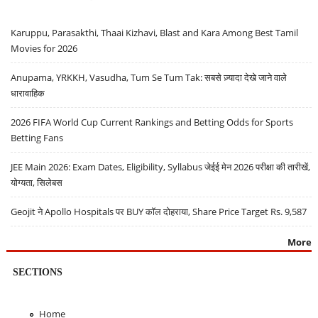
Karuppu, Parasakthi, Thaai Kizhavi, Blast and Kara Among Best Tamil
Movies for 2026
Anupama, YRKKH, Vasudha, Tum Se Tum Tak: सबसे ज़्यादा देखे जाने वाले
धारावाहिक
2026 FIFA World Cup Current Rankings and Betting Odds for Sports
Betting Fans
JEE Main 2026: Exam Dates, Eligibility, Syllabus जेईई मेन 2026 परीक्षा की तारीखें,
योग्यता, सिलेबस
Geojit ने Apollo Hospitals पर BUY कॉल दोहराया, Share Price Target Rs. 9,587
More
SECTIONS
Home