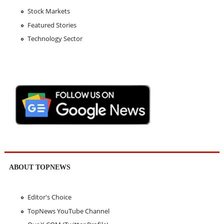
Stock Markets
Featured Stories
Technology Sector
ABOUT TOPNEWS
Editor's Choice
TopNews YouTube Channel