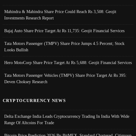
Mahindra & Mahindra Share Price Could Reach Rs 3,508: Geojit
Investments Research Report
Bajaj Auto Share Price Target At Rs 11,735: Geojit Financial Services
Tata Motors Passenger (TMPV) Share Price Jumps 4.5 Percent; Stock
Looks Bullish
Hero MotoCorp Share Price Target At Rs 5,688: Geojit Financial Services
Tata Motors Passenger Vehicles (TMPV) Share Price Target At Rs 395:
Deven Choksey Research
CRYPTOCURRENCY NEWS
Delta Exchange India Leads Cryptocurrency Trading In India With Wide
Range Of Altcoins For Trade
Bitcoin Price Prediction 2026 By BitMEX, Standard Chartered, Citigroup