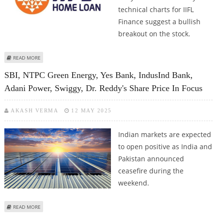
technical charts for IIFL
Finance suggest a bullish
breakout on the stock.
ABOUT IIFL FINANCE SHARE PRICE JUMPS 5.2%; BULLISH BREAKOUT ON
READ MORE
TECHNICAL CHARTS
SBI, NTPC Green Energy, Yes Bank, IndusInd Bank,
Adani Power, Swiggy, Dr. Reddy's Share Price In Focus
AKASH VERMA
12 MAY 2025
Indian markets are expected
to open positive as India and
Pakistan announced
ceasefire during the
weekend.
ABOUT SBI, NTPC GREEN ENERGY, YES BANK, INDUSIND BANK, ADANI
READ MORE
POWER, SWIGGY, DR. REDDY'S SHARE PRICE IN FOCUS