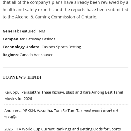
that all of the company’s plans have already been reviewed by a
health and safety experts, and the reports have been submitted
to the Alcohol & Gaming Commission of Ontario.
General:
Featured
TNM
Companies:
Gateway Casinos
Technology Update:
Casinos
Sports Betting
Regions:
Canada
Vancouver
TOPNEWS HINDI
Karuppu, Parasakthi, Thaai Kizhavi, Blast and Kara Among Best Tamil
Movies for 2026
Anupama, YRKKH, Vasudha, Tum Se Tum Tak: सबसे ज़्यादा देखे जाने वाले
धारावाहिक
2026 FIFA World Cup Current Rankings and Betting Odds for Sports