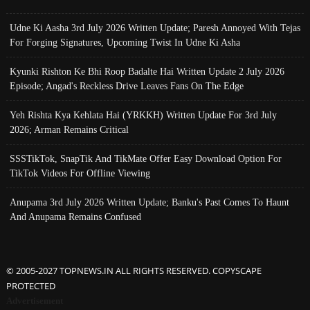
Udne Ki Aasha 3rd July 2026 Written Update; Paresh Annoyed With Tejas
For Forging Signatures, Upcoming Twist In Udne Ki Asha
Kyunki Rishton Ke Bhi Roop Badalte Hai Written Update 2 July 2026
Episode; Angad's Reckless Drive Leaves Fans On The Edge
Yeh Rishta Kya Kehlata Hai (YRKKH) Written Update For 3rd July
2026; Arman Remains Critical
SSSTikTok, SnapTik And TikMate Offer Easy Download Option For
TikTok Videos For Offline Viewing
Anupama 3rd July 2026 Written Update; Banku's Past Comes To Haunt
And Anupama Remains Confused
© 2005-2027 TOPNEWS.IN ALL RIGHTS RESERVED. COPYSCAPE
PROTECTED
Advertisement