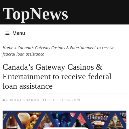
TopNews
Menu
Home
» Canada’s Gateway Casinos & Entertainment to receive
You are here
federal loan assistance
Canada’s Gateway Casinos &
Entertainment to receive federal
loan assistance
SUKANT SHARMA
10 OCTOBER 2020