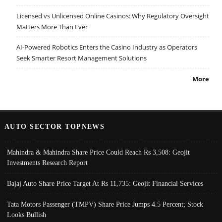
Licensed vs Unlicensed Online Casinos: Why Regulatory Oversight
Matters More Than Ever
AI-Powered Robotics Enters the Casino Industry as Operators
Seek Smarter Resort Management Solutions
More
AUTO SECTOR TOPNEWS
Mahindra & Mahindra Share Price Could Reach Rs 3,508: Geojit
Investments Research Report
Bajaj Auto Share Price Target At Rs 11,735: Geojit Financial Services
Tata Motors Passenger (TMPV) Share Price Jumps 4.5 Percent; Stock
Looks Bullish