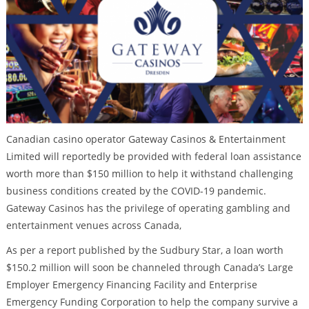
Canadian casino operator Gateway Casinos & Entertainment
Limited will reportedly be provided with federal loan assistance
worth more than $150 million to help it withstand challenging
business conditions created by the COVID-19 pandemic.
Gateway Casinos has the privilege of operating gambling and
entertainment venues across Canada,
As per a report published by the Sudbury Star, a loan worth
$150.2 million will soon be channeled through Canada’s Large
Employer Emergency Financing Facility and Enterprise
Emergency Funding Corporation to help the company survive a