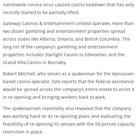
nationwide corona virus-caused casino lockdown that has only
recently started to be partially lifted.
Gateway Casinos & Entertainment Limited operates more than
two dozen gambling and entertainment properties spread
across states like Alberta, Ontario, and British Columbia. The
long list of the company’s gambling and entertainment
properties includes Starlight Casino in Edmonton, and the
Grand Villa Casino in Burnaby.
Robert Mitchell, who serves as a spokesman for the Vancouver-
based casino operator, told reports that the federal assistance
would be spread across the company’s entire estate to assist it
in re-opening and bringing workers back to work.
The spokesperson reportedly also revealed that the company
was working hard on its re-opening plans and evaluating the
feasibility of re-opening its venues with the 50-person capacity
restriction in place.