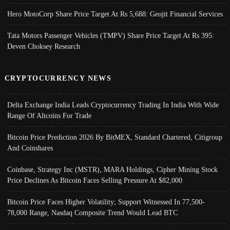
Hero MotoCorp Share Price Target At Rs 5,688: Geojit Financial Services
Tata Motors Passenger Vehicles (TMPV) Share Price Target At Rs 395:
Deven Choksey Research
CRYPTOCURRENCY NEWS
Delta Exchange India Leads Cryptocurrency Trading In India With Wide
Range Of Altcoins For Trade
Bitcoin Price Prediction 2026 By BitMEX, Standard Chartered, Citigroup
And Coinshares
Coinbase, Strategy Inc (MSTR), MARA Holdings, Cipher Mining Stock
Price Declines As Bitcoin Faces Selling Pressure At $82,000
Bitcoin Price Faces Higher Volatility; Support Witnessed In 77,500-
78,000 Range, Nasdaq Composite Trend Would Lead BTC