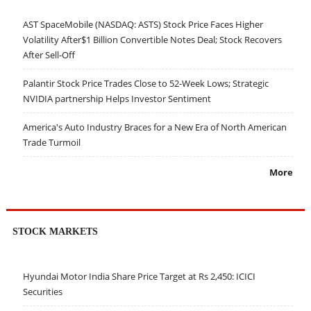
AST SpaceMobile (NASDAQ: ASTS) Stock Price Faces Higher
Volatility After$1 Billion Convertible Notes Deal; Stock Recovers
After Sell-Off
Palantir Stock Price Trades Close to 52-Week Lows; Strategic
NVIDIA partnership Helps Investor Sentiment
America's Auto Industry Braces for a New Era of North American
Trade Turmoil
More
STOCK MARKETS
Hyundai Motor India Share Price Target at Rs 2,450: ICICI
Securities