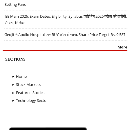
Betting Fans
JEE Main 2026: Exam Dates, Eligibility, Syllabus जेईई मेन 2026 परीक्षा की तारीखें,
योग्यता, सिलेबस
Geojit ने Apollo Hospitals पर BUY कॉल दोहराया, Share Price Target Rs. 9,587
More
SECTIONS
Home
Stock Markets
Featured Stories
Technology Sector