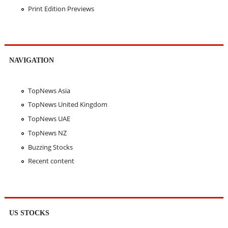
Print Edition Previews
NAVIGATION
TopNews Asia
TopNews United Kingdom
TopNews UAE
TopNews NZ
Buzzing Stocks
Recent content
US STOCKS