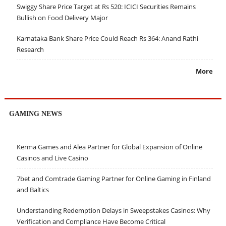
Swiggy Share Price Target at Rs 520: ICICI Securities Remains
Bullish on Food Delivery Major
Karnataka Bank Share Price Could Reach Rs 364: Anand Rathi
Research
More
GAMING NEWS
Kerma Games and Alea Partner for Global Expansion of Online
Casinos and Live Casino
7bet and Comtrade Gaming Partner for Online Gaming in Finland
and Baltics
Understanding Redemption Delays in Sweepstakes Casinos: Why
Verification and Compliance Have Become Critical