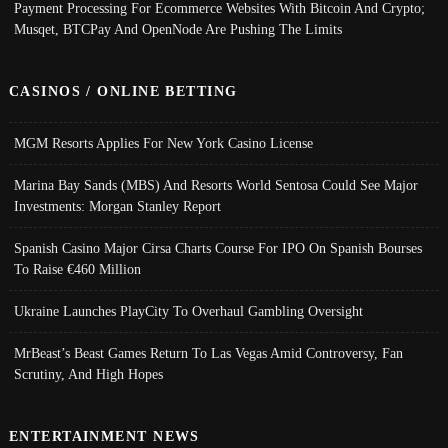
Payment Processing For Ecommerce Websites With Bitcoin And Crypto;
Musqet, BTCPay And OpenNode Are Pushing The Limits
CASINOS / ONLINE BETTING
MGM Resorts Applies For New York Casino License
Marina Bay Sands (MBS) And Resorts World Sentosa Could See Major
Investments: Morgan Stanley Report
Spanish Casino Major Cirsa Charts Course For IPO On Spanish Bourses
To Raise €460 Million
Ukraine Launches PlayCity To Overhaul Gambling Oversight
MrBeast’s Beast Games Return To Las Vegas Amid Controversy, Fan
Scrutiny, And High Hopes
ENTERTAINMENT NEWS