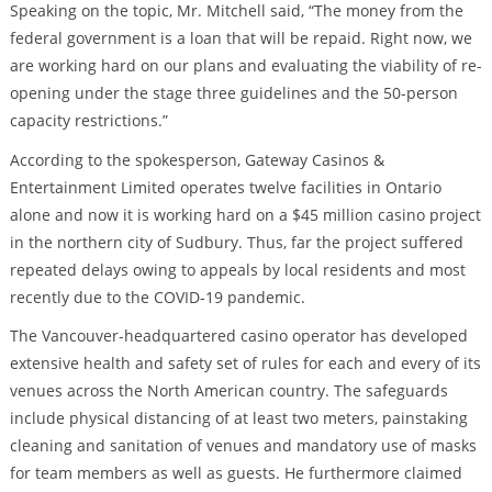
Speaking on the topic, Mr. Mitchell said, “The money from the
federal government is a loan that will be repaid. Right now, we
are working hard on our plans and evaluating the viability of re-
opening under the stage three guidelines and the 50-person
capacity restrictions.”
According to the spokesperson, Gateway Casinos &
Entertainment Limited operates twelve facilities in Ontario
alone and now it is working hard on a $45 million casino project
in the northern city of Sudbury. Thus, far the project suffered
repeated delays owing to appeals by local residents and most
recently due to the COVID-19 pandemic.
The Vancouver-headquartered casino operator has developed
extensive health and safety set of rules for each and every of its
venues across the North American country. The safeguards
include physical distancing of at least two meters, painstaking
cleaning and sanitation of venues and mandatory use of masks
for team members as well as guests. He furthermore claimed