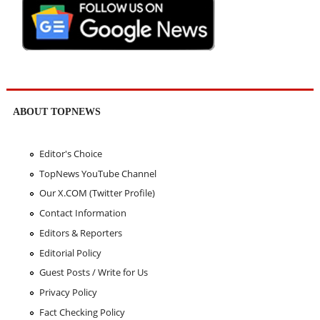
ABOUT TOPNEWS
Editor's Choice
TopNews YouTube Channel
Our X.COM (Twitter Profile)
Contact Information
Editors & Reporters
Editorial Policy
Guest Posts / Write for Us
Privacy Policy
Fact Checking Policy