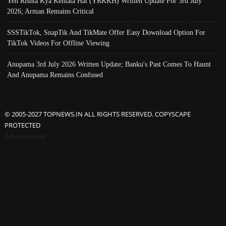
Yeh Rishta Kya Kehlata Hai (YRKKH) Written Update For 3rd July
2026; Arman Remains Critical
SSSTikTok, SnapTik And TikMate Offer Easy Download Option For
TikTok Videos For Offline Viewing
Anupama 3rd July 2026 Written Update; Banku's Past Comes To Haunt
And Anupama Remains Confused
© 2005-2027 TOPNEWS.IN ALL RIGHTS RESERVED. COPYSCAPE
PROTECTED
Advertisement