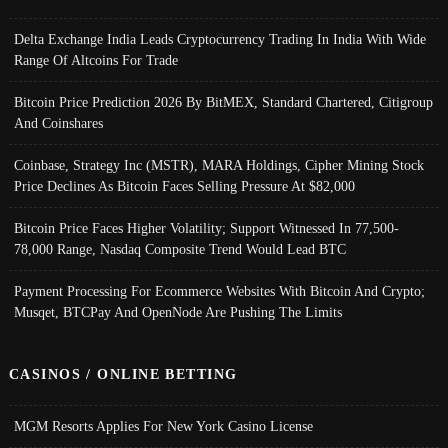
Delta Exchange India Leads Cryptocurrency Trading In India With Wide
Range Of Altcoins For Trade
Bitcoin Price Prediction 2026 By BitMEX, Standard Chartered, Citigroup
And Coinshares
Coinbase, Strategy Inc (MSTR), MARA Holdings, Cipher Mining Stock
Price Declines As Bitcoin Faces Selling Pressure At $82,000
Bitcoin Price Faces Higher Volatility; Support Witnessed In 77,500-
78,000 Range, Nasdaq Composite Trend Would Lead BTC
Payment Processing For Ecommerce Websites With Bitcoin And Crypto;
Musqet, BTCPay And OpenNode Are Pushing The Limits
CASINOS / ONLINE BETTING
MGM Resorts Applies For New York Casino License