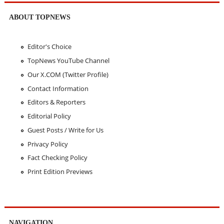
ABOUT TOPNEWS
Editor's Choice
TopNews YouTube Channel
Our X.COM (Twitter Profile)
Contact Information
Editors & Reporters
Editorial Policy
Guest Posts / Write for Us
Privacy Policy
Fact Checking Policy
Print Edition Previews
NAVIGATION