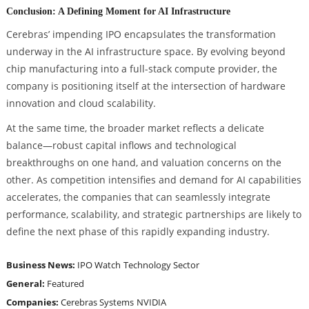
Conclusion: A Defining Moment for AI Infrastructure
Cerebras’ impending IPO encapsulates the transformation
underway in the AI infrastructure space. By evolving beyond
chip manufacturing into a full-stack compute provider, the
company is positioning itself at the intersection of hardware
innovation and cloud scalability.
At the same time, the broader market reflects a delicate
balance—robust capital inflows and technological
breakthroughs on one hand, and valuation concerns on the
other. As competition intensifies and demand for AI capabilities
accelerates, the companies that can seamlessly integrate
performance, scalability, and strategic partnerships are likely to
define the next phase of this rapidly expanding industry.
Business News:
IPO Watch
Technology Sector
General:
Featured
Companies:
Cerebras Systems
NVIDIA