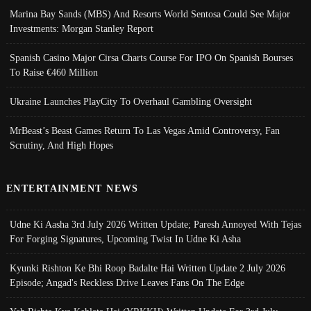
Marina Bay Sands (MBS) And Resorts World Sentosa Could See Major
Investments: Morgan Stanley Report
Spanish Casino Major Cirsa Charts Course For IPO On Spanish Bourses
To Raise €460 Million
Ukraine Launches PlayCity To Overhaul Gambling Oversight
MrBeast’s Beast Games Return To Las Vegas Amid Controversy, Fan
Scrutiny, And High Hopes
ENTERTAINMENT NEWS
Udne Ki Aasha 3rd July 2026 Written Update; Paresh Annoyed With Tejas
For Forging Signatures, Upcoming Twist In Udne Ki Asha
Kyunki Rishton Ke Bhi Roop Badalte Hai Written Update 2 July 2026
Episode; Angad's Reckless Drive Leaves Fans On The Edge