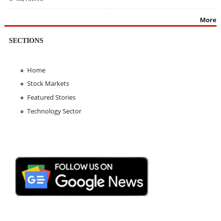
More
SECTIONS
Home
Stock Markets
Featured Stories
Technology Sector