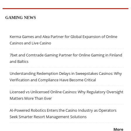
GAMING NEWS
Kerma Games and Alea Partner for Global Expansion of Online
Casinos and Live Casino
7bet and Comtrade Gaming Partner for Online Gaming in Finland
and Baltics
Understanding Redemption Delays in Sweepstakes Casinos: Why
Verification and Compliance Have Become Critical
Licensed vs Unlicensed Online Casinos: Why Regulatory Oversight
Matters More Than Ever
AI-Powered Robotics Enters the Casino Industry as Operators
Seek Smarter Resort Management Solutions
More