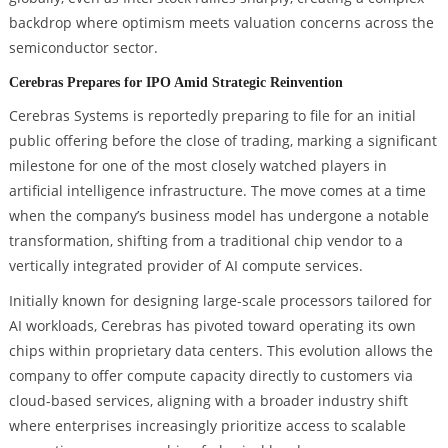
backdrop where optimism meets valuation concerns across the
semiconductor sector.
Cerebras Prepares for IPO Amid Strategic Reinvention
Cerebras Systems is reportedly preparing to file for an initial
public offering before the close of trading, marking a significant
milestone for one of the most closely watched players in
artificial intelligence infrastructure. The move comes at a time
when the company’s business model has undergone a notable
transformation, shifting from a traditional chip vendor to a
vertically integrated provider of AI compute services.
Initially known for designing large-scale processors tailored for
AI workloads, Cerebras has pivoted toward operating its own
chips within proprietary data centers. This evolution allows the
company to offer compute capacity directly to customers via
cloud-based services, aligning with a broader industry shift
where enterprises increasingly prioritize access to scalable