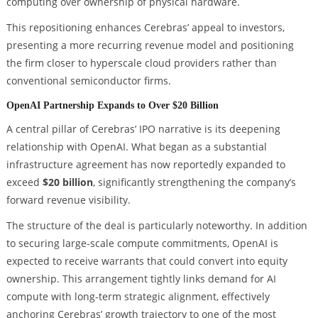
computing over ownership of physical hardware.
This repositioning enhances Cerebras’ appeal to investors,
presenting a more recurring revenue model and positioning
the firm closer to hyperscale cloud providers rather than
conventional semiconductor firms.
OpenAI Partnership Expands to Over $20 Billion
A central pillar of Cerebras’ IPO narrative is its deepening
relationship with OpenAI. What began as a substantial
infrastructure agreement has now reportedly expanded to
exceed
$20 billion
, significantly strengthening the company’s
forward revenue visibility.
The structure of the deal is particularly noteworthy. In addition
to securing large-scale compute commitments, OpenAI is
expected to receive warrants that could convert into equity
ownership. This arrangement tightly links demand for AI
compute with long-term strategic alignment, effectively
anchoring Cerebras’ growth trajectory to one of the most