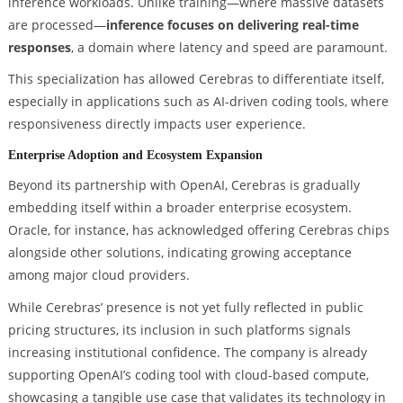
inference workloads. Unlike training—where massive datasets
are processed—
inference focuses on delivering real-time
responses
, a domain where latency and speed are paramount.
This specialization has allowed Cerebras to differentiate itself,
especially in applications such as AI-driven coding tools, where
responsiveness directly impacts user experience.
Enterprise Adoption and Ecosystem Expansion
Beyond its partnership with OpenAI, Cerebras is gradually
embedding itself within a broader enterprise ecosystem.
Oracle, for instance, has acknowledged offering Cerebras chips
alongside other solutions, indicating growing acceptance
among major cloud providers.
While Cerebras’ presence is not yet fully reflected in public
pricing structures, its inclusion in such platforms signals
increasing institutional confidence. The company is already
supporting OpenAI’s coding tool with cloud-based compute,
showcasing a tangible use case that validates its technology in