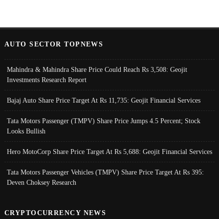
AUTO SECTOR TOPNEWS
Mahindra & Mahindra Share Price Could Reach Rs 3,508: Geojit
Investments Research Report
Bajaj Auto Share Price Target At Rs 11,735: Geojit Financial Services
Tata Motors Passenger (TMPV) Share Price Jumps 4.5 Percent; Stock
Looks Bullish
Hero MotoCorp Share Price Target At Rs 5,688: Geojit Financial Services
Tata Motors Passenger Vehicles (TMPV) Share Price Target At Rs 395:
Deven Choksey Research
CRYPTOCURRENCY NEWS