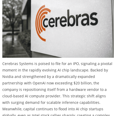
Cerebras Systems is poised to file for an IPO, signaling a pivotal
moment in the rapidly evolving AI chip landscape. Backed by
Nvidia and strengthened by a dramatically expanded
partnership with OpenAI now exceeding $20 billion, the
company is repositioning itself from a hardware vendor to a
cloud-based AI compute provider. This strategic shift aligns
with surging demand for scalable inference capabilities.
Meanwhile, capital continues to flood into AI chip startups
globally, even as Intel stock rallies sharply, creating a complex