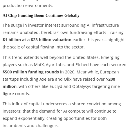
production environments.
AI Chip Funding Boom Continues Globally
The surge in investor interest surrounding AI infrastructure
remains unabated. Cerebras’ own fundraising efforts—raising
$1 billion at a $23 billion valuation
earlier this year—highlight
the scale of capital flowing into the sector.
This trend extends well beyond the United States. Emerging
players such as MatX, Ayar Labs, and Etched have each secured
$500 million funding rounds
in 2026. Meanwhile, European
startups including Axelera and Olix have raised over
$200
million
, with others like Euclyd and Optalysys targeting nine-
figure rounds.
This influx of capital underscores a shared conviction among
investors: that the demand for AI compute will continue to
expand exponentially, creating opportunities for both
incumbents and challengers.