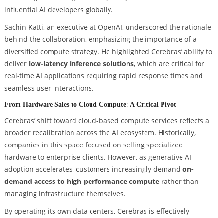
influential AI developers globally.
Sachin Katti, an executive at OpenAI, underscored the rationale
behind the collaboration, emphasizing the importance of a
diversified compute strategy. He highlighted Cerebras’ ability to
deliver
low-latency inference solutions
, which are critical for
real-time AI applications requiring rapid response times and
seamless user interactions.
From Hardware Sales to Cloud Compute: A Critical Pivot
Cerebras’ shift toward cloud-based compute services reflects a
broader recalibration across the AI ecosystem. Historically,
companies in this space focused on selling specialized
hardware to enterprise clients. However, as generative AI
adoption accelerates, customers increasingly demand
on-
demand access to high-performance compute
rather than
managing infrastructure themselves.
By operating its own data centers, Cerebras is effectively