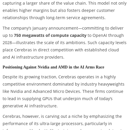
capturing a larger share of the value chain. This model not only
enables higher margins but also fosters deeper customer
relationships through long-term service agreements.
The company’s January announcement—committing to deliver
up to
750 megawatts of compute capacity
to OpenAI through
2028—illustrates the scale of its ambitions. Such capacity levels
place Cerebras in direct competition with established cloud
and AI infrastructure providers.
Positioning Against Nvidia and AMD in the AI Arms Race
Despite its growing traction, Cerebras operates in a highly
competitive environment dominated by industry heavyweights
like Nvidia and Advanced Micro Devices. These firms continue
to lead in supplying GPUs that underpin much of today’s
generative AI infrastructure.
Cerebras, however, is carving out a niche by emphasizing the
performance of its ultra-large processors, particularly in