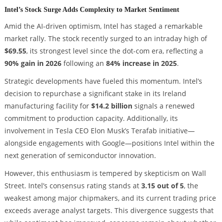
Intel’s Stock Surge Adds Complexity to Market Sentiment
Amid the AI-driven optimism, Intel has staged a remarkable
market rally. The stock recently surged to an intraday high of
$69.55
, its strongest level since the dot-com era, reflecting a
90% gain in 2026
following an
84% increase in 2025
.
Strategic developments have fueled this momentum. Intel’s
decision to repurchase a significant stake in its Ireland
manufacturing facility for
$14.2 billion
signals a renewed
commitment to production capacity. Additionally, its
involvement in Tesla CEO Elon Musk’s Terafab initiative—
alongside engagements with Google—positions Intel within the
next generation of semiconductor innovation.
However, this enthusiasm is tempered by skepticism on Wall
Street. Intel’s consensus rating stands at
3.15 out of 5
, the
weakest among major chipmakers, and its current trading price
exceeds average analyst targets. This divergence suggests that