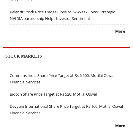
Palantir Stock Price Trades Close to 52-Week Lows; Strategic
NVIDIA partnership Helps Investor Sentiment
More
STOCK MARKETS
Cummins India Share Price Target at Rs 6,500: Motilal Oswal
Financial Services
Biocon Share Price Target at Rs 520: Motilal Oswal
Devyani International Share Price Target at Rs 160: Motilal Oswal
Financial Services
More