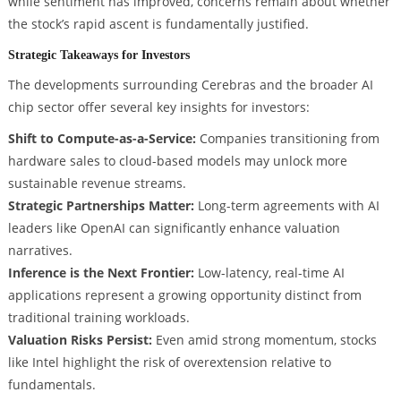
while sentiment has improved, concerns remain about whether
the stock’s rapid ascent is fundamentally justified.
Strategic Takeaways for Investors
The developments surrounding Cerebras and the broader AI
chip sector offer several key insights for investors:
Shift to Compute-as-a-Service:
Companies transitioning from
hardware sales to cloud-based models may unlock more
sustainable revenue streams.
Strategic Partnerships Matter:
Long-term agreements with AI
leaders like OpenAI can significantly enhance valuation
narratives.
Inference is the Next Frontier:
Low-latency, real-time AI
applications represent a growing opportunity distinct from
traditional training workloads.
Valuation Risks Persist:
Even amid strong momentum, stocks
like Intel highlight the risk of overextension relative to
fundamentals.