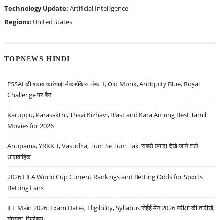
Technology Update:
Artificial Intelligence
Regions:
United States
TOPNEWS HINDI
FSSAI की शराब कार्रवाई: मैकडॉवेल्स नंबर 1, Old Monk, Antiquity Blue, Royal
Challenge पर बैन
Karuppu, Parasakthi, Thaai Kizhavi, Blast and Kara Among Best Tamil
Movies for 2026
Anupama, YRKKH, Vasudha, Tum Se Tum Tak: सबसे ज़्यादा देखे जाने वाले
धारावाहिक
2026 FIFA World Cup Current Rankings and Betting Odds for Sports
Betting Fans
JEE Main 2026: Exam Dates, Eligibility, Syllabus जेईई मेन 2026 परीक्षा की तारीखें,
योग्यता, सिलेबस