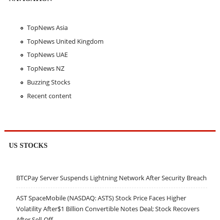
TopNews Asia
TopNews United Kingdom
TopNews UAE
TopNews NZ
Buzzing Stocks
Recent content
US STOCKS
BTCPay Server Suspends Lightning Network After Security Breach
AST SpaceMobile (NASDAQ: ASTS) Stock Price Faces Higher
Volatility After$1 Billion Convertible Notes Deal; Stock Recovers
After Sell-Off