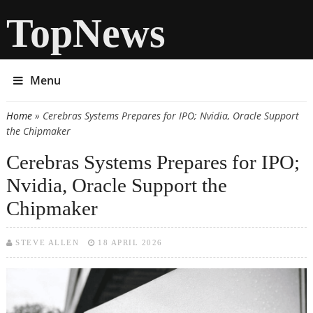
TopNews
Menu
Home
» Cerebras Systems Prepares for IPO; Nvidia, Oracle Support
You are here
the Chipmaker
Cerebras Systems Prepares for IPO;
Nvidia, Oracle Support the
Chipmaker
STEVE ALLEN
18 APRIL 2026