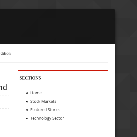
dition
SECTIONS
nd
Home
Stock Markets
Featured Stories
Technology Sector