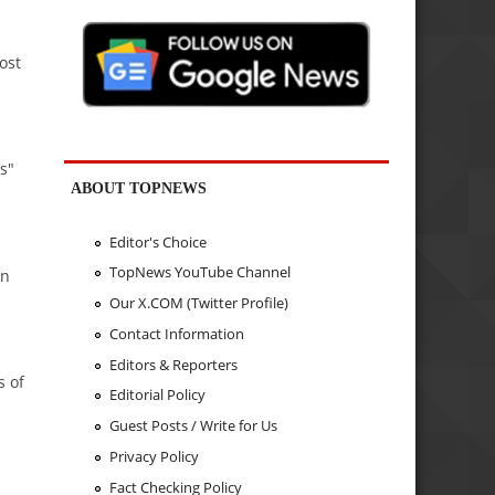
ost
s"
ABOUT TOPNEWS
Editor's Choice
TopNews YouTube Channel
an
Our X.COM (Twitter Profile)
Contact Information
Editors & Reporters
s of
Editorial Policy
Guest Posts / Write for Us
Privacy Policy
Fact Checking Policy