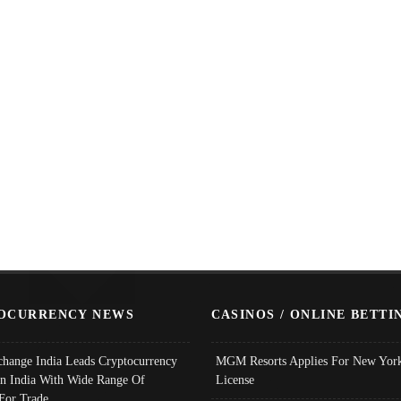
OCURRENCY NEWS
CASINOS / ONLINE BETTI
change India Leads Cryptocurrency
MGM Resorts Applies For New York
In India With Wide Range Of
License
 For Trade