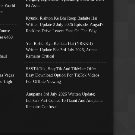
ts World
Ki Asha
s:
Kyunki Rishton Ke Bhi Roop Badalte Hai
Written Update 2 July 2026 Episode; Angad's
Course
Reckless Drive Leaves Fans On The Edge
se €460
Yeh Rishta Kya Kehlata Hai (YRKKH)
Written Update For 3rd July 2026; Arman
haul
Remains Critical
SSSTikTok, SnapTik And TikMate Offer
as Vegas
Easy Download Option For TikTok Videos
nd High
For Offline Viewing
Anupama 3rd July 2026 Written Update;
Banku's Past Comes To Haunt And Anupama
Remains Confused