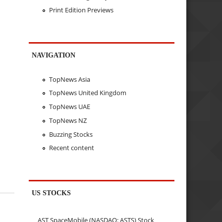
Print Edition Previews
NAVIGATION
TopNews Asia
TopNews United Kingdom
TopNews UAE
TopNews NZ
Buzzing Stocks
Recent content
US STOCKS
AST SpaceMobile (NASDAQ: ASTS) Stock