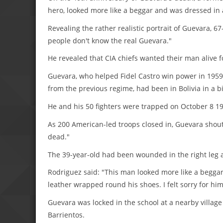
hero, looked more like a beggar and was dressed in
Revealing the rather realistic portrait of Guevara, 
people don't know the real Guevara."
He revealed that CIA chiefs wanted their man alive fo
Guevara, who helped Fidel Castro win power in 1959 
from the previous regime, had been in Bolivia in a b
He and his 50 fighters were trapped on October 8 196
As 200 American-led troops closed in, Guevara shout
dead."
The 39-year-old had been wounded in the right leg 
Rodriguez said: "This man looked more like a beggar. 
leather wrapped round his shoes. I felt sorry for h
Guevara was locked in the school at a nearby villag
Barrientos.