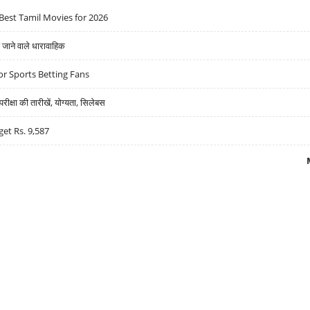
Best Tamil Movies for 2026
ने वाले धारावाहिक
r Sports Betting Fans
्षा की तारीखें, योग्यता, सिलेबस
get Rs. 9,587