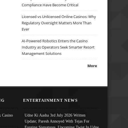
Compliance Have Become Critical
Licensed vs Unlicensed Online Casinos: Why
Regulatory Oversight Matters More Than
Ever
AI-Powered Robotics Enters the Casino
Industry as Operators Seek Smarter Resort
Management Solutions
More
NG
ENTERTAINMENT NEWS
 Casino
Udne Ki Aasha 3rd July 2026 Written
Update; Paresh Annoyed With Tejas For
Forging Signatures, Upcoming Twist In Udne