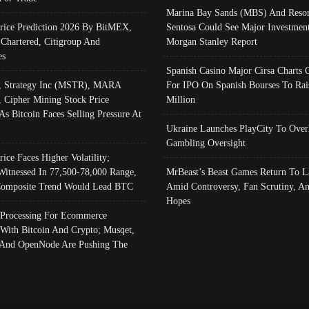
Marina Bay Sands (MBS) And Resor
Price Prediction 2026 By BitMEX,
Sentosa Could See Major Investment
 Chartered, Citigroup And
Morgan Stanley Report
es
Spanish Casino Major Cirsa Charts 
, Strategy Inc (MSTR), MARA
For IPO On Spanish Bourses To Rai
, Cipher Mining Stock Price
Million
As Bitcoin Faces Selling Pressure At
Ukraine Launches PlayCity To Over
Gambling Oversight
rice Faces Higher Volatility;
Witnessed In 77,500-78,000 Range,
MrBeast’s Beast Games Return To L
omposite Trend Would Lead BTC
Amid Controversy, Fan Scrutiny, A
Hopes
Processing For Ecommerce
 With Bitcoin And Crypto; Musqet,
And OpenNode Are Pushing The