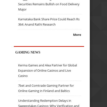
Securities Remains Bullish on Food Delivery
Major
Karnataka Bank Share Price Could Reach Rs
364: Anand Rathi Research
More
GAMING NEWS
Kerma Games and Alea Partner for Global
Expansion of Online Casinos and Live
Casino
7bet and Comtrade Gaming Partner for
Online Gaming in Finland and Baltics
Understanding Redemption Delays in
Sweepstakes Casinos: Why Verification and