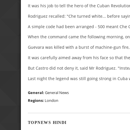
It was his job to tell the hero of the Cuban Revolutio
Rodriguez recalled: "Che turned white... before saying
A simple code had been arranged - 500 meant Che G
When the command came the following morning, on th
Guevara was killed with a burst of machine-gun fire,
It was carefully aimed away from his face so that th
But Castro did not deny it, said Mr Rodriguez. "Inst
Last night the legend was still going strong in Cub
General:
General News
Regions:
London
TOPNEWS HINDI