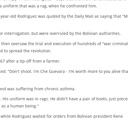
 a uniform that was a rag, when he confronted him.
67-year-old Rodriguez was quoted by the Daily Mail as saying that "M
r interrogation, but were overruled by the Bolivian authorities.
then oversaw the trial and execution of hundreds of "war criminal
id to spread the revolution.
7 after a tip-off from a farmer.
ed: "Don't shoot. I'm Che Guevara - I'm worth more to you alive th
and was suffering from chronic asthma.
His uniform was in rags. He didn't have a pair of boots, just piece
im as a human being."
e while Rodriguez waited for orders from Bolivian president Rene