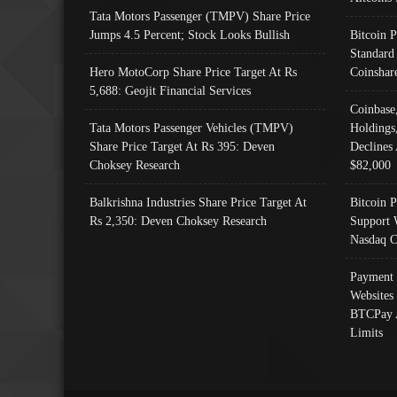
Tata Motors Passenger (TMPV) Share Price
Jumps 4.5 Percent; Stock Looks Bullish
Bitcoin 
Standard
Hero MotoCorp Share Price Target At Rs
Coinshar
5,688: Geojit Financial Services
Coinbase
Tata Motors Passenger Vehicles (TMPV)
Holdings
Share Price Target At Rs 395: Deven
Declines 
Choksey Research
$82,000
Balkrishna Industries Share Price Target At
Bitcoin P
Rs 2,350: Deven Choksey Research
Support 
Nasdaq C
Payment 
Websites
BTCPay 
Limits