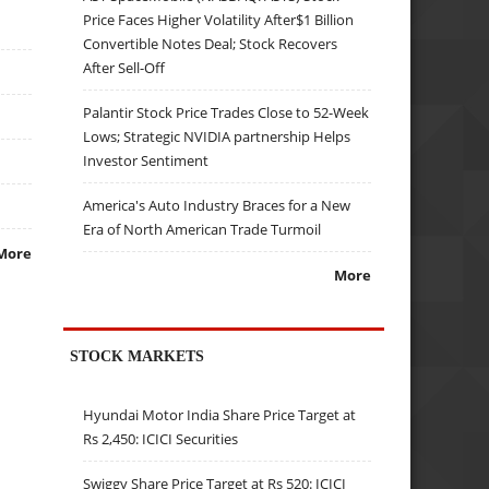
Price Faces Higher Volatility After$1 Billion
Convertible Notes Deal; Stock Recovers
After Sell-Off
Palantir Stock Price Trades Close to 52-Week
Lows; Strategic NVIDIA partnership Helps
Investor Sentiment
America's Auto Industry Braces for a New
Era of North American Trade Turmoil
More
More
STOCK MARKETS
Hyundai Motor India Share Price Target at
Rs 2,450: ICICI Securities
Swiggy Share Price Target at Rs 520: ICICI