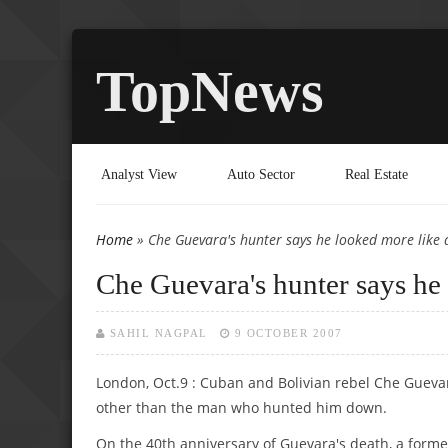
TopNews
Analyst View
Auto Sector
Real Estate
Home
» Che Guevara's hunter says he looked more like 
You are here
Che Guevara's hunter says he 
SAHIL NAGPAL
9 OCTOBER 2007
London, Oct.9 : Cuban and Bolivian rebel Che Guevar
other than the man who hunted him down.
On the 40th anniversary of Guevara's death, a former