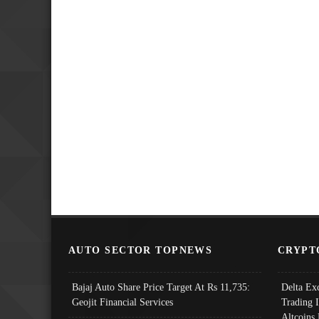
AUTO SECTOR TOPNEWS
CRYPT
Bajaj Auto Share Price Target At Rs 11,735:
Delta Ex
Geojit Financial Services
Trading 
Altcoins