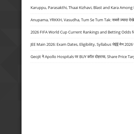
Karuppu, Parasakthi, Thaai Kizhavi, Blast and Kara Among 
Anupama, YRKKH, Vasudha, Tum Se Tum Tak: सबसे ज़्यादा देखे जा
2026 FIFA World Cup Current Rankings and Betting Odds fo
JEE Main 2026: Exam Dates, Eligibility, Syllabus जेईई मेन 2026 परीक
Geojit ने Apollo Hospitals पर BUY कॉल दोहराया, Share Price Tar