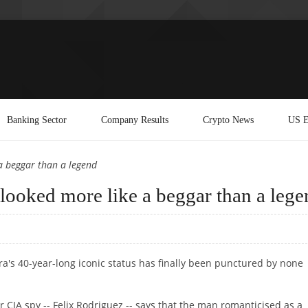
Banking Sector
Company Results
Crypto News
US E
a beggar than a legend
looked more like a beggar than a lege
a's 40-year-long iconic status has finally been punctured by none
 CIA spy -- Felix Rodriguez -- says that the man romanticised as a