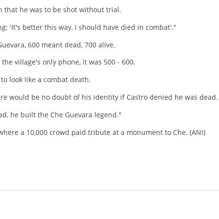
n that he was to be shot without trial.
: 'It's better this way, I should have died in combat'."
uevara, 600 meant dead, 700 alive.
e village's only phone, it was 500 - 600.
 to look like a combat death.
ere would be no doubt of his identity if Castro denied he was dead.
ead, he built the Che Guevara legend."
a where a 10,000 crowd paid tribute at a monument to Che. (ANI)