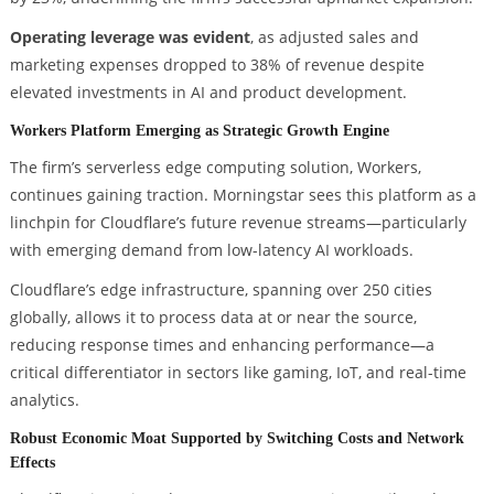
Operating leverage was evident
, as adjusted sales and
marketing expenses dropped to 38% of revenue despite
elevated investments in AI and product development.
Workers Platform Emerging as Strategic Growth Engine
The firm’s serverless edge computing solution, Workers,
continues gaining traction. Morningstar sees this platform as a
linchpin for Cloudflare’s future revenue streams—particularly
with emerging demand from low-latency AI workloads.
Cloudflare’s edge infrastructure, spanning over 250 cities
globally, allows it to process data at or near the source,
reducing response times and enhancing performance—a
critical differentiator in sectors like gaming, IoT, and real-time
analytics.
Robust Economic Moat Supported by Switching Costs and Network
Effects