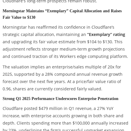
Cloudflare's long-term prospects remain robust.
Morningstar Maintains “Exemplary” Capital Allocation and Raises
Fair Value to $130
Morningstar has reaffirmed its confidence in Cloudflare’s
strategic capital allocation, maintaining an
“Exemplary” rating
and upgrading its fair value estimate from $104 to $130. This
adjustment reflects stronger medium-term growth projections
and continued traction of its Workers edge computing platform.
The valuation implies an enterprise/sales multiple of 20x for
2025, supported by a 28% compound annual revenue growth
forecast over the next five years. At a price/fair value ratio of
0.96, shares are currently considered fairly valued.
Strong Q1 2025 Performance Underscores Enterprise Penetration
Cloudflare posted $479 million in Q1 revenue, a 27% YoY
increase, with enterprise accounts growing in both share and
depth. Clients spending more than $100,000 annually increased
by 23%, underlining the firm’s successful upmarket expansion.