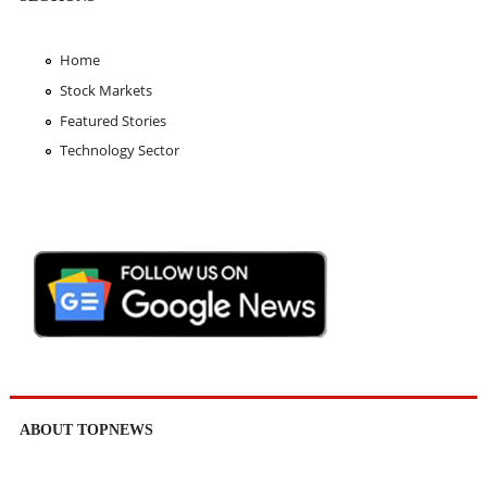
Home
Stock Markets
Featured Stories
Technology Sector
ABOUT TOPNEWS