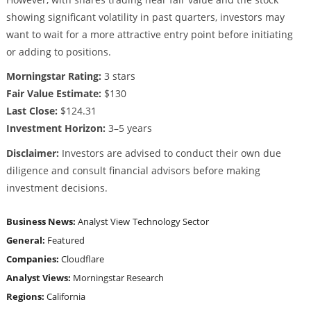
showing significant volatility in past quarters, investors may
want to wait for a more attractive entry point before initiating
or adding to positions.
Morningstar Rating:
3 stars
Fair Value Estimate:
$130
Last Close:
$124.31
Investment Horizon:
3–5 years
Disclaimer:
Investors are advised to conduct their own due
diligence and consult financial advisors before making
investment decisions.
Business News:
Analyst View
Technology Sector
General:
Featured
Companies:
Cloudflare
Analyst Views:
Morningstar Research
Regions:
California