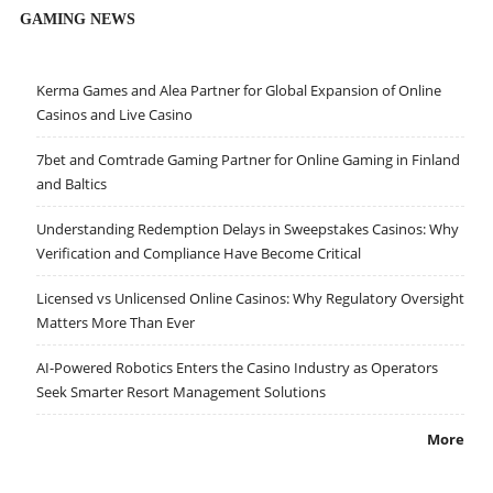
GAMING NEWS
Kerma Games and Alea Partner for Global Expansion of Online
Casinos and Live Casino
7bet and Comtrade Gaming Partner for Online Gaming in Finland
and Baltics
Understanding Redemption Delays in Sweepstakes Casinos: Why
Verification and Compliance Have Become Critical
Licensed vs Unlicensed Online Casinos: Why Regulatory Oversight
Matters More Than Ever
AI-Powered Robotics Enters the Casino Industry as Operators
Seek Smarter Resort Management Solutions
More