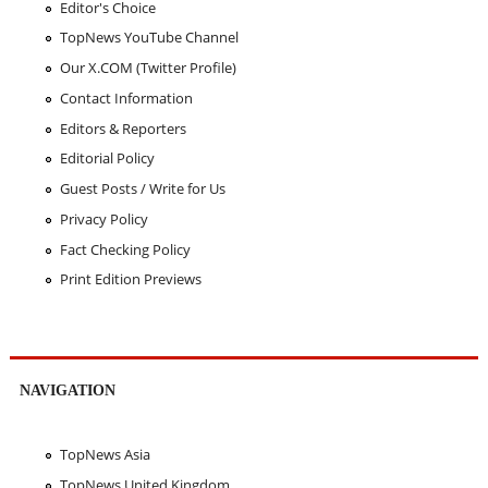
Editor's Choice
TopNews YouTube Channel
Our X.COM (Twitter Profile)
Contact Information
Editors & Reporters
Editorial Policy
Guest Posts / Write for Us
Privacy Policy
Fact Checking Policy
Print Edition Previews
NAVIGATION
TopNews Asia
TopNews United Kingdom