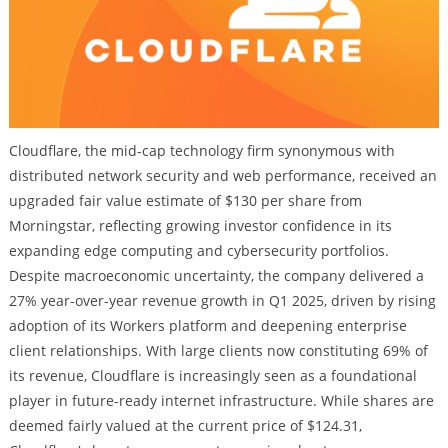
Cloudflare, the mid-cap technology firm synonymous with
distributed network security and web performance, received an
upgraded fair value estimate of $130 per share from
Morningstar, reflecting growing investor confidence in its
expanding edge computing and cybersecurity portfolios.
Despite macroeconomic uncertainty, the company delivered a
27% year-over-year revenue growth in Q1 2025, driven by rising
adoption of its Workers platform and deepening enterprise
client relationships. With large clients now constituting 69% of
its revenue, Cloudflare is increasingly seen as a foundational
player in future-ready internet infrastructure. While shares are
deemed fairly valued at the current price of $124.31,