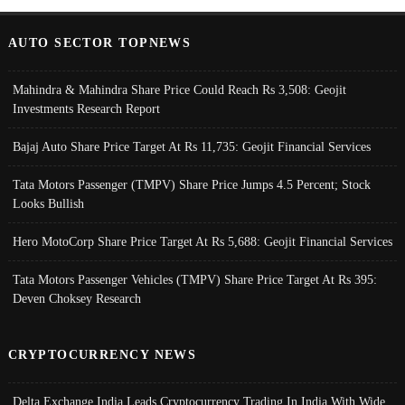
AUTO SECTOR TOPNEWS
Mahindra & Mahindra Share Price Could Reach Rs 3,508: Geojit
Investments Research Report
Bajaj Auto Share Price Target At Rs 11,735: Geojit Financial Services
Tata Motors Passenger (TMPV) Share Price Jumps 4.5 Percent; Stock
Looks Bullish
Hero MotoCorp Share Price Target At Rs 5,688: Geojit Financial Services
Tata Motors Passenger Vehicles (TMPV) Share Price Target At Rs 395:
Deven Choksey Research
CRYPTOCURRENCY NEWS
Delta Exchange India Leads Cryptocurrency Trading In India With Wide