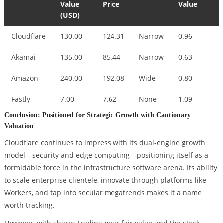
Value
Price
Value
(USD)
Cloudflare
130.00
124.31
Narrow
0.96
Akamai
135.00
85.44
Narrow
0.63
Amazon
240.00
192.08
Wide
0.80
Fastly
7.00
7.62
None
1.09
Conclusion: Positioned for Strategic Growth with Cautionary
Valuation
Cloudflare continues to impress with its dual-engine growth
model—security and edge computing—positioning itself as a
formidable force in the infrastructure software arena. Its ability
to scale enterprise clientele, innovate through platforms like
Workers, and tap into secular megatrends makes it a name
worth tracking.
However, with shares trading near fair value and the stock