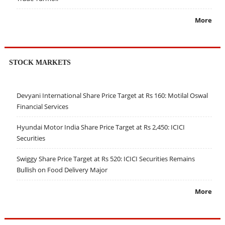
More
STOCK MARKETS
Devyani International Share Price Target at Rs 160: Motilal Oswal
Financial Services
Hyundai Motor India Share Price Target at Rs 2,450: ICICI
Securities
Swiggy Share Price Target at Rs 520: ICICI Securities Remains
Bullish on Food Delivery Major
More