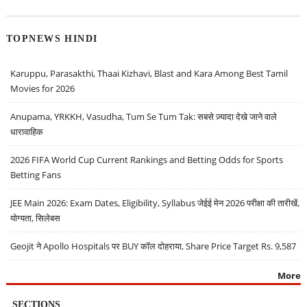
TOPNEWS HINDI
Karuppu, Parasakthi, Thaai Kizhavi, Blast and Kara Among Best Tamil
Movies for 2026
Anupama, YRKKH, Vasudha, Tum Se Tum Tak: सबसे ज़्यादा देखे जाने वाले
धारावाहिक
2026 FIFA World Cup Current Rankings and Betting Odds for Sports
Betting Fans
JEE Main 2026: Exam Dates, Eligibility, Syllabus जेईई मेन 2026 परीक्षा की तारीखें,
योग्यता, सिलेबस
Geojit ने Apollo Hospitals पर BUY कॉल दोहराया, Share Price Target Rs. 9,587
More
SECTIONS