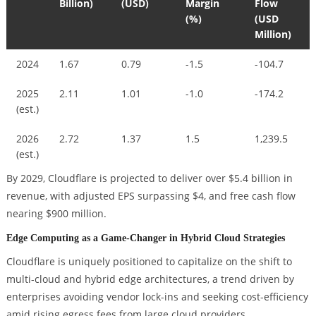
Billion)
(USD)
Margin
Flow
(%)
(USD
Million)
2024
1.67
0.79
-1.5
-104.7
2025
2.11
1.01
-1.0
-174.2
(est.)
2026
2.72
1.37
1.5
1,239.5
(est.)
By 2029, Cloudflare is projected to deliver over $5.4 billion in
revenue, with adjusted EPS surpassing $4, and free cash flow
nearing $900 million.
Edge Computing as a Game-Changer in Hybrid Cloud Strategies
Cloudflare is uniquely positioned to capitalize on the shift to
multi-cloud and hybrid edge architectures, a trend driven by
enterprises avoiding vendor lock-ins and seeking cost-efficiency
amid rising egress fees from large cloud providers.