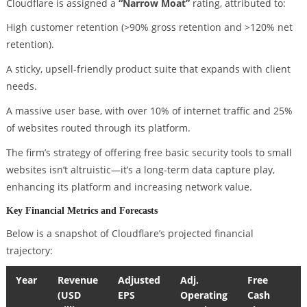
Cloudflare is assigned a
“Narrow Moat”
rating, attributed to:
High customer retention (>90% gross retention and >120% net
retention).
A sticky, upsell-friendly product suite that expands with client
needs.
A massive user base, with over 10% of internet traffic and 25%
of websites routed through its platform.
The firm’s strategy of offering free basic security tools to small
websites isn’t altruistic—it’s a long-term data capture play,
enhancing its platform and increasing network value.
Key Financial Metrics and Forecasts
Below is a snapshot of Cloudflare’s projected financial
trajectory:
Year
Revenue
Adjusted
Adj.
Free
(USD
EPS
Operating
Cash