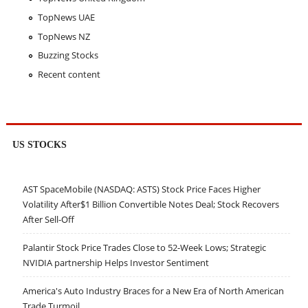
TopNews UAE
TopNews NZ
Buzzing Stocks
Recent content
US STOCKS
AST SpaceMobile (NASDAQ: ASTS) Stock Price Faces Higher
Volatility After$1 Billion Convertible Notes Deal; Stock Recovers
After Sell-Off
Palantir Stock Price Trades Close to 52-Week Lows; Strategic
NVIDIA partnership Helps Investor Sentiment
America's Auto Industry Braces for a New Era of North American
Trade Turmoil