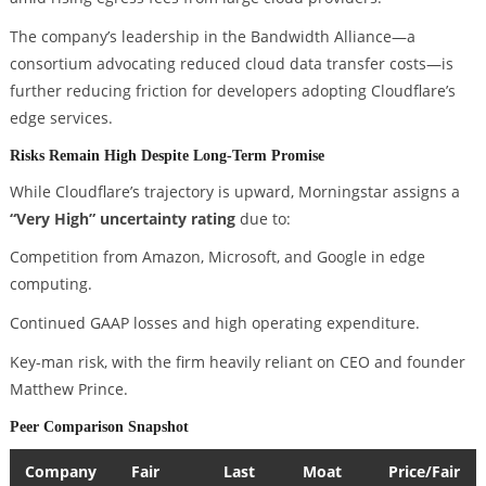
The company’s leadership in the Bandwidth Alliance—a
consortium advocating reduced cloud data transfer costs—is
further reducing friction for developers adopting Cloudflare’s
edge services.
Risks Remain High Despite Long-Term Promise
While Cloudflare’s trajectory is upward, Morningstar assigns a
“Very High” uncertainty rating
due to:
Competition from Amazon, Microsoft, and Google in edge
computing.
Continued GAAP losses and high operating expenditure.
Key-man risk, with the firm heavily reliant on CEO and founder
Matthew Prince.
Peer Comparison Snapshot
Company
Fair
Last
Moat
Price/Fair