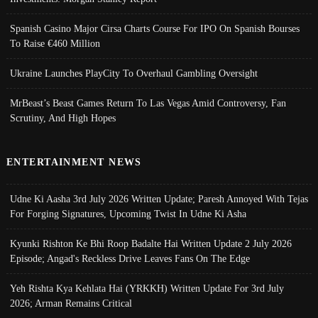
Spanish Casino Major Cirsa Charts Course For IPO On Spanish Bourses
To Raise €460 Million
Ukraine Launches PlayCity To Overhaul Gambling Oversight
MrBeast’s Beast Games Return To Las Vegas Amid Controversy, Fan
Scrutiny, And High Hopes
ENTERTAINMENT NEWS
Udne Ki Aasha 3rd July 2026 Written Update; Paresh Annoyed With Tejas
For Forging Signatures, Upcoming Twist In Udne Ki Asha
Kyunki Rishton Ke Bhi Roop Badalte Hai Written Update 2 July 2026
Episode; Angad's Reckless Drive Leaves Fans On The Edge
Yeh Rishta Kya Kehlata Hai (YRKKH) Written Update For 3rd July
2026; Arman Remains Critical