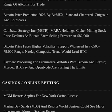
Range Of Altcoins For Trade
Bitcoin Price Prediction 2026 By BitMEX, Standard Chartered, Citigroup
And Coinshares
Coinbase, Strategy Inc (MSTR), MARA Holdings, Cipher Mining Stock
Price Declines As Bitcoin Faces Selling Pressure At $82,000
Bitcoin Price Faces Higher Volatility; Support Witnessed In 77,500-
78,000 Range, Nasdaq Composite Trend Would Lead BTC
Payment Processing For Ecommerce Websites With Bitcoin And Crypto;
Musqet, BTCPay And OpenNode Are Pushing The Limits
CASINOS / ONLINE BETTING
MGM Resorts Applies For New York Casino License
Marina Bay Sands (MBS) And Resorts World Sentosa Could See Major
Investments: Morgan Stanley Report