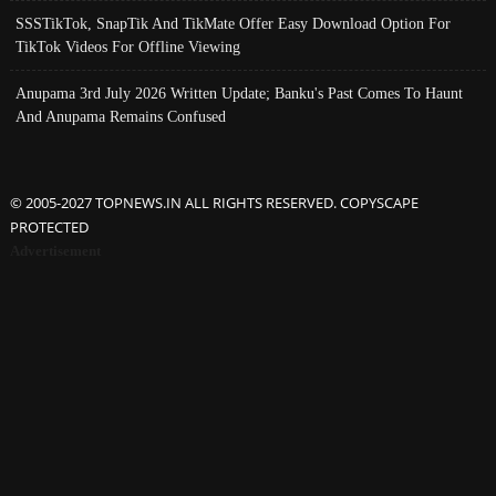
SSSTikTok, SnapTik And TikMate Offer Easy Download Option For
TikTok Videos For Offline Viewing
Anupama 3rd July 2026 Written Update; Banku's Past Comes To Haunt
And Anupama Remains Confused
© 2005-2027 TOPNEWS.IN ALL RIGHTS RESERVED. COPYSCAPE
PROTECTED
Advertisement