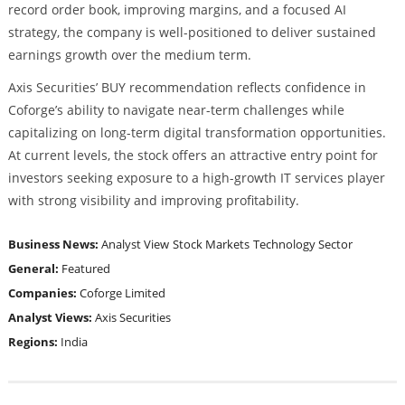
record order book, improving margins, and a focused AI
strategy, the company is well-positioned to deliver sustained
earnings growth over the medium term.
Axis Securities’ BUY recommendation reflects confidence in
Coforge’s ability to navigate near-term challenges while
capitalizing on long-term digital transformation opportunities.
At current levels, the stock offers an attractive entry point for
investors seeking exposure to a high-growth IT services player
with strong visibility and improving profitability.
Business News:
Analyst View
Stock Markets
Technology Sector
General:
Featured
Companies:
Coforge Limited
Analyst Views:
Axis Securities
Regions:
India