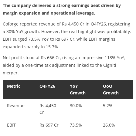
The company delivered a strong earnings beat driven by
margin expansion and operational leverage.
Coforge reported revenue of Rs 4,450 Cr in Q4FY26, registering
a 30% YoY growth. However, the real highlight was profitability.
EBIT surged 73.5% YoY to Rs 697 Cr, while EBIT margins
expanded sharply to 15.7%.
Net profit stood at Rs 666 Cr, rising an impressive 118% YoY,
aided by a one-time tax adjustment linked to the Cigniti
merger.
Metric
Q4FY26
YoY
QoQ
Growth
Growth
Revenue
Rs 4,450
30.0%
5.2%
Cr
EBIT
Rs 697 Cr
73.5%
26.0%