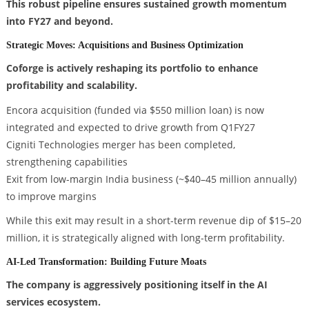
This robust pipeline ensures sustained growth momentum
into FY27 and beyond.
Strategic Moves: Acquisitions and Business Optimization
Coforge is actively reshaping its portfolio to enhance
profitability and scalability.
Encora acquisition (funded via $550 million loan) is now
integrated and expected to drive growth from Q1FY27
Cigniti Technologies merger has been completed,
strengthening capabilities
Exit from low-margin India business (~$40–45 million annually)
to improve margins
While this exit may result in a short-term revenue dip of $15–20
million, it is strategically aligned with long-term profitability.
AI-Led Transformation: Building Future Moats
The company is aggressively positioning itself in the AI
services ecosystem.