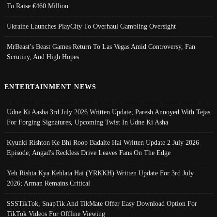
To Raise €460 Million
Ukraine Launches PlayCity To Overhaul Gambling Oversight
MrBeast’s Beast Games Return To Las Vegas Amid Controversy, Fan
Scrutiny, And High Hopes
ENTERTAINMENT NEWS
Udne Ki Aasha 3rd July 2026 Written Update; Paresh Annoyed With Tejas
For Forging Signatures, Upcoming Twist In Udne Ki Asha
Kyunki Rishton Ke Bhi Roop Badalte Hai Written Update 2 July 2026
Episode; Angad's Reckless Drive Leaves Fans On The Edge
Yeh Rishta Kya Kehlata Hai (YRKKH) Written Update For 3rd July
2026; Arman Remains Critical
SSSTikTok, SnapTik And TikMate Offer Easy Download Option For
TikTok Videos For Offline Viewing