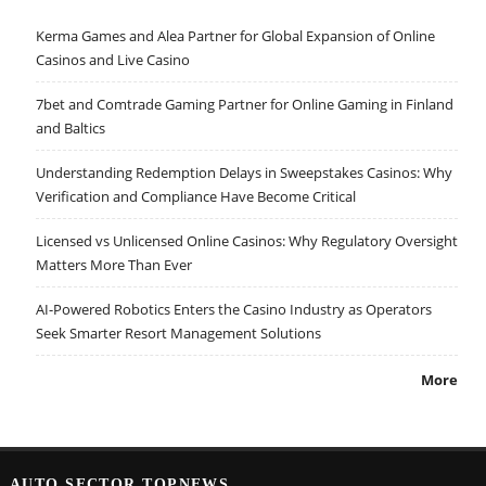
Kerma Games and Alea Partner for Global Expansion of Online
Casinos and Live Casino
7bet and Comtrade Gaming Partner for Online Gaming in Finland
and Baltics
Understanding Redemption Delays in Sweepstakes Casinos: Why
Verification and Compliance Have Become Critical
Licensed vs Unlicensed Online Casinos: Why Regulatory Oversight
Matters More Than Ever
AI-Powered Robotics Enters the Casino Industry as Operators
Seek Smarter Resort Management Solutions
More
AUTO SECTOR TOPNEWS