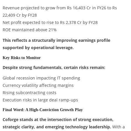
Revenue projected to grow from Rs 16,403 Cr in FY26 to Rs
22,409 Cr by FY28
Net profit expected to rise to Rs 2,378 Cr by FY28
ROE maintained above 21%
This reflects a structurally improving earnings profile
supported by operational leverage.
Key Risks to Monitor
Despite strong fundamentals, certain risks remain:
Global recession impacting IT spending
Currency volatility affecting margins
Rising subcontracting costs
Execution risks in large deal ramp-ups
Final Word: A High-Conviction Growth Play
Coforge stands at the intersection of strong execution,
strategic clarity, and emerging technology leadership.
With a