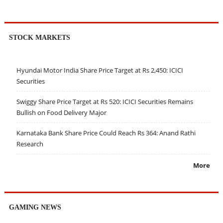
STOCK MARKETS
Hyundai Motor India Share Price Target at Rs 2,450: ICICI
Securities
Swiggy Share Price Target at Rs 520: ICICI Securities Remains
Bullish on Food Delivery Major
Karnataka Bank Share Price Could Reach Rs 364: Anand Rathi
Research
More
GAMING NEWS