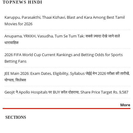
TOPNEWS HINDI
Karuppu, Parasakthi, Thaai Kizhavi, Blast and Kara Among Best Tamil
Movies for 2026
Anupama, YRKKH, Vasudha, Tum Se Tum Tak: सबसे ज़्यादा देखे जाने वाले
धारावाहिक
2026 FIFA World Cup Current Rankings and Betting Odds for Sports
Betting Fans
JEE Main 2026: Exam Dates, Eligibility, Syllabus जेईई मेन 2026 परीक्षा की तारीखें,
योग्यता, सिलेबस
Geojit ने Apollo Hospitals पर BUY कॉल दोहराया, Share Price Target Rs. 9,587
More
SECTIONS