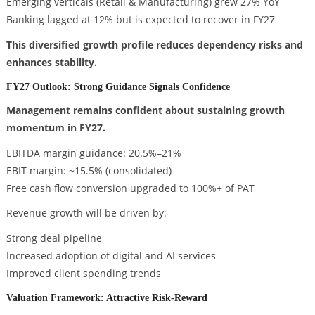
Emerging verticals (Retail & Manufacturing) grew 27% YoY
Banking lagged at 12% but is expected to recover in FY27
This diversified growth profile reduces dependency risks and
enhances stability.
FY27 Outlook: Strong Guidance Signals Confidence
Management remains confident about sustaining growth
momentum in FY27.
EBITDA margin guidance: 20.5%–21%
EBIT margin: ~15.5% (consolidated)
Free cash flow conversion upgraded to 100%+ of PAT
Revenue growth will be driven by:
Strong deal pipeline
Increased adoption of digital and AI services
Improved client spending trends
Valuation Framework: Attractive Risk-Reward