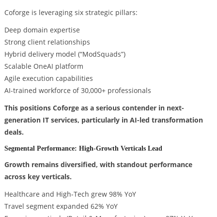
Coforge is leveraging six strategic pillars:
Deep domain expertise
Strong client relationships
Hybrid delivery model (“ModSquads”)
Scalable OneAI platform
Agile execution capabilities
AI-trained workforce of 30,000+ professionals
This positions Coforge as a serious contender in next-
generation IT services, particularly in AI-led transformation
deals.
Segmental Performance: High-Growth Verticals Lead
Growth remains diversified, with standout performance
across key verticals.
Healthcare and High-Tech grew 98% YoY
Travel segment expanded 62% YoY