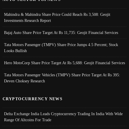
Mahindra & Mahindra Share Price Could Reach Rs 3,508: Geojit
Investments Research Report
Bajaj Auto Share Price Target At Rs 11,735: Geojit Financial Services
Tata Motors Passenger (TMPV) Share Price Jumps 4.5 Percent; Stock
Looks Bullish
Hero MotoCorp Share Price Target At Rs 5,688: Geojit Financial Services
Tata Motors Passenger Vehicles (TMPV) Share Price Target At Rs 395:
Deven Choksey Research
CRYPTOCURRENCY NEWS
Delta Exchange India Leads Cryptocurrency Trading In India With Wide
Range Of Altcoins For Trade