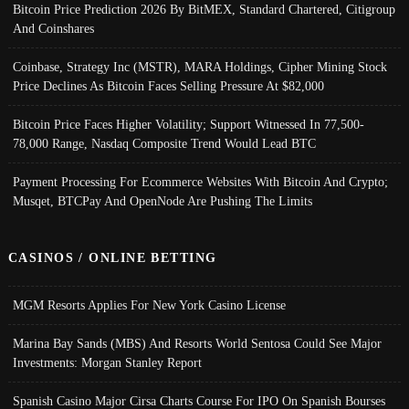
Bitcoin Price Prediction 2026 By BitMEX, Standard Chartered, Citigroup
And Coinshares
Coinbase, Strategy Inc (MSTR), MARA Holdings, Cipher Mining Stock
Price Declines As Bitcoin Faces Selling Pressure At $82,000
Bitcoin Price Faces Higher Volatility; Support Witnessed In 77,500-
78,000 Range, Nasdaq Composite Trend Would Lead BTC
Payment Processing For Ecommerce Websites With Bitcoin And Crypto;
Musqet, BTCPay And OpenNode Are Pushing The Limits
CASINOS / ONLINE BETTING
MGM Resorts Applies For New York Casino License
Marina Bay Sands (MBS) And Resorts World Sentosa Could See Major
Investments: Morgan Stanley Report
Spanish Casino Major Cirsa Charts Course For IPO On Spanish Bourses