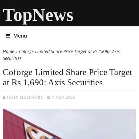
TopNews
Menu
Home
» Coforge Limited Share Price Target at Rs 1,690: Axis
You are here
Securities
Coforge Limited Share Price Target
at Rs 1,690: Axis Securities
JATIN MALHOTRA
7 MAY 2026