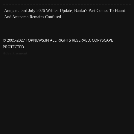
Anupama 3rd July 2026 Written Update; Banku's Past Comes To Haunt
And Anupama Remains Confused
© 2005-2027 TOPNEWS.IN ALL RIGHTS RESERVED. COPYSCAPE
PROTECTED
Advertisement