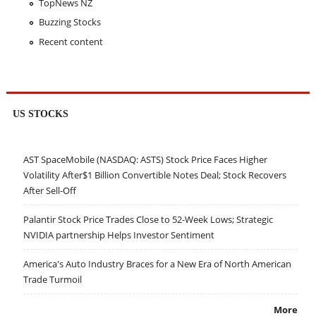
TopNews NZ
Buzzing Stocks
Recent content
US STOCKS
AST SpaceMobile (NASDAQ: ASTS) Stock Price Faces Higher
Volatility After$1 Billion Convertible Notes Deal; Stock Recovers
After Sell-Off
Palantir Stock Price Trades Close to 52-Week Lows; Strategic
NVIDIA partnership Helps Investor Sentiment
America's Auto Industry Braces for a New Era of North American
Trade Turmoil
More