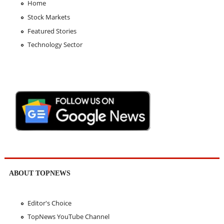
Home
Stock Markets
Featured Stories
Technology Sector
ABOUT TOPNEWS
Editor's Choice
TopNews YouTube Channel