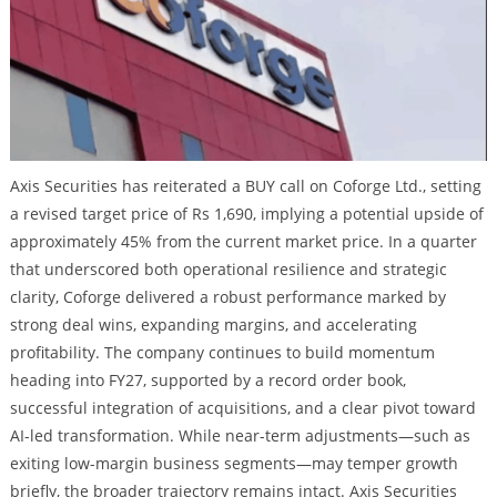
Axis Securities has reiterated a BUY call on Coforge Ltd., setting
a revised target price of Rs 1,690, implying a potential upside of
approximately 45% from the current market price. In a quarter
that underscored both operational resilience and strategic
clarity, Coforge delivered a robust performance marked by
strong deal wins, expanding margins, and accelerating
profitability. The company continues to build momentum
heading into FY27, supported by a record order book,
successful integration of acquisitions, and a clear pivot toward
AI-led transformation. While near-term adjustments—such as
exiting low-margin business segments—may temper growth
briefly, the broader trajectory remains intact. Axis Securities