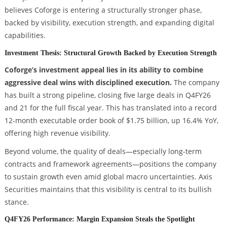
believes Coforge is entering a structurally stronger phase,
backed by visibility, execution strength, and expanding digital
capabilities.
Investment Thesis: Structural Growth Backed by Execution Strength
Coforge’s investment appeal lies in its ability to combine
aggressive deal wins with disciplined execution.
The company
has built a strong pipeline, closing five large deals in Q4FY26
and 21 for the full fiscal year. This has translated into a record
12-month executable order book of $1.75 billion, up 16.4% YoY,
offering high revenue visibility.
Beyond volume, the quality of deals—especially long-term
contracts and framework agreements—positions the company
to sustain growth even amid global macro uncertainties. Axis
Securities maintains that this visibility is central to its bullish
stance.
Q4FY26 Performance: Margin Expansion Steals the Spotlight