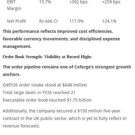
EBIT
15.7%
+392 bps
+259 bps
Margin
Net Profit
Rs 666 Cr
117.9%
124.1%
This performance reflects improved cost efficiencies,
favorable currency movements, and disciplined expense
management.
Order Book Strength: Visibility at Record Highs
The order pipeline remains one of Coforge’s strongest growth
anchors.
Q4FY26 order intake stood at $648 million
Total large deals in FY26 reached 21
Executable order book touched $1.75 billion
Additionally, the company secured a $150 million five-year
contract in the UK public sector, which is yet to fully reflect in
revenue forecasts.