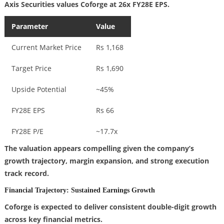
Axis Securities values Coforge at 26x FY28E EPS.
Parameter
Value
Current Market Price
Rs 1,168
Target Price
Rs 1,690
Upside Potential
~45%
FY28E EPS
Rs 66
FY28E P/E
~17.7x
The valuation appears compelling given the company’s
growth trajectory, margin expansion, and strong execution
track record.
Financial Trajectory: Sustained Earnings Growth
Coforge is expected to deliver consistent double-digit growth
across key financial metrics.