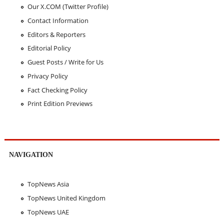
Our X.COM (Twitter Profile)
Contact Information
Editors & Reporters
Editorial Policy
Guest Posts / Write for Us
Privacy Policy
Fact Checking Policy
Print Edition Previews
NAVIGATION
TopNews Asia
TopNews United Kingdom
TopNews UAE