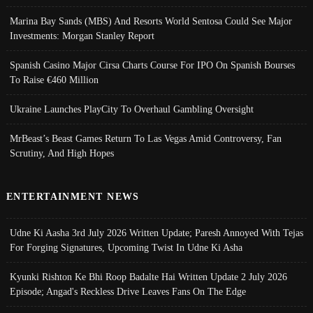
Marina Bay Sands (MBS) And Resorts World Sentosa Could See Major
Investments: Morgan Stanley Report
Spanish Casino Major Cirsa Charts Course For IPO On Spanish Bourses
To Raise €460 Million
Ukraine Launches PlayCity To Overhaul Gambling Oversight
MrBeast’s Beast Games Return To Las Vegas Amid Controversy, Fan
Scrutiny, And High Hopes
ENTERTAINMENT NEWS
Udne Ki Aasha 3rd July 2026 Written Update; Paresh Annoyed With Tejas
For Forging Signatures, Upcoming Twist In Udne Ki Asha
Kyunki Rishton Ke Bhi Roop Badalte Hai Written Update 2 July 2026
Episode; Angad's Reckless Drive Leaves Fans On The Edge