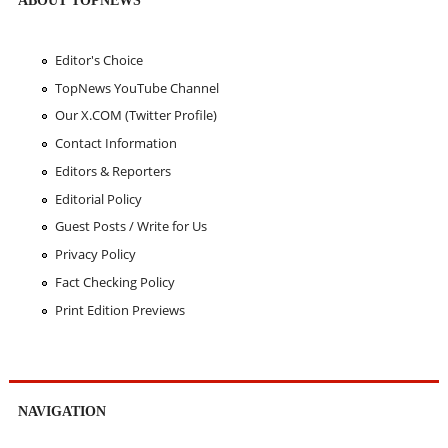
ABOUT TOPNEWS
Editor's Choice
TopNews YouTube Channel
Our X.COM (Twitter Profile)
Contact Information
Editors & Reporters
Editorial Policy
Guest Posts / Write for Us
Privacy Policy
Fact Checking Policy
Print Edition Previews
NAVIGATION