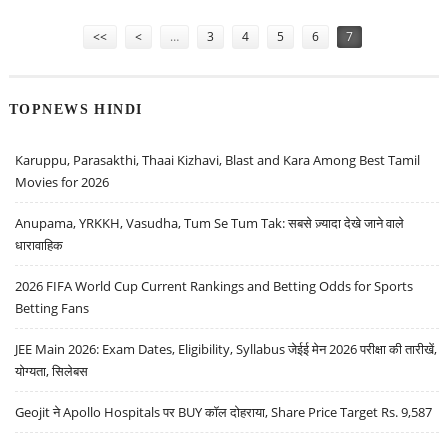
AND ESCORTS: ASHWANI GUJRAL
Pages
<<
<
…
3
4
5
6
7
TOPNEWS HINDI
Karuppu, Parasakthi, Thaai Kizhavi, Blast and Kara Among Best Tamil
Movies for 2026
Anupama, YRKKH, Vasudha, Tum Se Tum Tak: सबसे ज़्यादा देखे जाने वाले
धारावाहिक
2026 FIFA World Cup Current Rankings and Betting Odds for Sports
Betting Fans
JEE Main 2026: Exam Dates, Eligibility, Syllabus जेईई मेन 2026 परीक्षा की तारीखें,
योग्यता, सिलेबस
Geojit ने Apollo Hospitals पर BUY कॉल दोहराया, Share Price Target Rs. 9,587