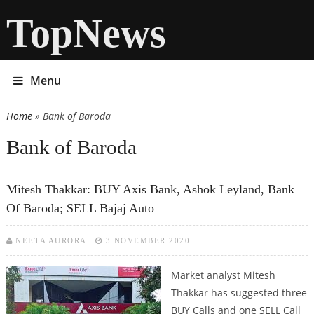
TopNews
Menu
Home
» Bank of Baroda
You are here
Bank of Baroda
Mitesh Thakkar: BUY Axis Bank, Ashok Leyland, Bank
Of Baroda; SELL Bajaj Auto
NEETA AURORA
3 NOVEMBER 2020
Market analyst Mitesh
Thakkar has suggested three
BUY Calls and one SELL Call