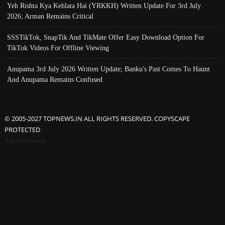
Yeh Rishta Kya Kehlata Hai (YRKKH) Written Update For 3rd July
2026; Arman Remains Critical
SSSTikTok, SnapTik And TikMate Offer Easy Download Option For
TikTok Videos For Offline Viewing
Anupama 3rd July 2026 Written Update; Banku's Past Comes To Haunt
And Anupama Remains Confused
© 2005-2027 TOPNEWS.IN ALL RIGHTS RESERVED. COPYSCAPE
PROTECTED
Advertisement