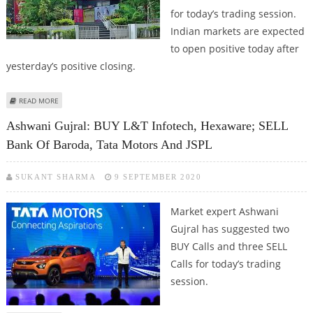
for today’s trading session.
Indian markets are expected
to open positive today after
yesterday’s positive closing.
ABOUT MITESH THAKKAR: BUY AXIS BANK, ASHOK LEYLAND, BANK OF
READ MORE
BARODA; SELL BAJAJ AUTO
Ashwani Gujral: BUY L&T Infotech, Hexaware; SELL
Bank Of Baroda, Tata Motors And JSPL
SUKANT SHARMA
9 SEPTEMBER 2020
Market expert Ashwani
Gujral has suggested two
BUY Calls and three SELL
Calls for today’s trading
session.