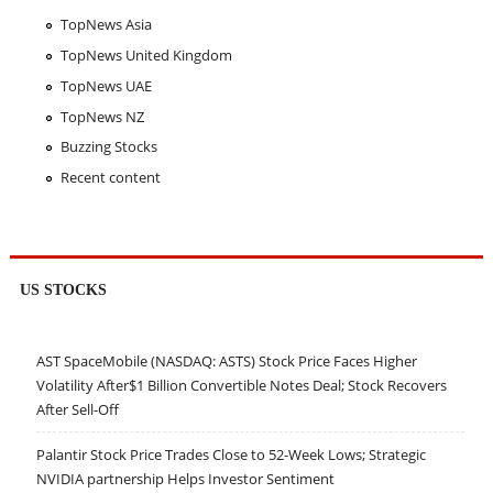
TopNews Asia
TopNews United Kingdom
TopNews UAE
TopNews NZ
Buzzing Stocks
Recent content
US STOCKS
AST SpaceMobile (NASDAQ: ASTS) Stock Price Faces Higher
Volatility After$1 Billion Convertible Notes Deal; Stock Recovers
After Sell-Off
Palantir Stock Price Trades Close to 52-Week Lows; Strategic
NVIDIA partnership Helps Investor Sentiment