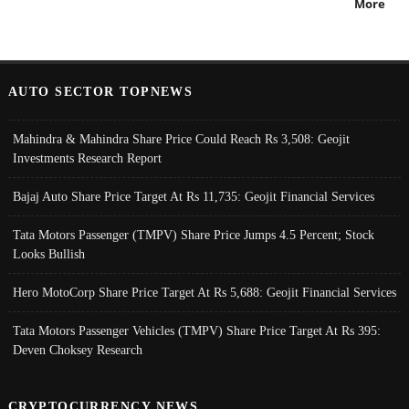
More
AUTO SECTOR TOPNEWS
Mahindra & Mahindra Share Price Could Reach Rs 3,508: Geojit
Investments Research Report
Bajaj Auto Share Price Target At Rs 11,735: Geojit Financial Services
Tata Motors Passenger (TMPV) Share Price Jumps 4.5 Percent; Stock
Looks Bullish
Hero MotoCorp Share Price Target At Rs 5,688: Geojit Financial Services
Tata Motors Passenger Vehicles (TMPV) Share Price Target At Rs 395:
Deven Choksey Research
CRYPTOCURRENCY NEWS