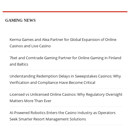
GAMING NEWS
Kerma Games and Alea Partner for Global Expansion of Online
Casinos and Live Casino
7bet and Comtrade Gaming Partner for Online Gaming in Finland
and Baltics
Understanding Redemption Delays in Sweepstakes Casinos: Why
Verification and Compliance Have Become Critical
Licensed vs Unlicensed Online Casinos: Why Regulatory Oversight
Matters More Than Ever
AI-Powered Robotics Enters the Casino Industry as Operators
Seek Smarter Resort Management Solutions