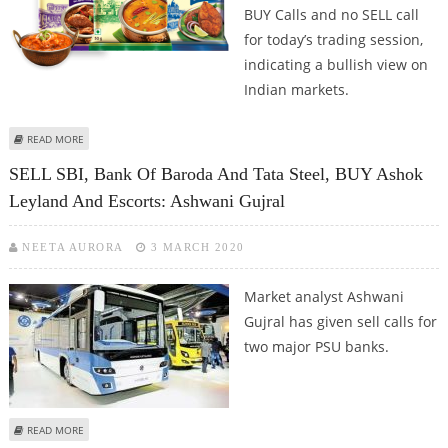
BUY Calls and no SELL call
for today’s trading session,
indicating a bullish view on
Indian markets.
ABOUT MITESH THAKKAR: BUY ITC, BANK OF BARODA, FEDERAL BANK AND
READ MORE
BAJAJ FINSERV
SELL SBI, Bank Of Baroda And Tata Steel, BUY Ashok
Leyland And Escorts: Ashwani Gujral
NEETA AURORA
3 MARCH 2020
Market analyst Ashwani
Gujral has given sell calls for
two major PSU banks.
ABOUT SELL SBI, BANK OF BARODA AND TATA STEEL, BUY ASHOK LEYLAND
READ MORE