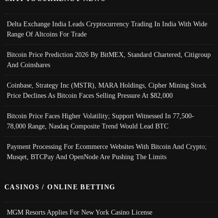
Delta Exchange India Leads Cryptocurrency Trading In India With Wide
Range Of Altcoins For Trade
Bitcoin Price Prediction 2026 By BitMEX, Standard Chartered, Citigroup
And Coinshares
Coinbase, Strategy Inc (MSTR), MARA Holdings, Cipher Mining Stock
Price Declines As Bitcoin Faces Selling Pressure At $82,000
Bitcoin Price Faces Higher Volatility; Support Witnessed In 77,500-
78,000 Range, Nasdaq Composite Trend Would Lead BTC
Payment Processing For Ecommerce Websites With Bitcoin And Crypto;
Musqet, BTCPay And OpenNode Are Pushing The Limits
CASINOS / ONLINE BETTING
MGM Resorts Applies For New York Casino License