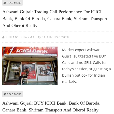
ABOUT ASHWANI GUJRAL: BUY L&T INFOTECH, HEXAWARE; SELL BANK OF
READ MORE
BARODA, TATA MOTORS AND JSPL
Ashwani Gujral: Trading Call Performance For ICICI
Bank, Bank Of Baroda, Canara Bank, Shriram Transport
And Oberoi Realty
SUKANT SHARMA
31 AUGUST 2020
Market expert Ashwani
Gujral suggested five BUY
Calls and no SELL Calls for
today’s session, suggesting a
bullish outlook for Indian
markets.
ABOUT ASHWANI GUJRAL: TRADING CALL PERFORMANCE FOR ICICI BANK,
READ MORE
BANK OF BARODA, CANARA BANK, SHRIRAM TRANSPORT AND OBEROI
Ashwani Gujral: BUY ICICI Bank, Bank Of Baroda,
REALTY
Canara Bank, Shriram Transport And Oberoi Realty