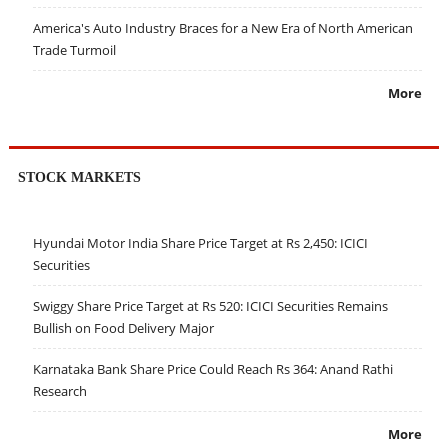
America's Auto Industry Braces for a New Era of North American
Trade Turmoil
More
STOCK MARKETS
Hyundai Motor India Share Price Target at Rs 2,450: ICICI
Securities
Swiggy Share Price Target at Rs 520: ICICI Securities Remains
Bullish on Food Delivery Major
Karnataka Bank Share Price Could Reach Rs 364: Anand Rathi
Research
More