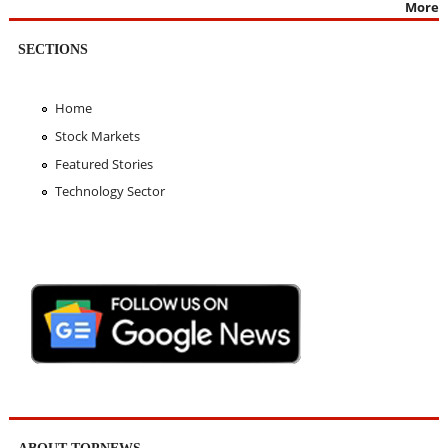
More
SECTIONS
Home
Stock Markets
Featured Stories
Technology Sector