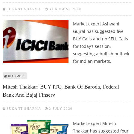
SUKANT SHARMA
31 AUGUST 2020
Market expert Ashwani
Gujral has suggested five
BUY Calls and no SELL Calls
for today’s session,
suggesting a bullish outlook
for Indian markets.
ABOUT ASHWANI GUJRAL: BUY ICICI BANK, BANK OF BARODA, CANARA BANK,
READ MORE
SHRIRAM TRANSPORT AND OBEROI REALTY
Mitesh Thakkar: BUY ITC, Bank Of Baroda, Federal
Bank And Bajaj Finserv
SUKANT SHARMA
2 JULY 2020
Market expert Mitesh
Thakkar has suggested four