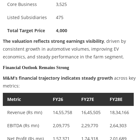
Core Business
3,525
Listed Subsidiaries
475
Total Target Price
4,000
The valuation reflects strong earnings visibility
, driven by
consistent growth in automotive volumes, improving EV
economics, and steady performance in the farm segment.
Financial Outlook Remains Strong
M&M’s financial trajectory indicates steady growth
across key
metrics:
Metric
FY26
FY27E
FY28E
Revenue (Rs mn)
14,55,758
16,45,505
18,34,166
EBITDA (Rs mn)
2,09,775
2,29,770
2,64,303
Net Profit (Rs mn)
1,57,371
1,74,318
2,01,689