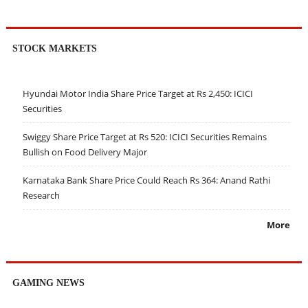
STOCK MARKETS
Hyundai Motor India Share Price Target at Rs 2,450: ICICI
Securities
Swiggy Share Price Target at Rs 520: ICICI Securities Remains
Bullish on Food Delivery Major
Karnataka Bank Share Price Could Reach Rs 364: Anand Rathi
Research
More
GAMING NEWS