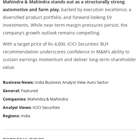
Mahindra & Mahindra stands out as a structurally strong
automotive and farm play
, backed by execution excellence, a
diversified product portfolio, and forward-looking EV
investments. While near-term margin pressures persist, the
company’s growth outlook remains compelling.
With a target price of Rs 4,000, ICICI Securities’ BUY
recommendation underscores confidence in M&M’s ability to
sustain earnings momentum and deliver long-term shareholder
value.
Business News:
India Business
Analyst View
Auto Sector
General:
Featured
Companies:
Mahindra & Mahindra
Analyst Views:
ICICI Securities
Regions:
India