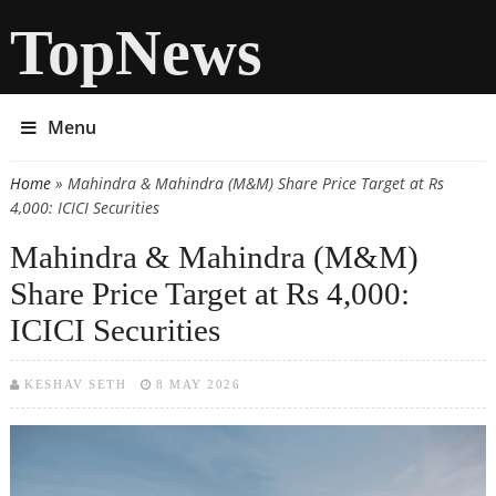
TopNews
Menu
Home
» Mahindra & Mahindra (M&M) Share Price Target at Rs
You are here
4,000: ICICI Securities
Mahindra & Mahindra (M&M)
Share Price Target at Rs 4,000:
ICICI Securities
KESHAV SETH
8 MAY 2026