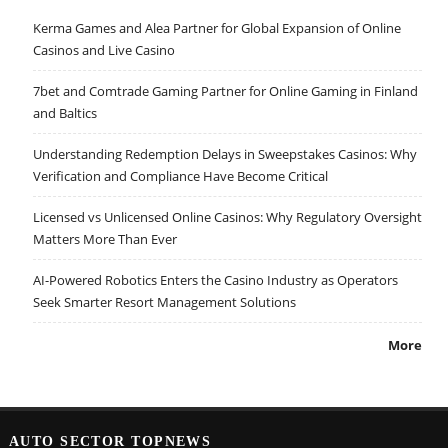
Kerma Games and Alea Partner for Global Expansion of Online
Casinos and Live Casino
7bet and Comtrade Gaming Partner for Online Gaming in Finland
and Baltics
Understanding Redemption Delays in Sweepstakes Casinos: Why
Verification and Compliance Have Become Critical
Licensed vs Unlicensed Online Casinos: Why Regulatory Oversight
Matters More Than Ever
AI-Powered Robotics Enters the Casino Industry as Operators
Seek Smarter Resort Management Solutions
More
AUTO SECTOR TOPNEWS