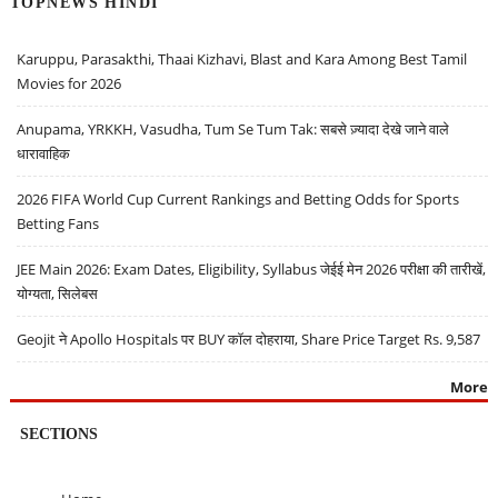
TOPNEWS HINDI
Karuppu, Parasakthi, Thaai Kizhavi, Blast and Kara Among Best Tamil
Movies for 2026
Anupama, YRKKH, Vasudha, Tum Se Tum Tak: सबसे ज़्यादा देखे जाने वाले
धारावाहिक
2026 FIFA World Cup Current Rankings and Betting Odds for Sports
Betting Fans
JEE Main 2026: Exam Dates, Eligibility, Syllabus जेईई मेन 2026 परीक्षा की तारीखें,
योग्यता, सिलेबस
Geojit ने Apollo Hospitals पर BUY कॉल दोहराया, Share Price Target Rs. 9,587
More
SECTIONS