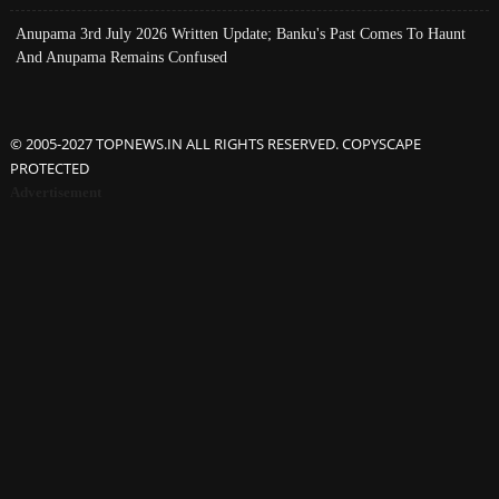
Anupama 3rd July 2026 Written Update; Banku's Past Comes To Haunt
And Anupama Remains Confused
© 2005-2027 TOPNEWS.IN ALL RIGHTS RESERVED. COPYSCAPE
PROTECTED
Advertisement