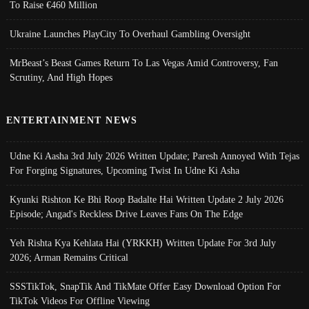
To Raise €460 Million
Ukraine Launches PlayCity To Overhaul Gambling Oversight
MrBeast’s Beast Games Return To Las Vegas Amid Controversy, Fan
Scrutiny, And High Hopes
ENTERTAINMENT NEWS
Udne Ki Aasha 3rd July 2026 Written Update; Paresh Annoyed With Tejas
For Forging Signatures, Upcoming Twist In Udne Ki Asha
Kyunki Rishton Ke Bhi Roop Badalte Hai Written Update 2 July 2026
Episode; Angad's Reckless Drive Leaves Fans On The Edge
Yeh Rishta Kya Kehlata Hai (YRKKH) Written Update For 3rd July
2026; Arman Remains Critical
SSSTikTok, SnapTik And TikMate Offer Easy Download Option For
TikTok Videos For Offline Viewing