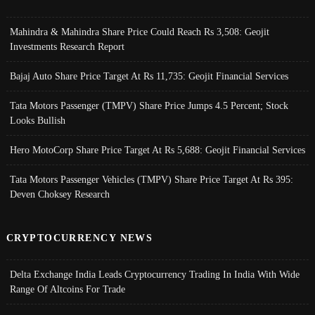
Mahindra & Mahindra Share Price Could Reach Rs 3,508: Geojit
Investments Research Report
Bajaj Auto Share Price Target At Rs 11,735: Geojit Financial Services
Tata Motors Passenger (TMPV) Share Price Jumps 4.5 Percent; Stock
Looks Bullish
Hero MotoCorp Share Price Target At Rs 5,688: Geojit Financial Services
Tata Motors Passenger Vehicles (TMPV) Share Price Target At Rs 395:
Deven Choksey Research
CRYPTOCURRENCY NEWS
Delta Exchange India Leads Cryptocurrency Trading In India With Wide
Range Of Altcoins For Trade