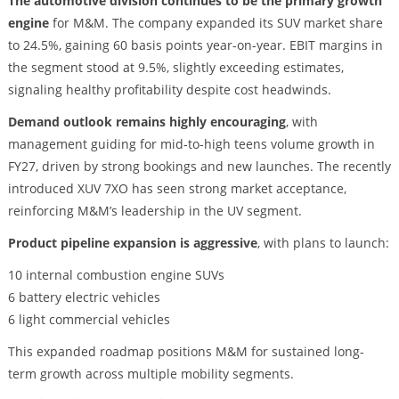
The automotive division continues to be the primary growth
engine
for M&M. The company expanded its SUV market share
to 24.5%, gaining 60 basis points year-on-year. EBIT margins in
the segment stood at 9.5%, slightly exceeding estimates,
signaling healthy profitability despite cost headwinds.
Demand outlook remains highly encouraging
, with
management guiding for mid-to-high teens volume growth in
FY27, driven by strong bookings and new launches. The recently
introduced XUV 7XO has seen strong market acceptance,
reinforcing M&M’s leadership in the UV segment.
Product pipeline expansion is aggressive
, with plans to launch:
10 internal combustion engine SUVs
6 battery electric vehicles
6 light commercial vehicles
This expanded roadmap positions M&M for sustained long-
term growth across multiple mobility segments.