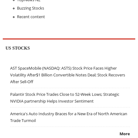
Buzzing Stocks
Recent content
US STOCKS
AST SpaceMobile (NASDAQ: ASTS) Stock Price Faces Higher
Volatility After$1 Billion Convertible Notes Deal; Stock Recovers
After Sell-Off
Palantir Stock Price Trades Close to 52-Week Lows; Strategic
NVIDIA partnership Helps Investor Sentiment
America's Auto Industry Braces for a New Era of North American
Trade Turmoil
More