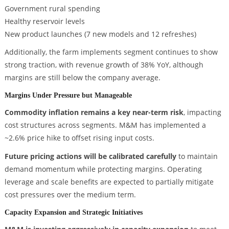
Government rural spending
Healthy reservoir levels
New product launches (7 new models and 12 refreshes)
Additionally, the farm implements segment continues to show
strong traction, with revenue growth of 38% YoY, although
margins are still below the company average.
Margins Under Pressure but Manageable
Commodity inflation remains a key near-term risk
, impacting
cost structures across segments. M&M has implemented a
~2.6% price hike to offset rising input costs.
Future pricing actions will be calibrated carefully
to maintain
demand momentum while protecting margins. Operating
leverage and scale benefits are expected to partially mitigate
cost pressures over the medium term.
Capacity Expansion and Strategic Initiatives