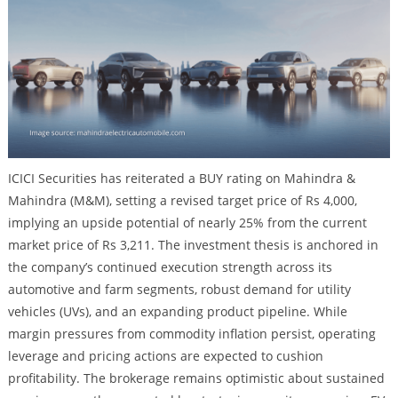
ICICI Securities has reiterated a BUY rating on Mahindra &
Mahindra (M&M), setting a revised target price of Rs 4,000,
implying an upside potential of nearly 25% from the current
market price of Rs 3,211. The investment thesis is anchored in
the company’s continued execution strength across its
automotive and farm segments, robust demand for utility
vehicles (UVs), and an expanding product pipeline. While
margin pressures from commodity inflation persist, operating
leverage and pricing actions are expected to cushion
profitability. The brokerage remains optimistic about sustained