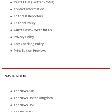
Our X.COM (Twitter Profile)
Contact Information
Editors & Reporters
Editorial Policy
Guest Posts / Write for Us
Privacy Policy
Fact Checking Policy
Print Edition Previews
NAVIGATION
TopNews Asia
TopNews United Kingdom
TopNews UAE
TopNews NZ