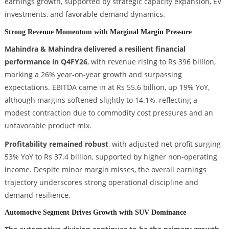
earnings growth, supported by strategic capacity expansion, EV
investments, and favorable demand dynamics.
Strong Revenue Momentum with Marginal Margin Pressure
Mahindra & Mahindra delivered a resilient financial
performance in Q4FY26
, with revenue rising to Rs 396 billion,
marking a 26% year-on-year growth and surpassing
expectations. EBITDA came in at Rs 55.6 billion, up 19% YoY,
although margins softened slightly to 14.1%, reflecting a
modest contraction due to commodity cost pressures and an
unfavorable product mix.
Profitability remained robust
, with adjusted net profit surging
53% YoY to Rs 37.4 billion, supported by higher non-operating
income. Despite minor margin misses, the overall earnings
trajectory underscores strong operational discipline and
demand resilience.
Automotive Segment Drives Growth with SUV Dominance