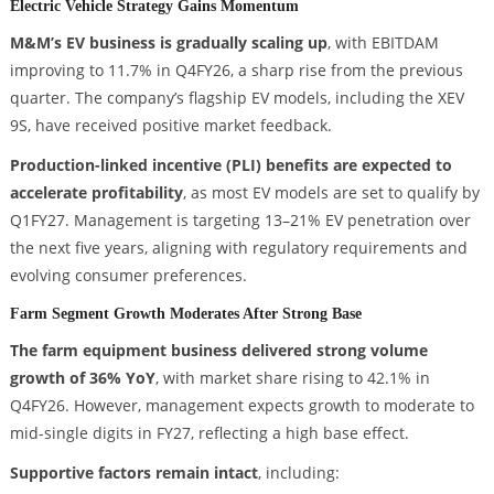
Electric Vehicle Strategy Gains Momentum
M&M’s EV business is gradually scaling up
, with EBITDAM
improving to 11.7% in Q4FY26, a sharp rise from the previous
quarter. The company’s flagship EV models, including the XEV
9S, have received positive market feedback.
Production-linked incentive (PLI) benefits are expected to
accelerate profitability
, as most EV models are set to qualify by
Q1FY27. Management is targeting 13–21% EV penetration over
the next five years, aligning with regulatory requirements and
evolving consumer preferences.
Farm Segment Growth Moderates After Strong Base
The farm equipment business delivered strong volume
growth of 36% YoY
, with market share rising to 42.1% in
Q4FY26. However, management expects growth to moderate to
mid-single digits in FY27, reflecting a high base effect.
Supportive factors remain intact
, including: