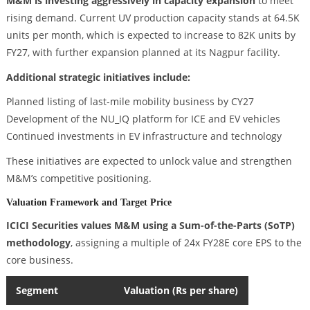
M&M is investing aggressively in capacity expansion
to meet
rising demand. Current UV production capacity stands at 64.5K
units per month, which is expected to increase to 82K units by
FY27, with further expansion planned at its Nagpur facility.
Additional strategic initiatives include:
Planned listing of last-mile mobility business by CY27
Development of the NU_IQ platform for ICE and EV vehicles
Continued investments in EV infrastructure and technology
These initiatives are expected to unlock value and strengthen
M&M’s competitive positioning.
Valuation Framework and Target Price
ICICI Securities values M&M using a Sum-of-the-Parts (SoTP)
methodology
, assigning a multiple of 24x FY28E core EPS to the
core business.
Segment
Valuation (Rs per share)