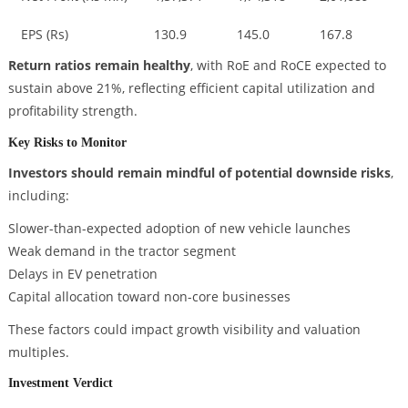
EPS (Rs)
130.9
145.0
167.8
Return ratios remain healthy
, with RoE and RoCE expected to
sustain above 21%, reflecting efficient capital utilization and
profitability strength.
Key Risks to Monitor
Investors should remain mindful of potential downside risks
,
including:
Slower-than-expected adoption of new vehicle launches
Weak demand in the tractor segment
Delays in EV penetration
Capital allocation toward non-core businesses
These factors could impact growth visibility and valuation
multiples.
Investment Verdict