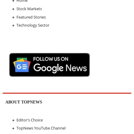
Home
Stock Markets
Featured Stories
Technology Sector
ABOUT TOPNEWS
Editor's Choice
TopNews YouTube Channel