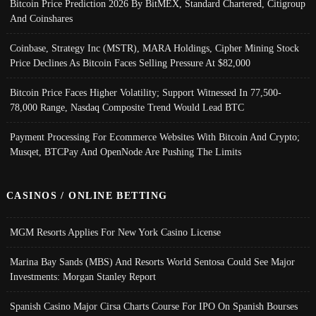
Bitcoin Price Prediction 2026 By BitMEX, Standard Chartered, Citigroup
And Coinshares
Coinbase, Strategy Inc (MSTR), MARA Holdings, Cipher Mining Stock
Price Declines As Bitcoin Faces Selling Pressure At $82,000
Bitcoin Price Faces Higher Volatility; Support Witnessed In 77,500-
78,000 Range, Nasdaq Composite Trend Would Lead BTC
Payment Processing For Ecommerce Websites With Bitcoin And Crypto;
Musqet, BTCPay And OpenNode Are Pushing The Limits
CASINOS / ONLINE BETTING
MGM Resorts Applies For New York Casino License
Marina Bay Sands (MBS) And Resorts World Sentosa Could See Major
Investments: Morgan Stanley Report
Spanish Casino Major Cirsa Charts Course For IPO On Spanish Bourses