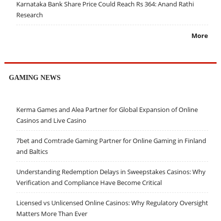
Karnataka Bank Share Price Could Reach Rs 364: Anand Rathi
Research
More
GAMING NEWS
Kerma Games and Alea Partner for Global Expansion of Online
Casinos and Live Casino
7bet and Comtrade Gaming Partner for Online Gaming in Finland
and Baltics
Understanding Redemption Delays in Sweepstakes Casinos: Why
Verification and Compliance Have Become Critical
Licensed vs Unlicensed Online Casinos: Why Regulatory Oversight
Matters More Than Ever