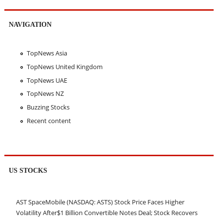
NAVIGATION
TopNews Asia
TopNews United Kingdom
TopNews UAE
TopNews NZ
Buzzing Stocks
Recent content
US STOCKS
AST SpaceMobile (NASDAQ: ASTS) Stock Price Faces Higher
Volatility After$1 Billion Convertible Notes Deal; Stock Recovers