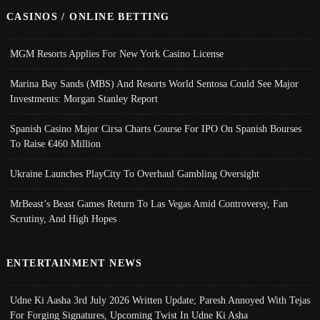
CASINOS / ONLINE BETTING
MGM Resorts Applies For New York Casino License
Marina Bay Sands (MBS) And Resorts World Sentosa Could See Major
Investments: Morgan Stanley Report
Spanish Casino Major Cirsa Charts Course For IPO On Spanish Bourses
To Raise €460 Million
Ukraine Launches PlayCity To Overhaul Gambling Oversight
MrBeast’s Beast Games Return To Las Vegas Amid Controversy, Fan
Scrutiny, And High Hopes
ENTERTAINMENT NEWS
Udne Ki Aasha 3rd July 2026 Written Update; Paresh Annoyed With Tejas
For Forging Signatures, Upcoming Twist In Udne Ki Asha