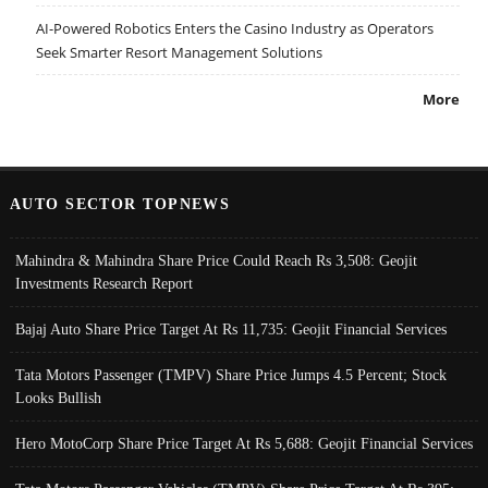
AI-Powered Robotics Enters the Casino Industry as Operators
Seek Smarter Resort Management Solutions
More
AUTO SECTOR TOPNEWS
Mahindra & Mahindra Share Price Could Reach Rs 3,508: Geojit
Investments Research Report
Bajaj Auto Share Price Target At Rs 11,735: Geojit Financial Services
Tata Motors Passenger (TMPV) Share Price Jumps 4.5 Percent; Stock
Looks Bullish
Hero MotoCorp Share Price Target At Rs 5,688: Geojit Financial Services