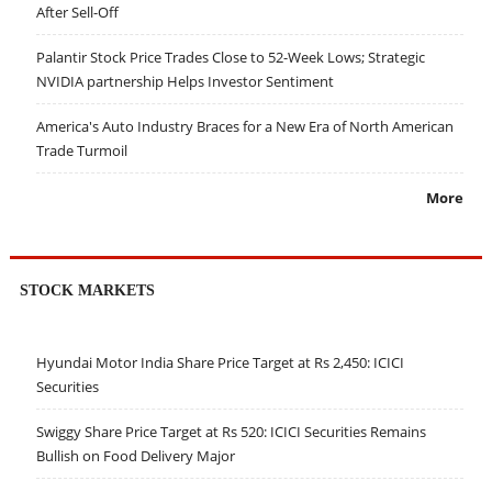
After Sell-Off
Palantir Stock Price Trades Close to 52-Week Lows; Strategic
NVIDIA partnership Helps Investor Sentiment
America's Auto Industry Braces for a New Era of North American
Trade Turmoil
More
STOCK MARKETS
Hyundai Motor India Share Price Target at Rs 2,450: ICICI
Securities
Swiggy Share Price Target at Rs 520: ICICI Securities Remains
Bullish on Food Delivery Major