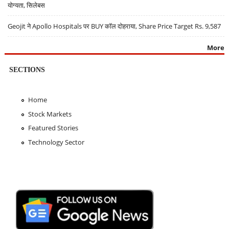
योग्यता, सिलेबस
Geojit ने Apollo Hospitals पर BUY कॉल दोहराया, Share Price Target Rs. 9,587
More
SECTIONS
Home
Stock Markets
Featured Stories
Technology Sector