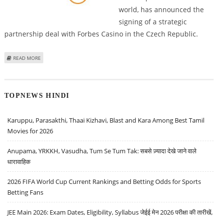
world, has announced the
signing of a strategic
partnership deal with Forbes Casino in the Czech Republic.
ABOUT PRAGMATIC PLAY PARTNERS WITH FORBES CASINO TO EXPAND
READ MORE
PRESENCE IN CZECH REPUBLIC
TOPNEWS HINDI
Karuppu, Parasakthi, Thaai Kizhavi, Blast and Kara Among Best Tamil
Movies for 2026
Anupama, YRKKH, Vasudha, Tum Se Tum Tak: सबसे ज़्यादा देखे जाने वाले
धारावाहिक
2026 FIFA World Cup Current Rankings and Betting Odds for Sports
Betting Fans
JEE Main 2026: Exam Dates, Eligibility, Syllabus जेईई मेन 2026 परीक्षा की तारीखें,