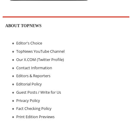
ABOUT TOPNEWS
Editor's Choice
TopNews YouTube Channel
Our X.COM (Twitter Profile)
Contact Information
Editors & Reporters
Editorial Policy
Guest Posts / Write for Us
Privacy Policy
Fact Checking Policy
Print Edition Previews