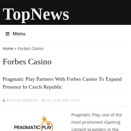
TopNews
Menu
Home
» Forbes Casino
You are here
Forbes Casino
Pragmatic Play Partners With Forbes Casino To Expand
Presence In Czech Republic
RAJVIR KHANNA
30 JANUARY 2023
Pragmatic Play, one of the
most prominent iGaming
content providers in the