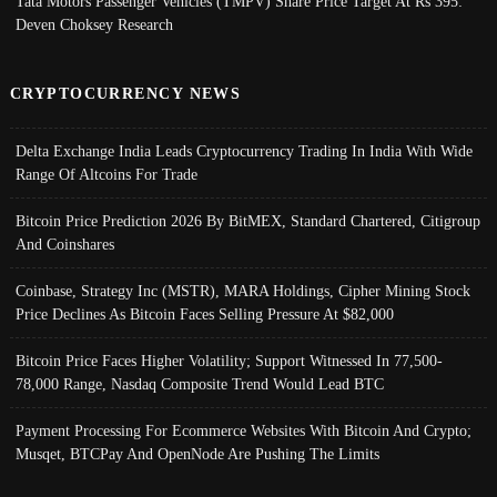
Tata Motors Passenger Vehicles (TMPV) Share Price Target At Rs 395:
Deven Choksey Research
CRYPTOCURRENCY NEWS
Delta Exchange India Leads Cryptocurrency Trading In India With Wide
Range Of Altcoins For Trade
Bitcoin Price Prediction 2026 By BitMEX, Standard Chartered, Citigroup
And Coinshares
Coinbase, Strategy Inc (MSTR), MARA Holdings, Cipher Mining Stock
Price Declines As Bitcoin Faces Selling Pressure At $82,000
Bitcoin Price Faces Higher Volatility; Support Witnessed In 77,500-
78,000 Range, Nasdaq Composite Trend Would Lead BTC
Payment Processing For Ecommerce Websites With Bitcoin And Crypto;
Musqet, BTCPay And OpenNode Are Pushing The Limits