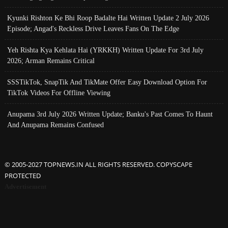
Kyunki Rishton Ke Bhi Roop Badalte Hai Written Update 2 July 2026
Episode; Angad's Reckless Drive Leaves Fans On The Edge
Yeh Rishta Kya Kehlata Hai (YRKKH) Written Update For 3rd July
2026; Arman Remains Critical
SSSTikTok, SnapTik And TikMate Offer Easy Download Option For
TikTok Videos For Offline Viewing
Anupama 3rd July 2026 Written Update; Banku's Past Comes To Haunt
And Anupama Remains Confused
© 2005-2027 TOPNEWS.IN ALL RIGHTS RESERVED. COPYSCAPE
PROTECTED
Advertisement