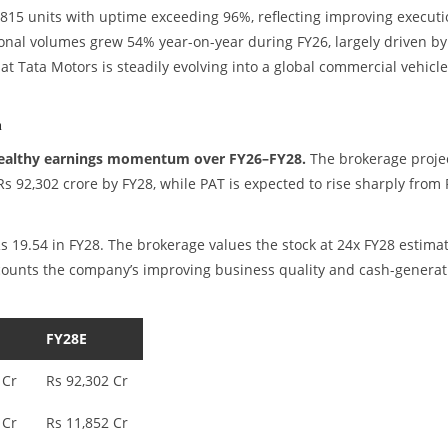
15 units with uptime exceeding 96%, reflecting improving executi
ational volumes grew 54% year-on-year during FY26, largely driven by
at Tata Motors is steadily evolving into a global commercial vehicle
n
healthy earnings momentum over FY26–FY28.
The brokerage proje
Rs 92,302 crore by FY28, while PAT is expected to rise sharply from 
Rs 19.54 in FY28. The brokerage values the stock at 24x FY28 estima
iscounts the company’s improving business quality and cash-generat
FY28E
 Cr
Rs 92,302 Cr
 Cr
Rs 11,852 Cr