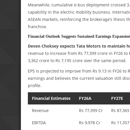
Meanwhile, cumulative e-bus deployment crossed 3,8
capability in the electric mobility business. Intern
ASEAN markets, reinforcing the brokerage’s thesis th
franchise.
Financial Outlook Suggests Sustained Earnings Expansio
Deven Choksey expects Tata Motors to maintain 
revenue to increase from Rs 77,399 crore in FY26 to 
3,362 crore to Rs 7,195 crore over the same period.
EPS is projected to improve from Rs 9.13 in FY26 to 
earnings and believes the current valuation still d
profile.
Financial Estimates
FY26A
FY27E
Revenue
Rs 77,399 Cr
Rs 87,365
EBITDA
Rs 9,978 Cr
Rs 11,357