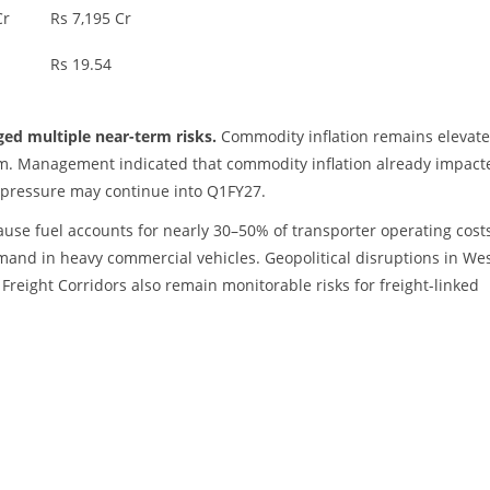
Cr
Rs 7,195 Cr
Rs 19.54
ged multiple near-term risks.
Commodity inflation remains elevate
nium. Management indicated that commodity inflation already impact
 pressure may continue into Q1FY27.
cause fuel accounts for nearly 30–50% of transporter operating cost
and in heavy commercial vehicles. Geopolitical disruptions in We
Freight Corridors also remain monitorable risks for freight-linked