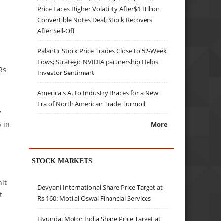
Price Faces Higher Volatility After$1 Billion
Convertible Notes Deal; Stock Recovers
After Sell-Off
Palantir Stock Price Trades Close to 52-Week
Lows; Strategic NVIDIA partnership Helps
Rs
Investor Sentiment
America's Auto Industry Braces for a New
Era of North American Trade Turmoil
y
 in
More
STOCK MARKETS
it
Devyani International Share Price Target at
t
Rs 160: Motilal Oswal Financial Services
Hyundai Motor India Share Price Target at