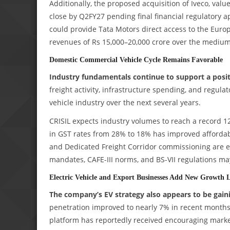
Additionally, the proposed acquisition of Iveco, valu
close by Q2FY27 pending final financial regulatory 
could provide Tata Motors direct access to the Euro
revenues of Rs 15,000–20,000 crore over the medium
Domestic Commercial Vehicle Cycle Remains Favorable
Industry fundamentals continue to support a pos
freight activity, infrastructure spending, and regul
vehicle industry over the next several years.
CRISIL expects industry volumes to reach a record 12
in GST rates from 28% to 18% has improved affordabi
and Dedicated Freight Corridor commissioning are e
mandates, CAFE-III norms, and BS-VII regulations m
Electric Vehicle and Export Businesses Add New Growth 
The company’s EV strategy also appears to be gaini
penetration improved to nearly 7% in recent months
platform has reportedly received encouraging mark