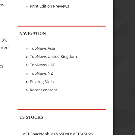
ms.
Print Edition Previews
e
NAVIGATION
2.3%
pared
TopNews Asia
TopNews United Kingdom
TopNews UAE
es
TopNews NZ
Buzzing Stocks
Recent content
US STOCKS
AST SpaceMobile (NASDAQ: ASTS) Stock