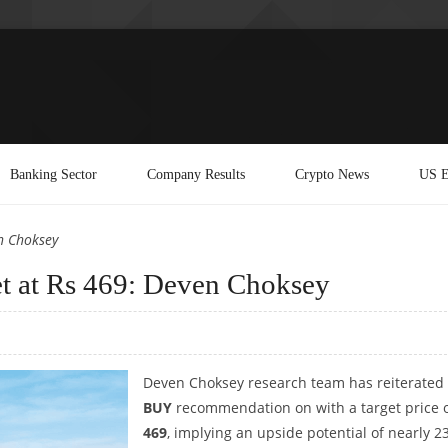
Banking Sector
Company Results
Crypto News
US E
n Choksey
et at Rs 469: Deven Choksey
Deven Choksey research team has reiterated
BUY
recommendation on with a target price 
469
, implying an upside potential of nearly 