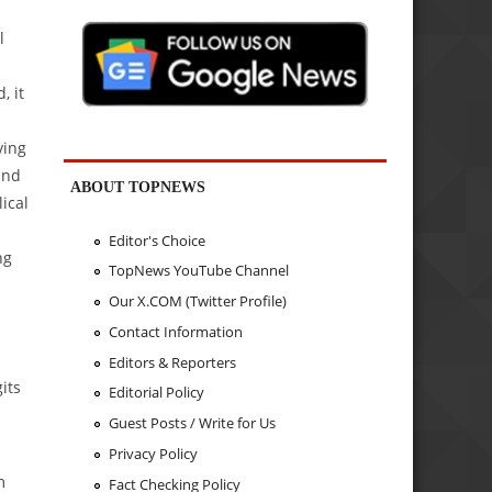
l
, it
ving
and
ABOUT TOPNEWS
ical
d
Editor's Choice
ng
TopNews YouTube Channel
Our X.COM (Twitter Profile)
Contact Information
Editors & Reporters
its
Editorial Policy
Guest Posts / Write for Us
Privacy Policy
m
Fact Checking Policy