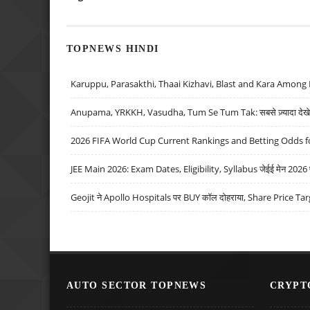
TOPNEWS HINDI
Karuppu, Parasakthi, Thaai Kizhavi, Blast and Kara Among 
Anupama, YRKKH, Vasudha, Tum Se Tum Tak: सबसे ज़्यादा देखे जा
2026 FIFA World Cup Current Rankings and Betting Odds fo
JEE Main 2026: Exam Dates, Eligibility, Syllabus जेईई मेन 2026 परीक
Geojit ने Apollo Hospitals पर BUY कॉल दोहराया, Share Price Tar
AUTO SECTOR TOPNEWS
CRYPT