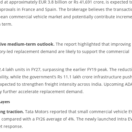
ed at approximately EUR 3.8 billion or Rs 41,691 crore, is expected t
approvals in France and Spain. The brokerage believes the transacti
pean commercial vehicle market and potentially contribute increme
 term.
itive medium-term outlook.
The report highlighted that improving
atory-led replacement demand are likely to support the commercial
.4 lakh units in FY27, surpassing the earlier FY19 peak. The reduct
lity, while the government’s Rs 11.1 lakh crore infrastructure pus
xpected to strengthen freight intensity across India. Upcoming AD
ay further accelerate replacement demand.
Layers
ng traction.
Tata Motors reported that small commercial vehicle E
 compared with a FY26 average of 4%. The newly launched Intra E
et response.