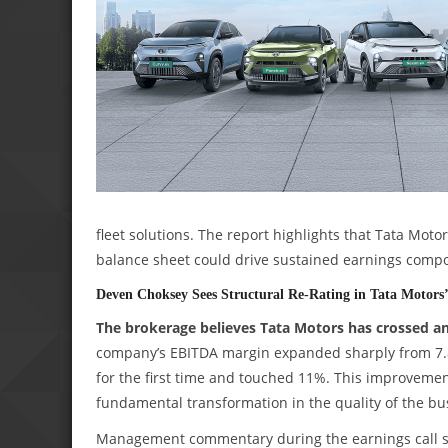
fleet solutions. The report highlights that Tata Mo
balance sheet could drive sustained earnings compo
Deven Choksey Sees Structural Re-Rating in Tata Motors
The brokerage believes Tata Motors has crossed an 
company’s EBITDA margin expanded sharply from 7.8%
for the first time and touched 11%. This improvement,
fundamental transformation in the quality of the bu
Management commentary during the earnings call s