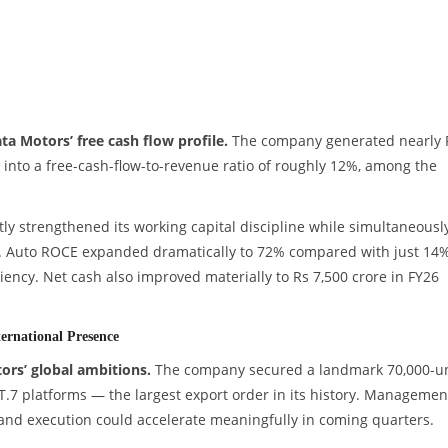
ta Motors’ free cash flow profile.
The company generated nearly 
g into a free-cash-flow-to-revenue ratio of roughly 12%, among the
ly strengthened its working capital discipline while simultaneousl
e. Auto ROCE expanded dramatically to 72% compared with just 14%
ciency. Net cash also improved materially to Rs 7,500 crore in FY26
ernational Presence
ors’ global ambitions.
The company secured a landmark 70,000-un
T.7 platforms — the largest export order in its history. Managemen
nd execution could accelerate meaningfully in coming quarters.