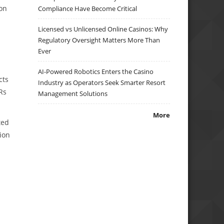
on
Compliance Have Become Critical
Licensed vs Unlicensed Online Casinos: Why
Regulatory Oversight Matters More Than
Ever
AI-Powered Robotics Enters the Casino
cts
Industry as Operators Seek Smarter Resort
Rs
Management Solutions
More
ted
ion