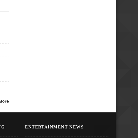
More
NG
ENTERTAINMENT NEWS