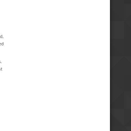
d,
ed
s.
st