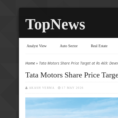
TopNews
Analyst View
Auto Sector
Real Estate
Home
» Tata Motors Share Price Target at Rs 469: Deve
You are here
Tata Motors Share Price Targ
AKASH VERMA
17 MAY 2026