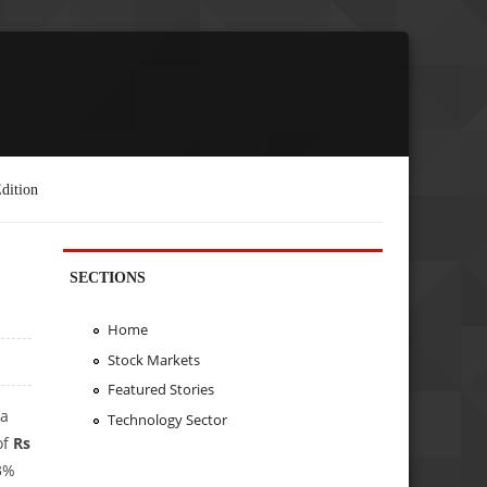
dition
SECTIONS
Home
Stock Markets
Featured Stories
 a
Technology Sector
of
Rs
23%