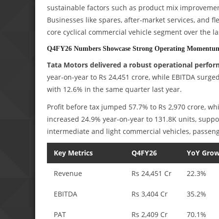
sustainable factors such as product mix improvement
Businesses like spares, after-market services, and fl
core cyclical commercial vehicle segment over the la
Q4FY26 Numbers Showcase Strong Operating Momentu
Tata Motors delivered a robust operational perfor
year-on-year to Rs 24,451 crore, while EBITDA surg
with 12.6% in the same quarter last year.
Profit before tax jumped 57.7% to Rs 2,970 crore, w
increased 24.9% year-on-year to 131.8K units, sup
intermediate and light commercial vehicles, passenge
Key Metrics
Q4FY26
YoY Gro
Revenue
Rs 24,451 Cr
22.3%
EBITDA
Rs 3,404 Cr
35.2%
PAT
Rs 2,409 Cr
70.1%