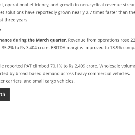
, operational efficiency, and growth in non-cyclical revenue strea
eet solutions have reportedly grown nearly 2.7 times faster than th
st three years.
m
mance during the March quarter.
Revenue from operations rose 2
ed 35.2% to Rs 3,404 crore. EBITDA margins improved to 13.9% com
hile reported PAT climbed 70.1% to Rs 2,409 crore. Wholesale volum
ported by broad-based demand across heavy commercial vehicles,
r carriers, and small cargo vehicles.
wth