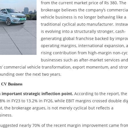
from the current market price of Rs 380. The
brokerage believes the company’s commercia
vehicle business is no longer behaving like a
traditional cyclical auto manufacturer. Instead
is evolving into a structurally stronger, cash-
generating global franchise backed by impro
operating margins, international expansion, 
rising contribution from high-margin non-cycl
businesses such as after-market services an
tors’ commercial vehicle transformation, export momentum, and stro
unding over the next two years.
’ CV Business
important strategic inflection point.
According to the report, the
 in FY23 to 13.2% in FY26, while EBIT margins crossed double dig
 the brokerage argues, is not merely cyclical but reflects a
siness.
uggested nearly 70% of the recent margin improvement came fro