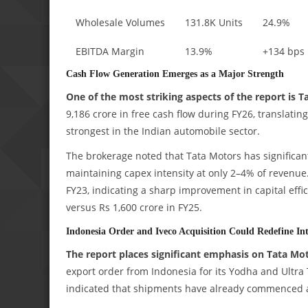
Wholesale Volumes
131.8K Units
24.9%
EBITDA Margin
13.9%
+134 bps
Cash Flow Generation Emerges as a Major Strength
One of the most striking aspects of the report is Ta
9,186 crore in free cash flow during FY26, translatin
strongest in the Indian automobile sector.
The brokerage noted that Tata Motors has significant
maintaining capex intensity at only 2–4% of revenu
FY23, indicating a sharp improvement in capital effi
versus Rs 1,600 crore in FY25.
Indonesia Order and Iveco Acquisition Could Redefine Int
The report places significant emphasis on Tata Mot
export order from Indonesia for its Yodha and Ultra 
indicated that shipments have already commenced a