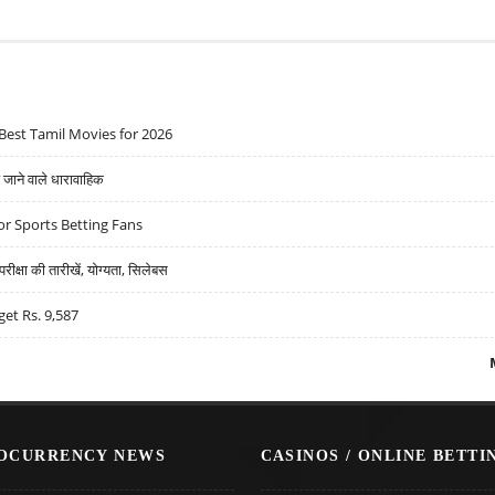
Best Tamil Movies for 2026
ने वाले धारावाहिक
r Sports Betting Fans
्षा की तारीखें, योग्यता, सिलेबस
get Rs. 9,587
OCURRENCY NEWS
CASINOS / ONLINE BETTI