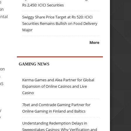
o
Rs 2,450: ICICI Securities
on
ntal
Swiggy Share Price Target at Rs 520: ICICI
Securities Remains Bullish on Food Delivery
Major
More
GAMING NEWS
ion
h
Kerma Games and Alea Partner for Global
AS
Expansion of Online Casinos and Live
Casino
7bet and Comtrade Gaming Partner for
V
Online Gaming in Finland and Baltics
V
Understanding Redemption Delays in
Sweepstakes Casinos: Why Verification and