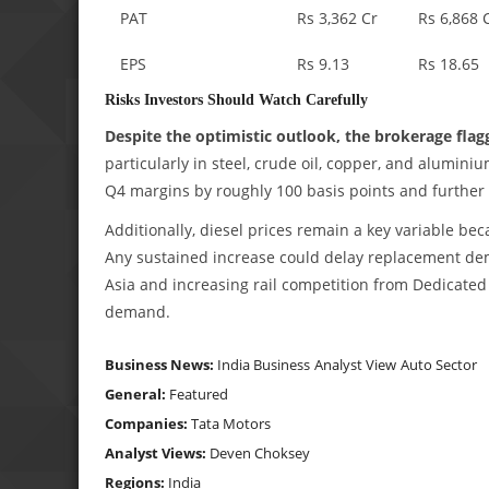
PAT
Rs 3,362 Cr
Rs 6,868 
EPS
Rs 9.13
Rs 18.65
Risks Investors Should Watch Carefully
Despite the optimistic outlook, the brokerage flag
particularly in steel, crude oil, copper, and alumi
Q4 margins by roughly 100 basis points and further
Additionally, diesel prices remain a key variable be
Any sustained increase could delay replacement dem
Asia and increasing rail competition from Dedicated 
demand.
Business News:
India Business
Analyst View
Auto Sector
General:
Featured
Companies:
Tata Motors
Analyst Views:
Deven Choksey
Regions:
India