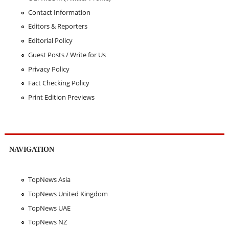
Contact Information
Editors & Reporters
Editorial Policy
Guest Posts / Write for Us
Privacy Policy
Fact Checking Policy
Print Edition Previews
NAVIGATION
TopNews Asia
TopNews United Kingdom
TopNews UAE
TopNews NZ