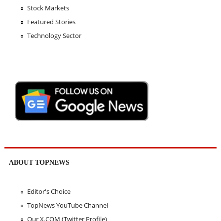
Stock Markets
Featured Stories
Technology Sector
ABOUT TOPNEWS
Editor's Choice
TopNews YouTube Channel
Our X.COM (Twitter Profile)