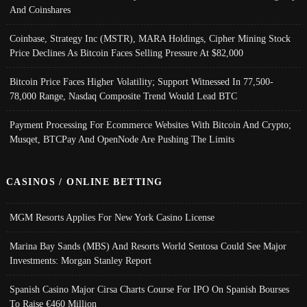
And Coinshares
Coinbase, Strategy Inc (MSTR), MARA Holdings, Cipher Mining Stock
Price Declines As Bitcoin Faces Selling Pressure At $82,000
Bitcoin Price Faces Higher Volatility; Support Witnessed In 77,500-
78,000 Range, Nasdaq Composite Trend Would Lead BTC
Payment Processing For Ecommerce Websites With Bitcoin And Crypto;
Musqet, BTCPay And OpenNode Are Pushing The Limits
CASINOS / ONLINE BETTING
MGM Resorts Applies For New York Casino License
Marina Bay Sands (MBS) And Resorts World Sentosa Could See Major
Investments: Morgan Stanley Report
Spanish Casino Major Cirsa Charts Course For IPO On Spanish Bourses
To Raise €460 Million