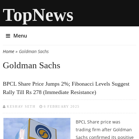
TopNews
Menu
Home
» Goldman Sachs
You are here
Goldman Sachs
BPCL Share Price Jumps 2%; Fibonacci Levels Suggest
Rally Till Rs 278 (Immediate Resistance)
KESHAV SETH
6 FEBRUARY 2025
BPCL Share price was
trading firm after Goldman
Sachs confirmed its positive