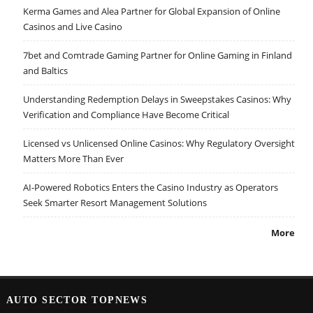
Kerma Games and Alea Partner for Global Expansion of Online
Casinos and Live Casino
7bet and Comtrade Gaming Partner for Online Gaming in Finland
and Baltics
Understanding Redemption Delays in Sweepstakes Casinos: Why
Verification and Compliance Have Become Critical
Licensed vs Unlicensed Online Casinos: Why Regulatory Oversight
Matters More Than Ever
AI-Powered Robotics Enters the Casino Industry as Operators
Seek Smarter Resort Management Solutions
More
AUTO SECTOR TOPNEWS