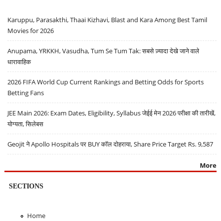
Karuppu, Parasakthi, Thaai Kizhavi, Blast and Kara Among Best Tamil
Movies for 2026
Anupama, YRKKH, Vasudha, Tum Se Tum Tak: सबसे ज़्यादा देखे जाने वाले
धारावाहिक
2026 FIFA World Cup Current Rankings and Betting Odds for Sports
Betting Fans
JEE Main 2026: Exam Dates, Eligibility, Syllabus जेईई मेन 2026 परीक्षा की तारीखें,
योग्यता, सिलेबस
Geojit ने Apollo Hospitals पर BUY कॉल दोहराया, Share Price Target Rs. 9,587
More
SECTIONS
Home