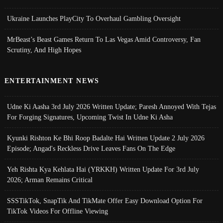
Ukraine Launches PlayCity To Overhaul Gambling Oversight
MrBeast’s Beast Games Return To Las Vegas Amid Controversy, Fan
Scrutiny, And High Hopes
ENTERTAINMENT NEWS
Udne Ki Aasha 3rd July 2026 Written Update; Paresh Annoyed With Tejas
For Forging Signatures, Upcoming Twist In Udne Ki Asha
Kyunki Rishton Ke Bhi Roop Badalte Hai Written Update 2 July 2026
Episode; Angad's Reckless Drive Leaves Fans On The Edge
Yeh Rishta Kya Kehlata Hai (YRKKH) Written Update For 3rd July
2026; Arman Remains Critical
SSSTikTok, SnapTik And TikMate Offer Easy Download Option For
TikTok Videos For Offline Viewing