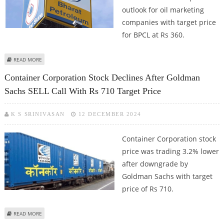
outlook for oil marketing
companies with target price
for BPCL at Rs 360.
ABOUT BPCL SHARE PRICE JUMPS 2%; FIBONACCI LEVELS SUGGEST RALLY TILL
READ MORE
RS 278 (IMMEDIATE RESISTANCE)
Container Corporation Stock Declines After Goldman
Sachs SELL Call With Rs 710 Target Price
K S SRINIVASAN
12 DECEMBER 2024
Container Corporation stock
price was trading 3.2% lower
after downgrade by
Goldman Sachs with target
price of Rs 710.
ABOUT CONTAINER CORPORATION STOCK DECLINES AFTER GOLDMAN
READ MORE
SACHS SELL CALL WITH RS 710 TARGET PRICE