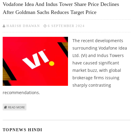
Vodafone Idea And Indus Tower Share Price Declines
After Goldman Sachs Reduces Target Price
HARISH DHAWAN
6 SEPTEMBER 2024
The recent developments
surrounding Vodafone Idea
Ltd. (Vi) and Indus Towers
have caused significant
market buzz, with global
brokerage firms issuing
sharply contrasting
recommendations.
ABOUT VODAFONE IDEA AND INDUS TOWER SHARE PRICE DECLINES AFTER
READ MORE
GOLDMAN SACHS REDUCES TARGET PRICE
TOPNEWS HINDI