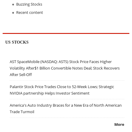
Buzzing Stocks
Recent content
US STOCKS
AST SpaceMobile (NASDAQ: ASTS) Stock Price Faces Higher
Volatility After$1 Billion Convertible Notes Deal; Stock Recovers
After Sell-Off
Palantir Stock Price Trades Close to 52-Week Lows; Strategic
NVIDIA partnership Helps Investor Sentiment
America's Auto Industry Braces for a New Era of North American
Trade Turmoil
More