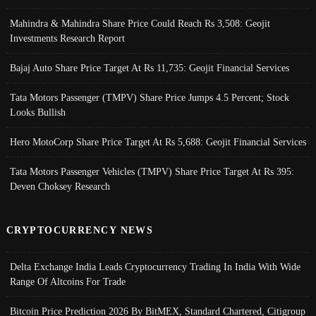
Mahindra & Mahindra Share Price Could Reach Rs 3,508: Geojit
Investments Research Report
Bajaj Auto Share Price Target At Rs 11,735: Geojit Financial Services
Tata Motors Passenger (TMPV) Share Price Jumps 4.5 Percent; Stock
Looks Bullish
Hero MotoCorp Share Price Target At Rs 5,688: Geojit Financial Services
Tata Motors Passenger Vehicles (TMPV) Share Price Target At Rs 395:
Deven Choksey Research
CRYPTOCURRENCY NEWS
Delta Exchange India Leads Cryptocurrency Trading In India With Wide
Range Of Altcoins For Trade
Bitcoin Price Prediction 2026 By BitMEX, Standard Chartered, Citigroup