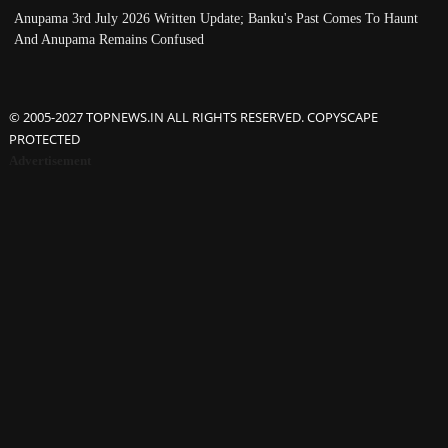
Anupama 3rd July 2026 Written Update; Banku's Past Comes To Haunt
And Anupama Remains Confused
© 2005-2027 TOPNEWS.IN ALL RIGHTS RESERVED. COPYSCAPE
PROTECTED
Advertisement