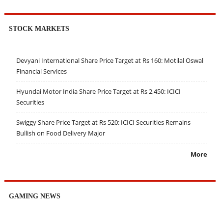
STOCK MARKETS
Devyani International Share Price Target at Rs 160: Motilal Oswal
Financial Services
Hyundai Motor India Share Price Target at Rs 2,450: ICICI
Securities
Swiggy Share Price Target at Rs 520: ICICI Securities Remains
Bullish on Food Delivery Major
More
GAMING NEWS