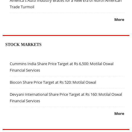
America's Auto Industry Braces for a New Era of North American
Trade Turmoil
More
STOCK MARKETS
Cummins India Share Price Target at Rs 6,500: Motilal Oswal
Financial Services
Biocon Share Price Target at Rs 520: Motilal Oswal
Devyani International Share Price Target at Rs 160: Motilal Oswal
Financial Services
More