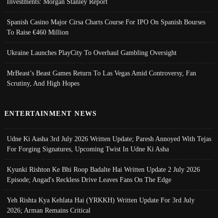
Investments: Morgan Stanley Report
Spanish Casino Major Cirsa Charts Course For IPO On Spanish Bourses
To Raise €460 Million
Ukraine Launches PlayCity To Overhaul Gambling Oversight
MrBeast’s Beast Games Return To Las Vegas Amid Controversy, Fan
Scrutiny, And High Hopes
ENTERTAINMENT NEWS
Udne Ki Aasha 3rd July 2026 Written Update; Paresh Annoyed With Tejas
For Forging Signatures, Upcoming Twist In Udne Ki Asha
Kyunki Rishton Ke Bhi Roop Badalte Hai Written Update 2 July 2026
Episode; Angad's Reckless Drive Leaves Fans On The Edge
Yeh Rishta Kya Kehlata Hai (YRKKH) Written Update For 3rd July
2026; Arman Remains Critical