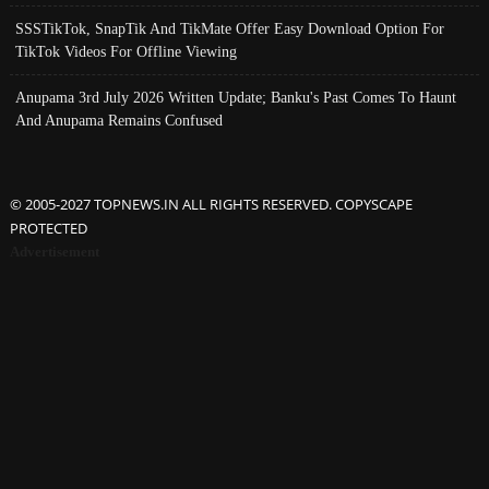
SSSTikTok, SnapTik And TikMate Offer Easy Download Option For
TikTok Videos For Offline Viewing
Anupama 3rd July 2026 Written Update; Banku's Past Comes To Haunt
And Anupama Remains Confused
© 2005-2027 TOPNEWS.IN ALL RIGHTS RESERVED. COPYSCAPE
PROTECTED
Advertisement