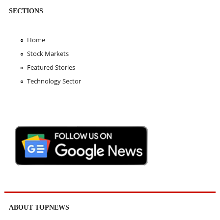
SECTIONS
Home
Stock Markets
Featured Stories
Technology Sector
ABOUT TOPNEWS