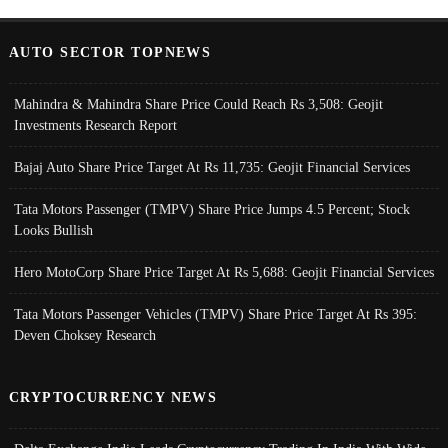
AUTO SECTOR TOPNEWS
Mahindra & Mahindra Share Price Could Reach Rs 3,508: Geojit
Investments Research Report
Bajaj Auto Share Price Target At Rs 11,735: Geojit Financial Services
Tata Motors Passenger (TMPV) Share Price Jumps 4.5 Percent; Stock
Looks Bullish
Hero MotoCorp Share Price Target At Rs 5,688: Geojit Financial Services
Tata Motors Passenger Vehicles (TMPV) Share Price Target At Rs 395:
Deven Choksey Research
CRYPTOCURRENCY NEWS