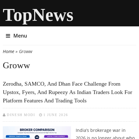
TopNews
Menu
Home
» Groww
You are here
Groww
Zerodha, SAMCO, And Dhan Face Challenge From
Upstox, Fyers, And Rupeezy As Indian Traders Look For
Platform Features And Trading Tools
DINESH MODI
1 JUNE 2026
India’s brokerage war in
2026 is no longer about who