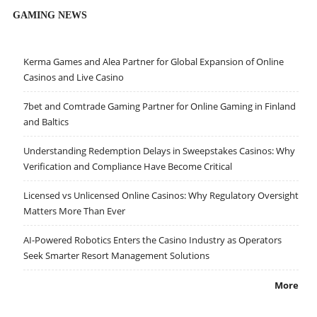
GAMING NEWS
Kerma Games and Alea Partner for Global Expansion of Online
Casinos and Live Casino
7bet and Comtrade Gaming Partner for Online Gaming in Finland
and Baltics
Understanding Redemption Delays in Sweepstakes Casinos: Why
Verification and Compliance Have Become Critical
Licensed vs Unlicensed Online Casinos: Why Regulatory Oversight
Matters More Than Ever
AI-Powered Robotics Enters the Casino Industry as Operators
Seek Smarter Resort Management Solutions
More