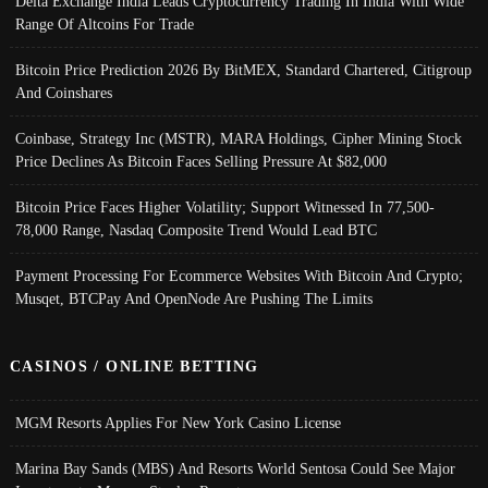
Delta Exchange India Leads Cryptocurrency Trading In India With Wide
Range Of Altcoins For Trade
Bitcoin Price Prediction 2026 By BitMEX, Standard Chartered, Citigroup
And Coinshares
Coinbase, Strategy Inc (MSTR), MARA Holdings, Cipher Mining Stock
Price Declines As Bitcoin Faces Selling Pressure At $82,000
Bitcoin Price Faces Higher Volatility; Support Witnessed In 77,500-
78,000 Range, Nasdaq Composite Trend Would Lead BTC
Payment Processing For Ecommerce Websites With Bitcoin And Crypto;
Musqet, BTCPay And OpenNode Are Pushing The Limits
CASINOS / ONLINE BETTING
MGM Resorts Applies For New York Casino License
Marina Bay Sands (MBS) And Resorts World Sentosa Could See Major