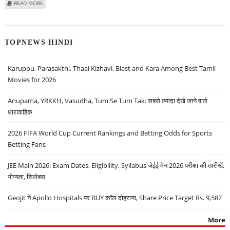
ABOUT BILLIONBRAINS GARAGE VENTURES SHARE PRICE TARGET AT RS 185:
READ MORE
MOTILAL OSWAL INITIATES COVERAGE
TOPNEWS HINDI
Karuppu, Parasakthi, Thaai Kizhavi, Blast and Kara Among Best Tamil
Movies for 2026
Anupama, YRKKH, Vasudha, Tum Se Tum Tak: सबसे ज़्यादा देखे जाने वाले
धारावाहिक
2026 FIFA World Cup Current Rankings and Betting Odds for Sports
Betting Fans
JEE Main 2026: Exam Dates, Eligibility, Syllabus जेईई मेन 2026 परीक्षा की तारीखें,
योग्यता, सिलेबस
Geojit ने Apollo Hospitals पर BUY कॉल दोहराया, Share Price Target Rs. 9,587
More