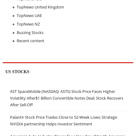
TopNews United Kingdom
TopNews UAE
TopNews NZ
Buzzing Stocks
Recent content
US STOCKS
AST SpaceMobile (NASDAQ: ASTS) Stock Price Faces Higher
Volatility After$1 Billion Convertible Notes Deal; Stock Recovers
After Sell-Off
Palantir Stock Price Trades Close to 52-Week Lows; Strategic
NVIDIA partnership Helps Investor Sentiment