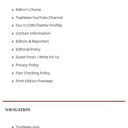
Editor's Choice
TopNews YouTube Channel
Our X.COM (Twitter Profile)
Contact Information
Editors & Reporters
Editorial Policy
Guest Posts / Write for Us
Privacy Policy
Fact Checking Policy
Print Edition Previews
NAVIGATION
TopNews Asia