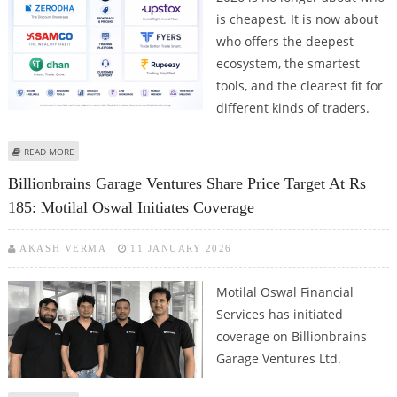
is cheapest. It is now about
who offers the deepest
ecosystem, the smartest
tools, and the clearest fit for
different kinds of traders.
ABOUT ZERODHA, SAMCO, AND DHAN FACE CHALLENGE FROM UPSTOX,
READ MORE
FYERS, AND RUPEEZY AS INDIAN TRADERS LOOK FOR PLATFORM FEATURES
Billionbrains Garage Ventures Share Price Target At Rs
AND TRADING TOOLS
185: Motilal Oswal Initiates Coverage
AKASH VERMA
11 JANUARY 2026
Motilal Oswal Financial
Services has initiated
coverage on Billionbrains
Garage Ventures Ltd.