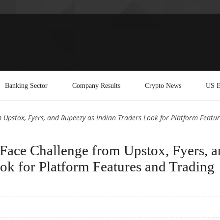
Banking Sector
Company Results
Crypto News
US E
Upstox, Fyers, and Rupeezy as Indian Traders Look for Platform Featur
ace Challenge from Upstox, Fyers, a
ok for Platform Features and Trading