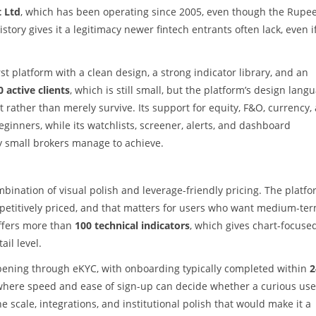
t Ltd
, which has been operating since 2005, even though the Rupe
story gives it a legitimacy newer fintech entrants often lack, even i
rst platform with a clean design, a strong indicator library, and an
0 active clients
, which is still small, but the platform’s design lang
t rather than merely survive. Its support for equity, F&O, currency,
nners, while its watchlists, screener, alerts, and dashboard
y small brokers manage to achieve.
mbination of visual polish and leverage-friendly pricing. The platfo
etitively priced, and that matters for users who want medium-te
offers more than
100 technical indicators
, which gives chart-focuse
ail level.
 opening through eKYC, with onboarding typically completed within
2
t where speed and ease of sign-up can decide whether a curious use
e scale, integrations, and institutional polish that would make it a