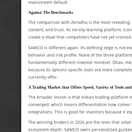
mainstream default.
Against The Benchmarks
The comparison with Zerodha is the most revealing. Z
content, and trust. Its Varsity learning platform, C
create a moat that competitors have not yet crossed
SAMCO is different again. Its defining edge is not e
behavior and risk profile. None of the three platfo
fundamentally different investor mindset. Dhan, mea
because its options-specific tools are more comple
currently offer.
A Trading Market that Offers Speed, Variety of Tools a
The broader lesson is that India’s trading-platform
converged, which means differentiation now comes f
integrations. This is good for investors because it ex
The winning brokers in 2026 are the ones that solve 
ecosystem depth. SAMCO owns personalized guidanc