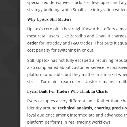
specialized derivatives stack. For developers and al
strategy building, while Smallcase integration widens
Why Upstox Still Matters
Upstox’s core pitch is straightforward: it offers a m
most retail users. Like Zerodha and Dhan, it charge
order
for intraday and F&O trades. That puts it squ
cost penalty for switching in or out.
Still, Upstox has not fully escaped a recurring reputa
also complained about customer-service responsiv
platform unusable, but they matter in a market wher
stress. For mainstream users, Upstox remains credib
Fyers: Built For Traders Who Think In Charts
Fyers occupies a very different lane. Rather than ch
identity around
technical analysis, charting precisi
loyal audience among intermediate and advanced tra
platform performs in real trading workflows.