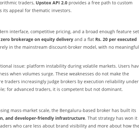
gorithmic traders,
Upstox API 2.0
provides a free path to custom
 its appeal for thematic investors.
odern interface, competitive pricing, and a broad enough feature set
s
zero brokerage on equity delivery
and a flat
Rs. 20 per executed
arely in the mainstream discount-broker model, with no meaningful
tional issue: platform instability during volatile markets. Users ha
eness when volumes surge. These weaknesses do not make the
e traders increasingly judge brokers by execution reliability under
le; for advanced traders, it is competent but not dominant.
asing mass-market scale, the Bengaluru-based broker has built its
on, and developer-friendly infrastructure
. That strategy has won it
ders who care less about brand visibility and more about how th