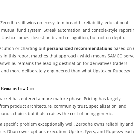
erodha still wins on ecosystem breadth, reliability, educational
oin mutual fund system, Streak automation, and console-style reporti
. Upstox comes closest on brand recognition, but not on depth.
xecution or charting but
personalized recommendations
based on 
rms in this report matches that approach, which means SAMCO serv
nwhile, remains the leading destination for derivatives traders
te and more deliberately engineered than what Upstox or Rupeezy
nd Remains Low Cost
 market has entered a more mature phase. Pricing has largely
rom product architecture, community trust, specialization, and
pands choice, but it also raises the cost of being generic.
a specific problem exceptionally well. Zerodha owns reliability and
e. Dhan owns options execution. Upstox, Fyers, and Rupeezy each