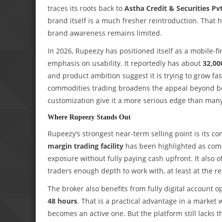
traces its roots back to
Astha Credit & Securities Pv
brand itself is a much fresher reintroduction. That hi
brand awareness remains limited.
In 2026, Rupeezy has positioned itself as a mobile-fi
emphasis on usability. It reportedly has about
32,00
and product ambition suggest it is trying to grow fas
commodities trading broadens the appeal beyond begi
customization give it a more serious edge than man
Where Rupeezy Stands Out
Rupeezy’s strongest near-term selling point is its co
margin trading facility
has been highlighted as comp
exposure without fully paying cash upfront. It also 
traders enough depth to work with, at least at the ret
The broker also benefits from fully digital account
48 hours
. That is a practical advantage in a marke
becomes an active one. But the platform still lacks th