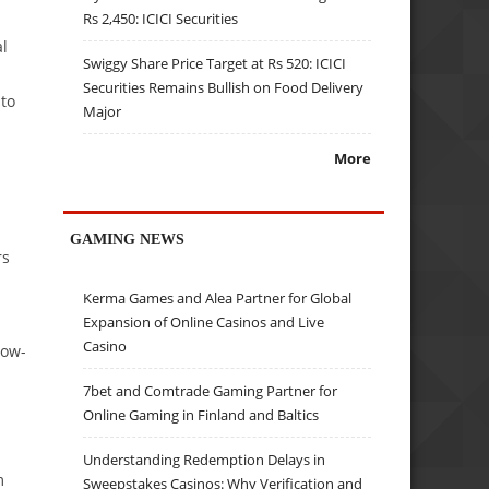
Rs 2,450: ICICI Securities
al
Swiggy Share Price Target at Rs 520: ICICI
Securities Remains Bullish on Food Delivery
 to
Major
More
GAMING NEWS
rs
Kerma Games and Alea Partner for Global
Expansion of Online Casinos and Live
Casino
low-
7bet and Comtrade Gaming Partner for
Online Gaming in Finland and Baltics
Understanding Redemption Delays in
m
Sweepstakes Casinos: Why Verification and