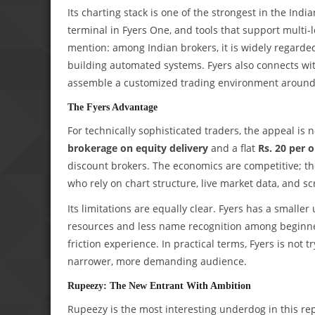
Its charting stack is one of the strongest in the Indi
terminal in Fyers One, and tools that support multi-
mention: among Indian brokers, it is widely regarde
building automated systems. Fyers also connects with
assemble a customized trading environment around 
The Fyers Advantage
For technically sophisticated traders, the appeal is n
brokerage on equity delivery
and a flat
Rs. 20 per 
discount brokers. The economics are competitive; the d
who rely on chart structure, live market data, and s
Its limitations are equally clear. Fyers has a smal
resources and less name recognition among beginners.
friction experience. In practical terms, Fyers is not tr
narrower, more demanding audience.
Rupeezy: The New Entrant With Ambition
Rupeezy is the most interesting underdog in this rep