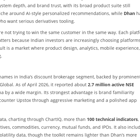
stem depth, and brand trust, with its broad product suite still
iche around AI-style personalized recommendations, while
Dhan
h
o want serious derivatives tooling.
re not trying to win the same customer in the same way. Each plat
atters because Indian investors are increasingly choosing platform
ult is a market where product design, analytics, mobile experience
g.
 names in India’s discount brokerage segment, backed by prominen
Global. As of April 2026, it reported about
2.7 million active NSE
erodha by a wide margin. Its strongest advantage is brand familiarity
ncounter Upstox through aggressive marketing and a polished app
e data, charting through ChartIQ, more than
100 technical indicators
,
atives, commodities, currency, mutual funds, and IPOs. It also inclu
latility data, though the toolkit remains lighter than Dhan’s more