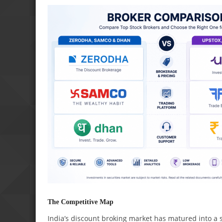
The Competitive Map
India’s discount broking market has matured into a s