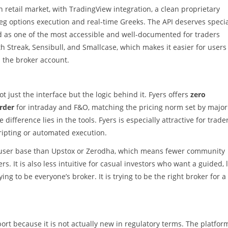
an retail market, with TradingView integration, a clean proprietary
leg options execution and real-time Greeks. The API deserves speci
d as one of the most accessible and well-documented for traders
 Streak, Sensibull, and Smallcase, which makes it easier for users
the broker account.
ot just the interface but the logic behind it. Fyers offers
zero
order
for intraday and F&O, matching the pricing norm set by major
ifference lies in the tools. Fyers is especially attractive for trade
cripting or automated execution.
ler user base than Upstox or Zerodha, which means fewer community
 It is also less intuitive for casual investors who want a guided, 
ying to be everyone’s broker. It is trying to be the right broker for a
ort because it is not actually new in regulatory terms. The platfor