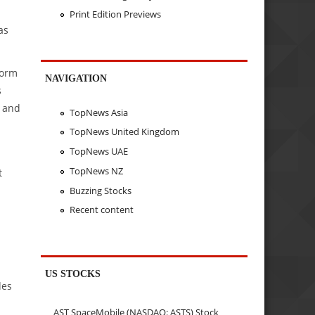
Print Edition Previews
as
form
NAVIGATION
s
, and
TopNews Asia
TopNews United Kingdom
TopNews UAE
TopNews NZ
t
Buzzing Stocks
Recent content
US STOCKS
des
AST SpaceMobile (NASDAQ: ASTS) Stock