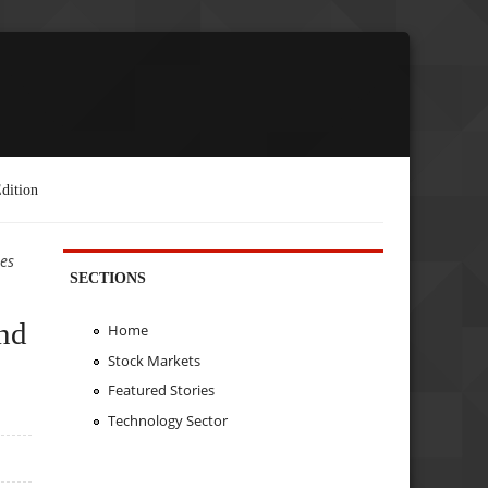
dition
es
SECTIONS
nd
Home
Stock Markets
Featured Stories
Technology Sector