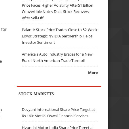
Price Faces Higher Volatility After$1 Billion
Convertible Notes Deal; Stock Recovers
After Sell-Off
 for
Palantir Stock Price Trades Close to 52-Week
Lows; Strategic NVIDIA partnership Helps
Investor Sentiment
America's Auto Industry Braces for a New
Era of North American Trade Turmoil
ve
More
STOCK MARKETS
 a
Devyani International Share Price Target at
Rs 160: Motilal Oswal Financial Services
e
Hyundai Motor India Share Price Target at