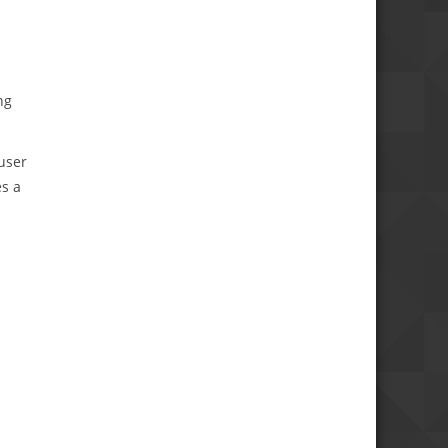
ng
user
es a