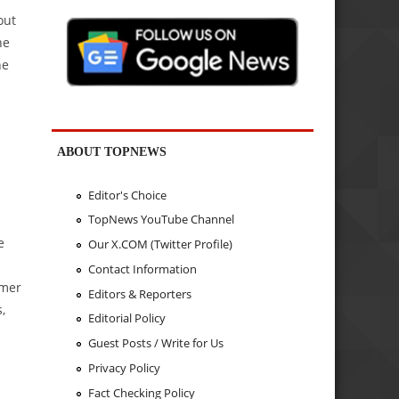
out
he
he
ABOUT TOPNEWS
Editor's Choice
TopNews YouTube Channel
e
Our X.COM (Twitter Profile)
Contact Information
omer
Editors & Reporters
,
Editorial Policy
Guest Posts / Write for Us
Privacy Policy
Fact Checking Policy