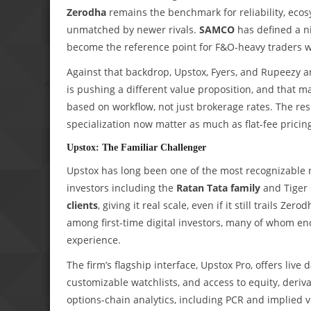
Zerodha
remains the benchmark for reliability, ecosy
unmatched by newer rivals.
SAMCO
has defined a n
become the reference point for F&O-heavy traders wh
Against that backdrop, Upstox, Fyers, and Rupeezy a
is pushing a different value proposition, and that m
based on workflow, not just brokerage rates. The res
specialization now matter as much as flat-fee pricin
Upstox: The Familiar Challenger
Upstox has long been one of the most recognizable
investors including the
Ratan Tata family
and Tiger 
clients
, giving it real scale, even if it still trails Z
among first-time digital investors, many of whom e
experience.
The firm’s flagship interface, Upstox Pro, offers liv
customizable watchlists, and access to equity, deriv
options-chain analytics, including PCR and implied vo