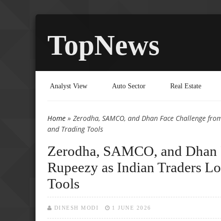
TopNews
Analyst View
Auto Sector
Real Estate
Home
» Zerodha, SAMCO, and Dhan Face Challenge from 
You are here
and Trading Tools
Zerodha, SAMCO, and Dhan F
Rupeezy as Indian Traders Lo
Tools
DINESH MODI
1 JUNE 2026