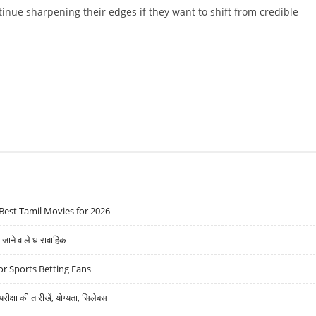
inue sharpening their edges if they want to shift from credible
Best Tamil Movies for 2026
ने वाले धारावाहिक
r Sports Betting Fans
्षा की तारीखें, योग्यता, सिलेबस