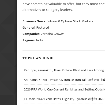
have something valuable to offer, but they must cont
alternatives to category leaders.
Business News:
Futures & Options
Stock Markets
General:
Featured
Companies:
Zerodha
Groww
Regions:
India
TOPNEWS HINDI
Karuppu, Parasakthi, Thaai Kizhavi, Blast and Kara Among 
Anupama, YRKKH, Vasudha, Tum Se Tum Tak: सबसे ज़्यादा देखे जा
2026 FIFA World Cup Current Rankings and Betting Odds fo
JEE Main 2026: Exam Dates, Eligibility, Syllabus जेईई मेन 2026 परीक