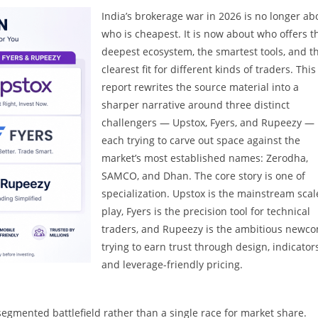
India’s brokerage war in 2026 is no longer ab
who is cheapest. It is now about who offers t
deepest ecosystem, the smartest tools, and t
clearest fit for different kinds of traders. This
report rewrites the source material into a
sharper narrative around three distinct
challengers — Upstox, Fyers, and Rupeezy —
each trying to carve out space against the
market’s most established names: Zerodha,
SAMCO, and Dhan. The core story is one of
specialization. Upstox is the mainstream scal
play, Fyers is the precision tool for technical
traders, and Rupeezy is the ambitious newc
trying to earn trust through design, indicators
and leverage-friendly pricing.
egmented battlefield rather than a single race for market share.