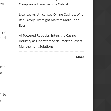
ezy
Compliance Have Become Critical
f
Licensed vs Unlicensed Online Casinos: Why
Regulatory Oversight Matters More Than
Ever
uage
AI-Powered Robotics Enters the Casino
 and
Industry as Operators Seek Smarter Resort
Management Solutions
More
rm’s
rm
d
4 to
r