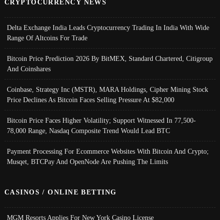
CRYPTOCURRENCY NEWS
Delta Exchange India Leads Cryptocurrency Trading In India With Wide
Range Of Altcoins For Trade
Bitcoin Price Prediction 2026 By BitMEX, Standard Chartered, Citigroup
And Coinshares
Coinbase, Strategy Inc (MSTR), MARA Holdings, Cipher Mining Stock
Price Declines As Bitcoin Faces Selling Pressure At $82,000
Bitcoin Price Faces Higher Volatility; Support Witnessed In 77,500-
78,000 Range, Nasdaq Composite Trend Would Lead BTC
Payment Processing For Ecommerce Websites With Bitcoin And Crypto;
Musqet, BTCPay And OpenNode Are Pushing The Limits
CASINOS / ONLINE BETTING
MGM Resorts Applies For New York Casino License