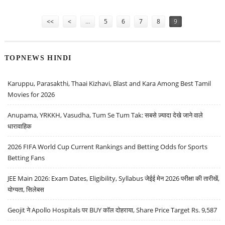
REDDY’S AND TITAN
Pages
<<
<
…
5
6
7
8
9
TOPNEWS HINDI
Karuppu, Parasakthi, Thaai Kizhavi, Blast and Kara Among Best Tamil
Movies for 2026
Anupama, YRKKH, Vasudha, Tum Se Tum Tak: सबसे ज़्यादा देखे जाने वाले
धारावाहिक
2026 FIFA World Cup Current Rankings and Betting Odds for Sports
Betting Fans
JEE Main 2026: Exam Dates, Eligibility, Syllabus जेईई मेन 2026 परीक्षा की तारीखें,
योग्यता, सिलेबस
Geojit ने Apollo Hospitals पर BUY कॉल दोहराया, Share Price Target Rs. 9,587