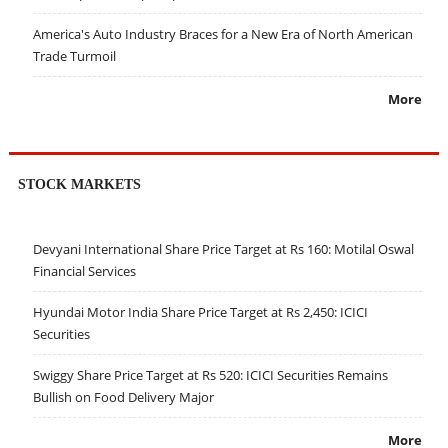
America's Auto Industry Braces for a New Era of North American
Trade Turmoil
More
STOCK MARKETS
Devyani International Share Price Target at Rs 160: Motilal Oswal
Financial Services
Hyundai Motor India Share Price Target at Rs 2,450: ICICI
Securities
Swiggy Share Price Target at Rs 520: ICICI Securities Remains
Bullish on Food Delivery Major
More