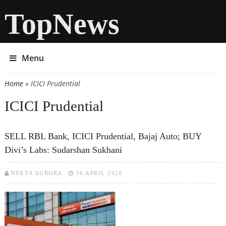
TopNews
Menu
Home
» ICICI Prudential
You are here
ICICI Prudential
SELL RBL Bank, ICICI Prudential, Bajaj Auto; BUY
Divi’s Labs: Sudarshan Sukhani
NEETA AURORA
16 APRIL 2020