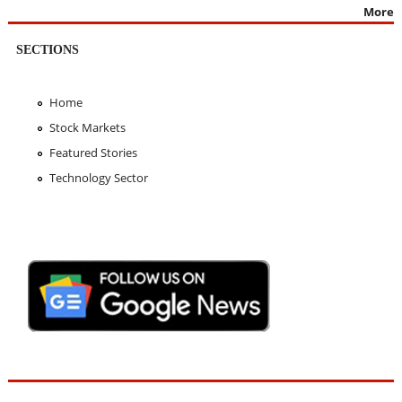
More
SECTIONS
Home
Stock Markets
Featured Stories
Technology Sector