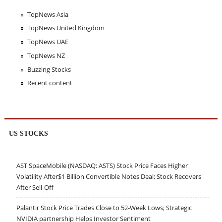
TopNews Asia
TopNews United Kingdom
TopNews UAE
TopNews NZ
Buzzing Stocks
Recent content
US STOCKS
AST SpaceMobile (NASDAQ: ASTS) Stock Price Faces Higher
Volatility After$1 Billion Convertible Notes Deal; Stock Recovers
After Sell-Off
Palantir Stock Price Trades Close to 52-Week Lows; Strategic
NVIDIA partnership Helps Investor Sentiment