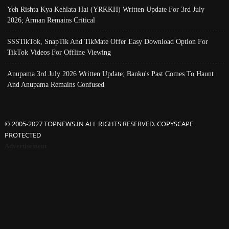
Yeh Rishta Kya Kehlata Hai (YRKKH) Written Update For 3rd July
2026; Arman Remains Critical
SSSTikTok, SnapTik And TikMate Offer Easy Download Option For
TikTok Videos For Offline Viewing
Anupama 3rd July 2026 Written Update; Banku's Past Comes To Haunt
And Anupama Remains Confused
© 2005-2027 TOPNEWS.IN ALL RIGHTS RESERVED. COPYSCAPE
PROTECTED
Advertisement