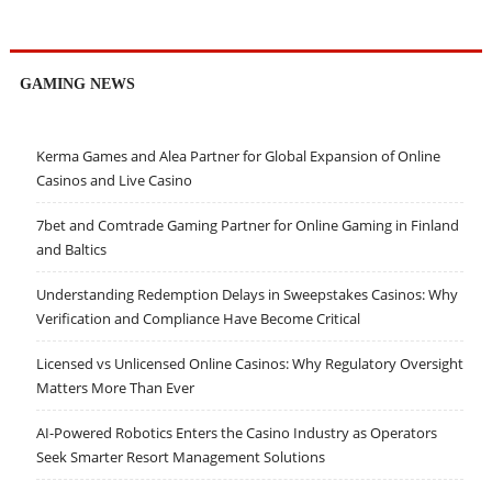
GAMING NEWS
Kerma Games and Alea Partner for Global Expansion of Online
Casinos and Live Casino
7bet and Comtrade Gaming Partner for Online Gaming in Finland
and Baltics
Understanding Redemption Delays in Sweepstakes Casinos: Why
Verification and Compliance Have Become Critical
Licensed vs Unlicensed Online Casinos: Why Regulatory Oversight
Matters More Than Ever
AI-Powered Robotics Enters the Casino Industry as Operators
Seek Smarter Resort Management Solutions