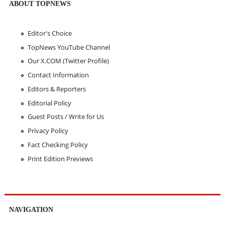
ABOUT TOPNEWS
Editor's Choice
TopNews YouTube Channel
Our X.COM (Twitter Profile)
Contact Information
Editors & Reporters
Editorial Policy
Guest Posts / Write for Us
Privacy Policy
Fact Checking Policy
Print Edition Previews
NAVIGATION