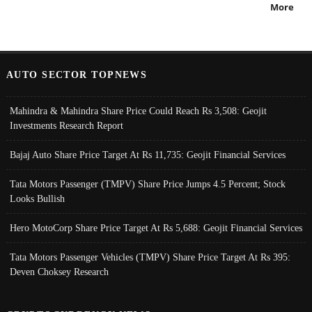
More
AUTO SECTOR TOPNEWS
Mahindra & Mahindra Share Price Could Reach Rs 3,508: Geojit
Investments Research Report
Bajaj Auto Share Price Target At Rs 11,735: Geojit Financial Services
Tata Motors Passenger (TMPV) Share Price Jumps 4.5 Percent; Stock
Looks Bullish
Hero MotoCorp Share Price Target At Rs 5,688: Geojit Financial Services
Tata Motors Passenger Vehicles (TMPV) Share Price Target At Rs 395:
Deven Choksey Research