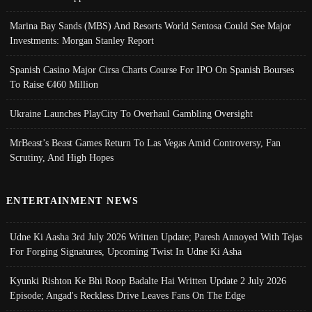
Marina Bay Sands (MBS) And Resorts World Sentosa Could See Major
Investments: Morgan Stanley Report
Spanish Casino Major Cirsa Charts Course For IPO On Spanish Bourses
To Raise €460 Million
Ukraine Launches PlayCity To Overhaul Gambling Oversight
MrBeast’s Beast Games Return To Las Vegas Amid Controversy, Fan
Scrutiny, And High Hopes
ENTERTAINMENT NEWS
Udne Ki Aasha 3rd July 2026 Written Update; Paresh Annoyed With Tejas
For Forging Signatures, Upcoming Twist In Udne Ki Asha
Kyunki Rishton Ke Bhi Roop Badalte Hai Written Update 2 July 2026
Episode; Angad's Reckless Drive Leaves Fans On The Edge