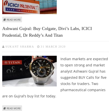
ABOUT SELL RBL BANK, ICICI PRUDENTIAL, BAJAJ AUTO; BUY DIVI’S LABS:
READ MORE
SUDARSHAN SUKHANI
Ashwani Gujral: Buy Colgate, Divi’s Labs, ICICI
Prudential, Dr Reddy’s And Titan
SUKANT SHARMA
31 MARCH 2020
Indian markets are expected
to open strong and market
analyst Ashwani Gujral has
suggested BUY Calls for five
stocks for traders. Two
pharmaceutical companies
are on Gujral’s buy list for today.
ABOUT ASHWANI GUJRAL: BUY COLGATE, DIVI’S LABS, ICICI PRUDENTIAL, DR
READ MORE