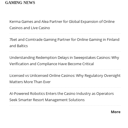
GAMING NEWS
Kerma Games and Alea Partner for Global Expansion of Online
Casinos and Live Casino
7bet and Comtrade Gaming Partner for Online Gaming in Finland
and Baltics
Understanding Redemption Delays in Sweepstakes Casinos: Why
Verification and Compliance Have Become Critical
Licensed vs Unlicensed Online Casinos: Why Regulatory Oversight
Matters More Than Ever
AI-Powered Robotics Enters the Casino Industry as Operators
Seek Smarter Resort Management Solutions
More