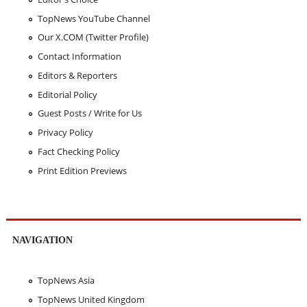
TopNews YouTube Channel
Our X.COM (Twitter Profile)
Contact Information
Editors & Reporters
Editorial Policy
Guest Posts / Write for Us
Privacy Policy
Fact Checking Policy
Print Edition Previews
NAVIGATION
TopNews Asia
TopNews United Kingdom