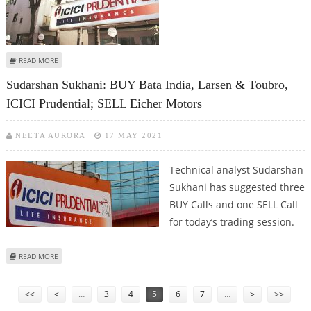
ABOUT MITESH THAKKAR: BUY ICICI PRUDENTIAL, SBI LIFE; SELL HINDALCO
READ MORE
AND AUROBINDO PHARMA
Sudarshan Sukhani: BUY Bata India, Larsen & Toubro,
ICICI Prudential; SELL Eicher Motors
NEETA AURORA
17 MAY 2021
Technical analyst Sudarshan
Sukhani has suggested three
BUY Calls and one SELL Call
for today’s trading session.
ABOUT SUDARSHAN SUKHANI: BUY BATA INDIA, LARSEN & TOUBRO, ICICI
READ MORE
PRUDENTIAL; SELL EICHER MOTORS
Pages
<<
<
…
3
4
5
6
7
…
>
>>