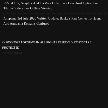
SSSTikTok, SnapTik And TikMate Offer Easy Download Option For
TikTok Videos For Offline Viewing
Anupama 3rd July 2026 Written Update; Banku's Past Comes To Haunt
And Anupama Remains Confused
© 2005-2027 TOPNEWS.IN ALL RIGHTS RESERVED. COPYSCAPE
PROTECTED
Advertisement