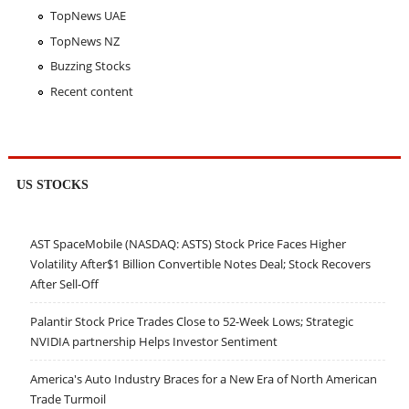
TopNews UAE
TopNews NZ
Buzzing Stocks
Recent content
US STOCKS
AST SpaceMobile (NASDAQ: ASTS) Stock Price Faces Higher
Volatility After$1 Billion Convertible Notes Deal; Stock Recovers
After Sell-Off
Palantir Stock Price Trades Close to 52-Week Lows; Strategic
NVIDIA partnership Helps Investor Sentiment
America's Auto Industry Braces for a New Era of North American
Trade Turmoil