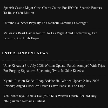
Spanish Casino Major Cirsa Charts Course For IPO On Spanish Bourses
To Raise €460 Million
Ukraine Launches PlayCity To Overhaul Gambling Oversight
MrBeast’s Beast Games Return To Las Vegas Amid Controversy, Fan
Scrutiny, And High Hopes
ENTERTAINMENT NEWS
Udne Ki Aasha 3rd July 2026 Written Update; Paresh Annoyed With Tejas
For Forging Signatures, Upcoming Twist In Udne Ki Asha
Kyunki Rishton Ke Bhi Roop Badalte Hai Written Update 2 July 2026
Episode; Angad's Reckless Drive Leaves Fans On The Edge
Yeh Rishta Kya Kehlata Hai (YRKKH) Written Update For 3rd July
2026; Arman Remains Critical