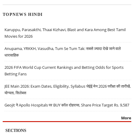
TOPNEWS HINDI
Karuppu, Parasakthi, Thaai Kizhavi, Blast and Kara Among Best Tamil
Movies for 2026
Anupama, YRKKH, Vasudha, Tum Se Tum Tak: सबसे ज़्यादा देखे जाने वाले
धारावाहिक
2026 FIFA World Cup Current Rankings and Betting Odds for Sports
Betting Fans
JEE Main 2026: Exam Dates, Eligibility, Syllabus जेईई मेन 2026 परीक्षा की तारीखें,
योग्यता, सिलेबस
Geojit ने Apollo Hospitals पर BUY कॉल दोहराया, Share Price Target Rs. 9,587
More
SECTIONS