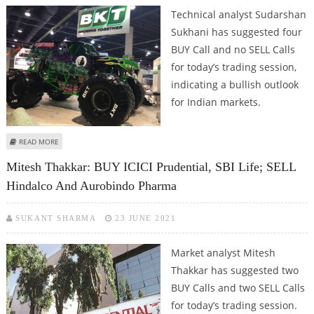
Technical analyst Sudarshan
Sukhani has suggested four
BUY Call and no SELL Calls
for today’s trading session,
indicating a bullish outlook
for Indian markets.
ABOUT SUDARSHAN SUKHANI: BUY PIDILITE, DIVI’S LABS, BALKRISHNA
READ MORE
INDUSTRIES AND ICICI PRUDENTIAL
Mitesh Thakkar: BUY ICICI Prudential, SBI Life; SELL
Hindalco And Aurobindo Pharma
SUKANT SHARMA
23 JUNE 2021
Market analyst Mitesh
Thakkar has suggested two
BUY Calls and two SELL Calls
for today’s trading session.