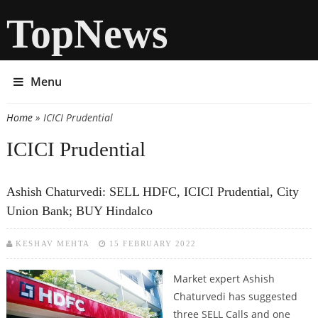
TopNews
Menu
Home
» ICICI Prudential
You are here
ICICI Prudential
Ashish Chaturvedi: SELL HDFC, ICICI Prudential, City
Union Bank; BUY Hindalco
KESHAV MEHTA
15 FEBRUARY 2022
Market expert Ashish
Chaturvedi has suggested
three SELL Calls and one