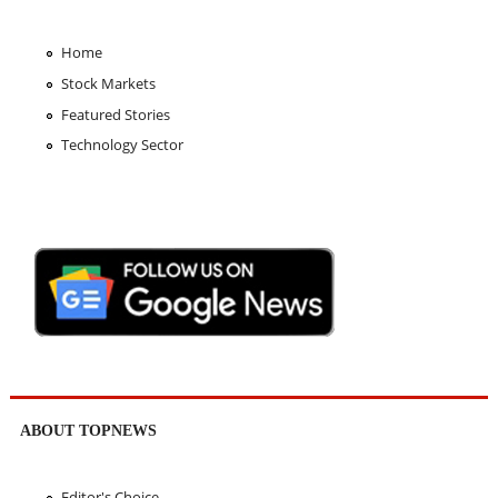
Home
Stock Markets
Featured Stories
Technology Sector
ABOUT TOPNEWS
Editor's Choice