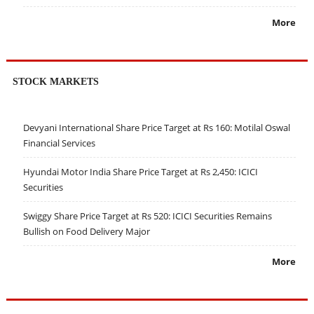
More
STOCK MARKETS
Devyani International Share Price Target at Rs 160: Motilal Oswal
Financial Services
Hyundai Motor India Share Price Target at Rs 2,450: ICICI
Securities
Swiggy Share Price Target at Rs 520: ICICI Securities Remains
Bullish on Food Delivery Major
More