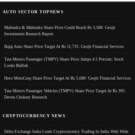
AUTO SECTOR TOPNEWS
Mahindra & Mahindra Share Price Could Reach Rs 3,508: Geojit
Investments Research Report
Bajaj Auto Share Price Target At Rs 11,735: Geojit Financial Services
Tata Motors Passenger (TMPV) Share Price Jumps 4.5 Percent; Stock
Looks Bullish
Hero MotoCorp Share Price Target At Rs 5,688: Geojit Financial Services
Tata Motors Passenger Vehicles (TMPV) Share Price Target At Rs 395:
Deven Choksey Research
CRYPTOCURRENCY NEWS
Delta Exchange India Leads Cryptocurrency Trading In India With Wide