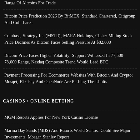
Range Of Altcoins For Trade
Bitcoin Price Prediction 2026 By BitMEX, Standard Chartered, Citigroup
And Coinshares
Coinbase, Strategy Inc (MSTR), MARA Holdings, Cipher Mining Stock
Price Declines As Bitcoin Faces Selling Pressure At $82,000
Bitcoin Price Faces Higher Volatility; Support Witnessed In 77,500-
78,000 Range, Nasdaq Composite Trend Would Lead BTC
Payment Processing For Ecommerce Websites With Bitcoin And Crypto;
Musqet, BTCPay And OpenNode Are Pushing The Limits
CASINOS / ONLINE BETTING
MGM Resorts Applies For New York Casino License
Marina Bay Sands (MBS) And Resorts World Sentosa Could See Major
Investments: Morgan Stanley Report