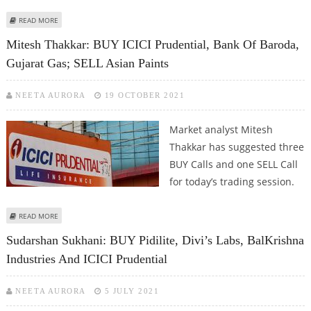
ABOUT SUDARSHAN SUKHANI: SELL STRIDES PHARMA AND ICICI PRUDENTIAL
READ MORE
Mitesh Thakkar: BUY ICICI Prudential, Bank Of Baroda,
Gujarat Gas; SELL Asian Paints
NEETA AURORA
19 OCTOBER 2021
Market analyst Mitesh
Thakkar has suggested three
BUY Calls and one SELL Call
for today’s trading session.
ABOUT MITESH THAKKAR: BUY ICICI PRUDENTIAL, BANK OF BARODA,
READ MORE
GUJARAT GAS; SELL ASIAN PAINTS
Sudarshan Sukhani: BUY Pidilite, Divi’s Labs, BalKrishna
Industries And ICICI Prudential
NEETA AURORA
5 JULY 2021