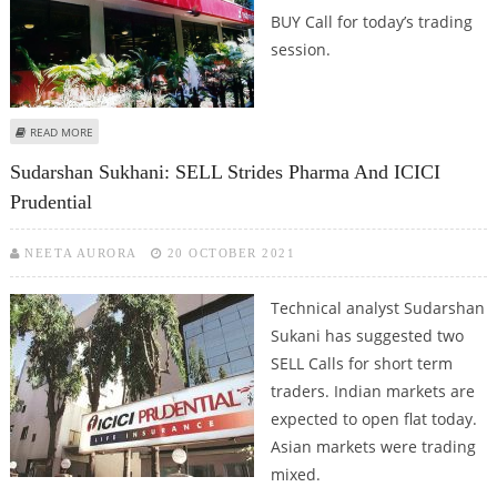
BUY Call for today’s trading
session.
ABOUT ASHISH CHATURVEDI: SELL HDFC, ICICI PRUDENTIAL, CITY UNION
READ MORE
BANK; BUY HINDALCO
Sudarshan Sukhani: SELL Strides Pharma And ICICI
Prudential
NEETA AURORA
20 OCTOBER 2021
Technical analyst Sudarshan
Sukani has suggested two
SELL Calls for short term
traders. Indian markets are
expected to open flat today.
Asian markets were trading
mixed.