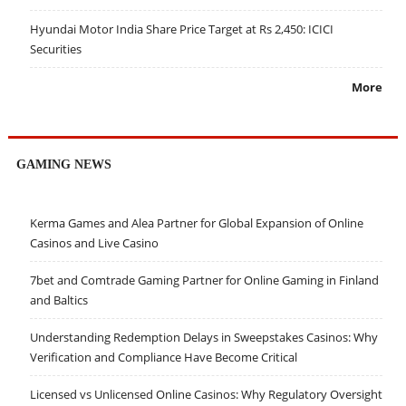
Hyundai Motor India Share Price Target at Rs 2,450: ICICI
Securities
More
GAMING NEWS
Kerma Games and Alea Partner for Global Expansion of Online
Casinos and Live Casino
7bet and Comtrade Gaming Partner for Online Gaming in Finland
and Baltics
Understanding Redemption Delays in Sweepstakes Casinos: Why
Verification and Compliance Have Become Critical
Licensed vs Unlicensed Online Casinos: Why Regulatory Oversight