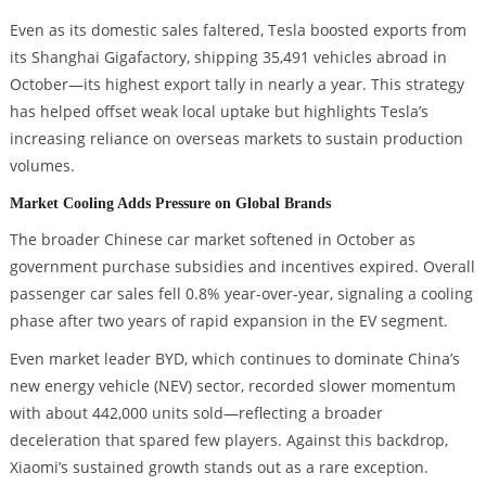
Even as its domestic sales faltered, Tesla boosted exports from
its Shanghai Gigafactory, shipping 35,491 vehicles abroad in
October—its highest export tally in nearly a year. This strategy
has helped offset weak local uptake but highlights Tesla’s
increasing reliance on overseas markets to sustain production
volumes.
Market Cooling Adds Pressure on Global Brands
The broader Chinese car market softened in October as
government purchase subsidies and incentives expired. Overall
passenger car sales fell 0.8% year-over-year, signaling a cooling
phase after two years of rapid expansion in the EV segment.
Even market leader BYD, which continues to dominate China’s
new energy vehicle (NEV) sector, recorded slower momentum
with about 442,000 units sold—reflecting a broader
deceleration that spared few players. Against this backdrop,
Xiaomi’s sustained growth stands out as a rare exception.