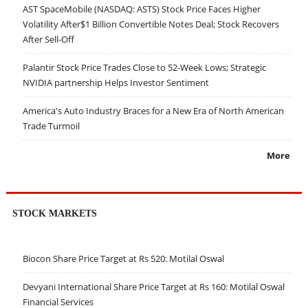
AST SpaceMobile (NASDAQ: ASTS) Stock Price Faces Higher
Volatility After$1 Billion Convertible Notes Deal; Stock Recovers
After Sell-Off
Palantir Stock Price Trades Close to 52-Week Lows; Strategic
NVIDIA partnership Helps Investor Sentiment
America's Auto Industry Braces for a New Era of North American
Trade Turmoil
More
STOCK MARKETS
Biocon Share Price Target at Rs 520: Motilal Oswal
Devyani International Share Price Target at Rs 160: Motilal Oswal
Financial Services