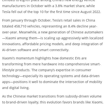
manufacturers in October with a 3.8% market share, while
Tesla fell out of the top 10 for the first time since August 2022.
From January through October, Tesla’s retail sales in China
totaled 458,710 vehicles, representing an 8.4% decline year-
over-year. Meanwhile, a new generation of Chinese automakers
—Xiaomi among them—is scaling up aggressively with localized
innovations, affordable pricing models, and deep integration of
AI-driven software and smart connectivity.
Xiaomi’s momentum highlights how domestic EVs are
transforming from mere hardware into comprehensive smart-
lifestyle products. The company’s expertise in consumer
technology—especially its operating systems and data-driven
apps—positions it well to dominate the intersection of mobility
and digital living.
As the Chinese market transitions from subsidy-driven volume
to brand-driven loyalty, this evolution favors brands like Xiaomi,