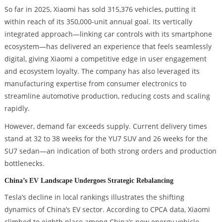
So far in 2025, Xiaomi has sold 315,376 vehicles, putting it
within reach of its 350,000-unit annual goal. Its vertically
integrated approach—linking car controls with its smartphone
ecosystem—has delivered an experience that feels seamlessly
digital, giving Xiaomi a competitive edge in user engagement
and ecosystem loyalty. The company has also leveraged its
manufacturing expertise from consumer electronics to
streamline automotive production, reducing costs and scaling
rapidly.
However, demand far exceeds supply. Current delivery times
stand at 32 to 38 weeks for the YU7 SUV and 26 weeks for the
SU7 sedan—an indication of both strong orders and production
bottlenecks.
China’s EV Landscape Undergoes Strategic Rebalancing
Tesla’s decline in local rankings illustrates the shifting
dynamics of China’s EV sector. According to CPCA data, Xiaomi
climbed to eighth place among China’s new energy vehicle