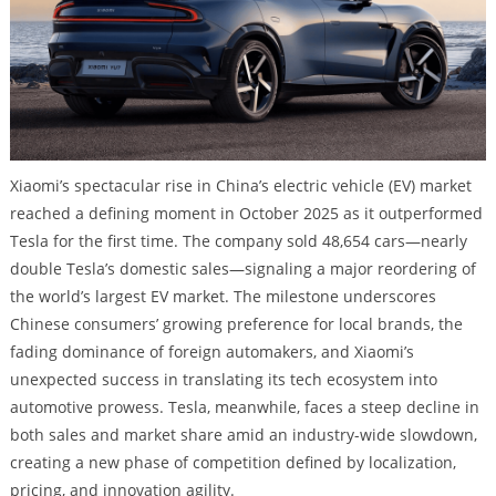
Xiaomi’s spectacular rise in China’s electric vehicle (EV) market
reached a defining moment in October 2025 as it outperformed
Tesla for the first time. The company sold 48,654 cars—nearly
double Tesla’s domestic sales—signaling a major reordering of
the world’s largest EV market. The milestone underscores
Chinese consumers’ growing preference for local brands, the
fading dominance of foreign automakers, and Xiaomi’s
unexpected success in translating its tech ecosystem into
automotive prowess. Tesla, meanwhile, faces a steep decline in
both sales and market share amid an industry-wide slowdown,
creating a new phase of competition defined by localization,
pricing, and innovation agility.