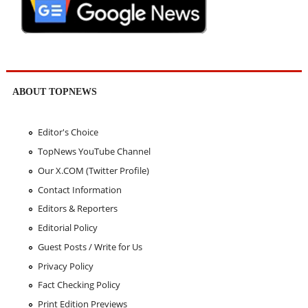
ABOUT TOPNEWS
Editor's Choice
TopNews YouTube Channel
Our X.COM (Twitter Profile)
Contact Information
Editors & Reporters
Editorial Policy
Guest Posts / Write for Us
Privacy Policy
Fact Checking Policy
Print Edition Previews