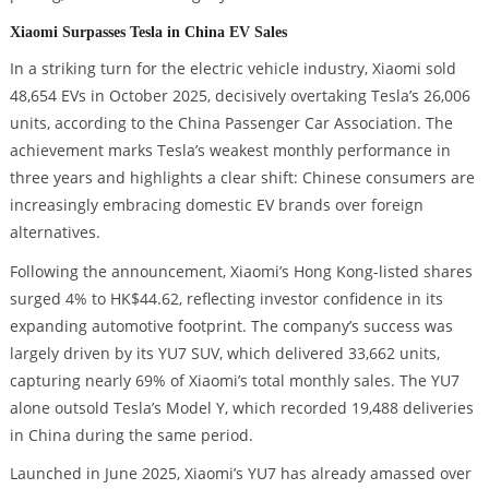
Xiaomi Surpasses Tesla in China EV Sales
In a striking turn for the electric vehicle industry, Xiaomi sold
48,654 EVs in October 2025, decisively overtaking Tesla’s 26,006
units, according to the China Passenger Car Association. The
achievement marks Tesla’s weakest monthly performance in
three years and highlights a clear shift: Chinese consumers are
increasingly embracing domestic EV brands over foreign
alternatives.
Following the announcement, Xiaomi’s Hong Kong-listed shares
surged 4% to HK$44.62, reflecting investor confidence in its
expanding automotive footprint. The company’s success was
largely driven by its YU7 SUV, which delivered 33,662 units,
capturing nearly 69% of Xiaomi’s total monthly sales. The YU7
alone outsold Tesla’s Model Y, which recorded 19,488 deliveries
in China during the same period.
Launched in June 2025, Xiaomi’s YU7 has already amassed over