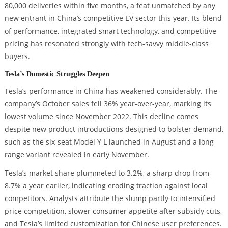
80,000 deliveries within five months, a feat unmatched by any
new entrant in China’s competitive EV sector this year. Its blend
of performance, integrated smart technology, and competitive
pricing has resonated strongly with tech-savvy middle-class
buyers.
Tesla’s Domestic Struggles Deepen
Tesla’s performance in China has weakened considerably. The
company’s October sales fell 36% year-over-year, marking its
lowest volume since November 2022. This decline comes
despite new product introductions designed to bolster demand,
such as the six-seat Model Y L launched in August and a long-
range variant revealed in early November.
Tesla’s market share plummeted to 3.2%, a sharp drop from
8.7% a year earlier, indicating eroding traction against local
competitors. Analysts attribute the slump partly to intensified
price competition, slower consumer appetite after subsidy cuts,
and Tesla’s limited customization for Chinese user preferences.