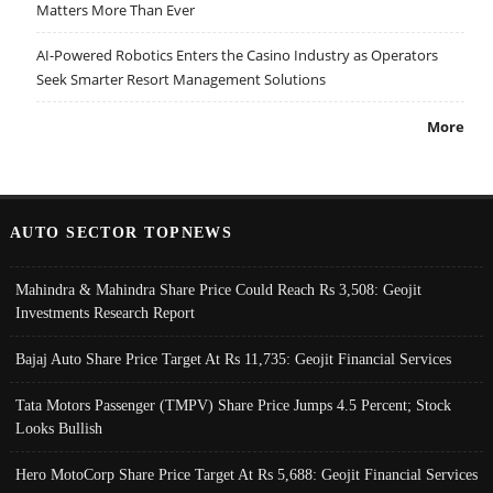
Matters More Than Ever
AI-Powered Robotics Enters the Casino Industry as Operators
Seek Smarter Resort Management Solutions
More
AUTO SECTOR TOPNEWS
Mahindra & Mahindra Share Price Could Reach Rs 3,508: Geojit
Investments Research Report
Bajaj Auto Share Price Target At Rs 11,735: Geojit Financial Services
Tata Motors Passenger (TMPV) Share Price Jumps 4.5 Percent; Stock
Looks Bullish
Hero MotoCorp Share Price Target At Rs 5,688: Geojit Financial Services