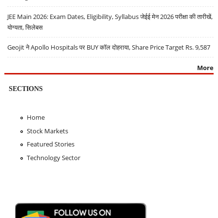
JEE Main 2026: Exam Dates, Eligibility, Syllabus जेईई मेन 2026 परीक्षा की तारीखें,
योग्यता, सिलेबस
Geojit ने Apollo Hospitals पर BUY कॉल दोहराया, Share Price Target Rs. 9,587
More
SECTIONS
Home
Stock Markets
Featured Stories
Technology Sector