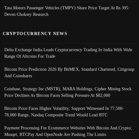
Tata Motors Passenger Vehicles (TMPV) Share Price Target At Rs 395:
Deven Choksey Research
CRYPTOCURRENCY NEWS
Delta Exchange India Leads Cryptocurrency Trading In India With Wide
Range Of Altcoins For Trade
Bitcoin Price Prediction 2026 By BitMEX, Standard Chartered, Citigroup
And Coinshares
Coinbase, Strategy Inc (MSTR), MARA Holdings, Cipher Mining Stock
Price Declines As Bitcoin Faces Selling Pressure At $82,000
Bitcoin Price Faces Higher Volatility; Support Witnessed In 77,500-
78,000 Range, Nasdaq Composite Trend Would Lead BTC
Payment Processing For Ecommerce Websites With Bitcoin And Crypto;
Musqet, BTCPay And OpenNode Are Pushing The Limits