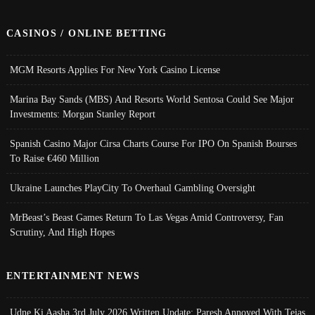
CASINOS / ONLINE BETTING
MGM Resorts Applies For New York Casino License
Marina Bay Sands (MBS) And Resorts World Sentosa Could See Major
Investments: Morgan Stanley Report
Spanish Casino Major Cirsa Charts Course For IPO On Spanish Bourses
To Raise €460 Million
Ukraine Launches PlayCity To Overhaul Gambling Oversight
MrBeast’s Beast Games Return To Las Vegas Amid Controversy, Fan
Scrutiny, And High Hopes
ENTERTAINMENT NEWS
Udne Ki Aasha 3rd July 2026 Written Update; Paresh Annoyed With Tejas