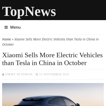
TopNews
Menu
Home
» Xiaomi Sells More Electric Vehicles than Tesla in China in
You are here
October
Xiaomi Sells More Electric Vehicles
than Tesla in China in October
JIMMY PETERSON
13 NOVEMBER 2025