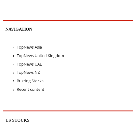
NAVIGATION
TopNews Asia
TopNews United Kingdom
TopNews UAE
TopNews NZ
Buzzing Stocks
Recent content
US STOCKS