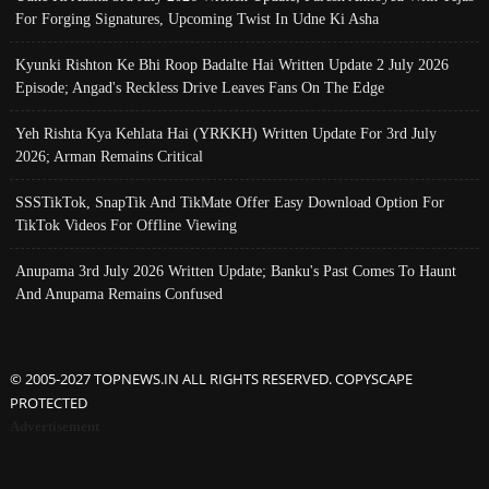
For Forging Signatures, Upcoming Twist In Udne Ki Asha
Kyunki Rishton Ke Bhi Roop Badalte Hai Written Update 2 July 2026
Episode; Angad's Reckless Drive Leaves Fans On The Edge
Yeh Rishta Kya Kehlata Hai (YRKKH) Written Update For 3rd July
2026; Arman Remains Critical
SSSTikTok, SnapTik And TikMate Offer Easy Download Option For
TikTok Videos For Offline Viewing
Anupama 3rd July 2026 Written Update; Banku's Past Comes To Haunt
And Anupama Remains Confused
© 2005-2027 TOPNEWS.IN ALL RIGHTS RESERVED. COPYSCAPE
PROTECTED
Advertisement