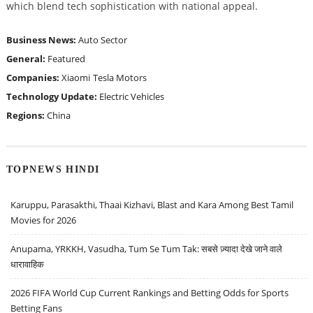
which blend tech sophistication with national appeal.
Business News:
Auto Sector
General:
Featured
Companies:
Xiaomi
Tesla Motors
Technology Update:
Electric Vehicles
Regions:
China
TOPNEWS HINDI
Karuppu, Parasakthi, Thaai Kizhavi, Blast and Kara Among Best Tamil
Movies for 2026
Anupama, YRKKH, Vasudha, Tum Se Tum Tak: सबसे ज़्यादा देखे जाने वाले
धारावाहिक
2026 FIFA World Cup Current Rankings and Betting Odds for Sports
Betting Fans