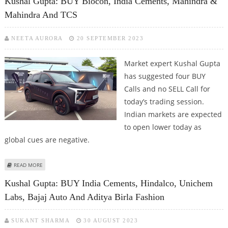
Kushal Gupta: BUY Biocon, India Cements, Mahindra &
Mahindra And TCS
NEETA AURORA
20 SEPTEMBER 2023
Market expert Kushal Gupta
has suggested four BUY
Calls and no SELL Call for
today’s trading session.
Indian markets are expected
to open lower today as
global cues are negative.
ABOUT KUSHAL GUPTA: BUY BIOCON, INDIA CEMENTS, MAHINDRA &
READ MORE
MAHINDRA AND TCS
Kushal Gupta: BUY India Cements, Hindalco, Unichem
Labs, Bajaj Auto And Aditya Birla Fashion
SUKANT SHARMA
30 AUGUST 2023