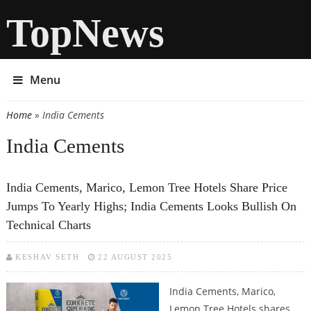
TopNews
Menu
Home
» India Cements
You are here
India Cements
India Cements, Marico, Lemon Tree Hotels Share Price
Jumps To Yearly Highs; India Cements Looks Bullish On
Technical Charts
KESHAV SETH
22 AUGUST 2025
India Cements, Marico,
Lemon Tree Hotels shares