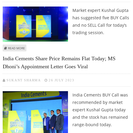
Market expert Kushal Gupta
has suggested five BUY Calls
and no SELL Call for today’s
trading session.
ABOUT KUSHAL GUPTA: BUY INDIA CEMENTS, HINDALCO, UNICHEM LABS,
READ MORE
BAJAJ AUTO AND ADITYA BIRLA FASHION
India Cements Share Price Remains Flat Today; MS
Dhoni’s Appointment Letter Goes Viral
SUKANT SHARMA
26 JULY 2023
India Cements BUY Call was
recommended by market
expert Kushal Gupta today
and the stock has remained
range-bound today.