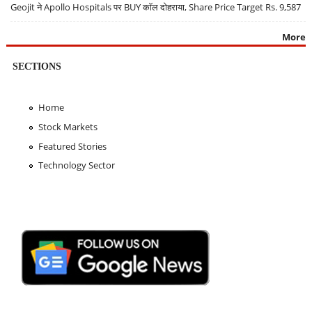
Geojit ने Apollo Hospitals पर BUY कॉल दोहराया, Share Price Target Rs. 9,587
More
SECTIONS
Home
Stock Markets
Featured Stories
Technology Sector