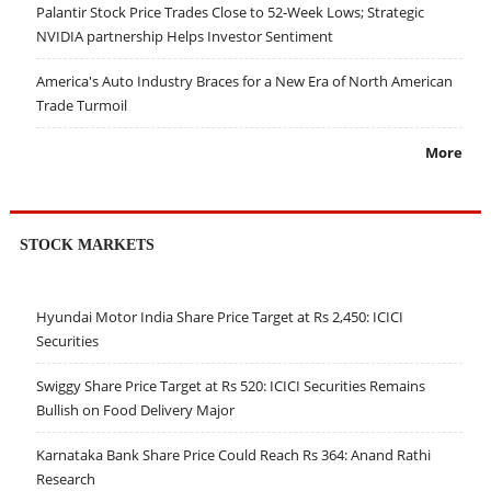
Palantir Stock Price Trades Close to 52-Week Lows; Strategic
NVIDIA partnership Helps Investor Sentiment
America's Auto Industry Braces for a New Era of North American
Trade Turmoil
More
STOCK MARKETS
Hyundai Motor India Share Price Target at Rs 2,450: ICICI
Securities
Swiggy Share Price Target at Rs 520: ICICI Securities Remains
Bullish on Food Delivery Major
Karnataka Bank Share Price Could Reach Rs 364: Anand Rathi
Research