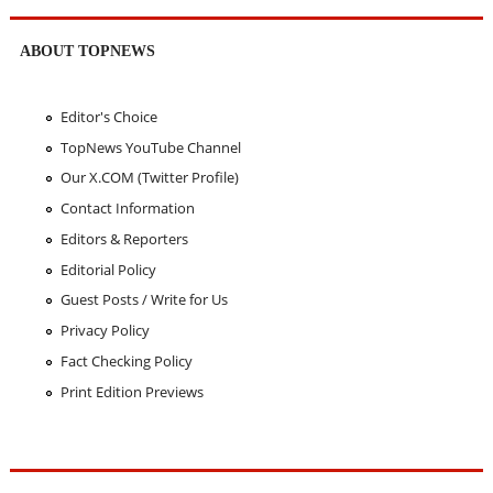
ABOUT TOPNEWS
Editor's Choice
TopNews YouTube Channel
Our X.COM (Twitter Profile)
Contact Information
Editors & Reporters
Editorial Policy
Guest Posts / Write for Us
Privacy Policy
Fact Checking Policy
Print Edition Previews