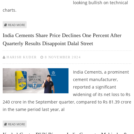
looking bullish on technical
charts.
ABOUT HINDALCO, FORTIS HEALTHCARE, AVANTI FEEDS, INDIA CEMENTS, BEL
READ MORE
SHARE PRICE CLOSES FIRM; STOCKS BULLISH ON TECHNICAL CHARTS
India Cements Share Price Declines One Percent After
Quarterly Results Disappoint Dalal Street
HARISH KUDER
8 NOVEMBER 2024
India Cements, a prominent
cement manufacturer,
reported a significant
widening of its net loss to Rs
240 crore in the September quarter, compared to Rs 81.39 crore
in the same period last year, al
ABOUT INDIA CEMENTS SHARE PRICE DECLINES ONE PERCENT AFTER
READ MORE
QUARTERLY RESULTS DISAPPOINT DALAL STREET