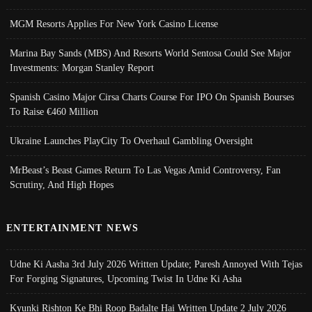
MGM Resorts Applies For New York Casino License
Marina Bay Sands (MBS) And Resorts World Sentosa Could See Major
Investments: Morgan Stanley Report
Spanish Casino Major Cirsa Charts Course For IPO On Spanish Bourses
To Raise €460 Million
Ukraine Launches PlayCity To Overhaul Gambling Oversight
MrBeast’s Beast Games Return To Las Vegas Amid Controversy, Fan
Scrutiny, And High Hopes
ENTERTAINMENT NEWS
Udne Ki Aasha 3rd July 2026 Written Update; Paresh Annoyed With Tejas
For Forging Signatures, Upcoming Twist In Udne Ki Asha
Kyunki Rishton Ke Bhi Roop Badalte Hai Written Update 2 July 2026