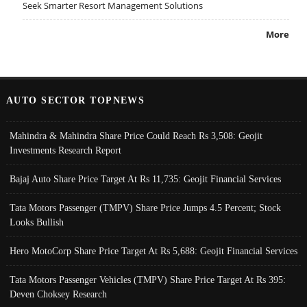
Seek Smarter Resort Management Solutions
More
AUTO SECTOR TOPNEWS
Mahindra & Mahindra Share Price Could Reach Rs 3,508: Geojit
Investments Research Report
Bajaj Auto Share Price Target At Rs 11,735: Geojit Financial Services
Tata Motors Passenger (TMPV) Share Price Jumps 4.5 Percent; Stock
Looks Bullish
Hero MotoCorp Share Price Target At Rs 5,688: Geojit Financial Services
Tata Motors Passenger Vehicles (TMPV) Share Price Target At Rs 395:
Deven Choksey Research