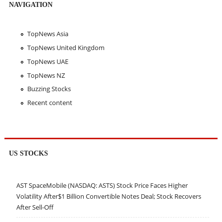
NAVIGATION
TopNews Asia
TopNews United Kingdom
TopNews UAE
TopNews NZ
Buzzing Stocks
Recent content
US STOCKS
AST SpaceMobile (NASDAQ: ASTS) Stock Price Faces Higher
Volatility After$1 Billion Convertible Notes Deal; Stock Recovers
After Sell-Off