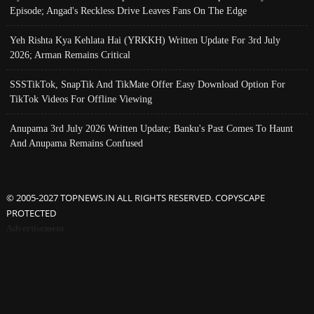
Episode; Angad's Reckless Drive Leaves Fans On The Edge
Yeh Rishta Kya Kehlata Hai (YRKKH) Written Update For 3rd July
2026; Arman Remains Critical
SSSTikTok, SnapTik And TikMate Offer Easy Download Option For
TikTok Videos For Offline Viewing
Anupama 3rd July 2026 Written Update; Banku's Past Comes To Haunt
And Anupama Remains Confused
© 2005-2027 TOPNEWS.IN ALL RIGHTS RESERVED. COPYSCAPE
PROTECTED
Advertisement