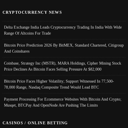
CRYPTOCURRENCY NEWS
Delta Exchange India Leads Cryptocurrency Trading In India With Wide
Range Of Altcoins For Trade
Bitcoin Price Prediction 2026 By BitMEX, Standard Chartered, Citigroup
And Coinshares
Coinbase, Strategy Inc (MSTR), MARA Holdings, Cipher Mining Stock
Price Declines As Bitcoin Faces Selling Pressure At $82,000
Bitcoin Price Faces Higher Volatility; Support Witnessed In 77,500-
78,000 Range, Nasdaq Composite Trend Would Lead BTC
Payment Processing For Ecommerce Websites With Bitcoin And Crypto;
Musqet, BTCPay And OpenNode Are Pushing The Limits
CASINOS / ONLINE BETTING