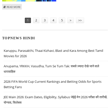
ABOUT INDIA CEMENTS SHARE PRICE REMAINS FLAT TODAY; MS DHONI’S
READ MORE
APPOINTMENT LETTER GOES VIRAL
Pages
1
2
3
4
5
>
>>
TOPNEWS HINDI
Karuppu, Parasakthi, Thaai Kizhavi, Blast and Kara Among Best Tamil
Movies for 2026
Anupama, YRKKH, Vasudha, Tum Se Tum Tak: सबसे ज़्यादा देखे जाने वाले
धारावाहिक
2026 FIFA World Cup Current Rankings and Betting Odds for Sports
Betting Fans
JEE Main 2026: Exam Dates, Eligibility, Syllabus जेईई मेन 2026 परीक्षा की तारीखें,
योग्यता, सिलेबस