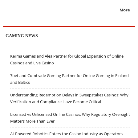
More
GAMING NEWS
Kerma Games and Alea Partner for Global Expansion of Online
Casinos and Live Casino
7bet and Comtrade Gaming Partner for Online Gaming in Finland
and Baltics
Understanding Redemption Delays in Sweepstakes Casinos: Why
Verification and Compliance Have Become Critical
Licensed vs Unlicensed Online Casinos: Why Regulatory Oversight
Matters More Than Ever
AI-Powered Robotics Enters the Casino Industry as Operators