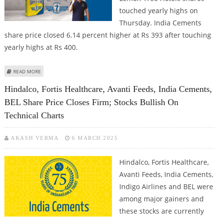
touched yearly highs on
Thursday. India Cements
share price closed 6.14 percent higher at Rs 393 after touching
yearly highs at Rs 400.
ABOUT INDIA CEMENTS, MARICO, LEMON TREE HOTELS SHARE PRICE JUMPS
READ MORE
TO YEARLY HIGHS; INDIA CEMENTS LOOKS BULLISH ON TECHNICAL CHARTS
Hindalco, Fortis Healthcare, Avanti Feeds, India Cements,
BEL Share Price Closes Firm; Stocks Bullish On
Technical Charts
AKASH VERMA
6 MARCH 2025
Hindalco, Fortis Healthcare,
Avanti Feeds, India Cements,
Indigo Airlines and BEL were
among major gainers and
these stocks are currently