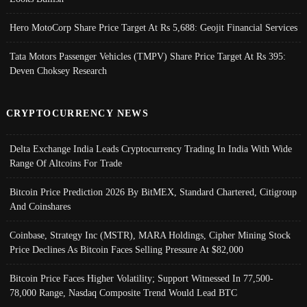
Hero MotoCorp Share Price Target At Rs 5,688: Geojit Financial Services
Tata Motors Passenger Vehicles (TMPV) Share Price Target At Rs 395:
Deven Choksey Research
CRYPTOCURRENCY NEWS
Delta Exchange India Leads Cryptocurrency Trading In India With Wide
Range Of Altcoins For Trade
Bitcoin Price Prediction 2026 By BitMEX, Standard Chartered, Citigroup
And Coinshares
Coinbase, Strategy Inc (MSTR), MARA Holdings, Cipher Mining Stock
Price Declines As Bitcoin Faces Selling Pressure At $82,000
Bitcoin Price Faces Higher Volatility; Support Witnessed In 77,500-
78,000 Range, Nasdaq Composite Trend Would Lead BTC