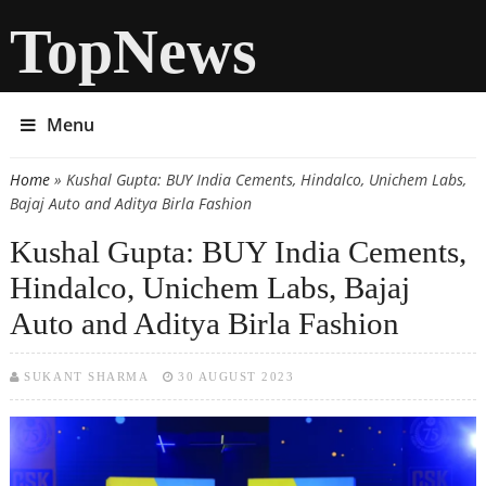
TopNews
Menu
Home
» Kushal Gupta: BUY India Cements, Hindalco, Unichem Labs,
You are here
Bajaj Auto and Aditya Birla Fashion
Kushal Gupta: BUY India Cements,
Hindalco, Unichem Labs, Bajaj
Auto and Aditya Birla Fashion
SUKANT SHARMA
30 AUGUST 2023