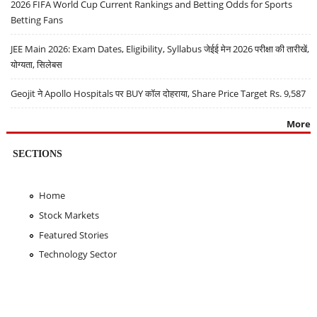
2026 FIFA World Cup Current Rankings and Betting Odds for Sports
Betting Fans
JEE Main 2026: Exam Dates, Eligibility, Syllabus जेईई मेन 2026 परीक्षा की तारीखें,
योग्यता, सिलेबस
Geojit ने Apollo Hospitals पर BUY कॉल दोहराया, Share Price Target Rs. 9,587
More
SECTIONS
Home
Stock Markets
Featured Stories
Technology Sector