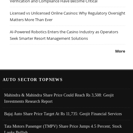
Verification and Compliance Have Become Critical
Licensed vs Unlicensed Online Casinos: Why Regulatory Oversight
Matters More Than Ever
AI-Powered Robotics Enters the Casino Industry as Operators
Seek Smarter Resort Management Solutions
More
AUTO SECTOR TOPNEWS
Mahindra & Mahindra Share Price Could Reach Rs 3,508: Geojit
Investments Research Report
Bajaj Auto Share Price Target At Rs 11,735: Geojit Financial Services
Tata Motors Passenger (TMPV) Share Price Jumps 4.5 Percent; Stock
Looks Bullish