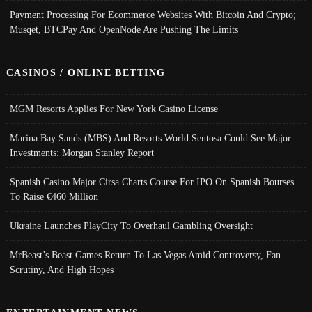
Payment Processing For Ecommerce Websites With Bitcoin And Crypto;
Musqet, BTCPay And OpenNode Are Pushing The Limits
CASINOS / ONLINE BETTING
MGM Resorts Applies For New York Casino License
Marina Bay Sands (MBS) And Resorts World Sentosa Could See Major
Investments: Morgan Stanley Report
Spanish Casino Major Cirsa Charts Course For IPO On Spanish Bourses
To Raise €460 Million
Ukraine Launches PlayCity To Overhaul Gambling Oversight
MrBeast’s Beast Games Return To Las Vegas Amid Controversy, Fan
Scrutiny, And High Hopes