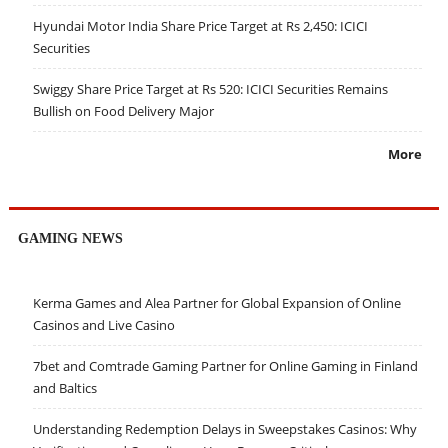
Hyundai Motor India Share Price Target at Rs 2,450: ICICI
Securities
Swiggy Share Price Target at Rs 520: ICICI Securities Remains
Bullish on Food Delivery Major
More
GAMING NEWS
Kerma Games and Alea Partner for Global Expansion of Online
Casinos and Live Casino
7bet and Comtrade Gaming Partner for Online Gaming in Finland
and Baltics
Understanding Redemption Delays in Sweepstakes Casinos: Why