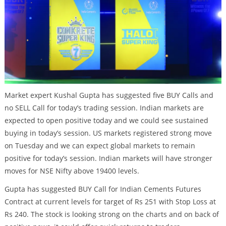
Market expert Kushal Gupta has suggested five BUY Calls and
no SELL Call for today’s trading session. Indian markets are
expected to open positive today and we could see sustained
buying in today’s session. US markets registered strong move
on Tuesday and we can expect global markets to remain
positive for today’s session. Indian markets will have stronger
moves for NSE Nifty above 19400 levels.
Gupta has suggested BUY Call for Indian Cements Futures
Contract at current levels for target of Rs 251 with Stop Loss at
Rs 240. The stock is looking strong on the charts and on back of