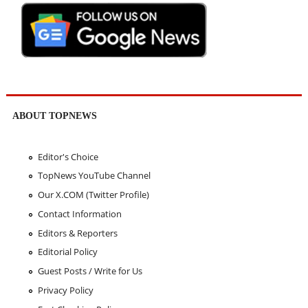
ABOUT TOPNEWS
Editor's Choice
TopNews YouTube Channel
Our X.COM (Twitter Profile)
Contact Information
Editors & Reporters
Editorial Policy
Guest Posts / Write for Us
Privacy Policy