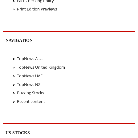
Fact Checking Policy
Print Edition Previews
NAVIGATION
TopNews Asia
TopNews United Kingdom
TopNews UAE
TopNews NZ
Buzzing Stocks
Recent content
US STOCKS