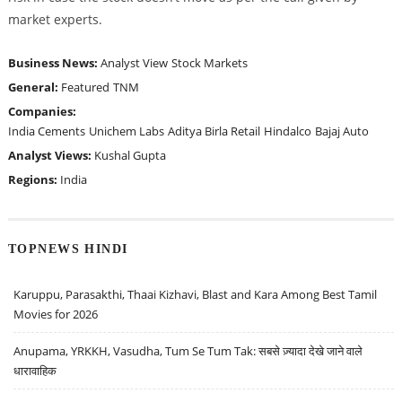
market experts.
Business News:
Analyst View
Stock Markets
General:
Featured
TNM
Companies:
India Cements
Unichem Labs
Aditya Birla Retail
Hindalco
Bajaj Auto
Analyst Views:
Kushal Gupta
Regions:
India
TOPNEWS HINDI
Karuppu, Parasakthi, Thaai Kizhavi, Blast and Kara Among Best Tamil
Movies for 2026
Anupama, YRKKH, Vasudha, Tum Se Tum Tak: सबसे ज़्यादा देखे जाने वाले
धारावाहिक