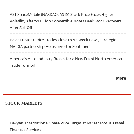
AST SpaceMobile (NASDAQ: ASTS) Stock Price Faces Higher
Volatility After$1 Billion Convertible Notes Deal; Stock Recovers
After Sell-Off
Palantir Stock Price Trades Close to 52-Week Lows; Strategic
NVIDIA partnership Helps Investor Sentiment
America's Auto Industry Braces for a New Era of North American
Trade Turmoil
More
STOCK MARKETS
Devyani International Share Price Target at Rs 160: Motilal Oswal
Financial Services