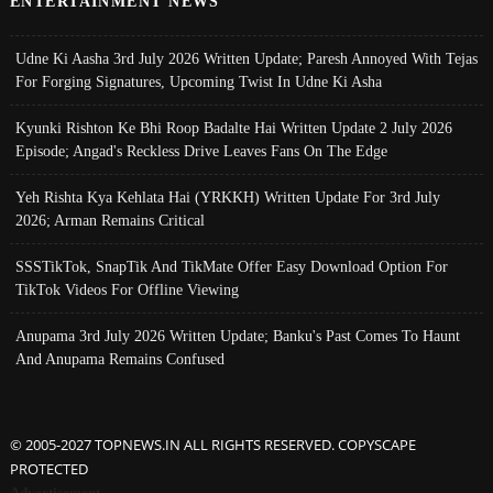
ENTERTAINMENT NEWS
Udne Ki Aasha 3rd July 2026 Written Update; Paresh Annoyed With Tejas
For Forging Signatures, Upcoming Twist In Udne Ki Asha
Kyunki Rishton Ke Bhi Roop Badalte Hai Written Update 2 July 2026
Episode; Angad's Reckless Drive Leaves Fans On The Edge
Yeh Rishta Kya Kehlata Hai (YRKKH) Written Update For 3rd July
2026; Arman Remains Critical
SSSTikTok, SnapTik And TikMate Offer Easy Download Option For
TikTok Videos For Offline Viewing
Anupama 3rd July 2026 Written Update; Banku's Past Comes To Haunt
And Anupama Remains Confused
© 2005-2027 TOPNEWS.IN ALL RIGHTS RESERVED. COPYSCAPE
PROTECTED
Advertisement