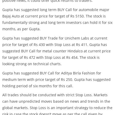
positive news, it could offer quick returns to traders.
Gupta has suggested long term BUY Call for automobile major
Bajaj Auto at current price for target of Rs 5150. The stock is
fundamentally strong and long term investors can hold it for six
months, as per Gupta.
Gupta has suggested BUY Trade for Unichem Labs at current
price for target of Rs 430 with Stop Loss at Rs 411. Gupta has
suggested BUY Call for metal counter Hindalco at current price
for target of Rs 472 with Stop Loss at Rs 454. The stock is
looking strong on technical charts.
Gupta has suggested BUY Call for Aditya Birla Fashion for
medium term with price target of Rs 250. Gupta has suggested
holding period of six months for this call.
All trades should be conducted with strict Stop Loss. Markets
can have unpredicted moves based on news and trends in the
global markets. Stop Loss is an important strategy to reduce the
risk in case the stock doesn’t move as per the call given by