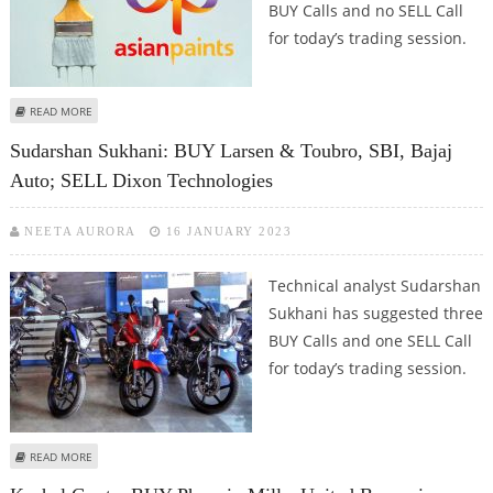
BUY Calls and no SELL Call
for today’s trading session.
ABOUT MITESSH THAKKAR: BUY BERGER PAINTS, ASIAN PAINTS, LARSEN &
READ MORE
TOUBRO AND ICICI PRUDENTIAL
Sudarshan Sukhani: BUY Larsen & Toubro, SBI, Bajaj
Auto; SELL Dixon Technologies
NEETA AURORA
16 JANUARY 2023
Technical analyst Sudarshan
Sukhani has suggested three
BUY Calls and one SELL Call
for today’s trading session.
ABOUT SUDARSHAN SUKHANI: BUY LARSEN & TOUBRO, SBI, BAJAJ AUTO; SELL
READ MORE
DIXON TECHNOLOGIES