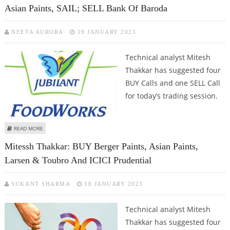
Asian Paints, SAIL; SELL Bank Of Baroda
NEETA AURORA
19 JANUARY 2023
Technical analyst Mitesh
Thakkar has suggested four
BUY Calls and one SELL Call
for today’s trading session.
ABOUT MITESSH THAKKAR: BUY JUBILANT FOODS, LARSEN & TOUBRO, ASIAN
READ MORE
PAINTS, SAIL; SELL BANK OF BARODA
Mitessh Thakkar: BUY Berger Paints, Asian Paints,
Larsen & Toubro And ICICI Prudential
SUKANT SHARMA
18 JANUARY 2023
Technical analyst Mitesh
Thakkar has suggested four