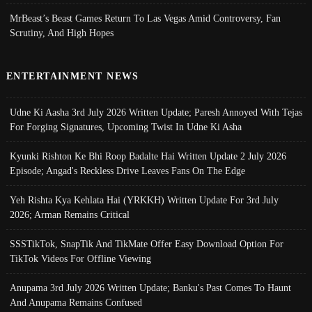
MrBeast’s Beast Games Return To Las Vegas Amid Controversy, Fan
Scrutiny, And High Hopes
ENTERTAINMENT NEWS
Udne Ki Aasha 3rd July 2026 Written Update; Paresh Annoyed With Tejas
For Forging Signatures, Upcoming Twist In Udne Ki Asha
Kyunki Rishton Ke Bhi Roop Badalte Hai Written Update 2 July 2026
Episode; Angad's Reckless Drive Leaves Fans On The Edge
Yeh Rishta Kya Kehlata Hai (YRKKH) Written Update For 3rd July
2026; Arman Remains Critical
SSSTikTok, SnapTik And TikMate Offer Easy Download Option For
TikTok Videos For Offline Viewing
Anupama 3rd July 2026 Written Update; Banku's Past Comes To Haunt
And Anupama Remains Confused