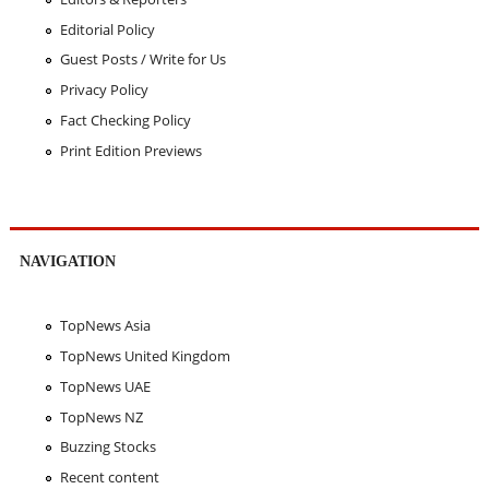
Editorial Policy
Guest Posts / Write for Us
Privacy Policy
Fact Checking Policy
Print Edition Previews
NAVIGATION
TopNews Asia
TopNews United Kingdom
TopNews UAE
TopNews NZ
Buzzing Stocks
Recent content