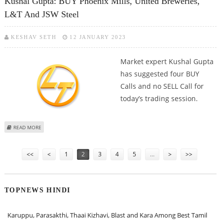
Kushal Gupta: BUY Phoenix Mills, United Breweries,
L&T And JSW Steel
KESHAV SETH
12 JANUARY 2023
Market expert Kushal Gupta
has suggested four BUY
Calls and no SELL Call for
today’s trading session.
ABOUT KUSHAL GUPTA: BUY PHOENIX MILLS, UNITED BREWERIES, L&T AND
READ MORE
JSW STEEL
Pages
<<
<
1
2
3
4
5
…
>
>>
TOPNEWS HINDI
Karuppu, Parasakthi, Thaai Kizhavi, Blast and Kara Among Best Tamil