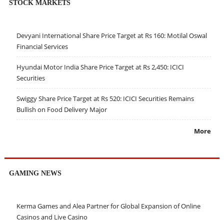
STOCK MARKETS
Devyani International Share Price Target at Rs 160: Motilal Oswal
Financial Services
Hyundai Motor India Share Price Target at Rs 2,450: ICICI
Securities
Swiggy Share Price Target at Rs 520: ICICI Securities Remains
Bullish on Food Delivery Major
More
GAMING NEWS
Kerma Games and Alea Partner for Global Expansion of Online
Casinos and Live Casino