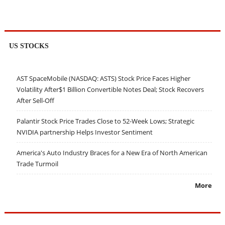
US STOCKS
AST SpaceMobile (NASDAQ: ASTS) Stock Price Faces Higher
Volatility After$1 Billion Convertible Notes Deal; Stock Recovers
After Sell-Off
Palantir Stock Price Trades Close to 52-Week Lows; Strategic
NVIDIA partnership Helps Investor Sentiment
America's Auto Industry Braces for a New Era of North American
Trade Turmoil
More