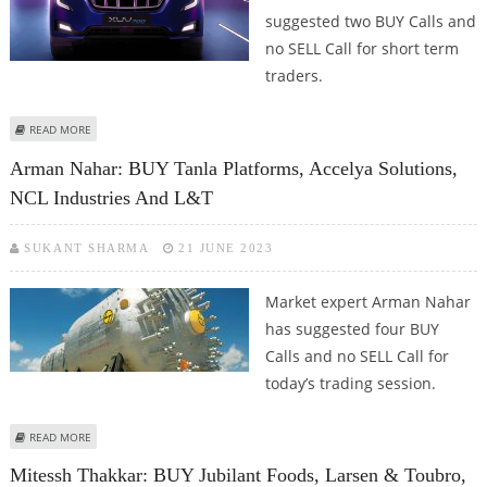
suggested two BUY Calls and
no SELL Call for short term
traders.
ABOUT CHANDAN TAPARIA: BUY MAHINDRA & MAHINDRA AND LARSEN &
READ MORE
TOUBRO
Arman Nahar: BUY Tanla Platforms, Accelya Solutions,
NCL Industries And L&T
SUKANT SHARMA
21 JUNE 2023
Market expert Arman Nahar
has suggested four BUY
Calls and no SELL Call for
today’s trading session.
ABOUT ARMAN NAHAR: BUY TANLA PLATFORMS, ACCELYA SOLUTIONS, NCL
READ MORE
INDUSTRIES AND L&T
Mitessh Thakkar: BUY Jubilant Foods, Larsen & Toubro,