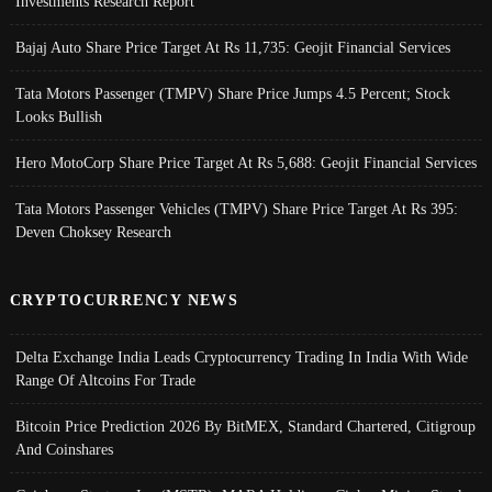
Investments Research Report
Bajaj Auto Share Price Target At Rs 11,735: Geojit Financial Services
Tata Motors Passenger (TMPV) Share Price Jumps 4.5 Percent; Stock
Looks Bullish
Hero MotoCorp Share Price Target At Rs 5,688: Geojit Financial Services
Tata Motors Passenger Vehicles (TMPV) Share Price Target At Rs 395:
Deven Choksey Research
CRYPTOCURRENCY NEWS
Delta Exchange India Leads Cryptocurrency Trading In India With Wide
Range Of Altcoins For Trade
Bitcoin Price Prediction 2026 By BitMEX, Standard Chartered, Citigroup
And Coinshares