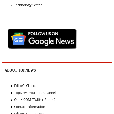
Technology Sector
ABOUT TOPNEWS
Editor's Choice
TopNews YouTube Channel
Our X.COM (Twitter Profile)
Contact Information
Editors & Reporters