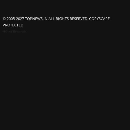
© 2005-2027 TOPNEWS.IN ALL RIGHTS RESERVED. COPYSCAPE
PROTECTED
Advertisement