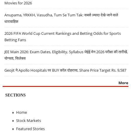
Movies for 2026
Anupama, YRKKH, Vasudha, Tum Se Tum Tak: सबसे ज़्यादा देखे जाने वाले
धारावाहिक
2026 FIFA World Cup Current Rankings and Betting Odds for Sports
Betting Fans
JEE Main 2026: Exam Dates, Eligibility, Syllabus जेईई मेन 2026 परीक्षा की तारीखें,
योग्यता, सिलेबस
Geojit ने Apollo Hospitals पर BUY कॉल दोहराया, Share Price Target Rs. 9,587
More
SECTIONS
Home
Stock Markets
Featured Stories