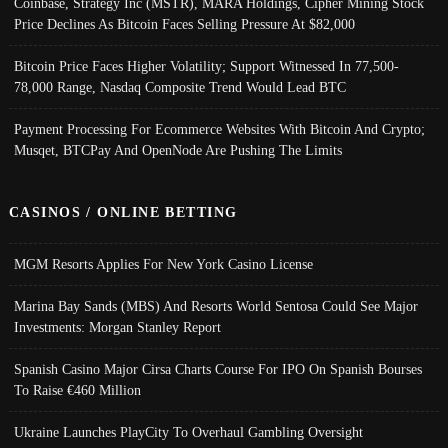
Coinbase, Strategy Inc (MSTR), MARA Holdings, Cipher Mining Stock
Price Declines As Bitcoin Faces Selling Pressure At $82,000
Bitcoin Price Faces Higher Volatility; Support Witnessed In 77,500-
78,000 Range, Nasdaq Composite Trend Would Lead BTC
Payment Processing For Ecommerce Websites With Bitcoin And Crypto;
Musqet, BTCPay And OpenNode Are Pushing The Limits
CASINOS / ONLINE BETTING
MGM Resorts Applies For New York Casino License
Marina Bay Sands (MBS) And Resorts World Sentosa Could See Major
Investments: Morgan Stanley Report
Spanish Casino Major Cirsa Charts Course For IPO On Spanish Bourses
To Raise €460 Million
Ukraine Launches PlayCity To Overhaul Gambling Oversight