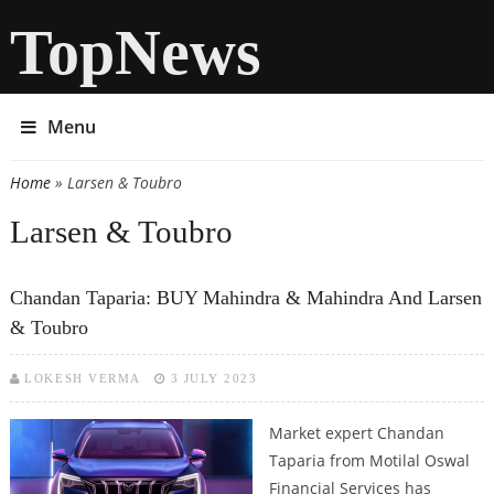
TopNews
Menu
Home
» Larsen & Toubro
You are here
Larsen & Toubro
Chandan Taparia: BUY Mahindra & Mahindra And Larsen
& Toubro
LOKESH VERMA
3 JULY 2023
Market expert Chandan
Taparia from Motilal Oswal
Financial Services has