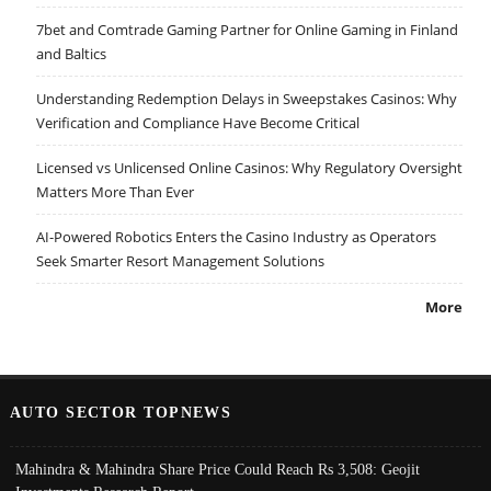
7bet and Comtrade Gaming Partner for Online Gaming in Finland
and Baltics
Understanding Redemption Delays in Sweepstakes Casinos: Why
Verification and Compliance Have Become Critical
Licensed vs Unlicensed Online Casinos: Why Regulatory Oversight
Matters More Than Ever
AI-Powered Robotics Enters the Casino Industry as Operators
Seek Smarter Resort Management Solutions
More
AUTO SECTOR TOPNEWS
Mahindra & Mahindra Share Price Could Reach Rs 3,508: Geojit