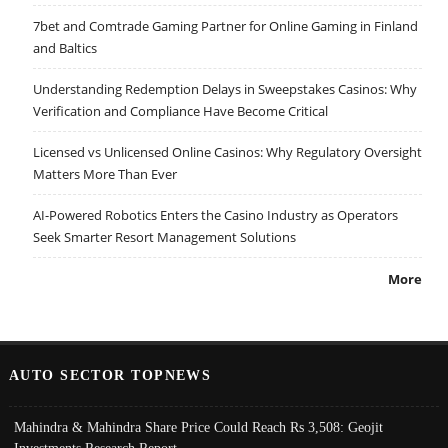
7bet and Comtrade Gaming Partner for Online Gaming in Finland
and Baltics
Understanding Redemption Delays in Sweepstakes Casinos: Why
Verification and Compliance Have Become Critical
Licensed vs Unlicensed Online Casinos: Why Regulatory Oversight
Matters More Than Ever
AI-Powered Robotics Enters the Casino Industry as Operators
Seek Smarter Resort Management Solutions
More
AUTO SECTOR TOPNEWS
Mahindra & Mahindra Share Price Could Reach Rs 3,508: Geojit