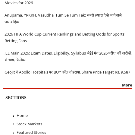
Movies for 2026
Anupama, YRKKH, Vasudha, Tum Se Tum Tak: सबसे ज़्यादा देखे जाने वाले
धारावाहिक
2026 FIFA World Cup Current Rankings and Betting Odds for Sports
Betting Fans
JEE Main 2026: Exam Dates, Eligibility, Syllabus जेईई मेन 2026 परीक्षा की तारीखें,
योग्यता, सिलेबस
Geojit ने Apollo Hospitals पर BUY कॉल दोहराया, Share Price Target Rs. 9,587
More
SECTIONS
Home
Stock Markets
Featured Stories