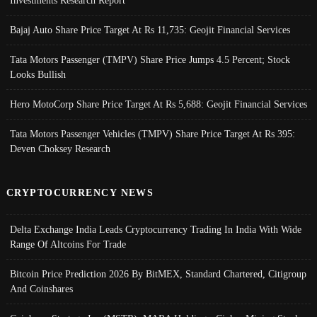
Investments Research Report
Bajaj Auto Share Price Target At Rs 11,735: Geojit Financial Services
Tata Motors Passenger (TMPV) Share Price Jumps 4.5 Percent; Stock
Looks Bullish
Hero MotoCorp Share Price Target At Rs 5,688: Geojit Financial Services
Tata Motors Passenger Vehicles (TMPV) Share Price Target At Rs 395:
Deven Choksey Research
CRYPTOCURRENCY NEWS
Delta Exchange India Leads Cryptocurrency Trading In India With Wide
Range Of Altcoins For Trade
Bitcoin Price Prediction 2026 By BitMEX, Standard Chartered, Citigroup
And Coinshares