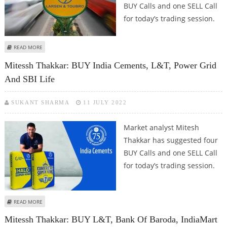
BUY Calls and one SELL Call
for today’s trading session.
ABOUT MITESSH THAKKAR: BUY LARSEN & TOUBRO, CONCOR, NTPC; SELL
READ MORE
GLENMARK
Mitessh Thakkar: BUY India Cements, L&T, Power Grid
And SBI Life
SUKANT SHARMA
11 JULY 2022
Market analyst Mitesh
Thakkar has suggested four
BUY Calls and one SELL Call
for today’s trading session.
ABOUT MITESSH THAKKAR: BUY INDIA CEMENTS, L&T, POWER GRID AND SBI
READ MORE
LIFE
Mitessh Thakkar: BUY L&T, Bank Of Baroda, IndiaMart