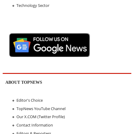
Technology Sector
ABOUT TOPNEWS
Editor's Choice
TopNews YouTube Channel
Our X.COM (Twitter Profile)
Contact Information
Editors & Reporters