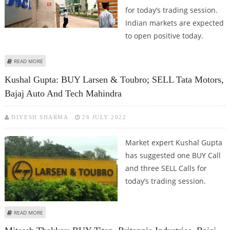
for today’s trading session.
Indian markets are expected
to open positive today.
ABOUT SUDARSHAN SUKHANI: BUY HCL TECHNOLOGIES, DR REDDY’S AND
READ MORE
NTPC; SELL L&T
Kushal Gupta: BUY Larsen & Toubro; SELL Tata Motors,
Bajaj Auto And Tech Mahindra
DIVESH SHARMA
26 JULY 2022
Market expert Kushal Gupta
has suggested one BUY Call
and three SELL Calls for
today’s trading session.
ABOUT KUSHAL GUPTA: BUY LARSEN & TOUBRO; SELL TATA MOTORS, BAJAJ
READ MORE
AUTO AND TECH MAHINDRA