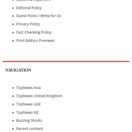
Editorial Policy
Guest Posts / Write for Us
Privacy Policy
Fact Checking Policy
Print Edition Previews
NAVIGATION
TopNews Asia
TopNews United Kingdom
TopNews UAE
TopNews NZ
Buzzing Stocks
Recent content