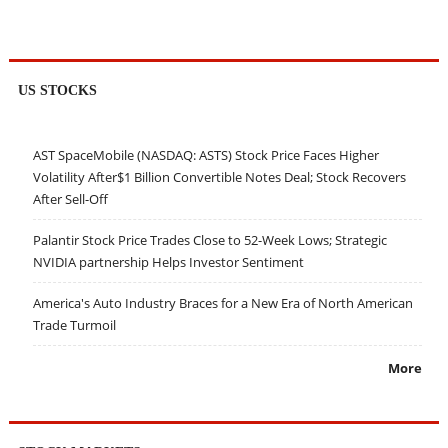
US STOCKS
AST SpaceMobile (NASDAQ: ASTS) Stock Price Faces Higher
Volatility After$1 Billion Convertible Notes Deal; Stock Recovers
After Sell-Off
Palantir Stock Price Trades Close to 52-Week Lows; Strategic
NVIDIA partnership Helps Investor Sentiment
America's Auto Industry Braces for a New Era of North American
Trade Turmoil
More