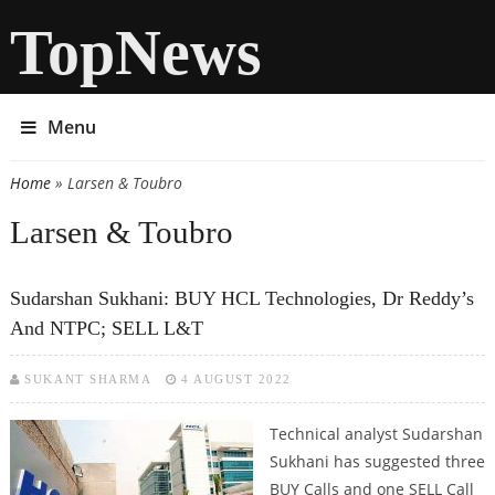
TopNews
Menu
Home
» Larsen & Toubro
You are here
Larsen & Toubro
Sudarshan Sukhani: BUY HCL Technologies, Dr Reddy’s
And NTPC; SELL L&T
SUKANT SHARMA
4 AUGUST 2022
Technical analyst Sudarshan
Sukhani has suggested three
BUY Calls and one SELL Call