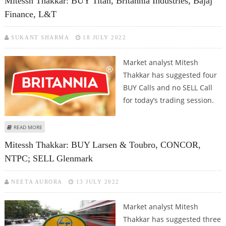
Mitessh Thakkar: BUY Titan, Britannia Industries, Bajaj
Finance, L&T
SUKANT SHARMA
18 JULY 2022
Market analyst Mitesh
Thakkar has suggested four
BUY Calls and no SELL Call
for today’s trading session.
ABOUT MITESSH THAKKAR: BUY TITAN, BRITANNIA INDUSTRIES, BAJAJ
READ MORE
FINANCE, L&T
Mitessh Thakkar: BUY Larsen & Toubro, CONCOR,
NTPC; SELL Glenmark
NEETA AURORA
13 JULY 2022
Market analyst Mitesh
Thakkar has suggested three