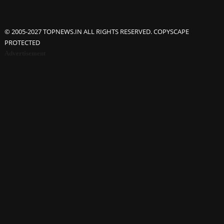
© 2005-2027 TOPNEWS.IN ALL RIGHTS RESERVED. COPYSCAPE
PROTECTED
Advertisement