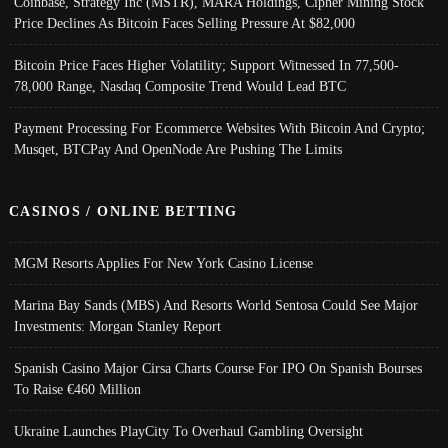
Coinbase, Strategy Inc (MSTR), MARA Holdings, Cipher Mining Stock
Price Declines As Bitcoin Faces Selling Pressure At $82,000
Bitcoin Price Faces Higher Volatility; Support Witnessed In 77,500-
78,000 Range, Nasdaq Composite Trend Would Lead BTC
Payment Processing For Ecommerce Websites With Bitcoin And Crypto;
Musqet, BTCPay And OpenNode Are Pushing The Limits
CASINOS / ONLINE BETTING
MGM Resorts Applies For New York Casino License
Marina Bay Sands (MBS) And Resorts World Sentosa Could See Major
Investments: Morgan Stanley Report
Spanish Casino Major Cirsa Charts Course For IPO On Spanish Bourses
To Raise €460 Million
Ukraine Launches PlayCity To Overhaul Gambling Oversight