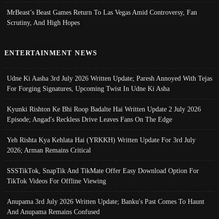
MrBeast’s Beast Games Return To Las Vegas Amid Controversy, Fan
Scrutiny, And High Hopes
ENTERTAINMENT NEWS
Udne Ki Aasha 3rd July 2026 Written Update; Paresh Annoyed With Tejas
For Forging Signatures, Upcoming Twist In Udne Ki Asha
Kyunki Rishton Ke Bhi Roop Badalte Hai Written Update 2 July 2026
Episode; Angad's Reckless Drive Leaves Fans On The Edge
Yeh Rishta Kya Kehlata Hai (YRKKH) Written Update For 3rd July
2026; Arman Remains Critical
SSSTikTok, SnapTik And TikMate Offer Easy Download Option For
TikTok Videos For Offline Viewing
Anupama 3rd July 2026 Written Update; Banku's Past Comes To Haunt
And Anupama Remains Confused