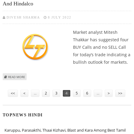
And Hindalco
DIVESH SHARMA
8 JULY 2022
Market analyst Mitesh
Thakkar has suggested four
BUY Calls and no SELL Call
for today’s trade indicating a
bullish outlook for markets.
ABOUT MITESSH THAKKAR: BUY L&T, BANK OF BARODA, INDIAMART AND
READ MORE
HINDALCO
Pages
<<
<
…
2
3
4
5
6
…
>
>>
TOPNEWS HINDI
Karuppu, Parasakthi, Thaai Kizhavi, Blast and Kara Among Best Tamil