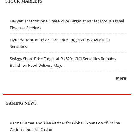
STOCK MARKETS
Devyani International Share Price Target at Rs 160: Motilal Oswal
Financial Services
Hyundai Motor India Share Price Target at Rs 2,450: ICICI
Securities
Swiggy Share Price Target at Rs 520: ICICI Securities Remains
Bullish on Food Delivery Major
More
GAMING NEWS
Kerma Games and Alea Partner for Global Expansion of Online
Casinos and Live Casino