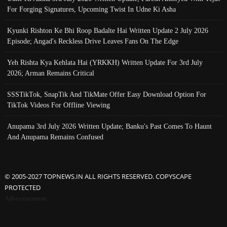
For Forging Signatures, Upcoming Twist In Udne Ki Asha
Kyunki Rishton Ke Bhi Roop Badalte Hai Written Update 2 July 2026
Episode; Angad's Reckless Drive Leaves Fans On The Edge
Yeh Rishta Kya Kehlata Hai (YRKKH) Written Update For 3rd July
2026; Arman Remains Critical
SSSTikTok, SnapTik And TikMate Offer Easy Download Option For
TikTok Videos For Offline Viewing
Anupama 3rd July 2026 Written Update; Banku's Past Comes To Haunt
And Anupama Remains Confused
© 2005-2027 TOPNEWS.IN ALL RIGHTS RESERVED. COPYSCAPE
PROTECTED
Advertisement