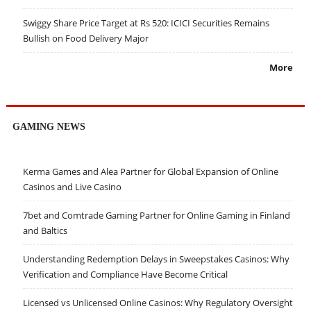
Swiggy Share Price Target at Rs 520: ICICI Securities Remains
Bullish on Food Delivery Major
More
GAMING NEWS
Kerma Games and Alea Partner for Global Expansion of Online
Casinos and Live Casino
7bet and Comtrade Gaming Partner for Online Gaming in Finland
and Baltics
Understanding Redemption Delays in Sweepstakes Casinos: Why
Verification and Compliance Have Become Critical
Licensed vs Unlicensed Online Casinos: Why Regulatory Oversight