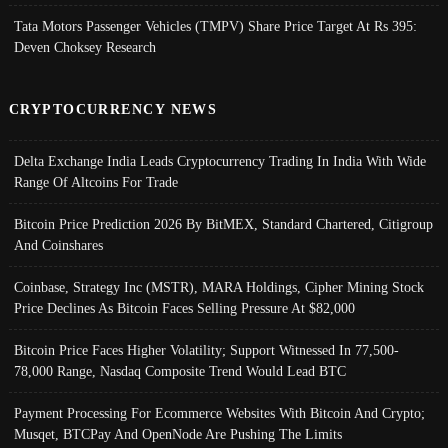
Tata Motors Passenger Vehicles (TMPV) Share Price Target At Rs 395:
Deven Choksey Research
CRYPTOCURRENCY NEWS
Delta Exchange India Leads Cryptocurrency Trading In India With Wide
Range Of Altcoins For Trade
Bitcoin Price Prediction 2026 By BitMEX, Standard Chartered, Citigroup
And Coinshares
Coinbase, Strategy Inc (MSTR), MARA Holdings, Cipher Mining Stock
Price Declines As Bitcoin Faces Selling Pressure At $82,000
Bitcoin Price Faces Higher Volatility; Support Witnessed In 77,500-
78,000 Range, Nasdaq Composite Trend Would Lead BTC
Payment Processing For Ecommerce Websites With Bitcoin And Crypto;
Musqet, BTCPay And OpenNode Are Pushing The Limits