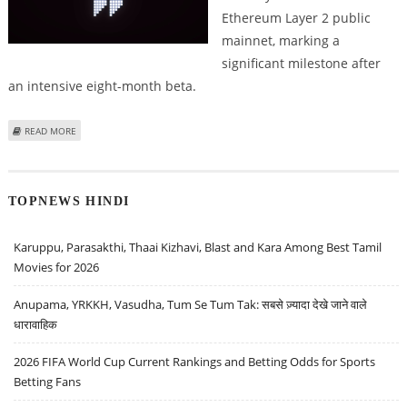
Ethereum Layer 2 public
mainnet, marking a
significant milestone after
an intensive eight-month beta.
ABOUT HYPERLIQUID RIVAL LIGHTER LAUNCHES PERPETUAL TRADING ON
READ MORE
ETHEREUM LAYER 2 PUBLIC MAINNET
TOPNEWS HINDI
Karuppu, Parasakthi, Thaai Kizhavi, Blast and Kara Among Best Tamil
Movies for 2026
Anupama, YRKKH, Vasudha, Tum Se Tum Tak: सबसे ज़्यादा देखे जाने वाले
धारावाहिक
2026 FIFA World Cup Current Rankings and Betting Odds for Sports
Betting Fans