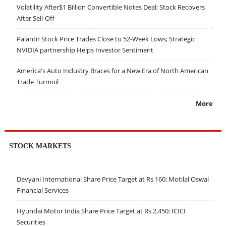
Volatility After$1 Billion Convertible Notes Deal; Stock Recovers
After Sell-Off
Palantir Stock Price Trades Close to 52-Week Lows; Strategic
NVIDIA partnership Helps Investor Sentiment
America's Auto Industry Braces for a New Era of North American
Trade Turmoil
More
STOCK MARKETS
Devyani International Share Price Target at Rs 160: Motilal Oswal
Financial Services
Hyundai Motor India Share Price Target at Rs 2,450: ICICI
Securities