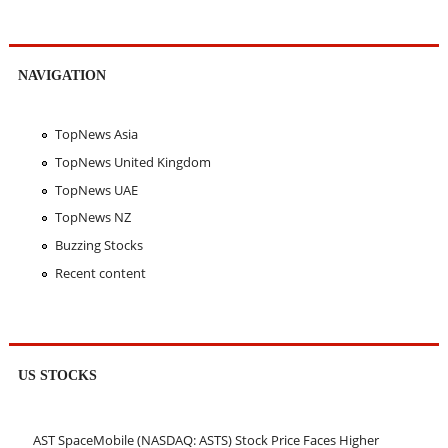
NAVIGATION
TopNews Asia
TopNews United Kingdom
TopNews UAE
TopNews NZ
Buzzing Stocks
Recent content
US STOCKS
AST SpaceMobile (NASDAQ: ASTS) Stock Price Faces Higher