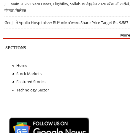
JEE Main 2026: Exam Dates, Eligibility, Syllabus जेईई मेन 2026 परीक्षा की तारीखें,
योग्यता, सिलेबस
Geojit ने Apollo Hospitals पर BUY कॉल दोहराया, Share Price Target Rs. 9,587
More
SECTIONS
Home
Stock Markets
Featured Stories
Technology Sector