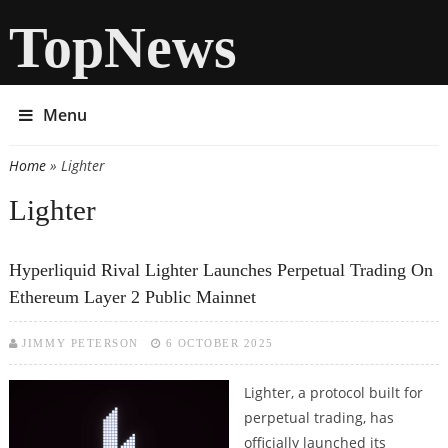
TopNews
Menu
Home
» Lighter
You are here
Lighter
Hyperliquid Rival Lighter Launches Perpetual Trading On
Ethereum Layer 2 Public Mainnet
JIMMY PETERSON
6 OCTOBER 2025
Lighter, a protocol built for
perpetual trading, has
officially launched its