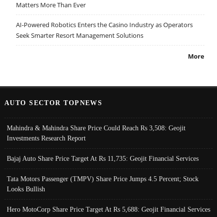
Matters More Than Ever
AI-Powered Robotics Enters the Casino Industry as Operators
Seek Smarter Resort Management Solutions
More
AUTO SECTOR TOPNEWS
Mahindra & Mahindra Share Price Could Reach Rs 3,508: Geojit
Investments Research Report
Bajaj Auto Share Price Target At Rs 11,735: Geojit Financial Services
Tata Motors Passenger (TMPV) Share Price Jumps 4.5 Percent; Stock
Looks Bullish
Hero MotoCorp Share Price Target At Rs 5,688: Geojit Financial Services