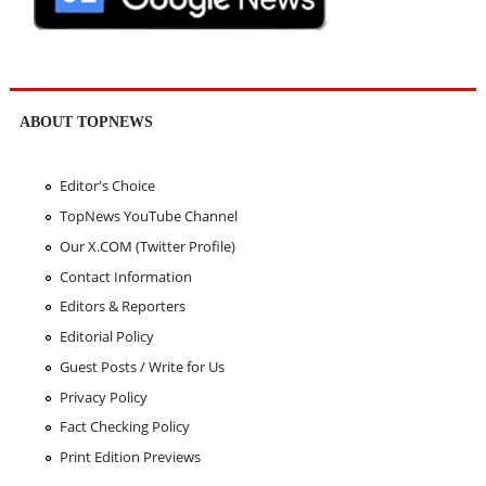
ABOUT TOPNEWS
Editor's Choice
TopNews YouTube Channel
Our X.COM (Twitter Profile)
Contact Information
Editors & Reporters
Editorial Policy
Guest Posts / Write for Us
Privacy Policy
Fact Checking Policy
Print Edition Previews