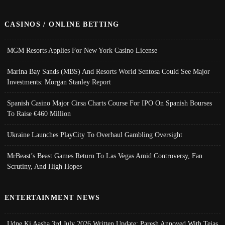
CASINOS / ONLINE BETTING
MGM Resorts Applies For New York Casino License
Marina Bay Sands (MBS) And Resorts World Sentosa Could See Major
Investments: Morgan Stanley Report
Spanish Casino Major Cirsa Charts Course For IPO On Spanish Bourses
To Raise €460 Million
Ukraine Launches PlayCity To Overhaul Gambling Oversight
MrBeast’s Beast Games Return To Las Vegas Amid Controversy, Fan
Scrutiny, And High Hopes
ENTERTAINMENT NEWS
Udne Ki Aasha 3rd July 2026 Written Update; Paresh Annoyed With Tejas