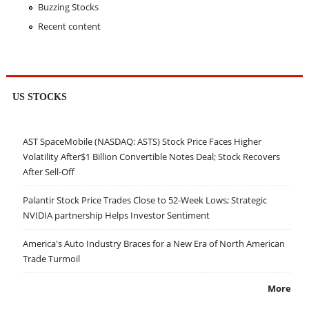
Buzzing Stocks
Recent content
US STOCKS
AST SpaceMobile (NASDAQ: ASTS) Stock Price Faces Higher
Volatility After$1 Billion Convertible Notes Deal; Stock Recovers
After Sell-Off
Palantir Stock Price Trades Close to 52-Week Lows; Strategic
NVIDIA partnership Helps Investor Sentiment
America's Auto Industry Braces for a New Era of North American
Trade Turmoil
More