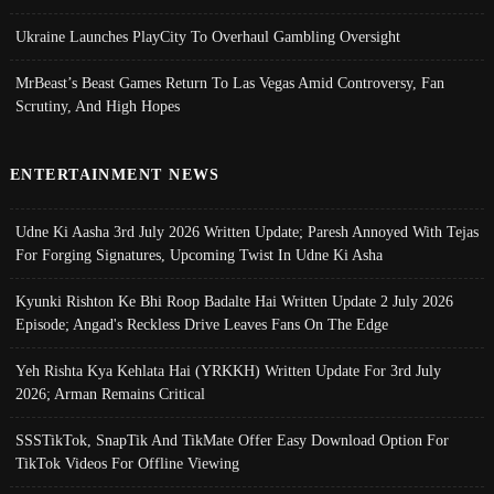
Ukraine Launches PlayCity To Overhaul Gambling Oversight
MrBeast’s Beast Games Return To Las Vegas Amid Controversy, Fan
Scrutiny, And High Hopes
ENTERTAINMENT NEWS
Udne Ki Aasha 3rd July 2026 Written Update; Paresh Annoyed With Tejas
For Forging Signatures, Upcoming Twist In Udne Ki Asha
Kyunki Rishton Ke Bhi Roop Badalte Hai Written Update 2 July 2026
Episode; Angad's Reckless Drive Leaves Fans On The Edge
Yeh Rishta Kya Kehlata Hai (YRKKH) Written Update For 3rd July
2026; Arman Remains Critical
SSSTikTok, SnapTik And TikMate Offer Easy Download Option For
TikTok Videos For Offline Viewing