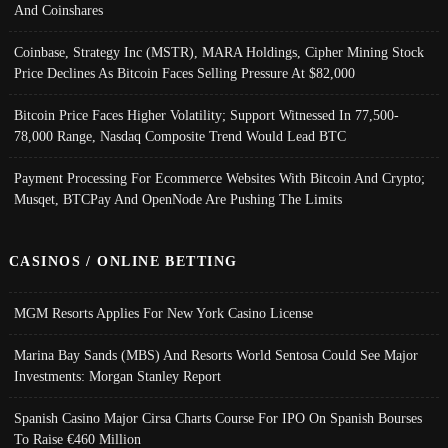
And Coinshares
Coinbase, Strategy Inc (MSTR), MARA Holdings, Cipher Mining Stock
Price Declines As Bitcoin Faces Selling Pressure At $82,000
Bitcoin Price Faces Higher Volatility; Support Witnessed In 77,500-
78,000 Range, Nasdaq Composite Trend Would Lead BTC
Payment Processing For Ecommerce Websites With Bitcoin And Crypto;
Musqet, BTCPay And OpenNode Are Pushing The Limits
CASINOS / ONLINE BETTING
MGM Resorts Applies For New York Casino License
Marina Bay Sands (MBS) And Resorts World Sentosa Could See Major
Investments: Morgan Stanley Report
Spanish Casino Major Cirsa Charts Course For IPO On Spanish Bourses
To Raise €460 Million