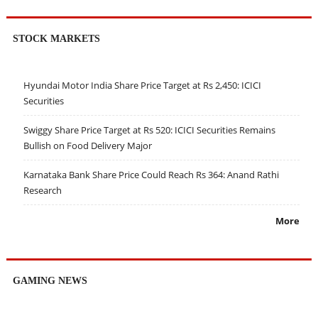
STOCK MARKETS
Hyundai Motor India Share Price Target at Rs 2,450: ICICI
Securities
Swiggy Share Price Target at Rs 520: ICICI Securities Remains
Bullish on Food Delivery Major
Karnataka Bank Share Price Could Reach Rs 364: Anand Rathi
Research
More
GAMING NEWS