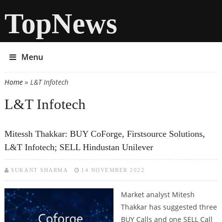
TopNews
Menu
Home
» L&T Infotech
You are here
L&T Infotech
Mitessh Thakkar: BUY CoForge, Firstsource Solutions,
L&T Infotech; SELL Hindustan Unilever
SUKANT SHARMA
14 NOVEMBER 2022
Market analyst Mitesh
Thakkar has suggested three
BUY Calls and one SELL Call