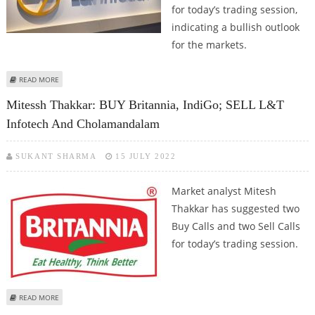
for today’s trading session,
indicating a bullish outlook
for the markets.
ABOUT MITESSH THAKKAR: BUY BERGER PAINTS, L&T INFOTECH, SBI LIFE
READ MORE
AND BATA INDIA
Mitessh Thakkar: BUY Britannia, IndiGo; SELL L&T
Infotech And Cholamandalam
SUKANT SHARMA
15 JULY 2022
Market analyst Mitesh
Thakkar has suggested two
Buy Calls and two Sell Calls
for today’s trading session.
ABOUT MITESSH THAKKAR: BUY BRITANNIA, INDIGO; SELL L&T INFOTECH
READ MORE
AND CHOLAMANDALAM