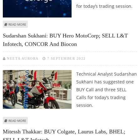
for today’s trading session.
ABOUT MITESSH THAKKAR: BUY COFORGE, FIRSTSOURCE SOLUTIONS, L&T
READ MORE
INFOTECH; SELL HINDUSTAN UNILEVER
Sudarshan Sukhani: BUY Hero MotoCorp; SELL L&T
Infotech, CONCOR And Biocon
NEETA AURORA
7 SEPTEMBER 2022
Technical Analyst Sudarshan
Sukhani has suggested one
BUY Call and three SELL
Calls for today’s trading
session.
ABOUT SUDARSHAN SUKHANI: BUY HERO MOTOCORP; SELL L&T INFOTECH,
READ MORE
CONCOR AND BIOCON
Mitessh Thakkar: BUY Colgate, Laurus Labs, BHEL;
SELL L&T Infotech