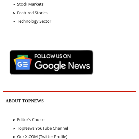
Stock Markets
Featured Stories
Technology Sector
ABOUT TOPNEWS
Editor's Choice
TopNews YouTube Channel
Our X.COM (Twitter Profile)