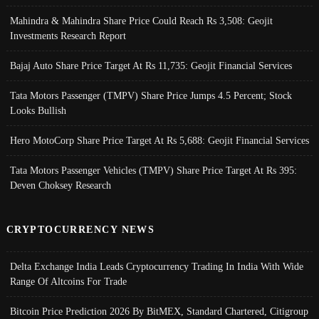
Mahindra & Mahindra Share Price Could Reach Rs 3,508: Geojit
Investments Research Report
Bajaj Auto Share Price Target At Rs 11,735: Geojit Financial Services
Tata Motors Passenger (TMPV) Share Price Jumps 4.5 Percent; Stock
Looks Bullish
Hero MotoCorp Share Price Target At Rs 5,688: Geojit Financial Services
Tata Motors Passenger Vehicles (TMPV) Share Price Target At Rs 395:
Deven Choksey Research
CRYPTOCURRENCY NEWS
Delta Exchange India Leads Cryptocurrency Trading In India With Wide
Range Of Altcoins For Trade
Bitcoin Price Prediction 2026 By BitMEX, Standard Chartered, Citigroup