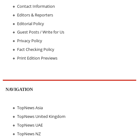
Contact Information
Editors & Reporters
Editorial Policy
Guest Posts / Write for Us
Privacy Policy
Fact Checking Policy
Print Edition Previews
NAVIGATION
TopNews Asia
TopNews United Kingdom
TopNews UAE
TopNews NZ