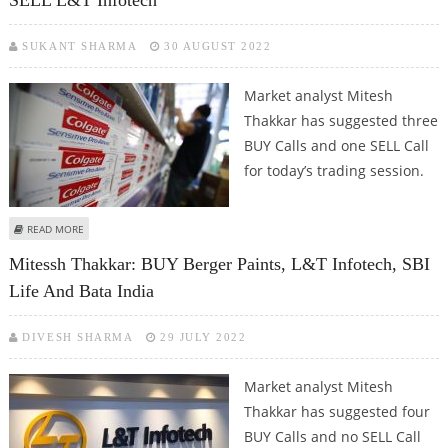
SUKANT SHARMA
30 AUGUST 2022
Market analyst Mitesh
Thakkar has suggested three
BUY Calls and one SELL Call
for today’s trading session.
ABOUT MITESSH THAKKAR: BUY COLGATE, LAURUS LABS, BHEL; SELL L&T
READ MORE
INFOTECH
Mitessh Thakkar: BUY Berger Paints, L&T Infotech, SBI
Life And Bata India
DIVESH SHARMA
29 JULY 2022
Market analyst Mitesh
Thakkar has suggested four
BUY Calls and no SELL Call