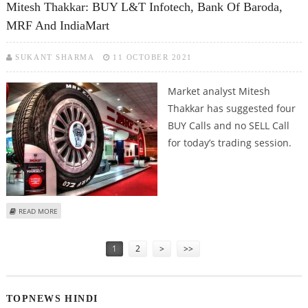
Mitesh Thakkar: BUY L&T Infotech, Bank Of Baroda,
MRF And IndiaMart
SUKANT SHARMA
11 OCTOBER 2021
Market analyst Mitesh
Thakkar has suggested four
BUY Calls and no SELL Call
for today’s trading session.
ABOUT MITESH THAKKAR: BUY L&T INFOTECH, BANK OF BARODA, MRF AND
READ MORE
INDIAMART
Pages
1
2
>
>>
TOPNEWS HINDI