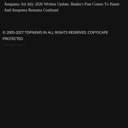
Anupama 3rd July 2026 Written Update; Banku's Past Comes To Haunt
And Anupama Remains Confused
© 2005-2027 TOPNEWS.IN ALL RIGHTS RESERVED. COPYSCAPE
PROTECTED
Advertisement