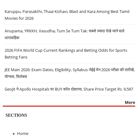
Karuppu, Parasakthi, Thaai Kizhavi, Blast and Kara Among Best Tamil
Movies for 2026
Anupama, YRKKH, Vasudha, Tum Se Tum Tak: सबसे ज़्यादा देखे जाने वाले
धारावाहिक
2026 FIFA World Cup Current Rankings and Betting Odds for Sports
Betting Fans
JEE Main 2026: Exam Dates, Eligibility, Syllabus जेईई मेन 2026 परीक्षा की तारीखें,
योग्यता, सिलेबस
Geojit ने Apollo Hospitals पर BUY कॉल दोहराया, Share Price Target Rs. 9,587
More
SECTIONS
Home