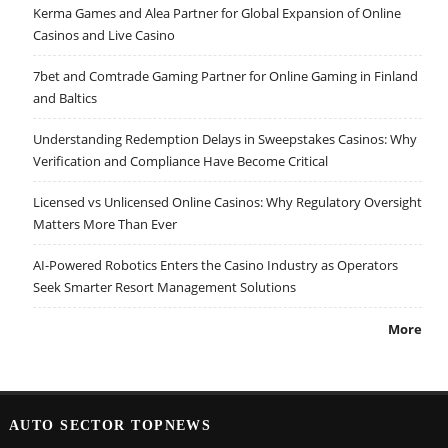
Kerma Games and Alea Partner for Global Expansion of Online
Casinos and Live Casino
7bet and Comtrade Gaming Partner for Online Gaming in Finland
and Baltics
Understanding Redemption Delays in Sweepstakes Casinos: Why
Verification and Compliance Have Become Critical
Licensed vs Unlicensed Online Casinos: Why Regulatory Oversight
Matters More Than Ever
AI-Powered Robotics Enters the Casino Industry as Operators
Seek Smarter Resort Management Solutions
More
AUTO SECTOR TOPNEWS