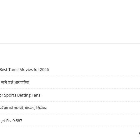
Best Tamil Movies for 2026
ने वाले धारावाहिक
r Sports Betting Fans
्षा की तारीखें, योग्यता, सिलेबस
get Rs. 9,587