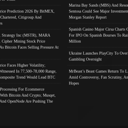
Marina Bay Sands (MBS) And Resor
Price Prediction 2026 By BitMEX,
Sentosa Could See Major Investment
 Chartered, Citigroup And
Morgan Stanley Report
es
Spanish Casino Major Cirsa Charts 
, Strategy Inc (MSTR), MARA
For IPO On Spanish Bourses To Rai
, Cipher Mining Stock Price
Million
As Bitcoin Faces Selling Pressure At
Ukraine Launches PlayCity To Over
Gambling Oversight
rice Faces Higher Volatility;
Witnessed In 77,500-78,000 Range,
MrBeast’s Beast Games Return To L
omposite Trend Would Lead BTC
Amid Controversy, Fan Scrutiny, A
Hopes
Processing For Ecommerce
 With Bitcoin And Crypto; Musqet,
And OpenNode Are Pushing The