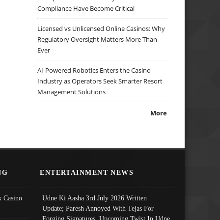
Compliance Have Become Critical
Licensed vs Unlicensed Online Casinos: Why
Regulatory Oversight Matters More Than
Ever
AI-Powered Robotics Enters the Casino
Industry as Operators Seek Smarter Resort
Management Solutions
More
NG
ENTERTAINMENT NEWS
 Casino
Udne Ki Aasha 3rd July 2026 Written
Update; Paresh Annoyed With Tejas For
Forging Signatures, Upcoming Twist In Udne