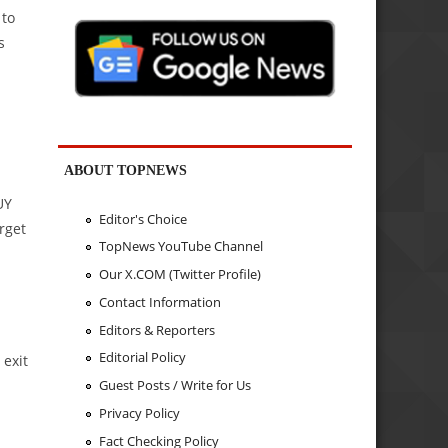
 to
s
ABOUT TOPNEWS
a
UY
Editor's Choice
arget
TopNews YouTube Channel
Our X.COM (Twitter Profile)
Contact Information
Editors & Reporters
Editorial Policy
 exit
Guest Posts / Write for Us
Privacy Policy
Fact Checking Policy