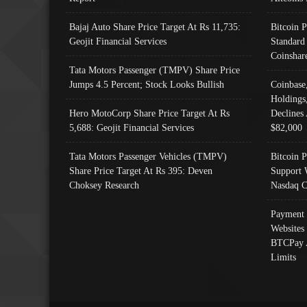
Bajaj Auto Share Price Target At Rs 11,735:
Bitcoin 
Geojit Financial Services
Standard
Coinshar
Tata Motors Passenger (TMPV) Share Price
Jumps 4.5 Percent; Stock Looks Bullish
Coinbase
Holdings
Hero MotoCorp Share Price Target At Rs
Declines 
5,688: Geojit Financial Services
$82,000
Tata Motors Passenger Vehicles (TMPV)
Bitcoin P
Share Price Target At Rs 395: Deven
Support 
Choksey Research
Nasdaq C
Payment 
Websites
BTCPay 
Limits