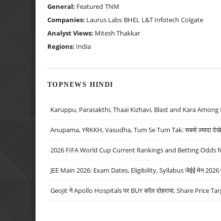
General:
Featured
TNM
Companies:
Laurus Labs
BHEL
L&T Infotech
Colgate
Analyst Views:
Mitesh Thakkar
Regions:
India
TOPNEWS HINDI
Karuppu, Parasakthi, Thaai Kizhavi, Blast and Kara Among 
Anupama, YRKKH, Vasudha, Tum Se Tum Tak: सबसे ज़्यादा देखे जा
2026 FIFA World Cup Current Rankings and Betting Odds fo
JEE Main 2026: Exam Dates, Eligibility, Syllabus जेईई मेन 2026 परीक
Geojit ने Apollo Hospitals पर BUY कॉल दोहराया, Share Price Tar