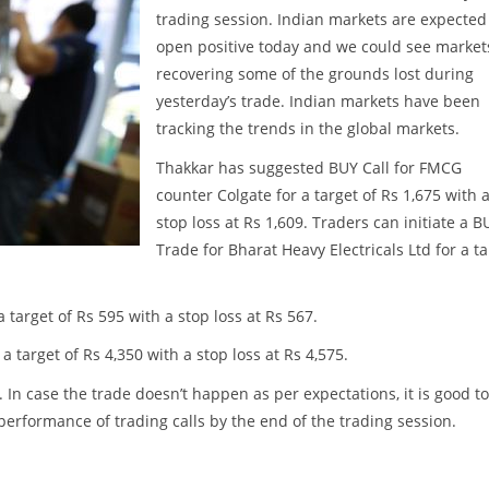
trading session. Indian markets are expected
open positive today and we could see market
recovering some of the grounds lost during
yesterday’s trade. Indian markets have been
tracking the trends in the global markets.
Thakkar has suggested BUY Call for FMCG
counter Colgate for a target of Rs 1,675 with 
stop loss at Rs 1,609. Traders can initiate a B
Trade for Bharat Heavy Electricals Ltd for a t
target of Rs 595 with a stop loss at Rs 567.
 target of Rs 4,350 with a stop loss at Rs 4,575.
. In case the trade doesn’t happen as per expectations, it is good to
w performance of trading calls by the end of the trading session.