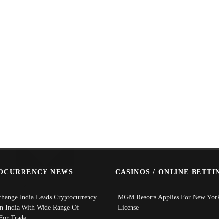
OCURRENCY NEWS
CASINOS / ONLINE BETTI
change India Leads Cryptocurrency
MGM Resorts Applies For New York
In India With Wide Range Of
License
 For Trade