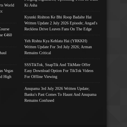
ts World
Ki Asha
s:
Kyunki Rishton Ke Bhi Roop Badalte Hai
Written Update 2 July 2026 Episode; Angad's
Course
Reckless Drive Leaves Fans On The Edge
se €460
Yeh Rishta Kya Kehlata Hai (YRKKH)
Written Update For 3rd July 2026; Arman
haul
Remains Critical
SSSTikTok, SnapTik And TikMate Offer
as Vegas
Easy Download Option For TikTok Videos
nd High
For Offline Viewing
Anupama 3rd July 2026 Written Update;
Banku's Past Comes To Haunt And Anupama
Remains Confused