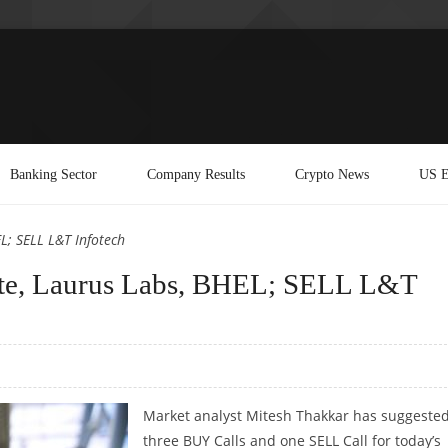
Banking Sector
Company Results
Crypto News
US E
L; SELL L&T Infotech
te, Laurus Labs, BHEL; SELL L&T
Market analyst Mitesh Thakkar has suggeste
three BUY Calls and one SELL Call for today’s