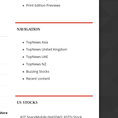
Print Edition Previews
NAVIGATION
TopNews Asia
TopNews United Kingdom
TopNews UAE
TopNews NZ
Buzzing Stocks
Recent content
US STOCKS
More
AST SpaceMobile (NASDAQ: ASTS) Stock