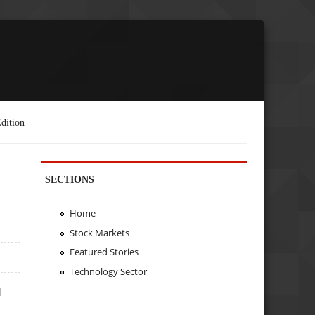
dition
SECTIONS
Home
Stock Markets
Featured Stories
Technology Sector
d