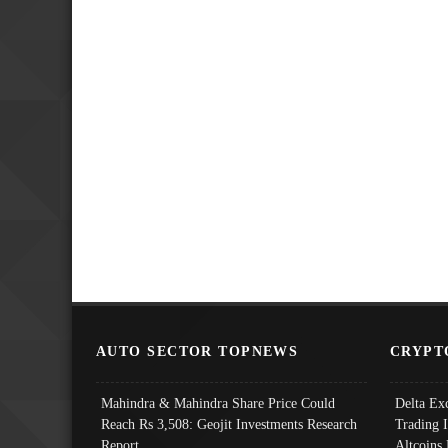
AUTO SECTOR TOPNEWS
CRYPT
Mahindra & Mahindra Share Price Could
Delta Ex
Reach Rs 3,508: Geojit Investments Research
Trading 
Report
Altcoins