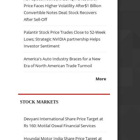
Price Faces Higher Volatility After$1 Billion
Convertible Notes Deal; Stock Recovers
After Sell-Off
Palantir Stock Price Trades Close to 52-Week
Lows; Strategic NVIDIA partnership Helps
Investor Sentiment
America's Auto Industry Braces for a New
Era of North American Trade Turmoil
More
STOCK MARKETS
Devyani International Share Price Target at
Rs 160: Motilal Oswal Financial Services
Hyundai Motor India Share Price Target at