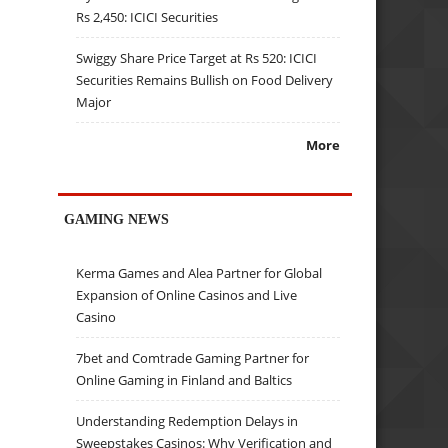
Rs 2,450: ICICI Securities
Swiggy Share Price Target at Rs 520: ICICI
Securities Remains Bullish on Food Delivery
Major
More
GAMING NEWS
Kerma Games and Alea Partner for Global
Expansion of Online Casinos and Live
Casino
7bet and Comtrade Gaming Partner for
Online Gaming in Finland and Baltics
Understanding Redemption Delays in
Sweepstakes Casinos: Why Verification and