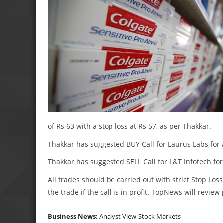
of Rs 63 with a stop loss at Rs 57, as per Thakkar.
Thakkar has suggested BUY Call for Laurus Labs for a 
Thakkar has suggested SELL Call for L&T Infotech for a
All trades should be carried out with strict Stop Loss
the trade if the call is in profit. TopNews will revie
Business News:
Analyst View
Stock Markets